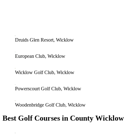
Druids Glen Resort, Wicklow
European Club, Wicklow
Wicklow Golf Club, Wicklow
Powerscourt Golf Club, Wicklow
Woodenbridge Golf Club, Wicklow
Best Golf Courses in County Wicklow