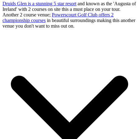
Druids Glen is a stunning 5 star resort
and known as the 'Augusta of
Ireland' with 2 courses on site this a must place on your tour.
Another 2 course venue;
Powerscourt Golf Club offers 2
championship courses
in beautiful surroundings making this another
venue you don't want to miss out on.