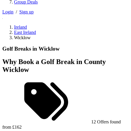
Group Deals
Login
/
Sign up
Ireland
East Ireland
Wicklow
Golf Breaks in Wicklow
Why Book a Golf Break in County
Wicklow
12 Offers found
from £162