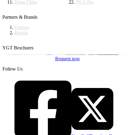
Dona Filipa
PGA Pro
Partners & Brands
Partners
Brands
YGT Brochures
Request now
Follow Us