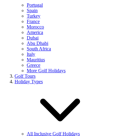
Portugal
Spain
Turkey
France
Morocco
America
Dubai
Abu Dhabi
South Africa
Italy
Mauritius
Greece
More Golf Holidays
Golf Tours
Holiday Types
All Inclusive Golf Holidays