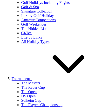
Golf Holidays Including Flights
Golf & Spa
Signature Collection
Luxury Golf Holidays
Amateur Competitions
Golf Weekender
The Hidden List
Ci-Tee
Life by Links
All Holiday Types
Tournaments
The Masters
The Ryder Cup
The Open
US Open
Solheim Cup
The Players Championship