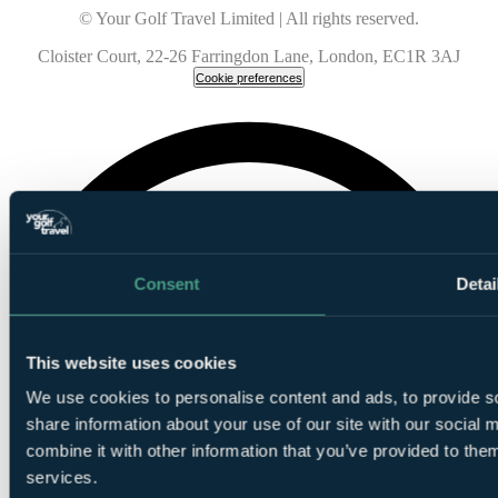
© Your Golf Travel Limited | All rights reserved.
Cloister Court, 22-26 Farringdon Lane, London, EC1R 3AJ
Cookie preferences
Consent
Detai
This website uses cookies
We use cookies to personalise content and ads, to provide so
share information about your use of our site with our social
combine it with other information that you’ve provided to them
services.