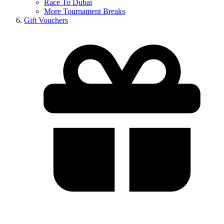
Race To Dubai
More Tournament Breaks
Gift Vouchers