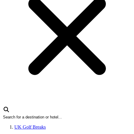
UK Golf Breaks