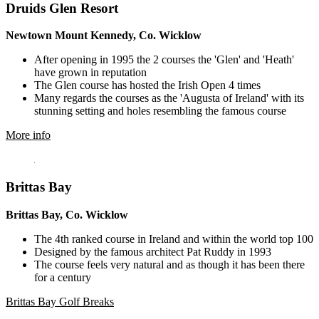
Druids Glen Resort
Newtown Mount Kennedy, Co. Wicklow
After opening in 1995 the 2 courses the 'Glen' and 'Heath'
have grown in reputation
The Glen course has hosted the Irish Open 4 times
Many regards the courses as the 'Augusta of Ireland' with its
stunning setting and holes resembling the famous course
More info
Brittas Bay
Brittas Bay, Co. Wicklow
The 4th ranked course in Ireland and within the world top 100
Designed by the famous architect Pat Ruddy in 1993
The course feels very natural and as though it has been there
for a century
Brittas Bay Golf Breaks