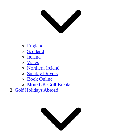
England
Scotland
Ireland
Wales
Northern Ireland
Sunday Drivers
Book Online
More UK Golf Breaks
Golf Holidays Abroad