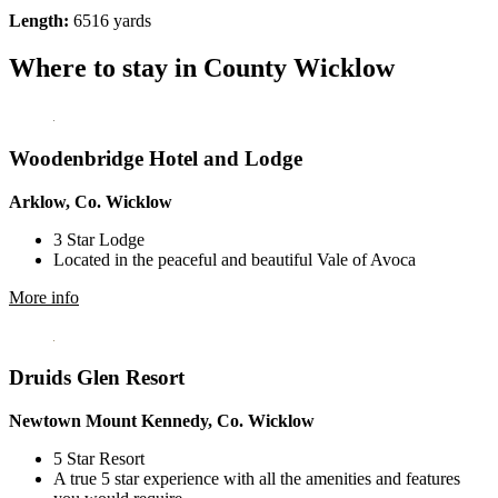
Length:
6516 yards
Where to stay in County Wicklow
Woodenbridge Hotel and Lodge
Arklow, Co. Wicklow
3 Star Lodge
Located in the peaceful and beautiful Vale of Avoca
More info
Druids Glen Resort
Newtown Mount Kennedy, Co. Wicklow
5 Star Resort
A true 5 star experience with all the amenities and features