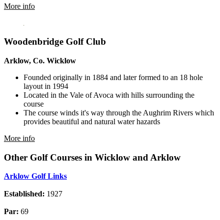
More info
Woodenbridge Golf Club
Arklow, Co. Wicklow
Founded originally in 1884 and later formed to an 18 hole
layout in 1994
Located in the Vale of Avoca with hills surrounding the
course
The course winds it's way through the Aughrim Rivers which
provides beautiful and natural water hazards
More info
Other Golf Courses in Wicklow and Arklow
Arklow Golf Links
Established:
1927
Par:
69