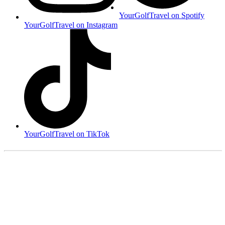
YourGolfTravel on Spotify
YourGolfTravel on Instagram
YourGolfTravel on TikTok