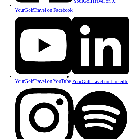
YourGolfTravel on X
YourGolfTravel on Facebook
YourGolfTravel on YouTube
YourGolfTravel on LinkedIn