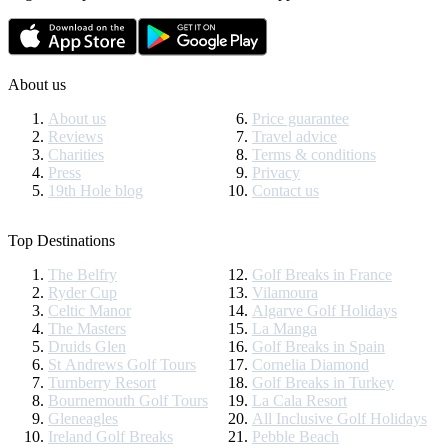
About us
About us
Price guarantee
Reviews
Travel advice
Charities
Terms & conditions
Press
Privacy
19th Hole blog
Contact us
Top Destinations
The Belfry
Golf Breaks in France
Ryder Cup
Vilamoura
Celtic Manor
Algarve Golf Holidays
The Masters
La Manga
Druids Glen
Golf Breaks in Spain
St Andrews Golf Tours
Cornelia Diamond
Turnberry Resort
Golf Breaks in Turkey
Bournemouth Golf Tours
La Cala Resort
Gleneagles
All Inclusive Golf Holidays
Ireland Golf Breaks
Pebble Beach