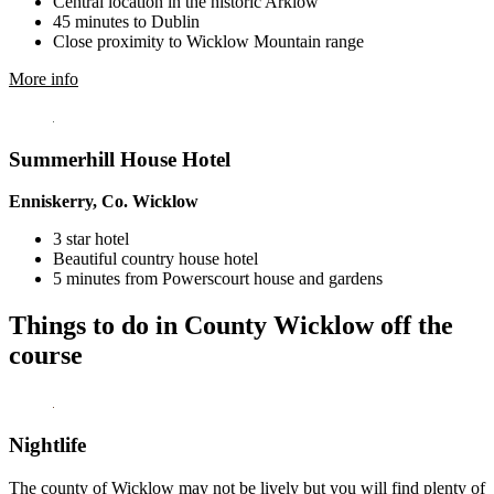
Central location in the historic Arklow
45 minutes to Dublin
Close proximity to Wicklow Mountain range
More info
Summerhill House Hotel
Enniskerry, Co. Wicklow
3 star hotel
Beautiful country house hotel
5 minutes from Powerscourt house and gardens
Things to do in County Wicklow off the
course
Nightlife
The county of Wicklow may not be lively but you will find plenty of