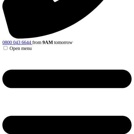
0800 043 6644
from
9AM
tomorrow
Open menu