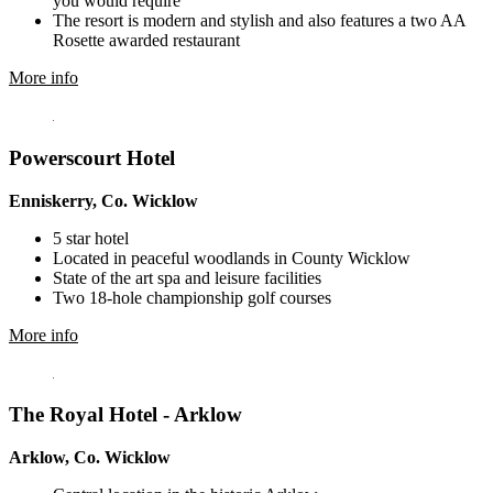
you would require
The resort is modern and stylish and also features a two AA
Rosette awarded restaurant
More info
Powerscourt Hotel
Enniskerry, Co. Wicklow
5 star hotel
Located in peaceful woodlands in County Wicklow
State of the art spa and leisure facilities
Two 18-hole championship golf courses
More info
The Royal Hotel - Arklow
Arklow, Co. Wicklow