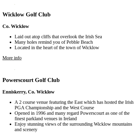
Wicklow Golf Club
Co. Wicklow
Laid out atop cliffs that overlook the Irish Sea
Many holes remind you of Pebble Beach
Located in the heart of the town of Wicklow
More info
Powerscourt Golf Club
Enniskerry, Co. Wicklow
A 2 course venue featuring the East which has hosted the Irish
PGA Championship and the West Course
Opened in 1996 and many regard Powerscourt as one of the
finest parkland venues in Ireland
Enjoy stunning views of the surrounding Wicklow mountains
and scenery