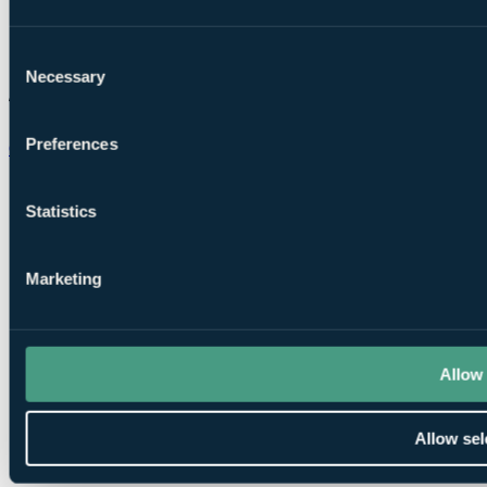
Consent
Necessary
Selection
Preferences
Chat on WhatsApp
Statistics
Marketing
Allow 
Allow sel