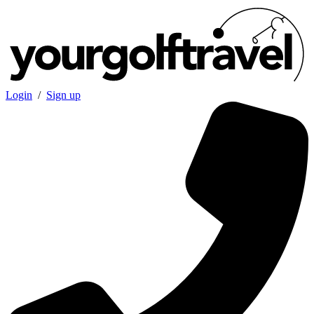
Login
/
Sign up