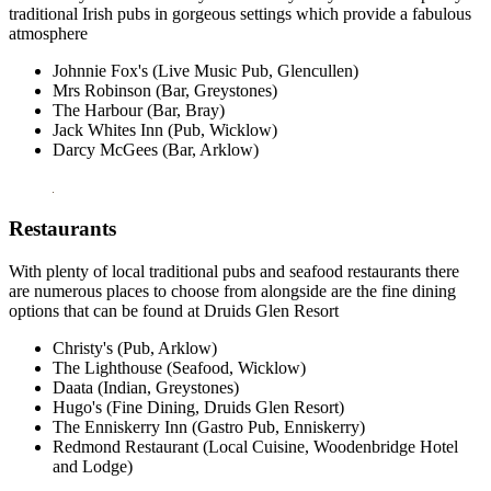
traditional Irish pubs in gorgeous settings which provide a fabulous
atmosphere
Johnnie Fox's (Live Music Pub, Glencullen)
Mrs Robinson (Bar, Greystones)
The Harbour (Bar, Bray)
Jack Whites Inn (Pub, Wicklow)
Darcy McGees (Bar, Arklow)
Restaurants
With plenty of local traditional pubs and seafood restaurants there
are numerous places to choose from alongside are the fine dining
options that can be found at Druids Glen Resort
Christy's (Pub, Arklow)
The Lighthouse (Seafood, Wicklow)
Daata (Indian, Greystones)
Hugo's (Fine Dining, Druids Glen Resort)
The Enniskerry Inn (Gastro Pub, Enniskerry)
Redmond Restaurant (Local Cuisine, Woodenbridge Hotel
and Lodge)