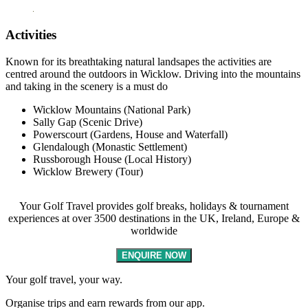
Activities
Known for its breathtaking natural landsapes the activities are
centred around the outdoors in Wicklow. Driving into the mountains
and taking in the scenery is a must do
Wicklow Mountains (National Park)
Sally Gap (Scenic Drive)
Powerscourt (Gardens, House and Waterfall)
Glendalough (Monastic Settlement)
Russborough House (Local History)
Wicklow Brewery (Tour)
Your Golf Travel provides golf breaks, holidays & tournament
experiences at over 3500 destinations in the UK, Ireland, Europe &
worldwide
ENQUIRE NOW
Your golf travel, your way.
Organise trips and earn rewards from our app.