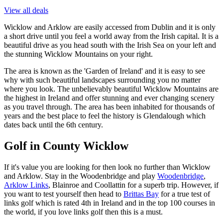
View all deals
Wicklow and Arklow are easily accessed from Dublin and it is only
a short drive until you feel a world away from the Irish capital. It is a
beautiful drive as you head south with the Irish Sea on your left and
the stunning Wicklow Mountains on your right.
The area is known as the 'Garden of Ireland' and it is easy to see
why with such beautiful landscapes surrounding you no matter
where you look. The unbelievably beautiful Wicklow Mountains are
the highest in Ireland and offer stunning and ever changing scenery
as you travel through. The area has been inhabited for thousands of
years and the best place to feel the history is Glendalough which
dates back until the 6th century.
Golf in County Wicklow
If it's value you are looking for then look no further than Wicklow
and Arklow. Stay in the Woodenbridge and play
Woodenbridge
,
Arklow Links
, Blainroe and Coollattin for a superb trip. However, if
you want to test yourself then head to
Brittas Bay
for a true test of
links golf which is rated 4th in Ireland and in the top 100 courses in
the world, if you love links golf then this is a must.