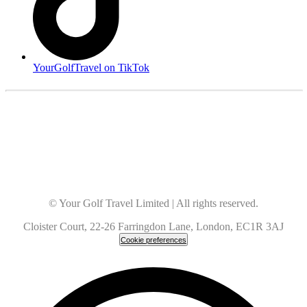
YourGolfTravel on TikTok
© Your Golf Travel Limited | All rights reserved.
Cloister Court, 22-26 Farringdon Lane, London, EC1R 3AJ
Cookie preferences