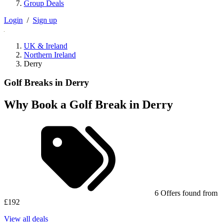
Group Deals
Login
/
Sign up
UK & Ireland
Northern Ireland
Derry
Golf Breaks in Derry
Why Book a Golf Break in Derry
6 Offers found from
£192
View all deals