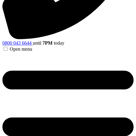
0800 043 6644
until
7PM
today
Open menu