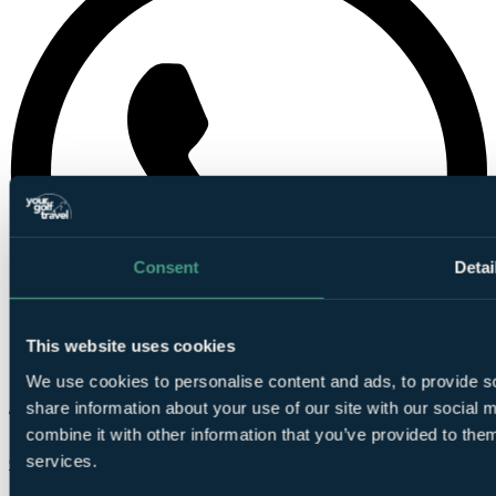
Consent
Detai
This website uses cookies
We use cookies to personalise content and ads, to provide so
share information about your use of our site with our social
combine it with other information that you’ve provided to them
services.
Chat on WhatsApp