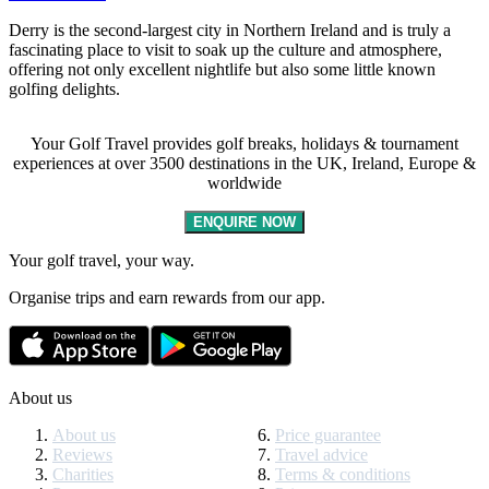
Derry is the second-largest city in Northern Ireland and is truly a
fascinating place to visit to soak up the culture and atmosphere,
offering not only excellent nightlife but also some little known
golfing delights.
Your Golf Travel provides golf breaks, holidays & tournament
experiences at over 3500 destinations in the UK, Ireland, Europe &
worldwide
ENQUIRE NOW
Your golf travel, your way.
Organise trips and earn rewards from our app.
About us
About us
Price guarantee
Reviews
Travel advice
Charities
Terms & conditions