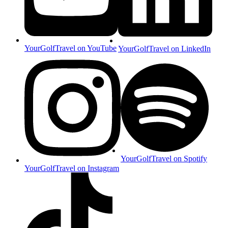
YourGolfTravel on YouTube
YourGolfTravel on LinkedIn
YourGolfTravel on Spotify
YourGolfTravel on Instagram