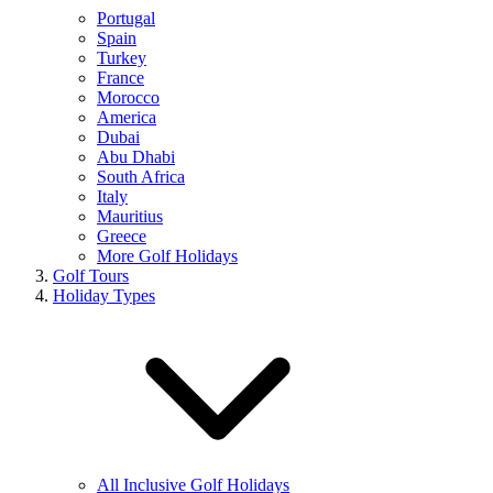
Portugal
Spain
Turkey
France
Morocco
America
Dubai
Abu Dhabi
South Africa
Italy
Mauritius
Greece
More Golf Holidays
Golf Tours
Holiday Types
All Inclusive Golf Holidays