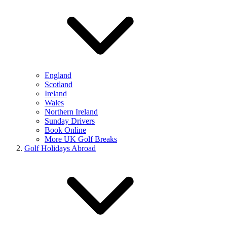
England
Scotland
Ireland
Wales
Northern Ireland
Sunday Drivers
Book Online
More UK Golf Breaks
Golf Holidays Abroad