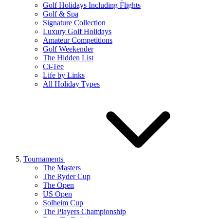
Golf Holidays Including Flights
Golf & Spa
Signature Collection
Luxury Golf Holidays
Amateur Competitions
Golf Weekender
The Hidden List
Ci-Tee
Life by Links
All Holiday Types
Tournaments
The Masters
The Ryder Cup
The Open
US Open
Solheim Cup
The Players Championship