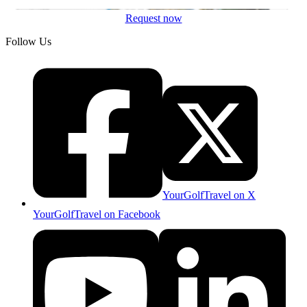
Request now
Follow Us
YourGolfTravel on X
YourGolfTravel on Facebook