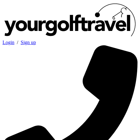
Login
/
Sign up