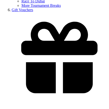
Race To Dubai
More Tournament Breaks
Gift Vouchers