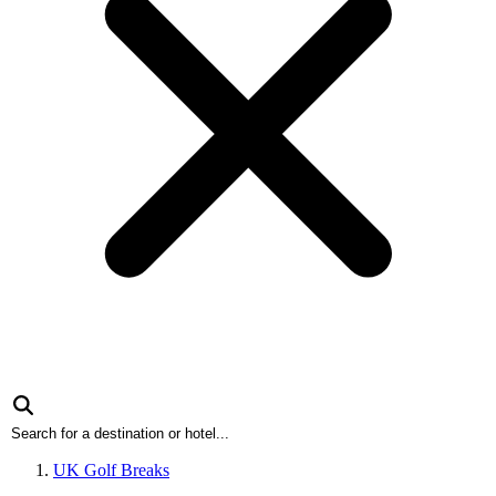
UK Golf Breaks