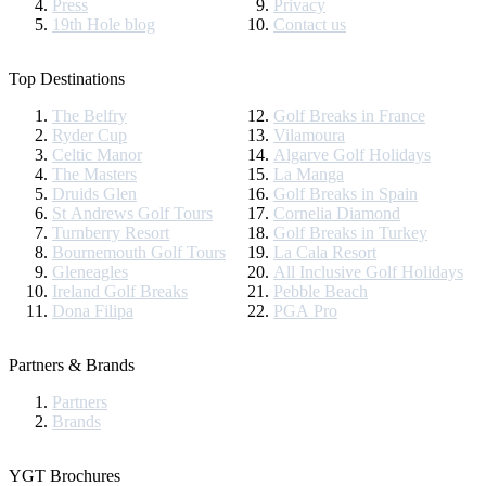
Press
Privacy
19th Hole blog
Contact us
Top Destinations
The Belfry
Golf Breaks in France
Ryder Cup
Vilamoura
Celtic Manor
Algarve Golf Holidays
The Masters
La Manga
Druids Glen
Golf Breaks in Spain
St Andrews Golf Tours
Cornelia Diamond
Turnberry Resort
Golf Breaks in Turkey
Bournemouth Golf Tours
La Cala Resort
Gleneagles
All Inclusive Golf Holidays
Ireland Golf Breaks
Pebble Beach
Dona Filipa
PGA Pro
Partners & Brands
Partners
Brands
YGT Brochures