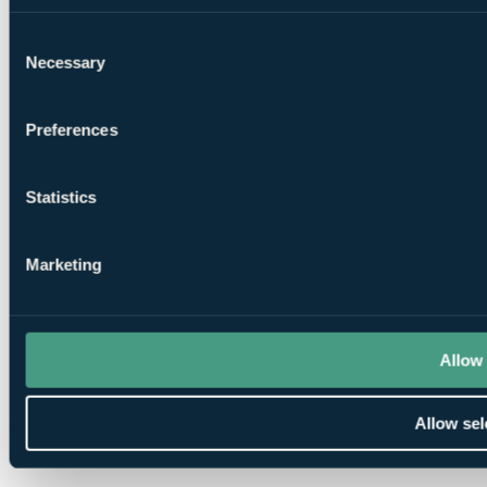
Consent
Necessary
Selection
Preferences
Statistics
Marketing
Allow 
Allow sel