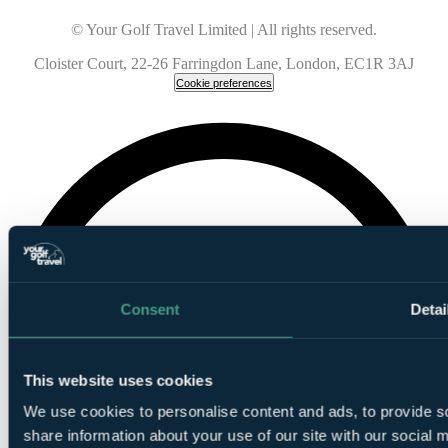
© Your Golf Travel Limited | All rights reserved.
Cloister Court, 22-26 Farringdon Lane, London, EC1R 3AJ
Cookie preferences
Consent
Detai
This website uses cookies
We use cookies to personalise content and ads, to provide so
share information about your use of our site with our social