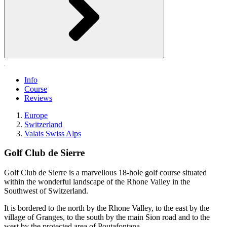
Info
Course
Reviews
Europe
Switzerland
Valais Swiss Alps
Golf Club de Sierre
Golf Club de Sierre is a marvellous 18-hole golf course situated
within the wonderful landscape of the Rhone Valley in the
Southwest of Switzerland.
It is bordered to the north by the Rhone Valley, to the east by the
village of Granges, to the south by the main Sion road and to the
west by the protected area of Poutafontana.