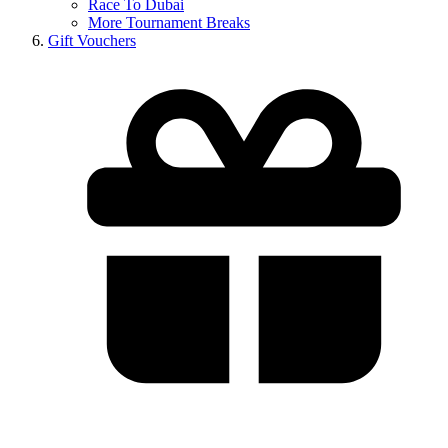
Race To Dubai
More Tournament Breaks
Gift Vouchers