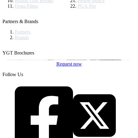
Ireland Golf Breaks
Pebble Beach
Dona Filipa
PGA Pro
Partners & Brands
Partners
Brands
YGT Brochures
Request now
Follow Us