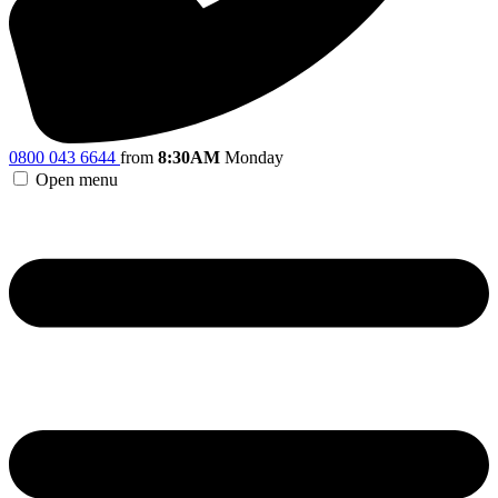
0800 043 6644
from
8:30AM
Monday
Open menu