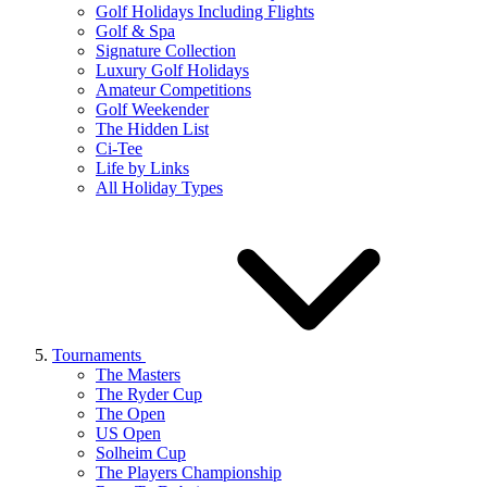
Golf Holidays Including Flights
Golf & Spa
Signature Collection
Luxury Golf Holidays
Amateur Competitions
Golf Weekender
The Hidden List
Ci-Tee
Life by Links
All Holiday Types
Tournaments
The Masters
The Ryder Cup
The Open
US Open
Solheim Cup
The Players Championship