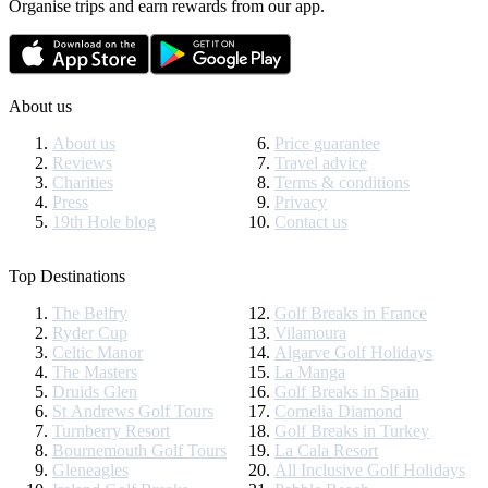
Organise trips and earn rewards from our app.
About us
About us
Price guarantee
Reviews
Travel advice
Charities
Terms & conditions
Press
Privacy
19th Hole blog
Contact us
Top Destinations
The Belfry
Golf Breaks in France
Ryder Cup
Vilamoura
Celtic Manor
Algarve Golf Holidays
The Masters
La Manga
Druids Glen
Golf Breaks in Spain
St Andrews Golf Tours
Cornelia Diamond
Turnberry Resort
Golf Breaks in Turkey
Bournemouth Golf Tours
La Cala Resort
Gleneagles
All Inclusive Golf Holidays