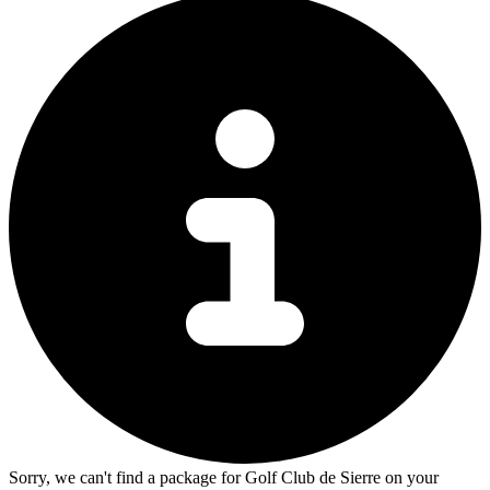
Sorry, we can't find a package for Golf Club de Sierre on your