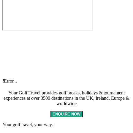
❗Error...
Your Golf Travel provides golf breaks, holidays & tournament
experiences at over 3500 destinations in the UK, Ireland, Europe &
worldwide
ENQUIRE NOW
Your golf travel, your way.