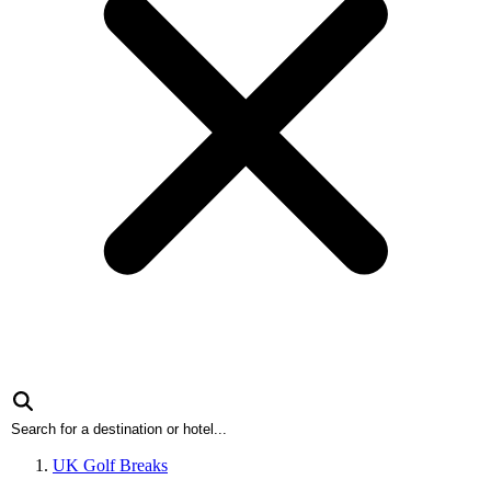
UK Golf Breaks