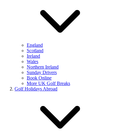
England
Scotland
Ireland
Wales
Northern Ireland
Sunday Drivers
Book Online
More UK Golf Breaks
Golf Holidays Abroad