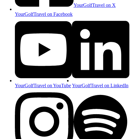
YourGolfTravel on X
YourGolfTravel on Facebook
YourGolfTravel on YouTube
YourGolfTravel on LinkedIn