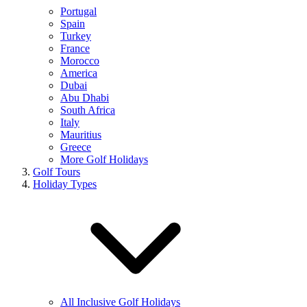
Portugal
Spain
Turkey
France
Morocco
America
Dubai
Abu Dhabi
South Africa
Italy
Mauritius
Greece
More Golf Holidays
Golf Tours
Holiday Types
All Inclusive Golf Holidays