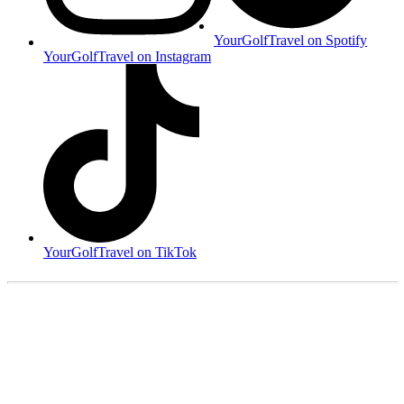
YourGolfTravel on Spotify
YourGolfTravel on Instagram
YourGolfTravel on TikTok