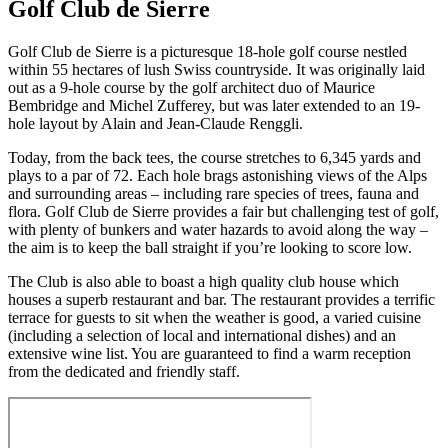
Golf Club de Sierre
Golf Club de Sierre is a picturesque 18-hole golf course nestled
within 55 hectares of lush Swiss countryside. It was originally laid
out as a 9-hole course by the golf architect duo of Maurice
Bembridge and Michel Zufferey, but was later extended to an 19-
hole layout by Alain and Jean-Claude Renggli.
Today, from the back tees, the course stretches to 6,345 yards and
plays to a par of 72. Each hole brags astonishing views of the Alps
and surrounding areas – including rare species of trees, fauna and
flora. Golf Club de Sierre provides a fair but challenging test of golf,
with plenty of bunkers and water hazards to avoid along the way –
the aim is to keep the ball straight if you’re looking to score low.
The Club is also able to boast a high quality club house which
houses a superb restaurant and bar. The restaurant provides a terrific
terrace for guests to sit when the weather is good, a varied cuisine
(including a selection of local and international dishes) and an
extensive wine list. You are guaranteed to find a warm reception
from the dedicated and friendly staff.