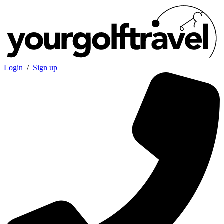
Login
/
Sign up