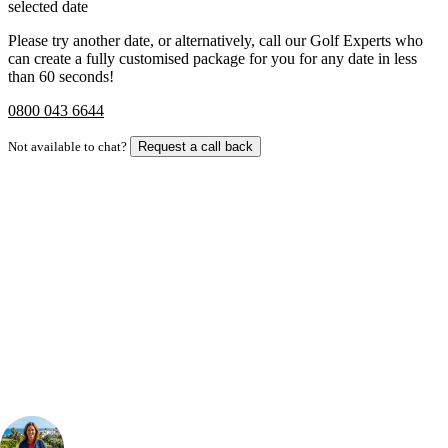
selected date
Please try another date, or alternatively, call our Golf Experts who
can create a fully customised package for you for any date in less
than 60 seconds!
0800 043 6644
Not available to chat?
Request a call back
Bespoke Package
Can't find the right trip?
Our golf travel experts can build a bespoke package tailored to your
group, dates and budget.
Your Golf Travel Expert