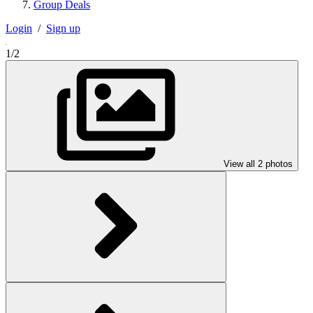
Group Deals
Login
/
Sign up
1/2
View all 2 photos