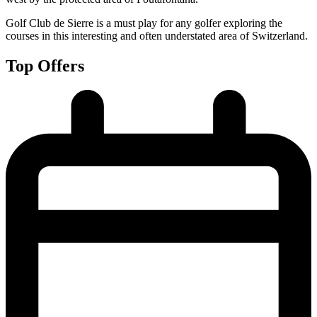
Golf Club de Sierre is a must play for any golfer exploring the
courses in this interesting and often understated area of Switzerland.
Top Offers