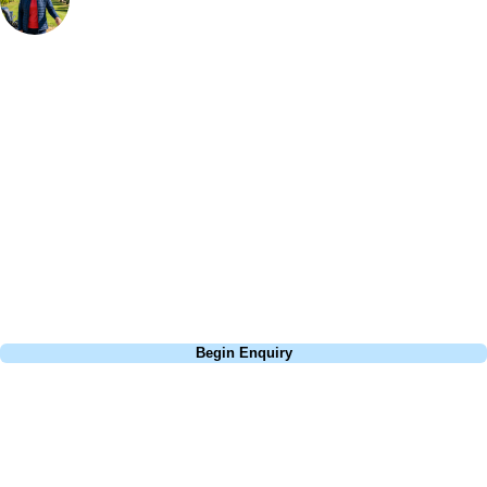
Bespoke Golf Travel Specialists
At Your Golf Travel, we believe the only thing you should be worrying
about is your swing. We take the hassle out of the holidays so you can
focus on the excitement of the game. Our golf travel experts have
extensive experience building bespoke golf holidays across the UK,
Europe, and beyond. Whether you're planning a weekend golf break to
Lisbon, a bucket-list trip to play Old Course Vilamoura, or a large
group tour to play the amazing courses of Spain, we can help tailor the
perfect package for your dates, budget, and preferred courses.
Call
0800 043 6644
Begin Enquiry
No obligation quote
Response within 2 hours (during working hours)