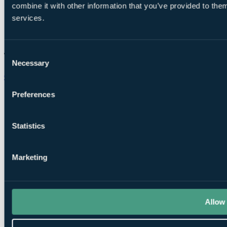
combine it with other information that you’ve provided to them
services.
Consent
Necessary
Selection
Chat on WhatsApp
Preferences
Statistics
Marketing
Allow 