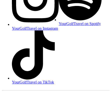
YourGolfTravel on Spotify
YourGolfTravel on Instagram
YourGolfTravel on TikTok