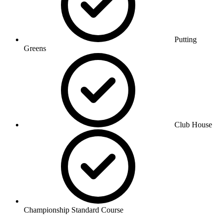
Putting
Greens
Club House
Championship Standard Course