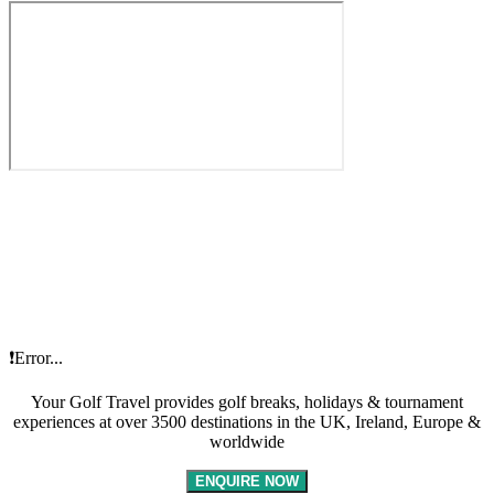
❗Error...
Your Golf Travel provides golf breaks, holidays & tournament
experiences at over 3500 destinations in the UK, Ireland, Europe &
worldwide
ENQUIRE NOW