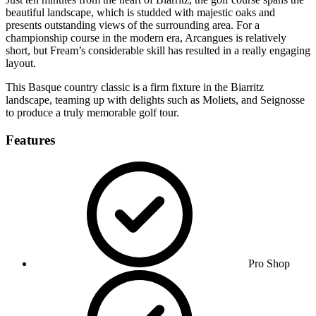
beautiful landscape, which is studded with majestic oaks and
presents outstanding views of the surrounding area. For a
championship course in the modern era, Arcangues is relatively
short, but Fream’s considerable skill has resulted in a really engaging
layout.
This Basque country classic is a firm fixture in the Biarritz
landscape, teaming up with delights such as Moliets, and Seignosse
to produce a truly memorable golf tour.
Features
Pro Shop