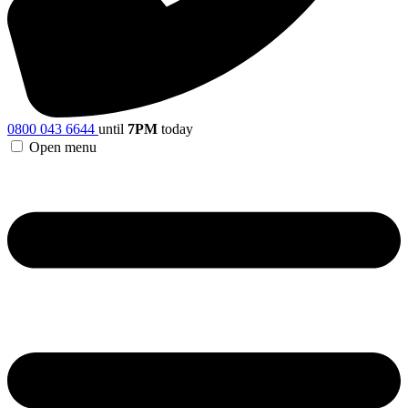
0800 043 6644
until
7PM
today
Open menu