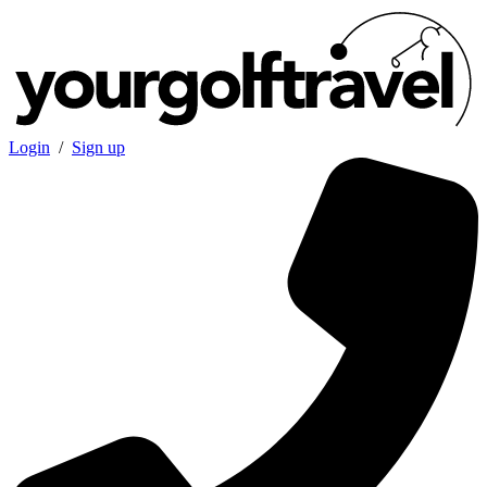
Login
/
Sign up