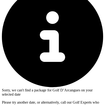
Sorry, we can't find a package for Golf D’Arcangues on your
selected date
Please try another date, or alternatively, call our Golf Experts who