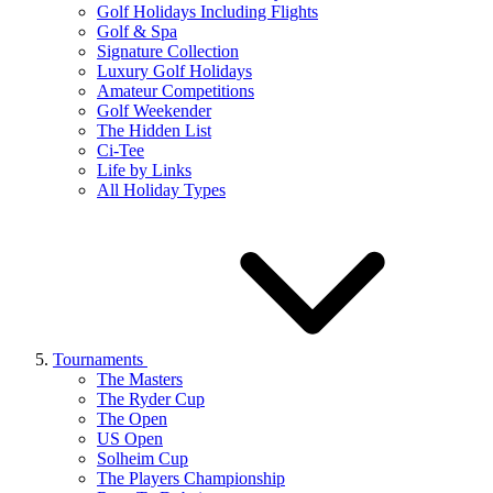
Golf Holidays Including Flights
Golf & Spa
Signature Collection
Luxury Golf Holidays
Amateur Competitions
Golf Weekender
The Hidden List
Ci-Tee
Life by Links
All Holiday Types
Tournaments
The Masters
The Ryder Cup
The Open
US Open
Solheim Cup
The Players Championship