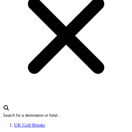
UK Golf Breaks