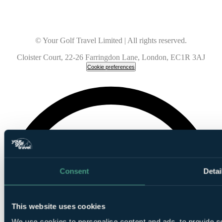
© Your Golf Travel Limited | All rights reserved.
Cloister Court, 22-26 Farringdon Lane, London, EC1R 3AJ
Cookie preferences
Consent
Detai
This website uses cookies
We use cookies to personalise content and ads, to provide so