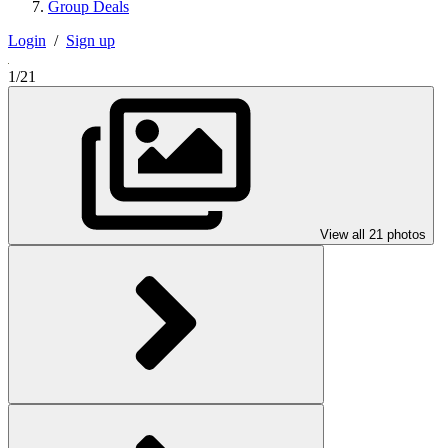
Group Deals
Login
/
Sign up
1/21
View all 21 photos