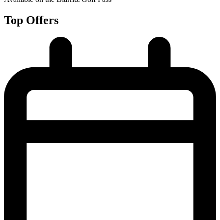
Top Offers