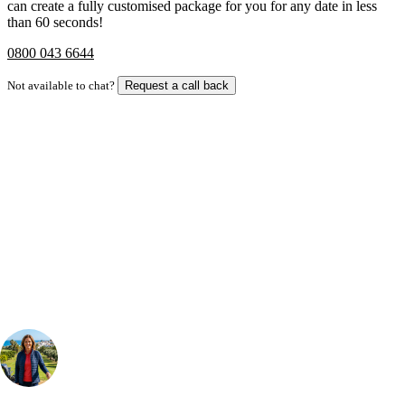
can create a fully customised package for you for any date in less
than 60 seconds!
0800 043 6644
Not available to chat?
Request a call back
Bespoke Package
Can't find the right trip?
Our golf travel experts can build a bespoke package tailored to your
group, dates and budget.
Your Golf Travel Expert
Bespoke Golf Travel Specialists