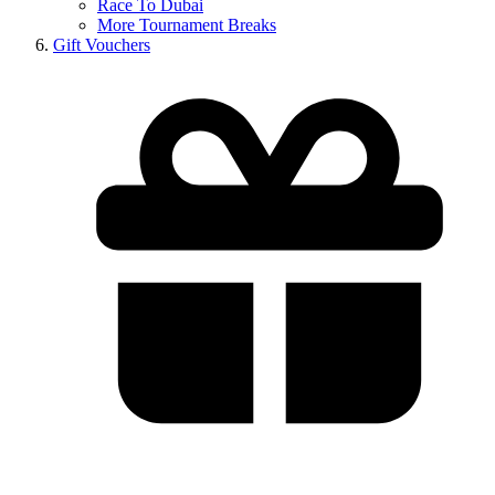
Race To Dubai
More Tournament Breaks
Gift Vouchers