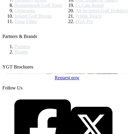
Bournemouth Golf Tours
La Cala Resort
Gleneagles
All Inclusive Golf Holidays
Ireland Golf Breaks
Pebble Beach
Dona Filipa
PGA Pro
Partners & Brands
Partners
Brands
YGT Brochures
Request now
Follow Us