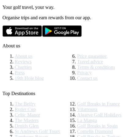
Your golf travel, your way.
Organise trips and earn rewards from our app.
About us
About us
Price guarantee
Reviews
Travel advice
Charities
Terms & conditions
Press
Privacy
19th Hole blog
Contact us
Top Destinations
The Belfry
Golf Breaks in France
Ryder Cup
Vilamoura
Celtic Manor
Algarve Golf Holidays
The Masters
La Manga
Druids Glen
Golf Breaks in Spain
St Andrews Golf Tours
Cornelia Diamond
Turnberry Resort
Golf Breaks in Turkey