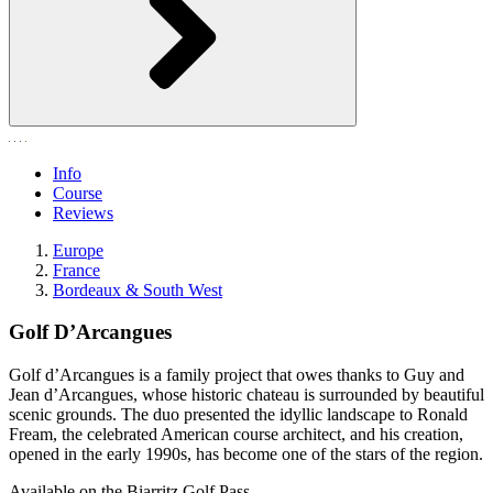
Info
Course
Reviews
Europe
France
Bordeaux & South West
Golf D’Arcangues
Golf d’Arcangues is a family project that owes thanks to Guy and
Jean d’Arcangues, whose historic chateau is surrounded by beautiful
scenic grounds. The duo presented the idyllic landscape to Ronald
Fream, the celebrated American course architect, and his creation,
opened in the early 1990s, has become one of the stars of the region.
Available on the Biarritz Golf Pass