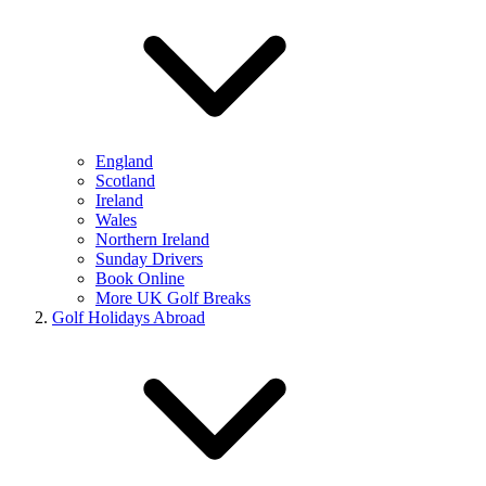
England
Scotland
Ireland
Wales
Northern Ireland
Sunday Drivers
Book Online
More UK Golf Breaks
Golf Holidays Abroad