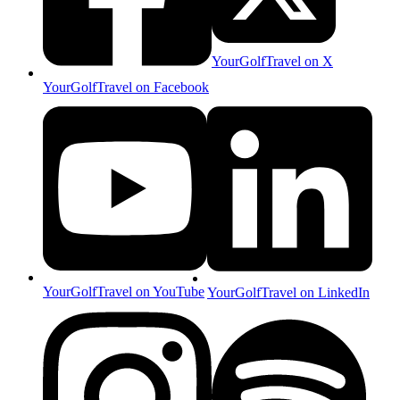
YourGolfTravel on X
YourGolfTravel on Facebook
YourGolfTravel on YouTube
YourGolfTravel on LinkedIn