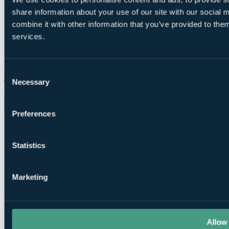
share information about your use of our site with our social
combine it with other information that you’ve provided to them
services.
Consent
Necessary
Selection
Chat on WhatsApp
Preferences
Statistics
Marketing
Allow 