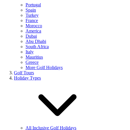
Portugal
Spain
Turkey
France
Morocco
America
Dubai
Abu Dhabi
South Africa
Italy
Mauritius
Greece
More Golf Holidays
Golf Tours
Holiday Types
All Inclusive Golf Holidays