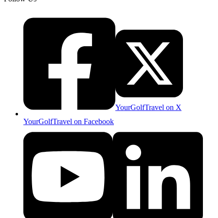
YourGolfTravel on X
YourGolfTravel on Facebook