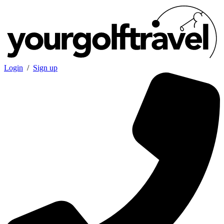
Login
/
Sign up