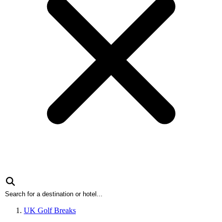
UK Golf Breaks