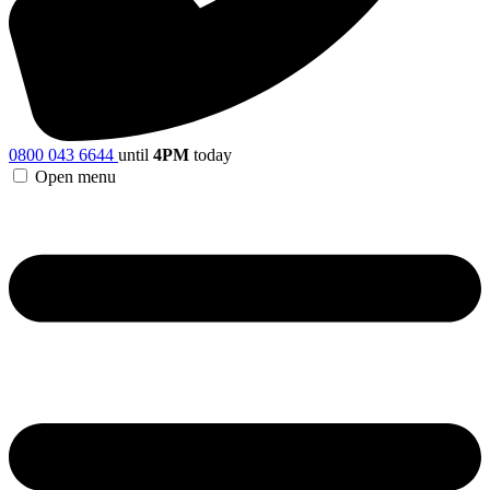
0800 043 6644
until
4PM
today
Open menu