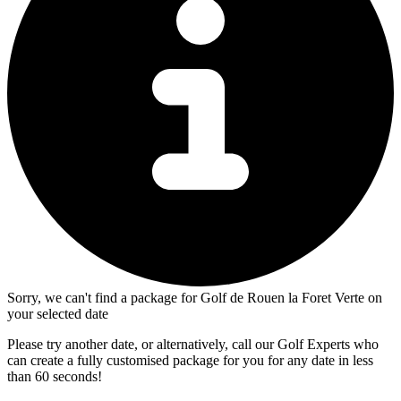
Sorry, we can't find a package for Golf de Rouen la Foret Verte on
your selected date
Please try another date, or alternatively, call our Golf Experts who
can create a fully customised package for you for any date in less
than 60 seconds!