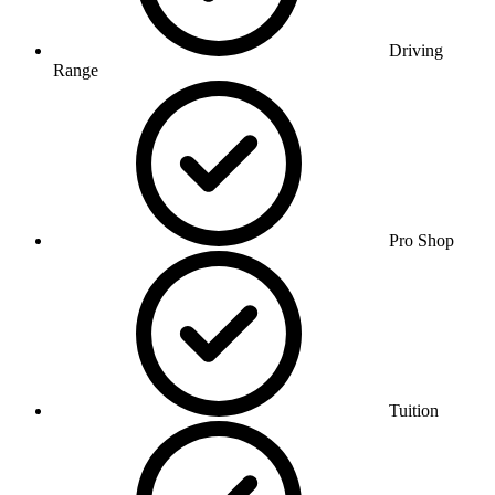
Driving
Range
Pro Shop
Tuition