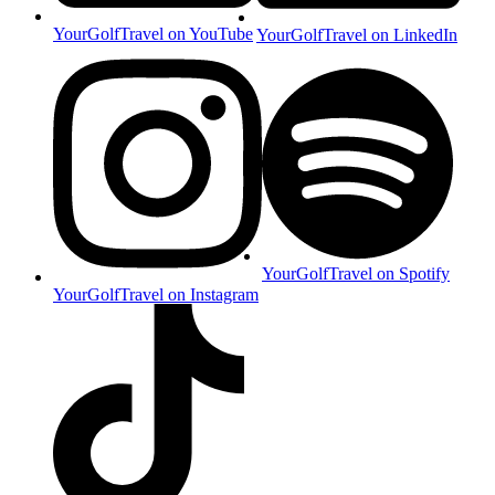
YourGolfTravel on YouTube
YourGolfTravel on LinkedIn
YourGolfTravel on Spotify
YourGolfTravel on Instagram