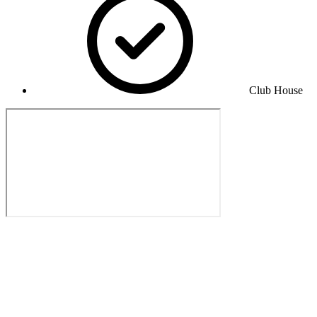
Club House