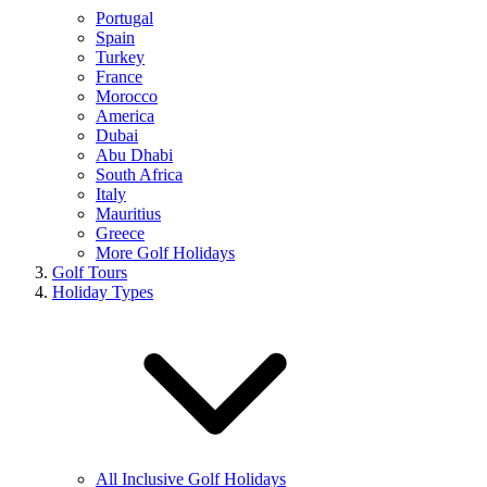
Portugal
Spain
Turkey
France
Morocco
America
Dubai
Abu Dhabi
South Africa
Italy
Mauritius
Greece
More Golf Holidays
Golf Tours
Holiday Types
All Inclusive Golf Holidays