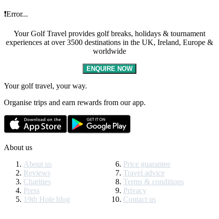
❗Error...
Your Golf Travel provides golf breaks, holidays & tournament
experiences at over 3500 destinations in the UK, Ireland, Europe &
worldwide
ENQUIRE NOW
Your golf travel, your way.
Organise trips and earn rewards from our app.
About us
About us
Price guarantee
Reviews
Travel advice
Charities
Terms & conditions
Press
Privacy
19th Hole blog
Contact us