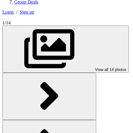
Group Deals
Login
/
Sign up
1/14
View all 14 photos