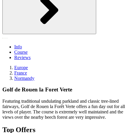
Info
Course
Reviews
Europe
France
Normandy
Golf de Rouen la Foret Verte
Featuring traditional undulating parkland and classic tree-lined
fairways, Golf de Rouen la Forêt Verte offers a fun day out for all
levels of player. The course is extremely well maintained and the
views over the nearby beech forest are very impressive.
Top Offers