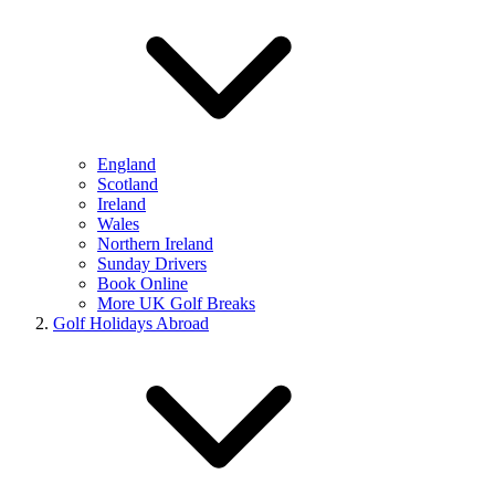
England
Scotland
Ireland
Wales
Northern Ireland
Sunday Drivers
Book Online
More UK Golf Breaks
Golf Holidays Abroad