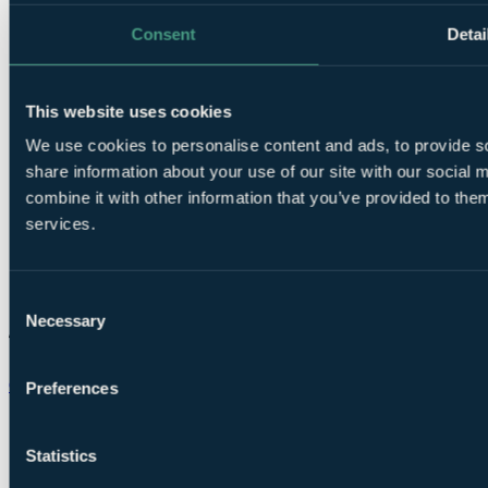
Consent
Detai
This website uses cookies
We use cookies to personalise content and ads, to provide so
share information about your use of our site with our social
combine it with other information that you’ve provided to them
services.
Consent
Necessary
Selection
Chat on WhatsApp
Preferences
Statistics