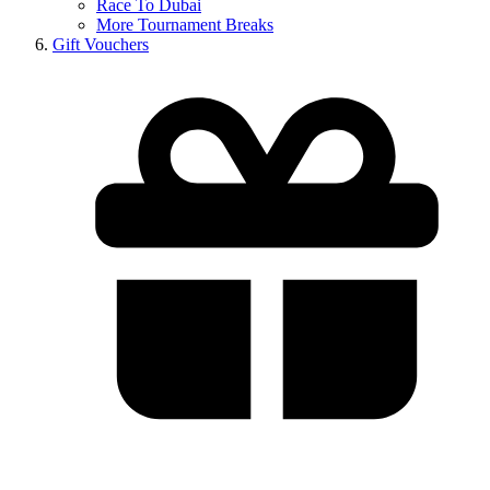
Race To Dubai
More Tournament Breaks
Gift Vouchers