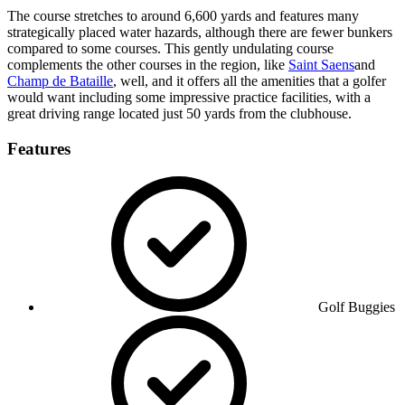
The course stretches to around 6,600 yards and features many
strategically placed water hazards, although there are fewer bunkers
compared to some courses. This gently undulating course
complements the other courses in the region, like
Saint Saens
and
Champ de Bataille
, well, and it offers all the amenities that a golfer
would want including some impressive practice facilities, with a
great driving range located just 50 yards from the clubhouse.
Features
Golf Buggies