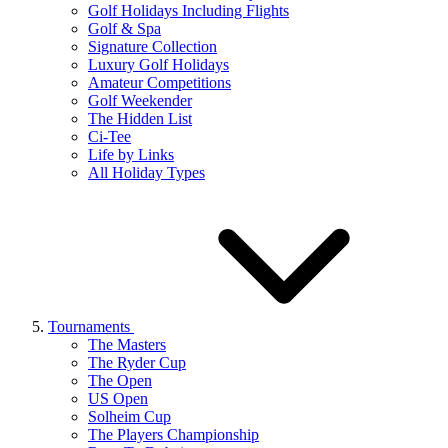
Golf Holidays Including Flights
Golf & Spa
Signature Collection
Luxury Golf Holidays
Amateur Competitions
Golf Weekender
The Hidden List
Ci-Tee
Life by Links
All Holiday Types
Tournaments
The Masters
The Ryder Cup
The Open
US Open
Solheim Cup
The Players Championship