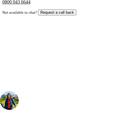
0800 043 6644
Not available to chat?
Request a call back
Bespoke Package
Can't find the right trip?
Our golf travel experts can build a bespoke package tailored to your
group, dates and budget.
Your Golf Travel Expert
Bespoke Golf Travel Specialists
At Your Golf Travel, we believe the only thing you should be worrying