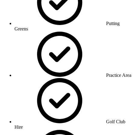
Putting
Greens
Practice Area
Golf Club
Hire