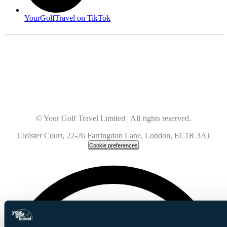
YourGolfTravel on TikTok
© Your Golf Travel Limited | All rights reserved.
Cloister Court, 22-26 Farringdon Lane, London, EC1R 3AJ
Cookie preferences