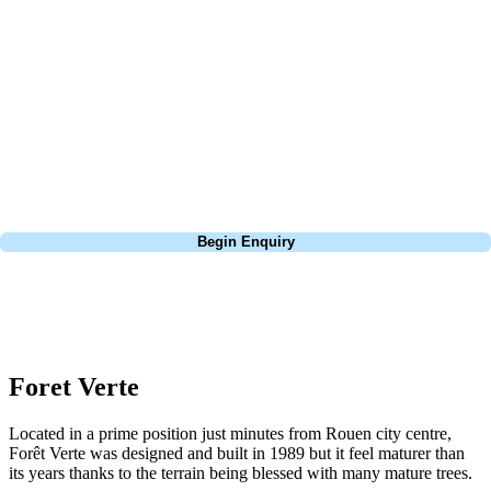
about is your swing. We take the hassle out of the holidays so you can
focus on the excitement of the game. Our golf travel experts have
extensive experience building bespoke golf holidays across the UK,
Europe, and beyond. Whether you're planning a weekend golf break to
Lisbon, a bucket-list trip to play Old Course Vilamoura, or a large
group tour to play the amazing courses of Spain, we can help tailor the
perfect package for your dates, budget, and preferred courses.
Call
0800 043 6644
Begin Enquiry
No obligation quote
Response within 2 hours (during working hours)
Foret Verte
Located in a prime position just minutes from Rouen city centre,
Forêt Verte was designed and built in 1989 but it feel maturer than
its years thanks to the terrain being blessed with many mature trees.