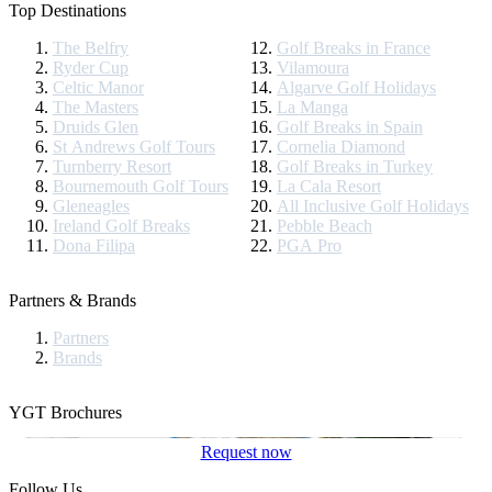
Top Destinations
The Belfry
Golf Breaks in France
Ryder Cup
Vilamoura
Celtic Manor
Algarve Golf Holidays
The Masters
La Manga
Druids Glen
Golf Breaks in Spain
St Andrews Golf Tours
Cornelia Diamond
Turnberry Resort
Golf Breaks in Turkey
Bournemouth Golf Tours
La Cala Resort
Gleneagles
All Inclusive Golf Holidays
Ireland Golf Breaks
Pebble Beach
Dona Filipa
PGA Pro
Partners & Brands
Partners
Brands
YGT Brochures
Request now
Follow Us