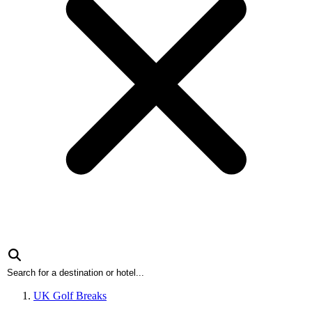
UK Golf Breaks