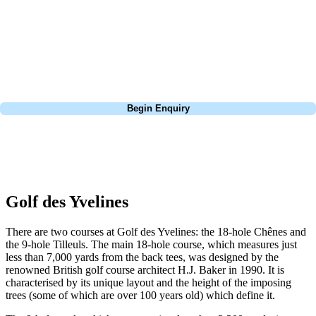
Europe, and beyond. Whether you're planning a weekend golf break to
Lisbon, a bucket-list trip to play Old Course Vilamoura, or a large
group tour to play the amazing courses of Spain, we can help tailor the
perfect package for your dates, budget, and preferred courses.
Call
0800 043 6644
Begin Enquiry
No obligation quote
Response within 2 hours (during working hours)
Golf des Yvelines
There are two courses at Golf des Yvelines: the 18-hole Chênes and
the 9-hole Tilleuls. The main 18-hole course, which measures just
less than 7,000 yards from the back tees, was designed by the
renowned British golf course architect H.J. Baker in 1990. It is
characterised by its unique layout and the height of the imposing
trees (some of which are over 100 years old) which define it.