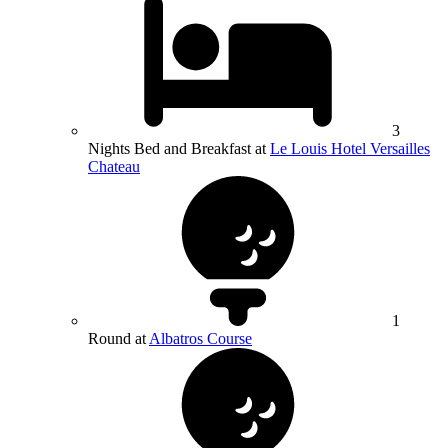
3
Nights Bed and Breakfast at
Le Louis Hotel Versailles
Chateau
1
Round at
Albatros Course