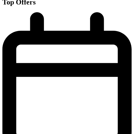
Top Offers