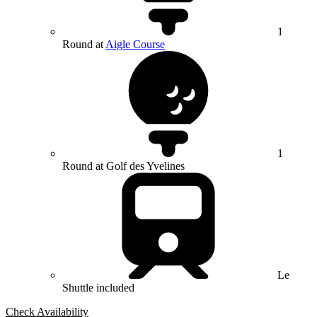
1
Round at
Aigle Course
1
Round at Golf des Yvelines
Le
Shuttle included
Check Availability