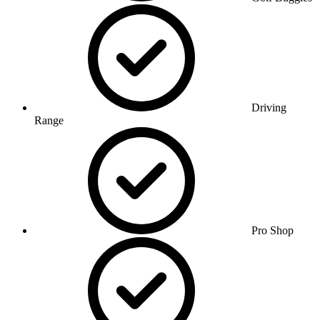
Driving
Range
Pro Shop