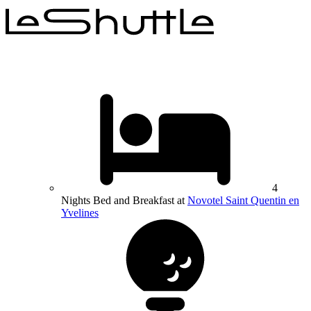
4
Nights Bed and Breakfast at
Novotel Saint Quentin en
Yvelines