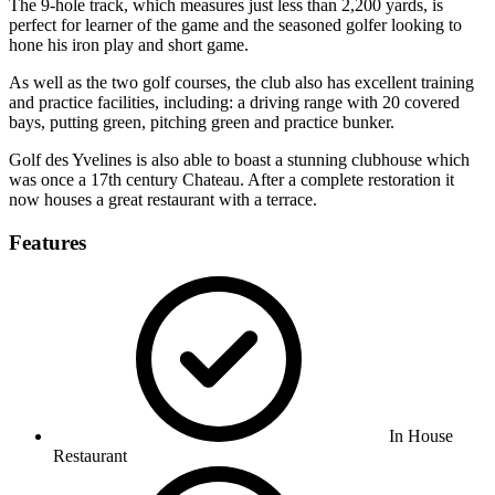
The 9-hole track, which measures just less than 2,200 yards, is
perfect for learner of the game and the seasoned golfer looking to
hone his iron play and short game.
As well as the two golf courses, the club also has excellent training
and practice facilities, including: a driving range with 20 covered
bays, putting green, pitching green and practice bunker.
Golf des Yvelines is also able to boast a stunning clubhouse which
was once a 17th century Chateau. After a complete restoration it
now houses a great restaurant with a terrace.
Features
In House
Restaurant