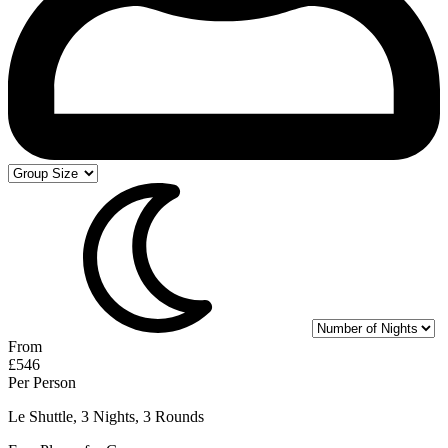
From
£546
Per Person
Le Shuttle, 3 Nights, 3 Rounds