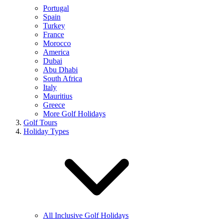
Portugal
Spain
Turkey
France
Morocco
America
Dubai
Abu Dhabi
South Africa
Italy
Mauritius
Greece
More Golf Holidays
Golf Tours
Holiday Types
All Inclusive Golf Holidays