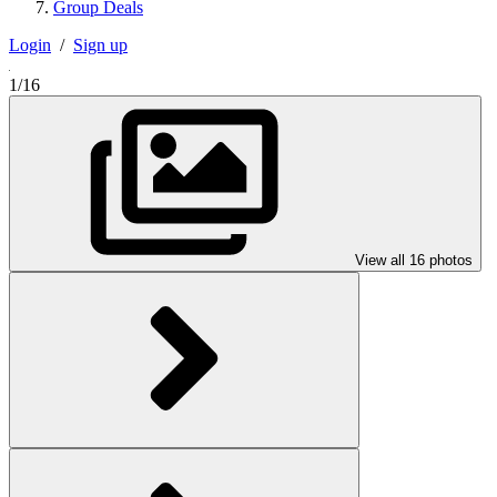
Group Deals
Login
/
Sign up
1/16
View all 16 photos