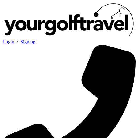
Login
/
Sign up