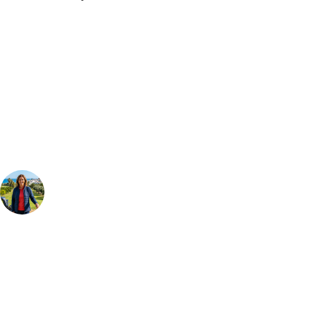
Bespoke Package
Can't find the right trip?
Our golf travel experts can build a bespoke package tailored to your
group, dates and budget.
Your Golf Travel Expert
Bespoke Golf Travel Specialists
At Your Golf Travel, we believe the only thing you should be worrying
about is your swing. We take the hassle out of the holidays so you can
focus on the excitement of the game. Our golf travel experts have
extensive experience building bespoke golf holidays across the UK,