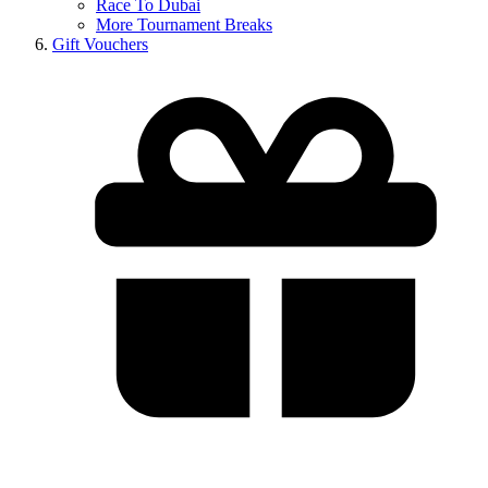
Race To Dubai
More Tournament Breaks
Gift Vouchers