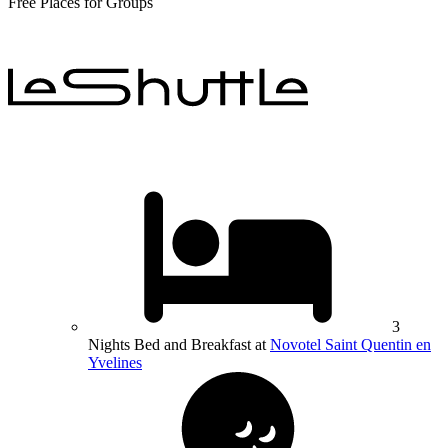
Free Places for Groups
3
Nights Bed and Breakfast at
Novotel Saint Quentin en
Yvelines