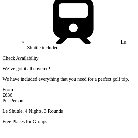
Le
Shuttle included
Check Availability
We’ve got it all covered!
We have included everything that you need for a perfect golf trip.
From
£636
Per Person
Le Shuttle, 4 Nights, 3 Rounds
Free Places for Groups