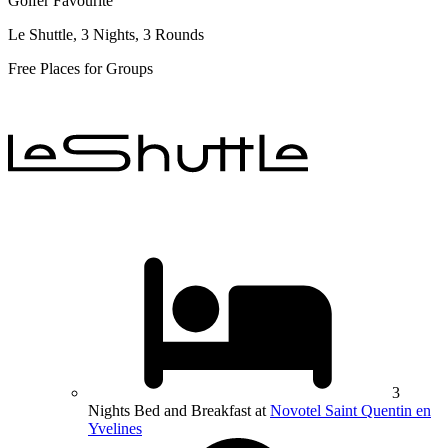
Golfer Favourite
Le Shuttle, 3 Nights, 3 Rounds
Free Places for Groups
3
Nights Bed and Breakfast at
Novotel Saint Quentin en
Yvelines