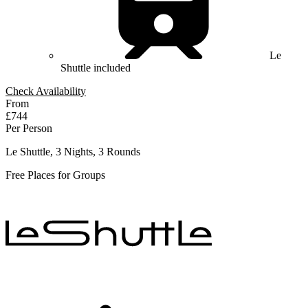
Le
Shuttle included
Check Availability
From
£744
Per Person
Le Shuttle, 3 Nights, 3 Rounds
Free Places for Groups