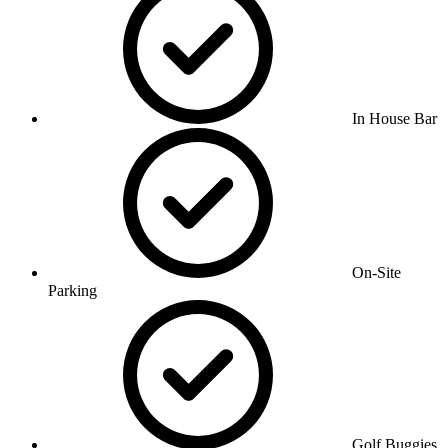
In House Bar
On-Site
Parking
Golf Buggies