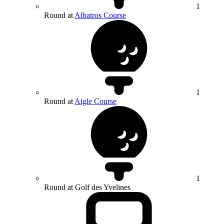
1
Round at
Albatros Course
1
Round at
Aigle Course
1
Round at Golf des Yvelines