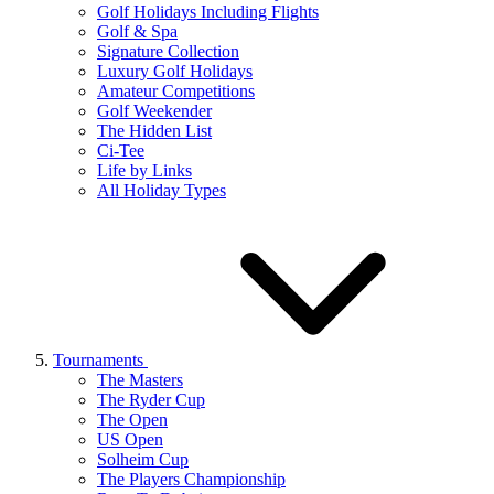
Golf Holidays Including Flights
Golf & Spa
Signature Collection
Luxury Golf Holidays
Amateur Competitions
Golf Weekender
The Hidden List
Ci-Tee
Life by Links
All Holiday Types
Tournaments
The Masters
The Ryder Cup
The Open
US Open
Solheim Cup
The Players Championship