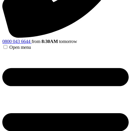
0800 043 6644
from
8:30AM
tomorrow
Open menu