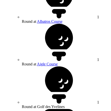
1
Round at
Albatros Course
1
Round at
Aigle Course
1
Round at Golf des Yvelines