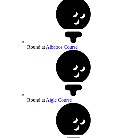
1
Round at
Albatros Course
1
Round at
Aigle Course