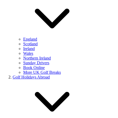
England
Scotland
Ireland
Wales
Northern Ireland
Sunday Drivers
Book Online
More UK Golf Breaks
Golf Holidays Abroad