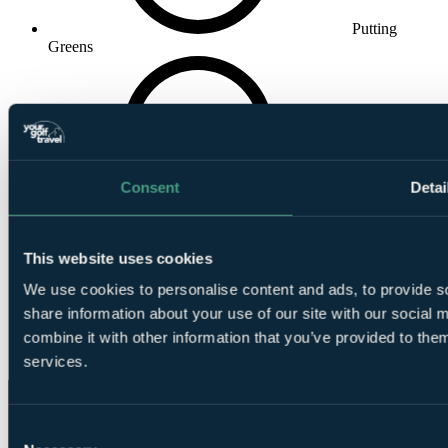
Putting
Greens
Consent
Detai
Practice Area
This website uses cookies
We use cookies to personalise content and ads, to provide so
share information about your use of our site with our social
combine it with other information that you’ve provided to them
Club House
services.
Consent