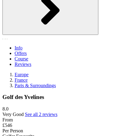
Info
Offers
Course
Reviews
Europe
France
Paris & Surroundings
Golf des Yvelines
8.0
Very Good
See all 2 reviews
From
£546
Per Person