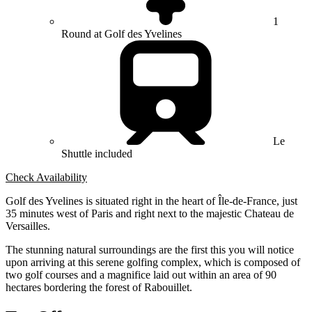
1
Round at Golf des Yvelines
Le
Shuttle included
Check Availability
Golf des Yvelines is situated right in the heart of Île-de-France, just
35 minutes west of Paris and right next to the majestic Chateau de
Versailles.
The stunning natural surroundings are the first this you will notice
upon arriving at this serene golfing complex, which is composed of
two golf courses and a magnifice laid out within an area of 90
hectares bordering the forest of Rabouillet.