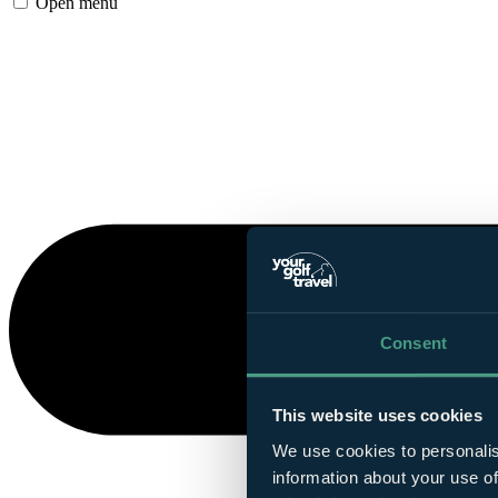
Open menu
Consent
This website uses cookies
We use cookies to personalis
information about your use of