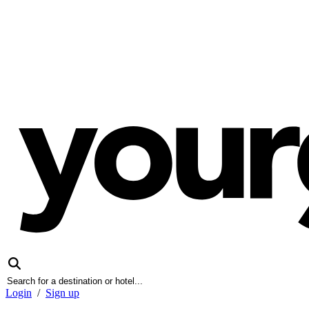
Login
/
Sign up