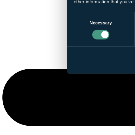
other information that you’ve
Consent
Necessary
Selection