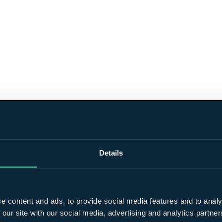
Details
e content and ads, to provide social media features and to analy
 our site with our social media, advertising and analytics partn