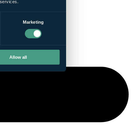
 services.
Marketing
Allow all