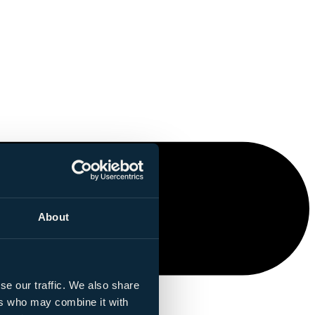
About
se our traffic. We also share
ers who may combine it with