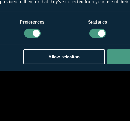
 provided to them or that they’ve collected from your use of their
Preferences
Statistics
Allow selection