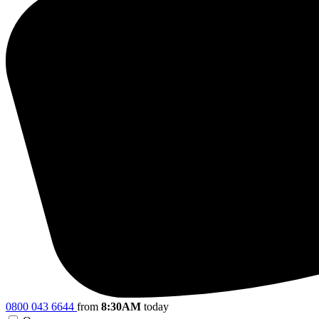
0800 043 6644
from
8:30AM
today