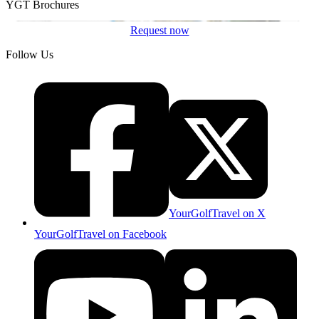
YGT Brochures
Request now
Follow Us
YourGolfTravel on X
YourGolfTravel on Facebook