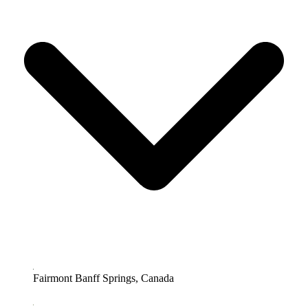
Fairmont Banff Springs, Canada