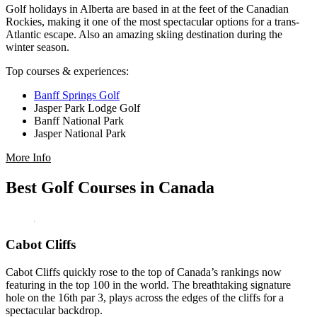
Golf holidays in Alberta are based in at the feet of the Canadian
Rockies, making it one of the most spectacular options for a trans-
Atlantic escape. Also an amazing skiing destination during the
winter season.
Top courses & experiences:
Banff Springs Golf
Jasper Park Lodge Golf
Banff National Park
Jasper National Park
More Info
Best Golf Courses in Canada
Cabot Cliffs
Cabot Cliffs quickly rose to the top of Canada’s rankings now
featuring in the top 100 in the world. The breathtaking signature
hole on the 16th par 3, plays across the edges of the cliffs for a
spectacular backdrop.