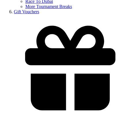
Race To Dubai
More Tournament Breaks
Gift Vouchers