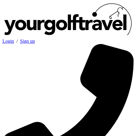
Login
/
Sign up