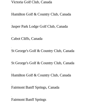
Victoria Golf Club, Canada
Hamilton Golf & Country Club, Canada
Jasper Park Lodge Golf Club, Canada
Cabot Cliffs, Canada
St George's Golf & Country Club, Canada
St George's Golf & Country Club, Canada
Hamilton Golf & Country Club, Canada
Fairmont Banff Springs, Canada
Fairmont Banff Springs