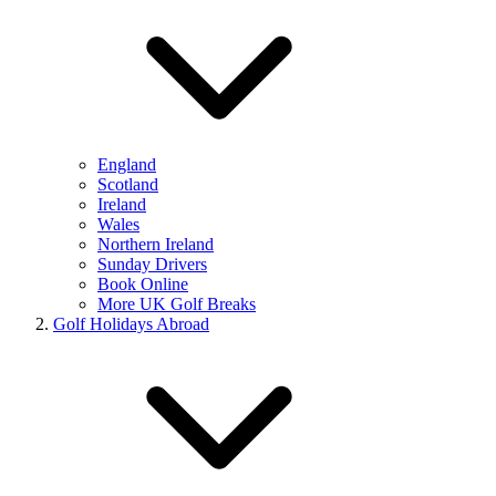
England
Scotland
Ireland
Wales
Northern Ireland
Sunday Drivers
Book Online
More UK Golf Breaks
Golf Holidays Abroad