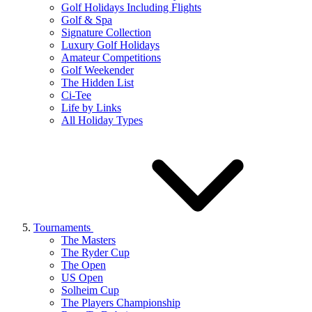
Golf Holidays Including Flights
Golf & Spa
Signature Collection
Luxury Golf Holidays
Amateur Competitions
Golf Weekender
The Hidden List
Ci-Tee
Life by Links
All Holiday Types
Tournaments
The Masters
The Ryder Cup
The Open
US Open
Solheim Cup
The Players Championship