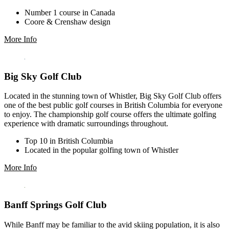
Number 1 course in Canada
Coore & Crenshaw design
More Info
Big Sky Golf Club
Located in the stunning town of Whistler, Big Sky Golf Club offers
one of the best public golf courses in British Columbia for everyone
to enjoy. The championship golf course offers the ultimate golfing
experience with dramatic surroundings throughout.
Top 10 in British Columbia
Located in the popular golfing town of Whistler
More Info
Banff Springs Golf Club
While Banff may be familiar to the avid skiing population, it is also