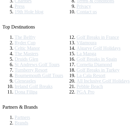
Charities
Terms & conditions
Press
Privacy
19th Hole blog
Contact us
Top Destinations
The Belfry
Golf Breaks in France
Ryder Cup
Vilamoura
Celtic Manor
Algarve Golf Holidays
The Masters
La Manga
Druids Glen
Golf Breaks in Spain
St Andrews Golf Tours
Cornelia Diamond
Turnberry Resort
Golf Breaks in Turkey
Bournemouth Golf Tours
La Cala Resort
Gleneagles
All Inclusive Golf Holidays
Ireland Golf Breaks
Pebble Beach
Dona Filipa
PGA Pro
Partners & Brands
Partners
Brands