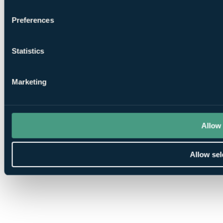
Preferences
Statistics
Marketing
Allow 
Allow sel