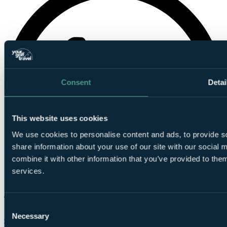
Consent
Detai
This website uses cookies
We use cookies to personalise content and ads, to provide so
share information about your use of our site with our social
combine it with other information that you’ve provided to them
services.
Consent
Necessary
Selection
Chat on WhatsApp