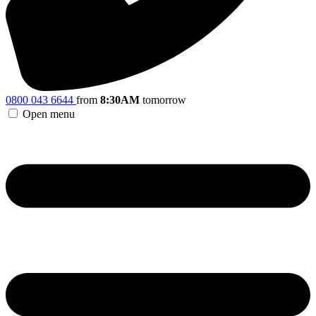
0800 043 6644
from
8:30AM
tomorrow
Open menu