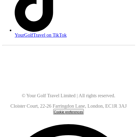
YourGolfTravel on TikTok
© Your Golf Travel Limited | All rights reserved.
Cloister Court, 22-26 Farringdon Lane, London, EC1R 3AJ
Cookie preferences