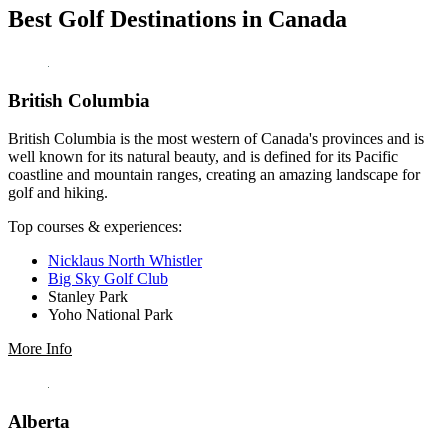
Best Golf Destinations in Canada
British Columbia
British Columbia is the most western of Canada's provinces and is
well known for its natural beauty, and is defined for its Pacific
coastline and mountain ranges, creating an amazing landscape for
golf and hiking.
Top courses & experiences:
Nicklaus North Whistler
Big Sky Golf Club
Stanley Park
Yoho National Park
More Info
Alberta