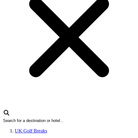
UK Golf Breaks