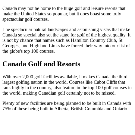
Canada may not be home to the huge golf and leisure resorts that
make the United States so popular, but it does boast some truly
spectacular golf courses.
The spectacular natural landscapes and astonishing vistas that make
Canada so special also set the stage for golf of the highest quality. It
is not by chance that names such as Hamilton Country Club, St.
George's, and Highland Links have forced their way into our list of
the globe's top 100 courses.
Canada Golf and Resorts
With over 2,000 golf facilities available, it makes Canada the third
largest golfing nation in the world. Courses like Cabot Cliffs that
rank highly in the country, also feature in the top 100 golf courses in
the world, making Canadian golf certainly not to be missed.
Plenty of new facilities are being planned to be built in Canada with
75% of these being built in Alberta, British Columbia and Ontario.