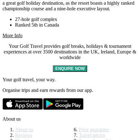
a great golf holiday destination, as the resort boasts a highly ranked
championship course and a nine-hole executive layout.
27-hole golf complex
Ranked 5th in Canada
More Info
Your Golf Travel provides golf breaks, holidays & tournament
experiences at over 3500 destinations in the UK, Ireland, Europe &
worldwide
ENQUIRE NOW
Your golf travel, your way.
Organise trips and earn rewards from our app.
About us
About us
Price guarantee
Reviews
Travel advice