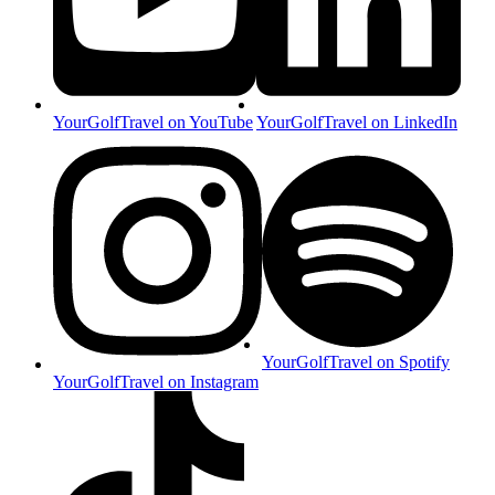
YourGolfTravel on YouTube
YourGolfTravel on LinkedIn
YourGolfTravel on Spotify
YourGolfTravel on Instagram