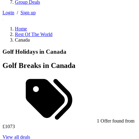
Group Deals
Login
/
Sign up
Home
Rest Of The World
Canada
Golf Holidays in Canada
Golf Breaks in Canada
1 Offer found from
£1073
View all deals