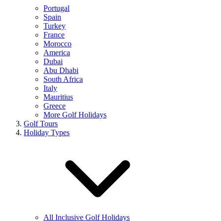
Portugal
Spain
Turkey
France
Morocco
America
Dubai
Abu Dhabi
South Africa
Italy
Mauritius
Greece
More Golf Holidays
Golf Tours
Holiday Types
All Inclusive Golf Holidays