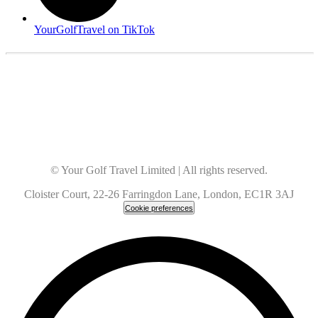
YourGolfTravel on TikTok
© Your Golf Travel Limited | All rights reserved.
Cloister Court, 22-26 Farringdon Lane, London, EC1R 3AJ
Cookie preferences