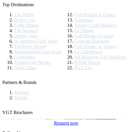
Top Destinations
The Belfry
Golf Breaks in France
Ryder Cup
Vilamoura
Celtic Manor
Algarve Golf Holidays
The Masters
La Manga
Druids Glen
Golf Breaks in Spain
St Andrews Golf Tours
Cornelia Diamond
Turnberry Resort
Golf Breaks in Turkey
Bournemouth Golf Tours
La Cala Resort
Gleneagles
All Inclusive Golf Holidays
Ireland Golf Breaks
Pebble Beach
Dona Filipa
PGA Pro
Partners & Brands
Partners
Brands
YGT Brochures
Request now