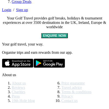
Group Deals
Login
/
Sign up
Your Golf Travel provides golf breaks, holidays & tournament
experiences at over 3500 destinations in the UK, Ireland, Europe &
worldwide
ENQUIRE NOW
Your golf travel, your way.
Organise trips and earn rewards from our app.
About us
About us
Price guarantee
Reviews
Travel advice
Charities
Terms & conditions
Press
Privacy
19th Hole blog
Contact us