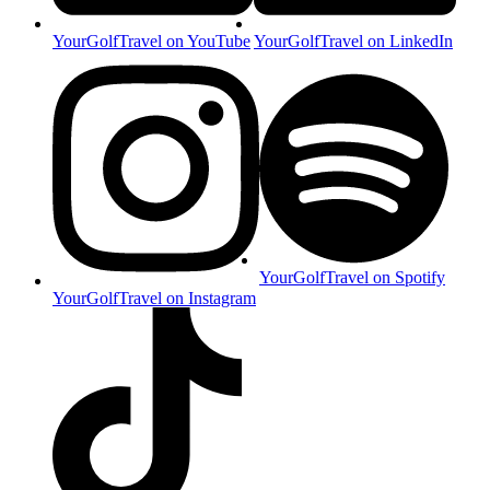
YourGolfTravel on YouTube
YourGolfTravel on LinkedIn
YourGolfTravel on Spotify
YourGolfTravel on Instagram