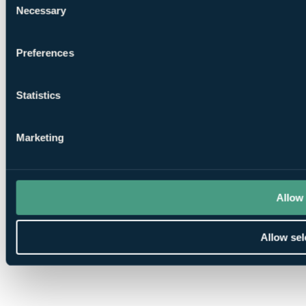
Necessary
Selection
Preferences
Statistics
Marketing
Allow 
Allow sel