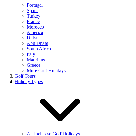
Portugal
Spain
Turkey
France
Morocco
America
Dubai
Abu Dhabi
South Africa
Italy
Mauritius
Greece
More Golf Holidays
Golf Tours
Holiday Types
All Inclusive Golf Holidays