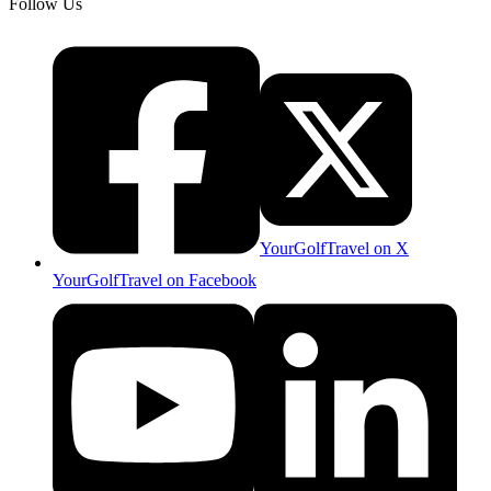
Follow Us
YourGolfTravel on X
YourGolfTravel on Facebook