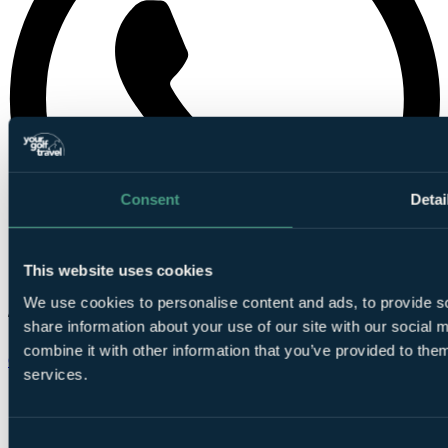
Consent
Detai
This website uses cookies
We use cookies to personalise content and ads, to provide so
share information about your use of our site with our social
combine it with other information that you’ve provided to them
Chat on WhatsApp
services.
Consent