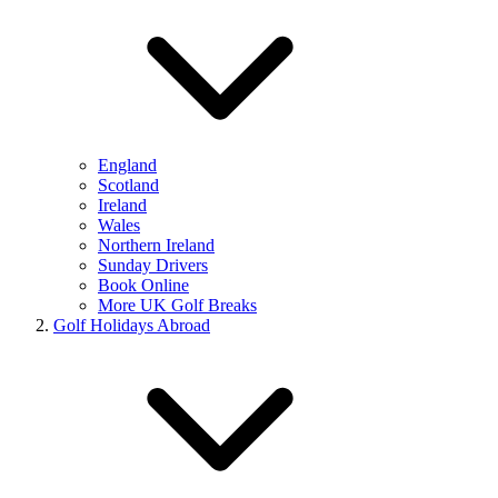
England
Scotland
Ireland
Wales
Northern Ireland
Sunday Drivers
Book Online
More UK Golf Breaks
Golf Holidays Abroad