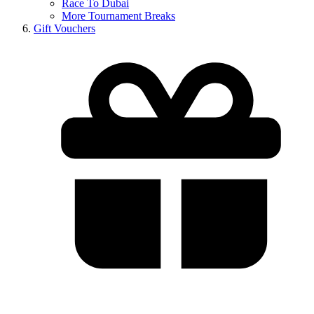
Race To Dubai
More Tournament Breaks
Gift Vouchers