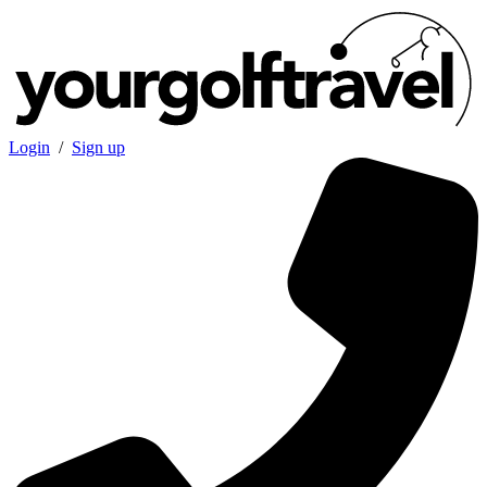
Login
/
Sign up