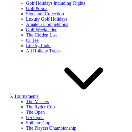
Golf Holidays Including Flights
Golf & Spa
Signature Collection
Luxury Golf Holidays
Amateur Competitions
Golf Weekender
The Hidden List
Ci-Tee
Life by Links
All Holiday Types
Tournaments
The Masters
The Ryder Cup
The Open
US Open
Solheim Cup
The Players Championship