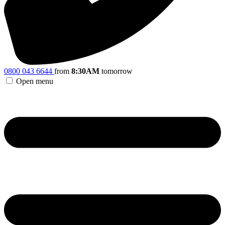
0800 043 6644
from
8:30AM
tomorrow
Open menu