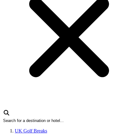
UK Golf Breaks