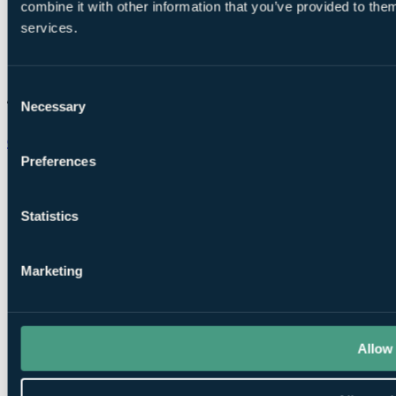
combine it with other information that you’ve provided to them
services.
Consent
Necessary
Selection
Chat on WhatsApp
Preferences
Statistics
Marketing
Allow 