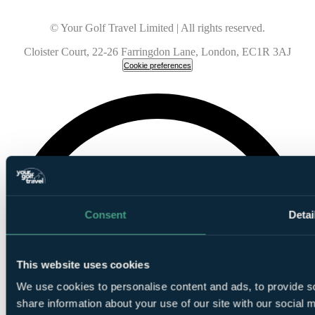
© Your Golf Travel Limited | All rights reserved.
Cloister Court, 22-26 Farringdon Lane, London, EC1R 3AJ
Cookie preferences
Consent
Detai
This website uses cookies
We use cookies to personalise content and ads, to provide so
share information about your use of our site with our social