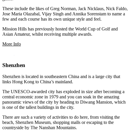
These include the likes of Greg Norman, Jack Nicklaus, Nick Faldo,
Jose Maria Olazabal, Vijay Singh and Annika Sorenstam to name a
few and each course has its own unique style and feel.
Mission Hills has previously hosted the World Cup of Golf and
Asian Amateur, whilst receiving multiple awards.
More Info
Shenzhen
Shenzhen is located in southeastern China and is a large city that
links Hong Kong to China’s mainland.
The UNESCO-awarded city has exploded in size after becoming a
central economic zone in 1979 and you can soak in the amazing
panoramic views of the city by heading to Diwang Mansion, which
is one of the tallest buildings in the city.
There are such a variety of activities to do here, from visiting the
beach, Shenzhen Museum, shopping malls or escaping to the
countryside by The Nanshan Mountains.