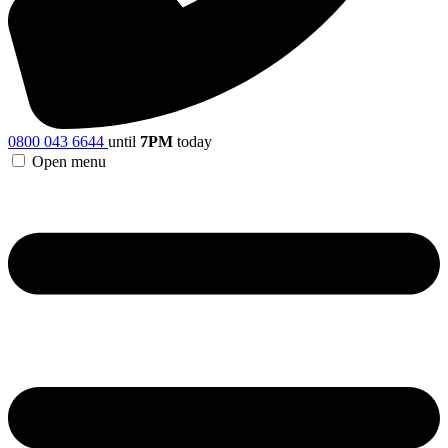
0800 043 6644
until
7PM
today
Open menu