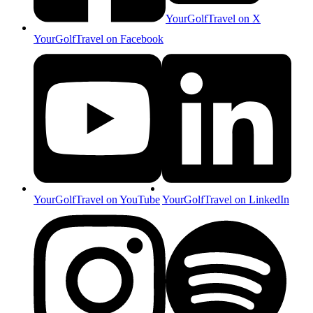
YourGolfTravel on X
YourGolfTravel on Facebook
YourGolfTravel on YouTube
YourGolfTravel on LinkedIn