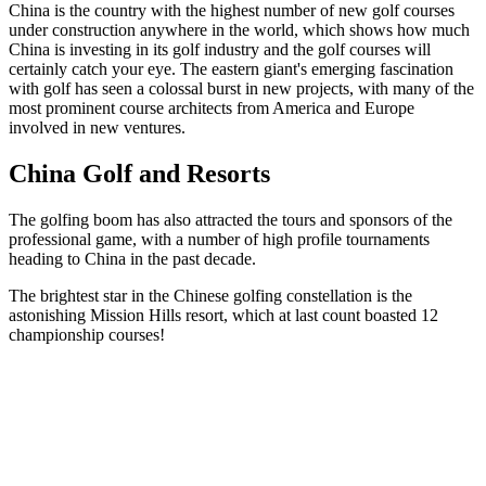
China is the country with the highest number of new golf courses
under construction anywhere in the world, which shows how much
China is investing in its golf industry and the golf courses will
certainly catch your eye. The eastern giant's emerging fascination
with golf has seen a colossal burst in new projects, with many of the
most prominent course architects from America and Europe
involved in new ventures.
China Golf and Resorts
The golfing boom has also attracted the tours and sponsors of the
professional game, with a number of high profile tournaments
heading to China in the past decade.
The brightest star in the Chinese golfing constellation is the
astonishing Mission Hills resort, which at last count boasted 12
championship courses!