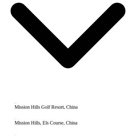
Mission Hills Golf Resort, China
Mission Hills, Els Course, China