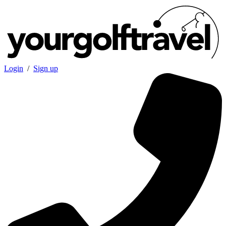
Login
/
Sign up