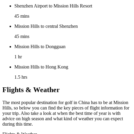
Shenzhen Airport to Mission Hills Resort
45 mins
Mission Hills to central Shenzhen
45 mins
Mission Hills to Dongguan
1 hr
Mission Hills to Hong Kong
1.5 hrs
Flights & Weather
The most popular destination for golf in China has to be at Mission
Hills, so below you can find the key pieces of flight information for
your trip. Also take a look at when the best time of year is with
advice on high season and what kind of weather you can expect
during this time.