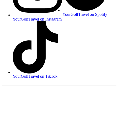
YourGolfTravel on Spotify
YourGolfTravel on Instagram
YourGolfTravel on TikTok