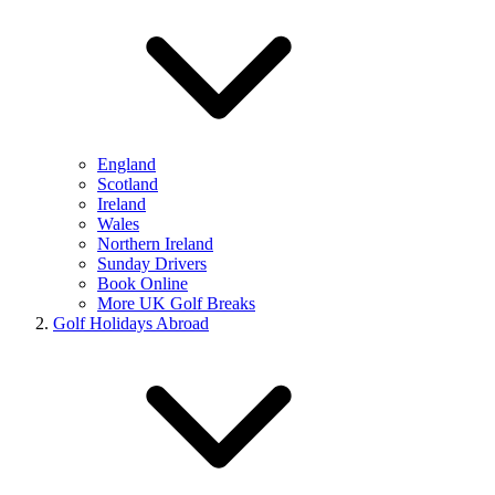
England
Scotland
Ireland
Wales
Northern Ireland
Sunday Drivers
Book Online
More UK Golf Breaks
Golf Holidays Abroad