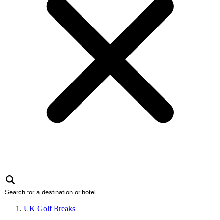
UK Golf Breaks