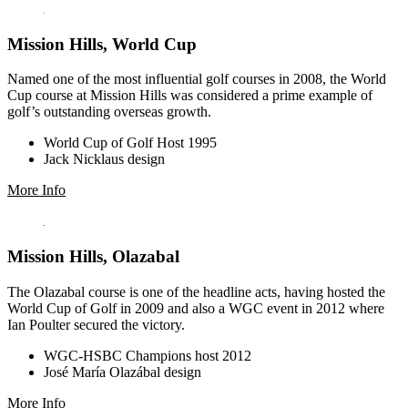
Mission Hills, World Cup
Named one of the most influential golf courses in 2008, the World
Cup course at Mission Hills was considered a prime example of
golf’s outstanding overseas growth.
World Cup of Golf Host 1995
Jack Nicklaus design
More Info
Mission Hills, Olazabal
The Olazabal course is one of the headline acts, having hosted the
World Cup of Golf in 2009 and also a WGC event in 2012 where
Ian Poulter secured the victory.
WGC-HSBC Champions host 2012
José María Olazábal design
More Info