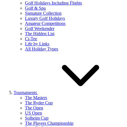
Golf Holidays Including Flights
Golf & Spa
Signature Collection
Luxury Golf Holidays
Amateur Competitions
Golf Weekender
The Hidden List
Ci-Tee
Life by Links
All Holiday Types
Tournaments
The Masters
The Ryder Cup
The Open
US Open
Solheim Cup
The Players Championship