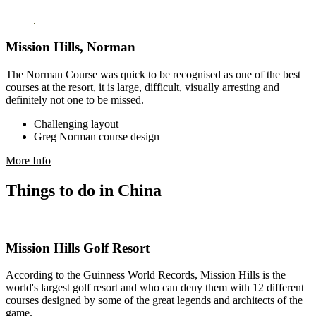
Mission Hills, Norman
The Norman Course was quick to be recognised as one of the best
courses at the resort, it is large, difficult, visually arresting and
definitely not one to be missed.
Challenging layout
Greg Norman course design
More Info
Things to do in China
Mission Hills Golf Resort
According to the Guinness World Records, Mission Hills is the
world's largest golf resort and who can deny them with 12 different
courses designed by some of the great legends and architects of the
game.