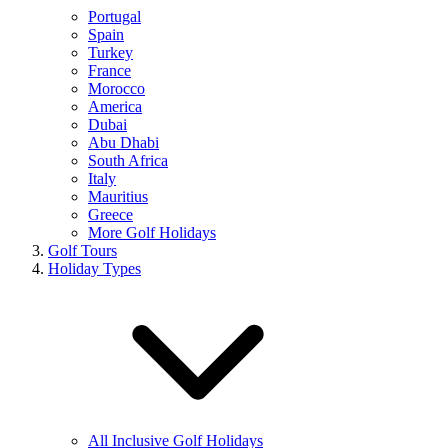
Portugal
Spain
Turkey
France
Morocco
America
Dubai
Abu Dhabi
South Africa
Italy
Mauritius
Greece
More Golf Holidays
Golf Tours
Holiday Types
All Inclusive Golf Holidays