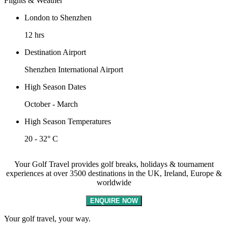
Flights & Weather
London to Shenzhen
12 hrs
Destination Airport
Shenzhen International Airport
High Season Dates
October - March
High Season Temperatures
20 - 32° C
Your Golf Travel provides golf breaks, holidays & tournament
experiences at over 3500 destinations in the UK, Ireland, Europe &
worldwide
ENQUIRE NOW
Your golf travel, your way.