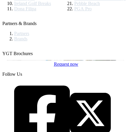
Ireland Golf Breaks
Pebble Beach
Dona Filipa
PGA Pro
Partners & Brands
Partners
Brands
YGT Brochures
Request now
Follow Us