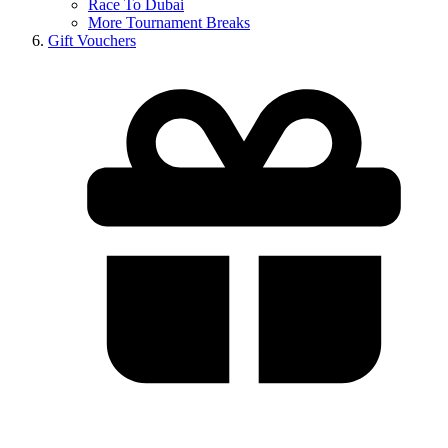
Race To Dubai
More Tournament Breaks
Gift Vouchers