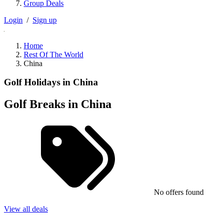
Group Deals
Login
/
Sign up
Home
Rest Of The World
China
Golf Holidays in China
Golf Breaks in China
No offers found
View all deals