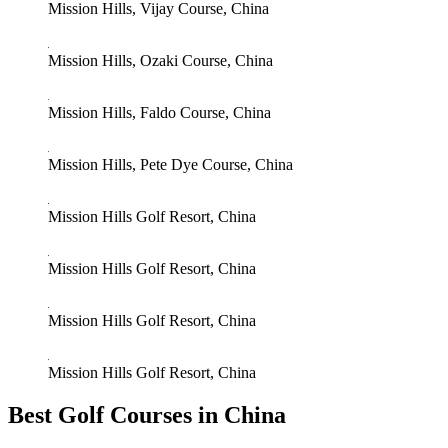
Mission Hills, Vijay Course, China
Mission Hills, Ozaki Course, China
Mission Hills, Faldo Course, China
Mission Hills, Pete Dye Course, China
Mission Hills Golf Resort, China
Mission Hills Golf Resort, China
Mission Hills Golf Resort, China
Mission Hills Golf Resort, China
Best Golf Courses in China