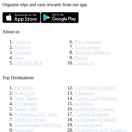
Organise trips and earn rewards from our app.
About us
About us
Price guarantee
Reviews
Travel advice
Charities
Terms & conditions
Press
Privacy
19th Hole blog
Contact us
Top Destinations
The Belfry
Golf Breaks in France
Ryder Cup
Vilamoura
Celtic Manor
Algarve Golf Holidays
The Masters
La Manga
Druids Glen
Golf Breaks in Spain
St Andrews Golf Tours
Cornelia Diamond
Turnberry Resort
Golf Breaks in Turkey
Bournemouth Golf Tours
La Cala Resort
Gleneagles
All Inclusive Golf Holidays