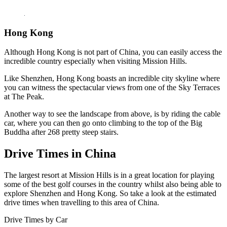
Hong Kong
Although Hong Kong is not part of China, you can easily access the
incredible country especially when visiting Mission Hills.
Like Shenzhen, Hong Kong boasts an incredible city skyline where
you can witness the spectacular views from one of the Sky Terraces
at The Peak.
Another way to see the landscape from above, is by riding the cable
car, where you can then go onto climbing to the top of the Big
Buddha after 268 pretty steep stairs.
Drive Times in China
The largest resort at Mission Hills is in a great location for playing
some of the best golf courses in the country whilst also being able to
explore Shenzhen and Hong Kong. So take a look at the estimated
drive times when travelling to this area of China.
Drive Times by Car