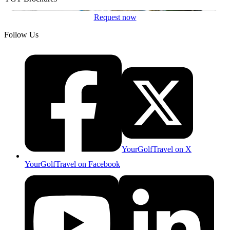
Request now
Follow Us
YourGolfTravel on X
YourGolfTravel on Facebook