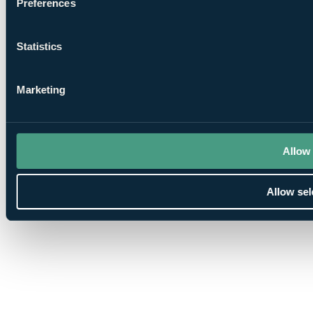
Preferences
Statistics
Marketing
Allow 
Allow sel