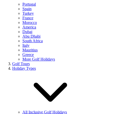
Portugal
Spain
Turkey
France
Morocco
America
Dubai
Abu Dhabi
South Africa
Italy
Mauritius
Greece
More Golf Holidays
Golf Tours
Holiday Types
All Inclusive Golf Holidays