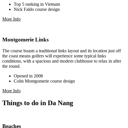
Top 5 ranking in Vietnam
Nick Faldo course design
More Info
Montgomerie Links
The course boasts a traditional links layout and its location just off
the coast means golfers will experience some typical links
conditions, with a spacious and modern clubhouse to relax in after
the round.
Opened in 2008
Colin Montgomerie course design
More Info
Things to do in Da Nang
Beaches