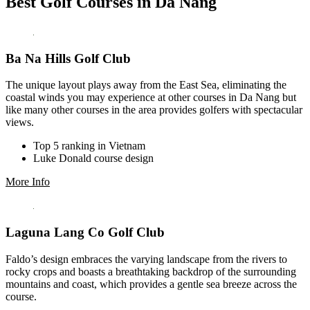
Best Golf Courses in Da Nang
Ba Na Hills Golf Club
The unique layout plays away from the East Sea, eliminating the
coastal winds you may experience at other courses in Da Nang but
like many other courses in the area provides golfers with spectacular
views.
Top 5 ranking in Vietnam
Luke Donald course design
More Info
Laguna Lang Co Golf Club
Faldo’s design embraces the varying landscape from the rivers to
rocky crops and boasts a breathtaking backdrop of the surrounding
mountains and coast, which provides a gentle sea breeze across the
course.