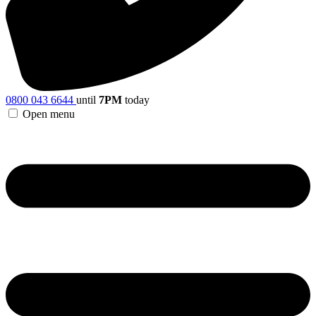
0800 043 6644
until
7PM
today
Open menu