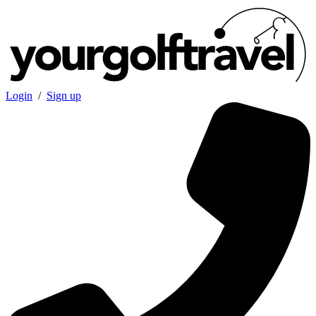
Login
/
Sign up