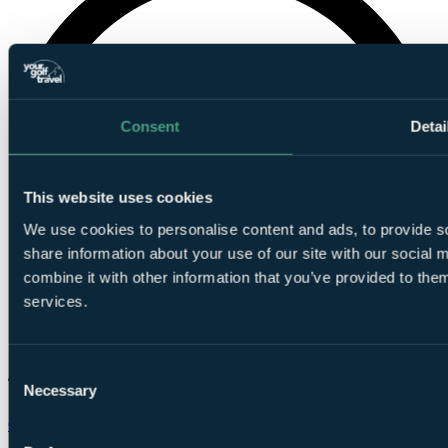
Consent
Detai
This website uses cookies
We use cookies to personalise content and ads, to provide so
share information about your use of our site with our social
combine it with other information that you’ve provided to them
services.
Consent
Necessary
Selection
Chat on WhatsApp