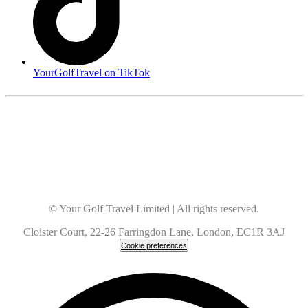
YourGolfTravel on TikTok
© Your Golf Travel Limited | All rights reserved.
Cloister Court, 22-26 Farringdon Lane, London, EC1R 3AJ
Cookie preferences