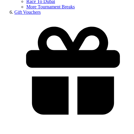
Race To Dubai
More Tournament Breaks
Gift Vouchers