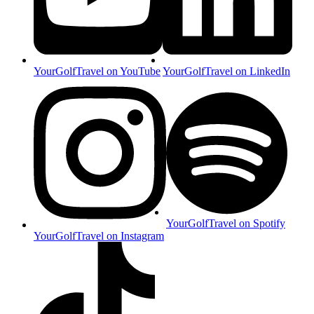
YourGolfTravel on YouTube
YourGolfTravel on LinkedIn
YourGolfTravel on Spotify
YourGolfTravel on Instagram