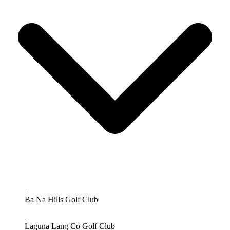
Ba Na Hills Golf Club
Laguna Lang Co Golf Club