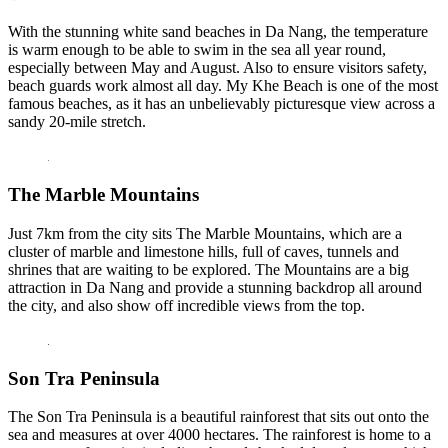
With the stunning white sand beaches in Da Nang, the temperature
is warm enough to be able to swim in the sea all year round,
especially between May and August. Also to ensure visitors safety,
beach guards work almost all day. My Khe Beach is one of the most
famous beaches, as it has an unbelievably picturesque view across a
sandy 20-mile stretch.
The Marble Mountains
Just 7km from the city sits The Marble Mountains, which are a
cluster of marble and limestone hills, full of caves, tunnels and
shrines that are waiting to be explored. The Mountains are a big
attraction in Da Nang and provide a stunning backdrop all around
the city, and also show off incredible views from the top.
Son Tra Peninsula
The Son Tra Peninsula is a beautiful rainforest that sits out onto the
sea and measures at over 4000 hectares. The rainforest is home to a