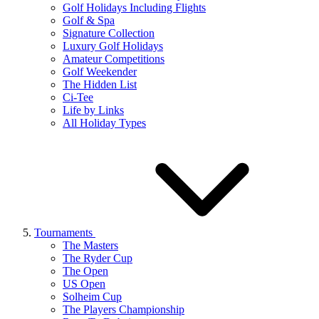
Golf Holidays Including Flights
Golf & Spa
Signature Collection
Luxury Golf Holidays
Amateur Competitions
Golf Weekender
The Hidden List
Ci-Tee
Life by Links
All Holiday Types
Tournaments
The Masters
The Ryder Cup
The Open
US Open
Solheim Cup
The Players Championship