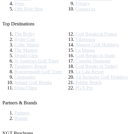
Press
Privacy
19th Hole blog
Contact us
Top Destinations
The Belfry
Golf Breaks in France
Ryder Cup
Vilamoura
Celtic Manor
Algarve Golf Holidays
The Masters
La Manga
Druids Glen
Golf Breaks in Spain
St Andrews Golf Tours
Cornelia Diamond
Turnberry Resort
Golf Breaks in Turkey
Bournemouth Golf Tours
La Cala Resort
Gleneagles
All Inclusive Golf Holidays
Ireland Golf Breaks
Pebble Beach
Dona Filipa
PGA Pro
Partners & Brands
Partners
Brands
YGT Brochures