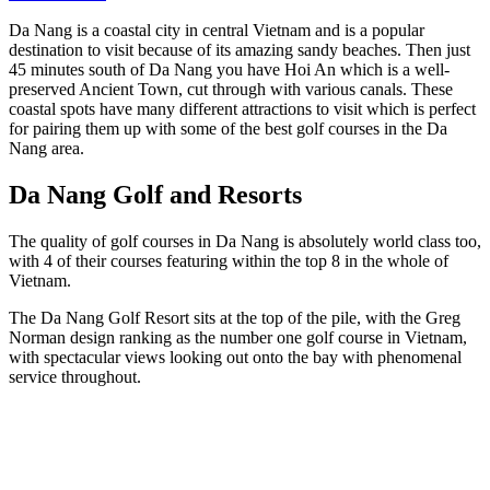
Da Nang is a coastal city in central Vietnam and is a popular
destination to visit because of its amazing sandy beaches. Then just
45 minutes south of Da Nang you have Hoi An which is a well-
preserved Ancient Town, cut through with various canals. These
coastal spots have many different attractions to visit which is perfect
for pairing them up with some of the best golf courses in the Da
Nang area.
Da Nang Golf and Resorts
The quality of golf courses in Da Nang is absolutely world class too,
with 4 of their courses featuring within the top 8 in the whole of
Vietnam.
The Da Nang Golf Resort sits at the top of the pile, with the Greg
Norman design ranking as the number one golf course in Vietnam,
with spectacular views looking out onto the bay with phenomenal
service throughout.