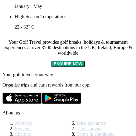
January - May
High Season Temperatures
22 - 32° C
Your Golf Travel provides golf breaks, holidays & tournament
experiences at over 3500 destinations in the UK, Ireland, Europe &
worldwide
ENQUIRE NOW
Your golf travel, your way.
Organise trips and earn rewards from our app.
About us
About us
Price guarantee
Reviews
Travel advice
Charities
Terms & conditions