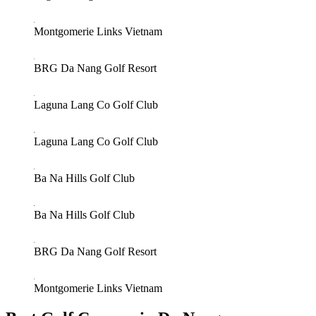
Montgomerie Links Vietnam
BRG Da Nang Golf Resort
Laguna Lang Co Golf Club
Laguna Lang Co Golf Club
Ba Na Hills Golf Club
Ba Na Hills Golf Club
BRG Da Nang Golf Resort
Montgomerie Links Vietnam