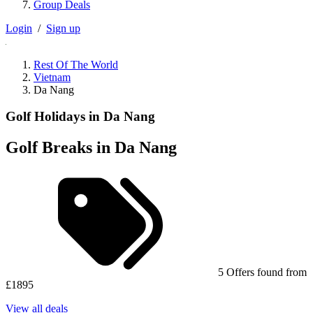
Group Deals
Login
/
Sign up
Rest Of The World
Vietnam
Da Nang
Golf Holidays in Da Nang
Golf Breaks in Da Nang
5 Offers found from
£1895
View all deals