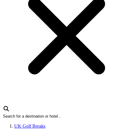
UK Golf Breaks