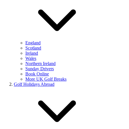
England
Scotland
Ireland
Wales
Northern Ireland
Sunday Drivers
Book Online
More UK Golf Breaks
Golf Holidays Abroad