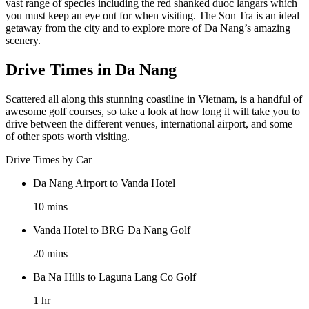
vast range of species including the red shanked duoc langars which
you must keep an eye out for when visiting. The Son Tra is an ideal
getaway from the city and to explore more of Da Nang’s amazing
scenery.
Drive Times in Da Nang
Scattered all along this stunning coastline in Vietnam, is a handful of
awesome golf courses, so take a look at how long it will take you to
drive between the different venues, international airport, and some
of other spots worth visiting.
Drive Times by Car
Da Nang Airport to Vanda Hotel
10 mins
Vanda Hotel to BRG Da Nang Golf
20 mins
Ba Na Hills to Laguna Lang Co Golf
1 hr