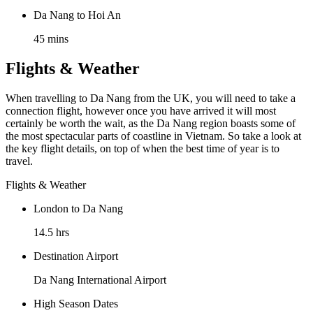
Da Nang to Hoi An
45 mins
Flights & Weather
When travelling to Da Nang from the UK, you will need to take a
connection flight, however once you have arrived it will most
certainly be worth the wait, as the Da Nang region boasts some of
the most spectacular parts of coastline in Vietnam. So take a look at
the key flight details, on top of when the best time of year is to
travel.
Flights & Weather
London to Da Nang
14.5 hrs
Destination Airport
Da Nang International Airport
High Season Dates