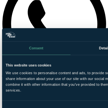
Consent
Detai
This website uses cookies
We use cookies to personalise content and ads, to provide so
share information about your use of our site with our social
combine it with other information that you’ve provided to them
Chat on WhatsApp
services.
Consent