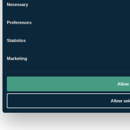
Necessary
Selection
Preferences
Statistics
Marketing
Allow 
Allow sel