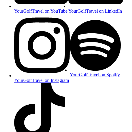
YourGolfTravel on YouTube
YourGolfTravel on LinkedIn
YourGolfTravel on Spotify
YourGolfTravel on Instagram