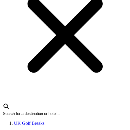
UK Golf Breaks