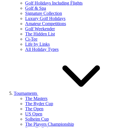
Golf Holidays Including Flights
Golf & Spa
Signature Collection
Luxury Golf Holidays
Amateur Competitions
Golf Weekender
The Hidden List
Ci-Tee
Life by Links
All Holiday Types
Tournaments
The Masters
The Ryder Cup
The Open
US Open
Solheim Cup
The Players Championship