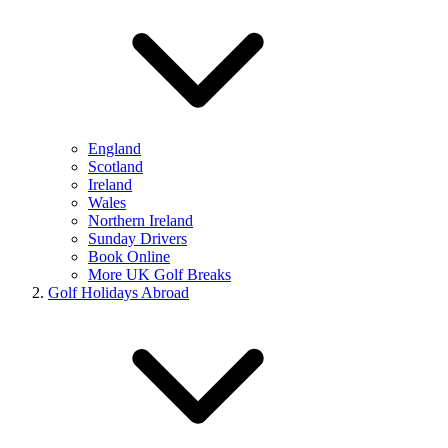
England
Scotland
Ireland
Wales
Northern Ireland
Sunday Drivers
Book Online
More UK Golf Breaks
Golf Holidays Abroad