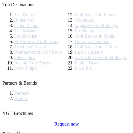
Top Destinations
The Belfry
Golf Breaks in France
Ryder Cup
Vilamoura
Celtic Manor
Algarve Golf Holidays
The Masters
La Manga
Druids Glen
Golf Breaks in Spain
St Andrews Golf Tours
Cornelia Diamond
Turnberry Resort
Golf Breaks in Turkey
Bournemouth Golf Tours
La Cala Resort
Gleneagles
All Inclusive Golf Holidays
Ireland Golf Breaks
Pebble Beach
Dona Filipa
PGA Pro
Partners & Brands
Partners
Brands
YGT Brochures
Request now