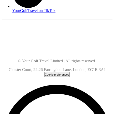
YourGolfTravel on TikTok
© Your Golf Travel Limited | All rights reserved.
Cloister Court, 22-26 Farringdon Lane, London, EC1R 3AJ
Cookie preferences