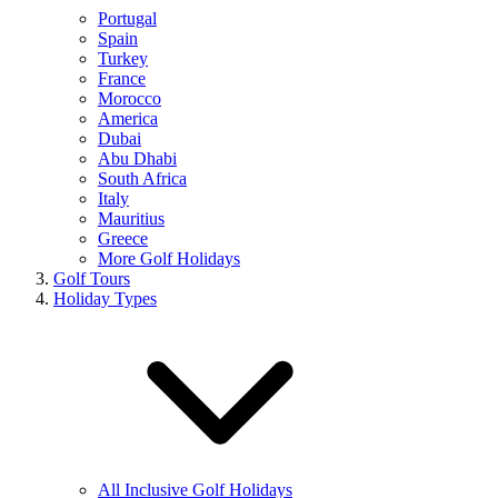
Portugal
Spain
Turkey
France
Morocco
America
Dubai
Abu Dhabi
South Africa
Italy
Mauritius
Greece
More Golf Holidays
Golf Tours
Holiday Types
All Inclusive Golf Holidays