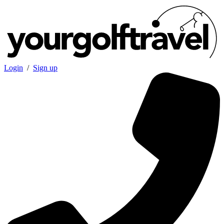
Login
/
Sign up