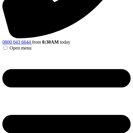
0800 043 6644
from
8:30AM
today
Open menu