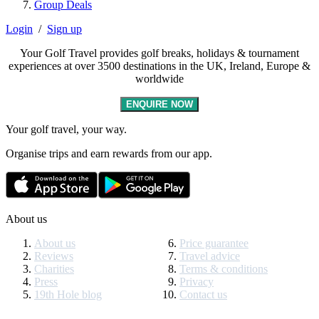
Group Deals
Login
/
Sign up
Your Golf Travel provides golf breaks, holidays & tournament
experiences at over 3500 destinations in the UK, Ireland, Europe &
worldwide
ENQUIRE NOW
Your golf travel, your way.
Organise trips and earn rewards from our app.
About us
About us
Price guarantee
Reviews
Travel advice
Charities
Terms & conditions
Press
Privacy
19th Hole blog
Contact us