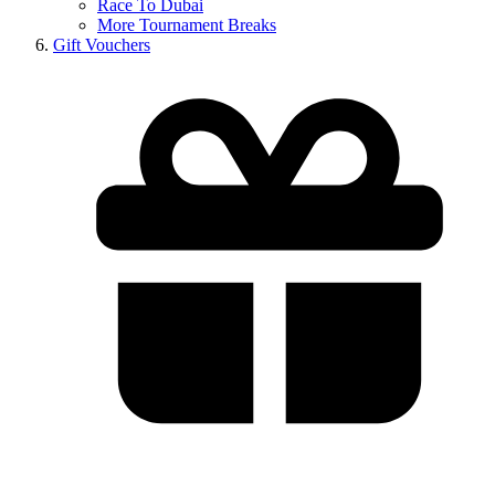
Race To Dubai
More Tournament Breaks
Gift Vouchers