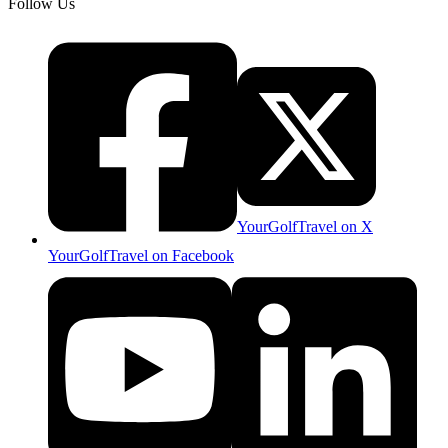
Follow Us
YourGolfTravel on X
YourGolfTravel on Facebook