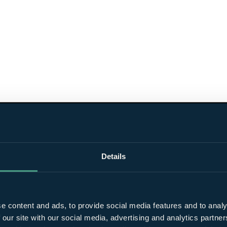
Details
e content and ads, to provide social media features and to analy
 our site with our social media, advertising and analytics partn