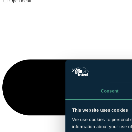
Open menu
Consent
This website uses cookies
We use cookies to personalis
information about your use of