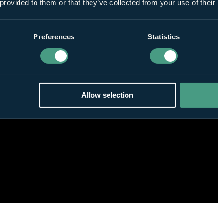
 provided to them or that they’ve collected from your use of their
Preferences
Statistics
Allow selection