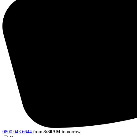
0800 043 6644
from
8:30AM
tomorrow