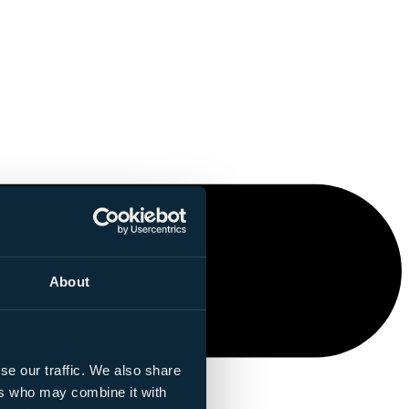
About
se our traffic. We also share
ers who may combine it with