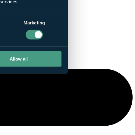
 services.
Marketing
Allow all