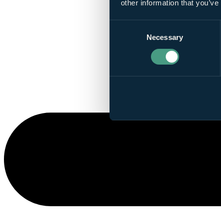
other information that you’ve
Consent
Necessary
Selection