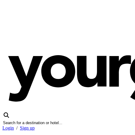
Login
/
Sign up