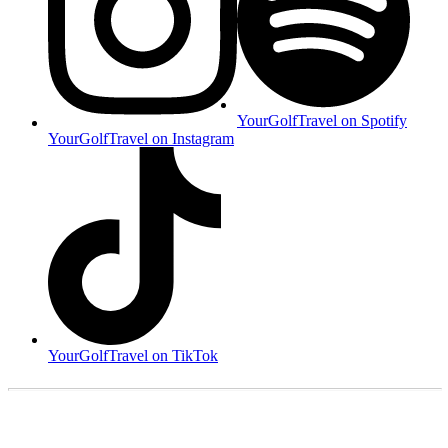
YourGolfTravel on Spotify
YourGolfTravel on Instagram
YourGolfTravel on TikTok