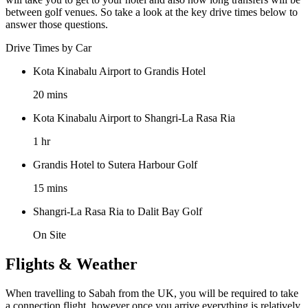
between golf venues. So take a look at the key drive times below to
answer those questions.
Drive Times by Car
Kota Kinabalu Airport to Grandis Hotel
20 mins
Kota Kinabalu Airport to Shangri-La Rasa Ria
1 hr
Grandis Hotel to Sutera Harbour Golf
15 mins
Shangri-La Rasa Ria to Dalit Bay Golf
On Site
Flights & Weather
When travelling to Sabah from the UK, you will be required to take
a connection flight, however once you arrive everything is relatively