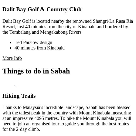
Dalit Bay Golf & Country Club
Dalit Bay Golf is located nearby the renowned Shangri-La Rasa Ria
Resort, just 40 minutes from the city of Kinabalu and bordered by
the Tembalang and Mengakabong Rivers.
Ted Parslow design
40 minutes from Kinabalu
More Info
Things to do in Sabah
Hiking Trails
Thanks to Malaysia’s incredible landscape, Sabah has been blessed
with the tallest peak in the country with Mount Kinabala measuring
at an impressive 4095 metres. To hike the Mount Kinabala you will
need to join an organised tour to guide you through the best routes
for the 2-day climb.