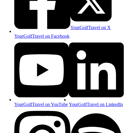
YourGolfTravel on X
YourGolfTravel on Facebook
YourGolfTravel on YouTube
YourGolfTravel on LinkedIn