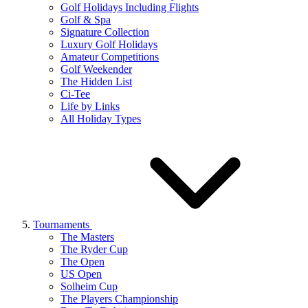
Golf Holidays Including Flights
Golf & Spa
Signature Collection
Luxury Golf Holidays
Amateur Competitions
Golf Weekender
The Hidden List
Ci-Tee
Life by Links
All Holiday Types
Tournaments
The Masters
The Ryder Cup
The Open
US Open
Solheim Cup
The Players Championship