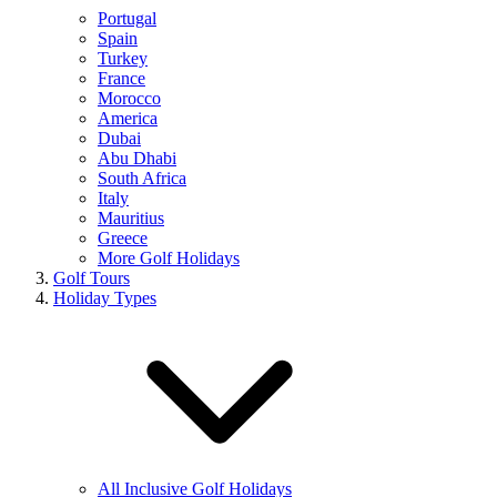
Portugal
Spain
Turkey
France
Morocco
America
Dubai
Abu Dhabi
South Africa
Italy
Mauritius
Greece
More Golf Holidays
Golf Tours
Holiday Types
All Inclusive Golf Holidays