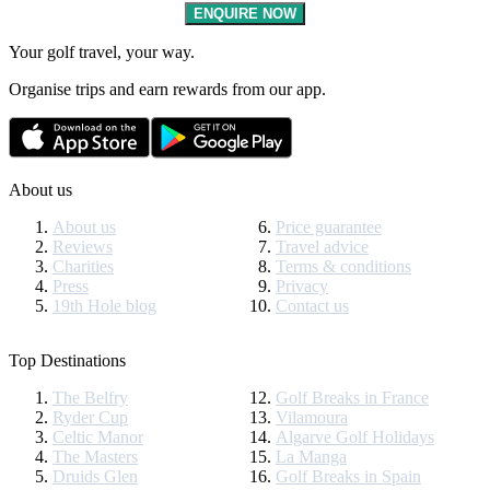
ENQUIRE NOW
Your golf travel, your way.
Organise trips and earn rewards from our app.
About us
About us
Price guarantee
Reviews
Travel advice
Charities
Terms & conditions
Press
Privacy
19th Hole blog
Contact us
Top Destinations
The Belfry
Golf Breaks in France
Ryder Cup
Vilamoura
Celtic Manor
Algarve Golf Holidays
The Masters
La Manga
Druids Glen
Golf Breaks in Spain