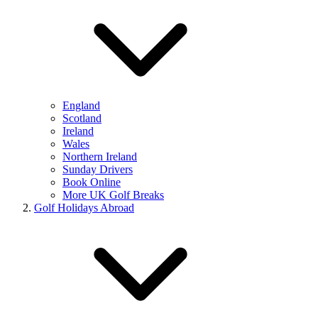
England
Scotland
Ireland
Wales
Northern Ireland
Sunday Drivers
Book Online
More UK Golf Breaks
Golf Holidays Abroad