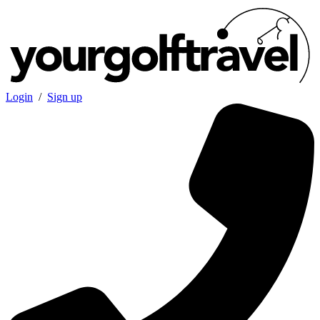
Login
/
Sign up