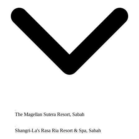
The Magellan Sutera Resort, Sabah
Shangri-La's Rasa Ria Resort & Spa, Sabah