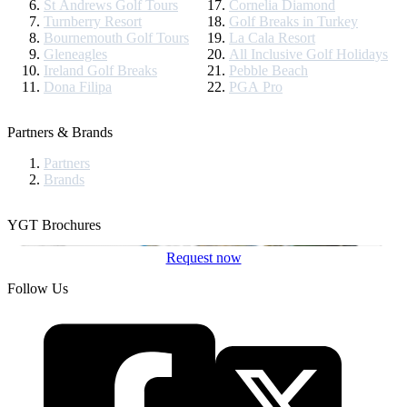
St Andrews Golf Tours
Cornelia Diamond
Turnberry Resort
Golf Breaks in Turkey
Bournemouth Golf Tours
La Cala Resort
Gleneagles
All Inclusive Golf Holidays
Ireland Golf Breaks
Pebble Beach
Dona Filipa
PGA Pro
Partners & Brands
Partners
Brands
YGT Brochures
Request now
Follow Us