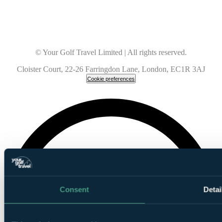
© Your Golf Travel Limited | All rights reserved.
Cloister Court, 22-26 Farringdon Lane, London, EC1R 3AJ
Cookie preferences
Consent
Detai