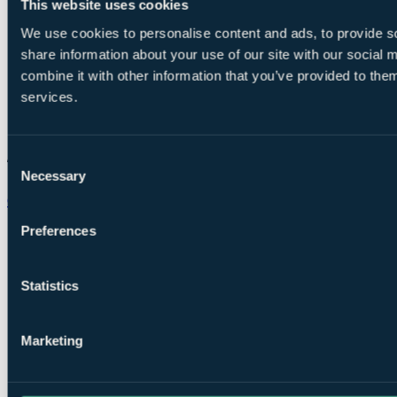
This website uses cookies
We use cookies to personalise content and ads, to provide so
share information about your use of our site with our social
combine it with other information that you’ve provided to them
services.
Consent
Necessary
Selection
Chat on WhatsApp
Preferences
Statistics
Marketing