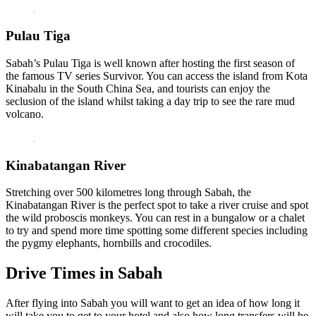
Pulau Tiga
Sabah’s Pulau Tiga is well known after hosting the first season of
the famous TV series Survivor. You can access the island from Kota
Kinabalu in the South China Sea, and tourists can enjoy the
seclusion of the island whilst taking a day trip to see the rare mud
volcano.
Kinabatangan River
Stretching over 500 kilometres long through Sabah, the
Kinabatangan River is the perfect spot to take a river cruise and spot
the wild proboscis monkeys. You can rest in a bungalow or a chalet
to try and spend more time spotting some different species including
the pygmy elephants, hornbills and crocodiles.
Drive Times in Sabah
After flying into Sabah you will want to get an idea of how long it
will take you to get to your hotel and also how long transfers will be