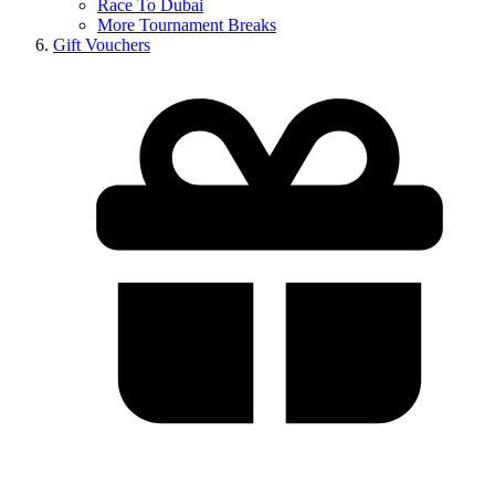
Race To Dubai
More Tournament Breaks
Gift Vouchers