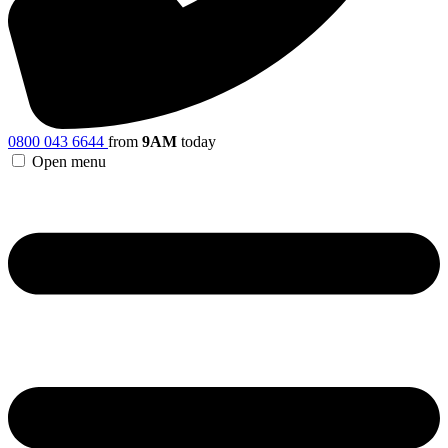
0800 043 6644
from
9AM
today
Open menu