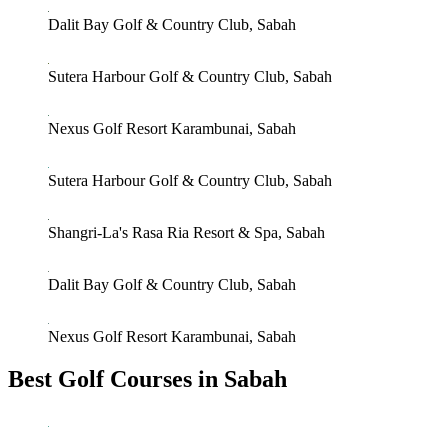
Dalit Bay Golf & Country Club, Sabah
Sutera Harbour Golf & Country Club, Sabah
Nexus Golf Resort Karambunai, Sabah
Sutera Harbour Golf & Country Club, Sabah
Shangri-La's Rasa Ria Resort & Spa, Sabah
Dalit Bay Golf & Country Club, Sabah
Nexus Golf Resort Karambunai, Sabah
Best Golf Courses in Sabah