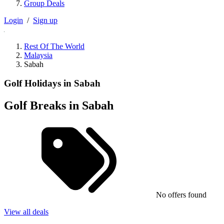
Group Deals
Login
/
Sign up
Rest Of The World
Malaysia
Sabah
Golf Holidays in Sabah
Golf Breaks in Sabah
No offers found
View all deals