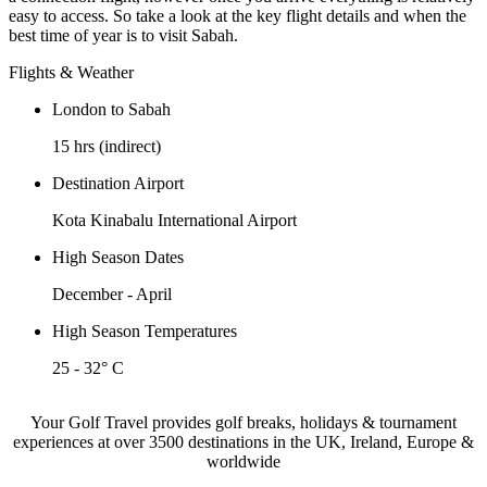
easy to access. So take a look at the key flight details and when the
best time of year is to visit Sabah.
Flights & Weather
London to Sabah
15 hrs (indirect)
Destination Airport
Kota Kinabalu International Airport
High Season Dates
December - April
High Season Temperatures
25 - 32° C
Your Golf Travel provides golf breaks, holidays & tournament
experiences at over 3500 destinations in the UK, Ireland, Europe &
worldwide