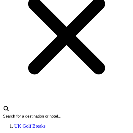
UK Golf Breaks