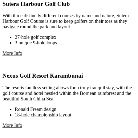
Sutera Harbour Golf Club
With three distinctly different courses by name and nature, Sutera
Harbour Golf Course is sure to keep golfers on their toes as they
navigate round the parkland layout.
27-hole golf complex
3 unique 9-hole loops
More Info
Nexus Golf Resort Karambunai
The resorts faultless setting allows for a truly tranquil stay, with the
golf course and hotel nestled within the Bornean rainforest and the
beautiful South China Sea.
Ronald Fream design
18-hole championship layout
More Info