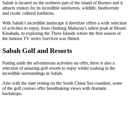
Sabah is located on the northern part of the island of Borneo and it
attracts visitors for its incredible rainforests, wildlife, biodiversity
and exotic cultural traditions.
With Sabah’s incredible landscape it therefore offers a wide selection
of activities to enjoy, from climbing Malaysia’s tallest peak at Mount
Kinabalu, to exploring the Three Islands where the first season of
the famous TV series Survivor was filmed.
Sabah Golf and Resorts
Putting aside the adventurous activities on offer, there is also a
selection of amazing golf resorts to enjoy whilst soaking in the
incredible surroundings in Sabah.
Also with the state resting on the South China Sea coastline, some
of the golf courses offer breathtaking views with dramatic
backdrops.