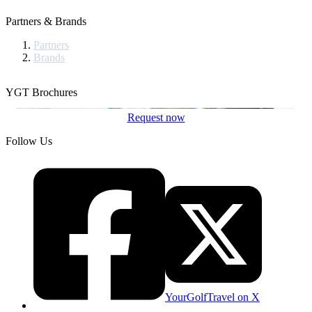
Partners & Brands
Partners
Brands
YGT Brochures
Request now
Follow Us
YourGolfTravel on X