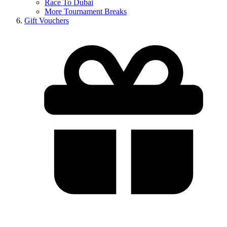
Race To Dubai
More Tournament Breaks
Gift Vouchers