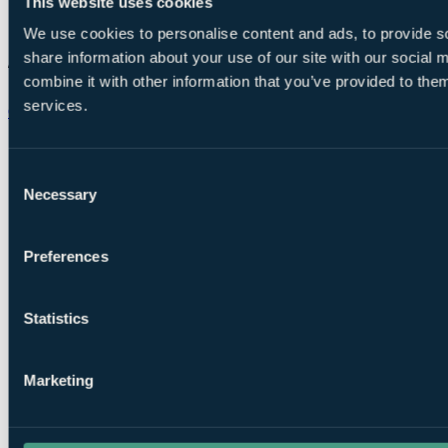
This website uses cookies
We use cookies to personalise content and ads, to provide so
share information about your use of our site with our social
combine it with other information that you’ve provided to them
services.
Chat on WhatsApp
Consent
Necessary
Selection
Preferences
Statistics
Marketing