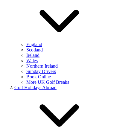
England
Scotland
Ireland
Wales
Northern Ireland
Sunday Drivers
Book Online
More UK Golf Breaks
Golf Holidays Abroad