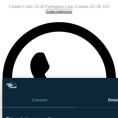
Cloister Court, 22-26 Farringdon Lane, London, EC1R 3AJ
Cookie preferences
Consent
Detai