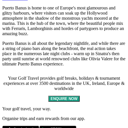
Puerto Banus is home to one of Europe's most glamourous and
glitzy harbours, where visitors can soak up the Hollywood
atmosphere in the shadow of the monstrous yachts moored at the
marina. This is the hub of the town, where the beautiful people mix
with Ferraris, Lamborghinis and hordes of partygoers to produce an
amazing buzz.
Puerto Banus is all about the legendary nightlife, and while there are
a string of piano bars along the beachfront, the real action takes
place in the numerous late night clubs - warm up in Sinatra's then
party until sunrise at world renowned clubs like Olivia Valere for the
ultimate Puerto Banus experience.
Your Golf Travel provides golf breaks, holidays & tournament
experiences at over 3500 destinations in the UK, Ireland, Europe &
worldwide
ENQUIRE NOW
Your golf travel, your way.
Organise trips and earn rewards from our app.