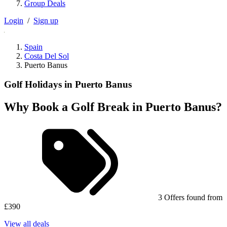
Group Deals
Login
/
Sign up
Spain
Costa Del Sol
Puerto Banus
Golf Holidays in Puerto Banus
Why Book a Golf Break in Puerto Banus?
3 Offers found from
£390
View all deals