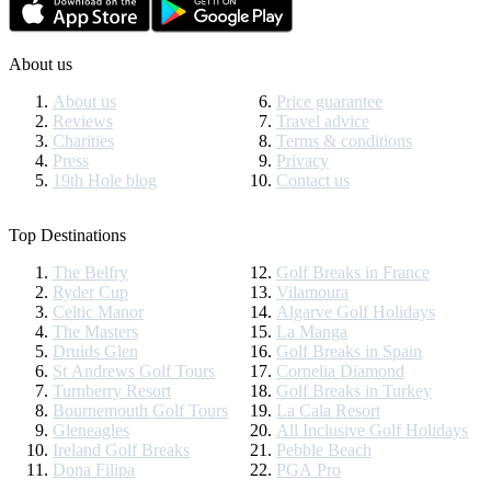
About us
About us
Price guarantee
Reviews
Travel advice
Charities
Terms & conditions
Press
Privacy
19th Hole blog
Contact us
Top Destinations
The Belfry
Golf Breaks in France
Ryder Cup
Vilamoura
Celtic Manor
Algarve Golf Holidays
The Masters
La Manga
Druids Glen
Golf Breaks in Spain
St Andrews Golf Tours
Cornelia Diamond
Turnberry Resort
Golf Breaks in Turkey
Bournemouth Golf Tours
La Cala Resort
Gleneagles
All Inclusive Golf Holidays
Ireland Golf Breaks
Pebble Beach
Dona Filipa
PGA Pro