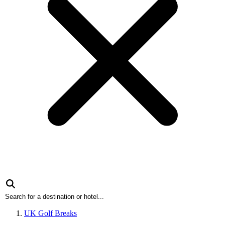
UK Golf Breaks