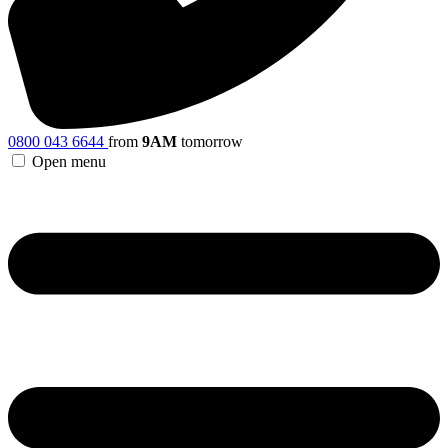
0800 043 6644
from
9AM
tomorrow
Open menu