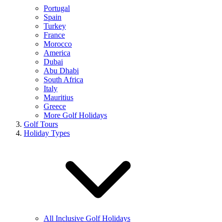
Portugal
Spain
Turkey
France
Morocco
America
Dubai
Abu Dhabi
South Africa
Italy
Mauritius
Greece
More Golf Holidays
Golf Tours
Holiday Types
All Inclusive Golf Holidays