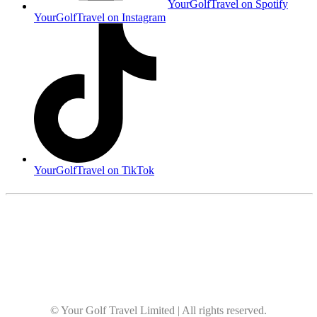
YourGolfTravel on Spotify
YourGolfTravel on Instagram
YourGolfTravel on TikTok
© Your Golf Travel Limited | All rights reserved.