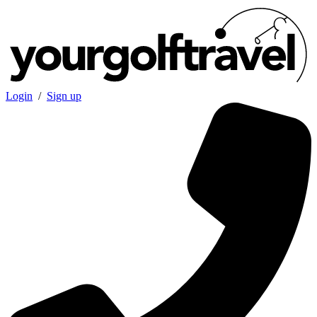
Login
/
Sign up