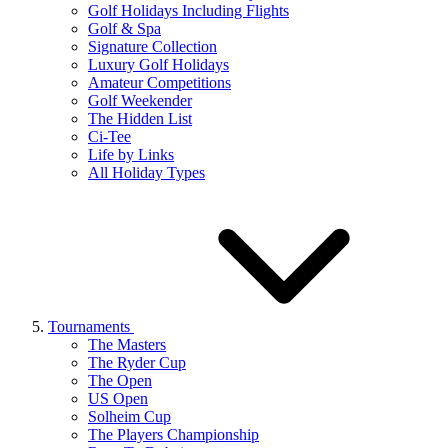
Golf Holidays Including Flights
Golf & Spa
Signature Collection
Luxury Golf Holidays
Amateur Competitions
Golf Weekender
The Hidden List
Ci-Tee
Life by Links
All Holiday Types
Tournaments
The Masters
The Ryder Cup
The Open
US Open
Solheim Cup
The Players Championship