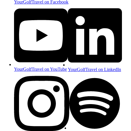
YourGolfTravel on Facebook
YourGolfTravel on YouTube
YourGolfTravel on LinkedIn