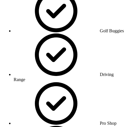
Golf Buggies
Driving
Range
Pro Shop