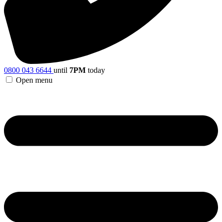
0800 043 6644
until
7PM
today
Open menu