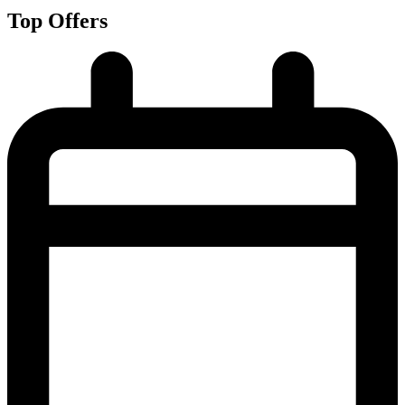
Top Offers