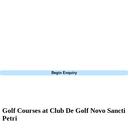
At Your Golf Travel, we believe the only thing you should be worrying
about is your swing. We take the hassle out of the holidays so you can
focus on the excitement of the game. Our golf travel experts have
extensive experience building bespoke golf holidays across the UK,
Europe, and beyond. Whether you're planning a weekend golf break to
Lisbon, a bucket-list trip to play Old Course Vilamoura, or a large
group tour to play the amazing courses of Spain, we can help tailor the
perfect package for your dates, budget, and preferred courses.
Call
0800 043 6644
Begin Enquiry
No obligation quote
Response within 2 hours (during working hours)
Golf Courses at Club De Golf Novo Sancti
Petri