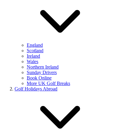
England
Scotland
Ireland
Wales
Northern Ireland
Sunday Drivers
Book Online
More UK Golf Breaks
Golf Holidays Abroad