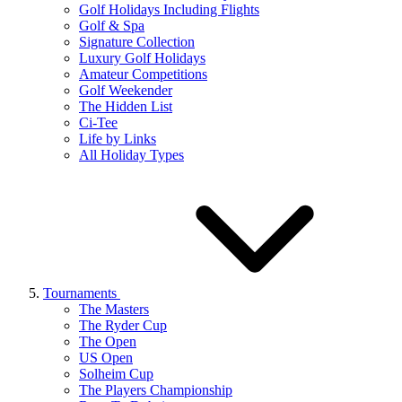
Golf Holidays Including Flights
Golf & Spa
Signature Collection
Luxury Golf Holidays
Amateur Competitions
Golf Weekender
The Hidden List
Ci-Tee
Life by Links
All Holiday Types
Tournaments
The Masters
The Ryder Cup
The Open
US Open
Solheim Cup
The Players Championship