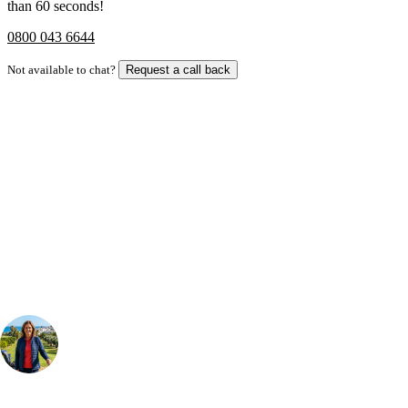
than 60 seconds!
0800 043 6644
Not available to chat?
Request a call back
Bespoke Package
Can't find the right trip?
Our golf travel experts can build a bespoke package tailored to your
group, dates and budget.
Your Golf Travel Expert
Bespoke Golf Travel Specialists