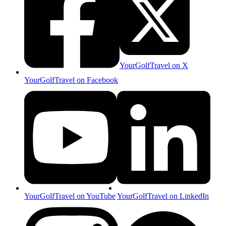
YourGolfTravel on X
YourGolfTravel on Facebook
YourGolfTravel on YouTube
YourGolfTravel on LinkedIn