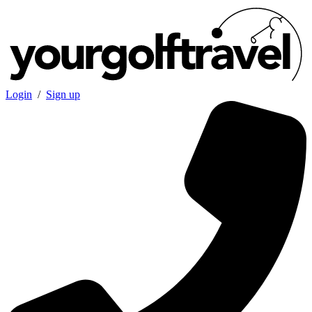
Login
/
Sign up