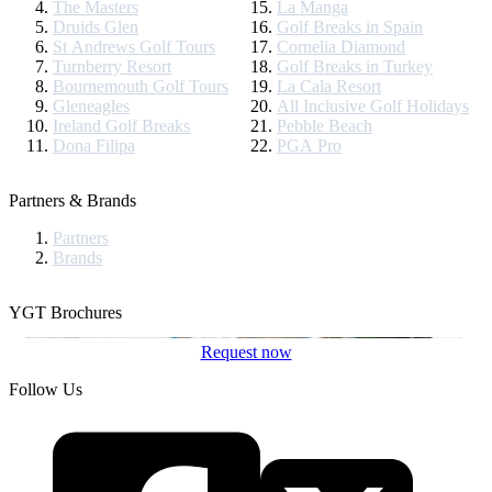
The Masters
La Manga
Druids Glen
Golf Breaks in Spain
St Andrews Golf Tours
Cornelia Diamond
Turnberry Resort
Golf Breaks in Turkey
Bournemouth Golf Tours
La Cala Resort
Gleneagles
All Inclusive Golf Holidays
Ireland Golf Breaks
Pebble Beach
Dona Filipa
PGA Pro
Partners & Brands
Partners
Brands
YGT Brochures
Request now
Follow Us