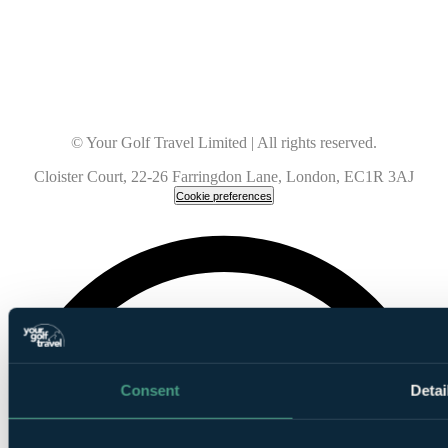
© Your Golf Travel Limited | All rights reserved.
Cloister Court, 22-26 Farringdon Lane, London, EC1R 3AJ
Cookie preferences
Consent
Detai