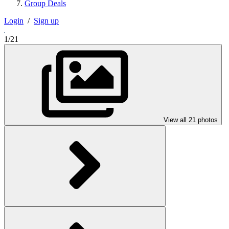
Group Deals
Login
/
Sign up
1/21
View all 21 photos