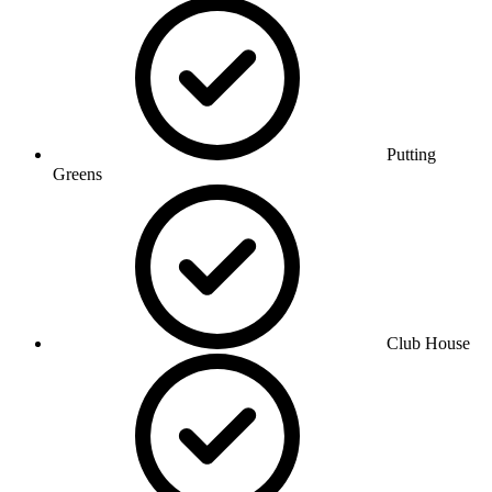
Putting
Greens
Club House