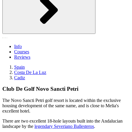
Info
Courses
Reviews
Spain
Costa De La Luz
Cadiz
Club De Golf Novo Sancti Petri
The Novo Sancti Petri golf resort is located within the exclusive
housing development of the same name, and is close to Melia's
excellent hotel.
There are two excellent 18-hole layouts built into the Andalucian
landscape by the
legendary Severiano Ballesteros
.