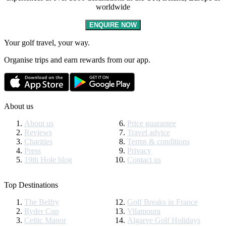
worldwide
ENQUIRE NOW
Your golf travel, your way.
Organise trips and earn rewards from our app.
About us
About us
Price guarantee
Reviews
Travel advice
Charities
Terms & conditions
Press
Privacy
19th Hole blog
Contact us
Top Destinations
The Belfry
Golf Breaks in France
Ryder Cup
Vilamoura
Celtic Manor
Algarve Golf Holidays