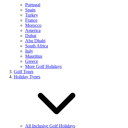
Portugal
Spain
Turkey
France
Morocco
America
Dubai
Abu Dhabi
South Africa
Italy
Mauritius
Greece
More Golf Holidays
Golf Tours
Holiday Types
All Inclusive Golf Holidays