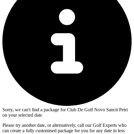
Sorry, we can't find a package for Club De Golf Novo Sancti Petri
on your selected date
Please try another date, or alternatively, call our Golf Experts who
can create a fully customised package for you for any date in less