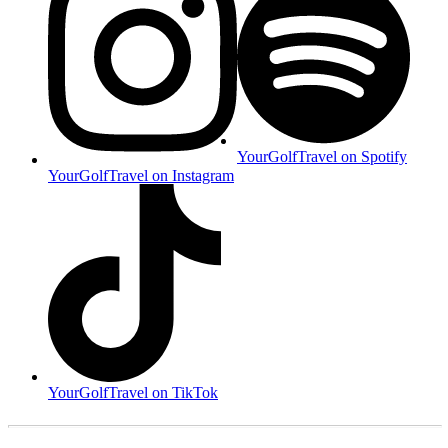
YourGolfTravel on Spotify
YourGolfTravel on Instagram
YourGolfTravel on TikTok