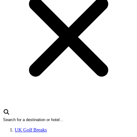
UK Golf Breaks