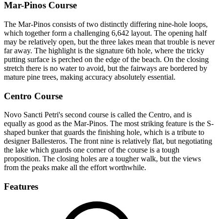
Mar-Pinos Course
The Mar-Pinos consists of two distinctly differing nine-hole loops,
which together form a challenging 6,642 layout. The opening half
may be relatively open, but the three lakes mean that trouble is never
far away. The highlight is the signature 6th hole, where the tricky
putting surface is perched on the edge of the beach. On the closing
stretch there is no water to avoid, but the fairways are bordered by
mature pine trees, making accuracy absolutely essential.
Centro Course
Novo Sancti Petri's second course is called the Centro, and is
equally as good as the Mar-Pinos. The most striking feature is the S-
shaped bunker that guards the finishing hole, which is a tribute to
designer Ballesteros. The front nine is relatively flat, but negotiating
the lake which guards one corner of the course is a tough
proposition. The closing holes are a tougher walk, but the views
from the peaks make all the effort worthwhile.
Features