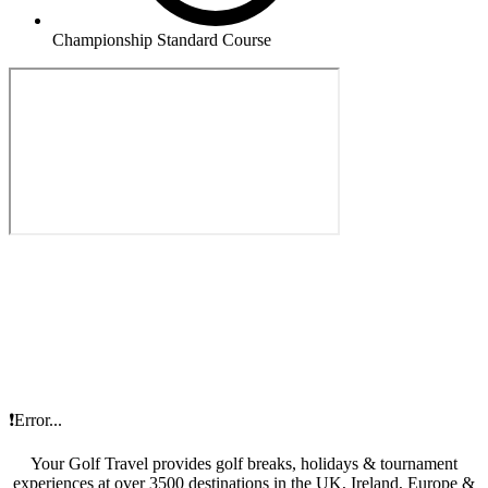
Championship Standard Course
❗Error...
Your Golf Travel provides golf breaks, holidays & tournament
experiences at over 3500 destinations in the UK, Ireland, Europe &