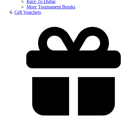
Race To Dubai
More Tournament Breaks
Gift Vouchers