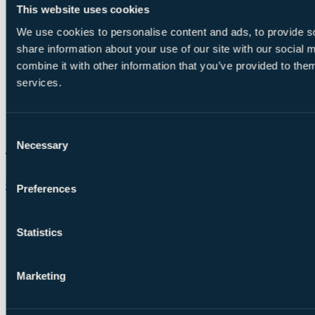
This website uses cookies
We use cookies to personalise content and ads, to provide so
share information about your use of our site with our social
combine it with other information that you’ve provided to them
services.
Consent
Necessary
Selection
Chat on WhatsApp
Preferences
Statistics
Marketing