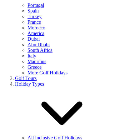
Portugal
Spain
Turkey
France
Morocco
America
Dubai
Abu Dhabi
South Africa
Italy
Mauritius
Greece
More Golf Holidays
Golf Tours
Holiday Types
All Inclusive Golf Holidays