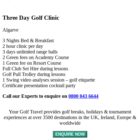
Three Day Golf Clinic
Algarve
3 Nights Bed & Breakfast
2 hour clinic per day
3 days unlimited range balls
2 Green fees on Academy Course
1 Green fee on Resort Course
Full Club Set Hire during lessons
Golf Pull Trolley during lessons
1 Swing video analyses session – golf etiquette
Certificate presentation cocktail party
Call our Experts to enquire on
0800 043 6644
Your Golf Travel provides golf breaks, holidays & tournament
experiences at over 3500 destinations in the UK, Ireland, Europe &
worldwide
ENQUIRE NOW