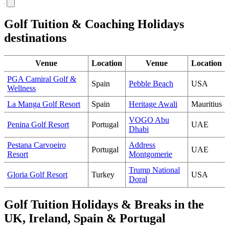
Golf Tuition & Coaching Holidays
destinations
Venue
Location
Venue
Location
PGA Camiral Golf &
Spain
Pebble Beach
USA
Wellness
La Manga Golf Resort
Spain
Heritage Awali
Mauritius
VOGO Abu
Penina Golf Resort
Portugal
UAE
Dhabi
Pestana Carvoeiro
Address
Portugal
UAE
Resort
Montgomerie
Trump National
Gloria Golf Resort
Turkey
USA
Doral
Golf Tuition Holidays & Breaks in the
UK, Ireland, Spain & Portugal