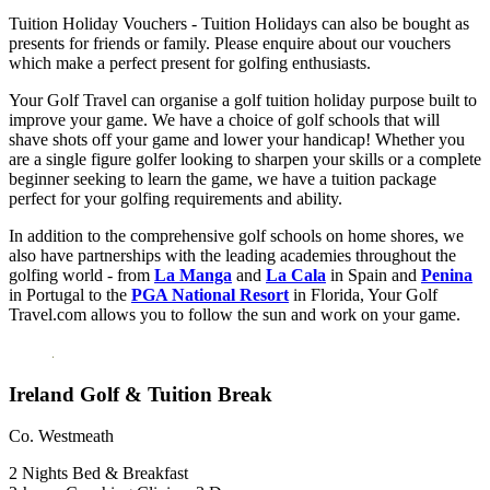
Tuition Holiday Vouchers - Tuition Holidays can also be bought as
presents for friends or family. Please enquire about our vouchers
which make a perfect present for golfing enthusiasts.
Your Golf Travel can organise a golf tuition holiday purpose built to
improve your game. We have a choice of golf schools that will
shave shots off your game and lower your handicap! Whether you
are a single figure golfer looking to sharpen your skills or a complete
beginner seeking to learn the game, we have a tuition package
perfect for your golfing requirements and ability.
In addition to the comprehensive golf schools on home shores, we
also have partnerships with the leading academies throughout the
golfing world - from
La Manga
and
La Cala
in Spain and
Penina
in Portugal to the
PGA National Resort
in Florida, Your Golf
Travel.com allows you to follow the sun and work on your game.
Ireland Golf & Tuition Break
Co. Westmeath
2 Nights Bed & Breakfast