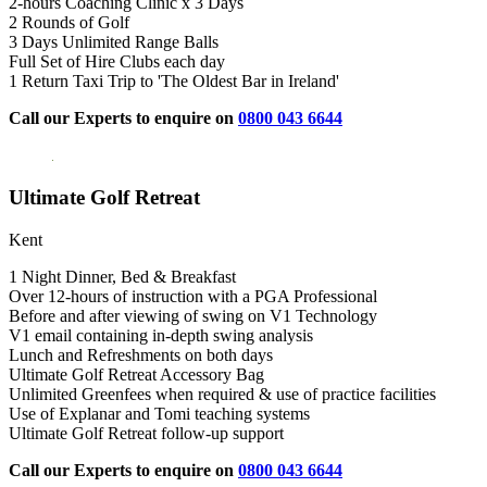
2-hours Coaching Clinic x 3 Days
2 Rounds of Golf
3 Days Unlimited Range Balls
Full Set of Hire Clubs each day
1 Return Taxi Trip to 'The Oldest Bar in Ireland'
Call our Experts to enquire on
0800 043 6644
Ultimate Golf Retreat
Kent
1 Night Dinner, Bed & Breakfast
Over 12-hours of instruction with a PGA Professional
Before and after viewing of swing on V1 Technology
V1 email containing in-depth swing analysis
Lunch and Refreshments on both days
Ultimate Golf Retreat Accessory Bag
Unlimited Greenfees when required & use of practice facilities
Use of Explanar and Tomi teaching systems
Ultimate Golf Retreat follow-up support
Call our Experts to enquire on
0800 043 6644