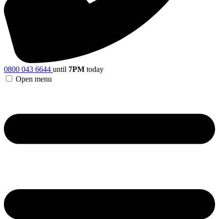
0800 043 6644
until
7PM
today
Open menu