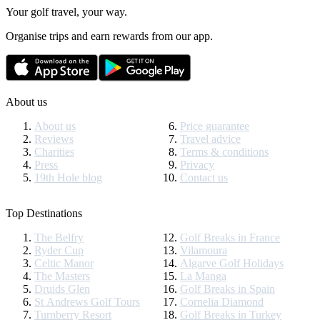
Your golf travel, your way.
Organise trips and earn rewards from our app.
About us
About us
Price guarantee
Reviews
Travel advice
Charities
Terms & conditions
Press
Privacy
19th Hole blog
Contact us
Top Destinations
The Belfry
Golf Breaks in France
Ryder Cup
Vilamoura
Celtic Manor
Algarve Golf Holidays
The Masters
La Manga
Druids Glen
Golf Breaks in Spain
St Andrews Golf Tours
Cornelia Diamond
Turnberry Resort
Golf Breaks in Turkey