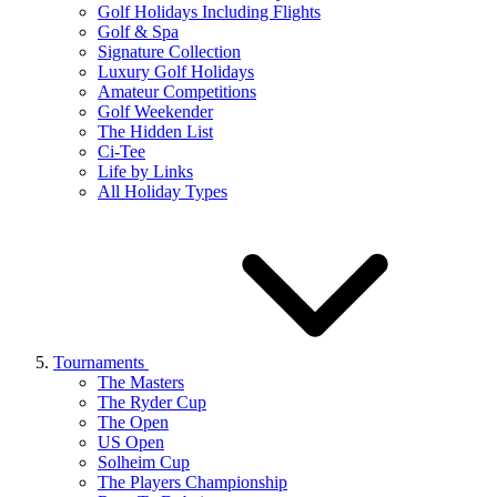
Golf Holidays Including Flights
Golf & Spa
Signature Collection
Luxury Golf Holidays
Amateur Competitions
Golf Weekender
The Hidden List
Ci-Tee
Life by Links
All Holiday Types
Tournaments
The Masters
The Ryder Cup
The Open
US Open
Solheim Cup
The Players Championship