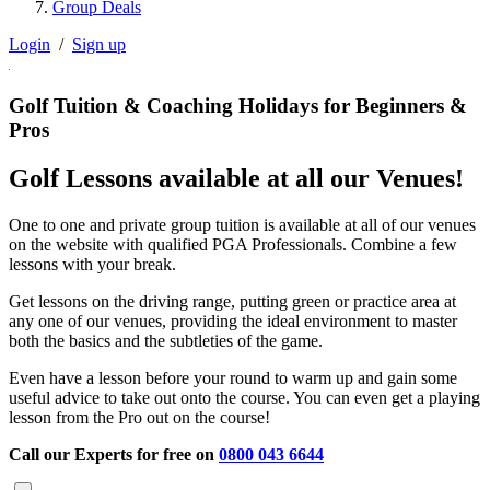
Group Deals
Login
/
Sign up
Golf Tuition & Coaching Holidays for Beginners &
Pros
Golf Lessons available at all our Venues!
One to one and private group tuition is available at all of our venues
on the website with qualified PGA Professionals. Combine a few
lessons with your break.
Get lessons on the driving range, putting green or practice area at
any one of our venues, providing the ideal environment to master
both the basics and the subtleties of the game.
Even have a lesson before your round to warm up and gain some
useful advice to take out onto the course. You can even get a playing
lesson from the Pro out on the course!
Call our Experts for free on
0800 043 6644