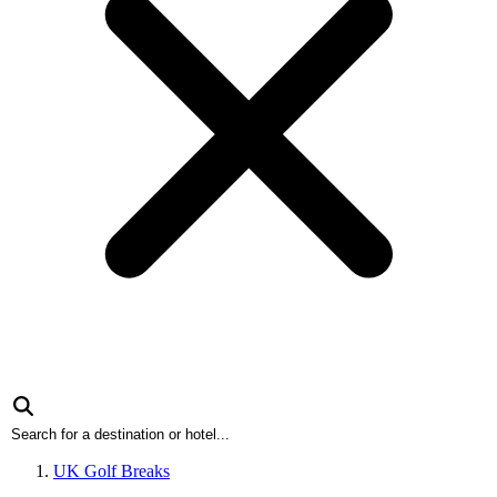
UK Golf Breaks