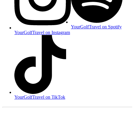
YourGolfTravel on Spotify
YourGolfTravel on Instagram
YourGolfTravel on TikTok