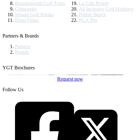
Bournemouth Golf Tours
La Cala Resort
Gleneagles
All Inclusive Golf Holidays
Ireland Golf Breaks
Pebble Beach
Dona Filipa
PGA Pro
Partners & Brands
Partners
Brands
YGT Brochures
Request now
Follow Us