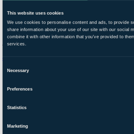
This website uses cookies
We use cookies to personalise content and ads, to provide so
share information about your use of our site with our social
combine it with other information that you’ve provided to them
services.
Chat on WhatsApp
Consent
Necessary
Selection
Preferences
Statistics
Marketing