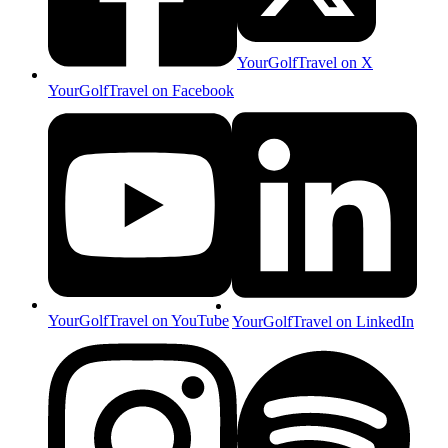
YourGolfTravel on X
YourGolfTravel on Facebook
YourGolfTravel on YouTube
YourGolfTravel on LinkedIn