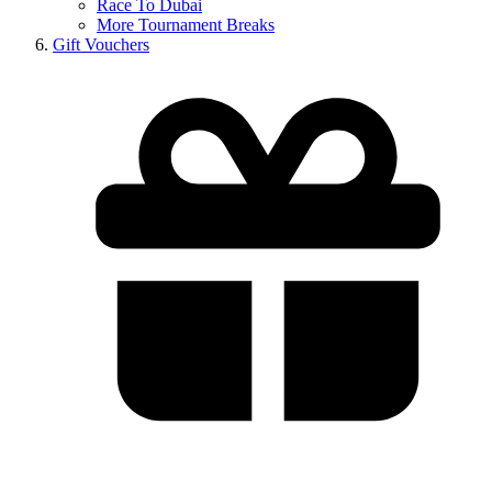
Race To Dubai
More Tournament Breaks
Gift Vouchers