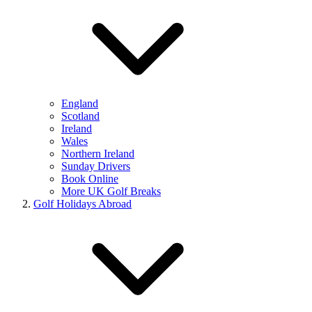
England
Scotland
Ireland
Wales
Northern Ireland
Sunday Drivers
Book Online
More UK Golf Breaks
Golf Holidays Abroad