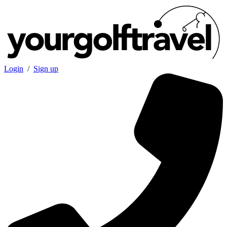
Login
/
Sign up