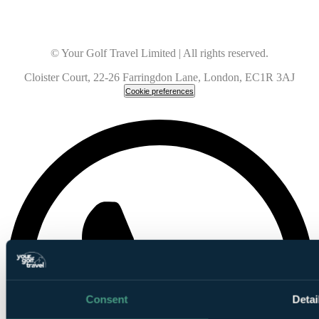
© Your Golf Travel Limited | All rights reserved.
Cloister Court, 22-26 Farringdon Lane, London, EC1R 3AJ
Cookie preferences
Consent
Detai