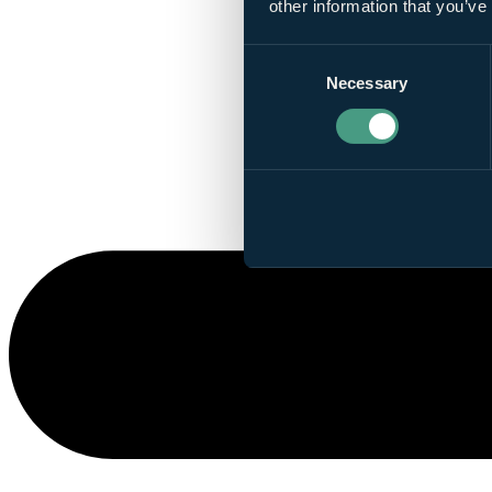
other information that you’ve
Consent
Necessary
Selection