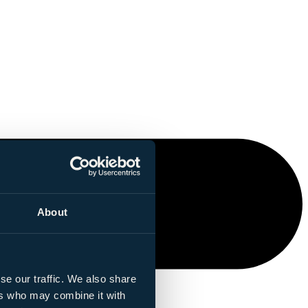
About
se our traffic. We also share
ers who may combine it with