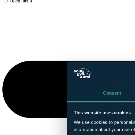
Open menu
Consent
This website uses cookies
We use cookies to personalis
information about your use of