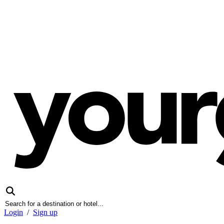
Login
/
Sign up