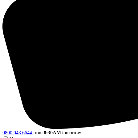
0800 043 6644
from
8:30AM
tomorrow