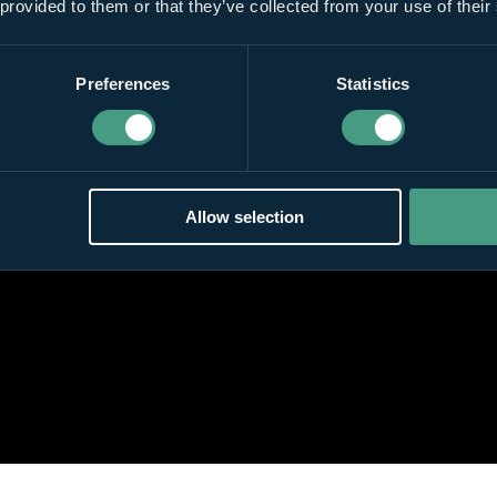
 provided to them or that they’ve collected from your use of their
Preferences
Statistics
Allow selection