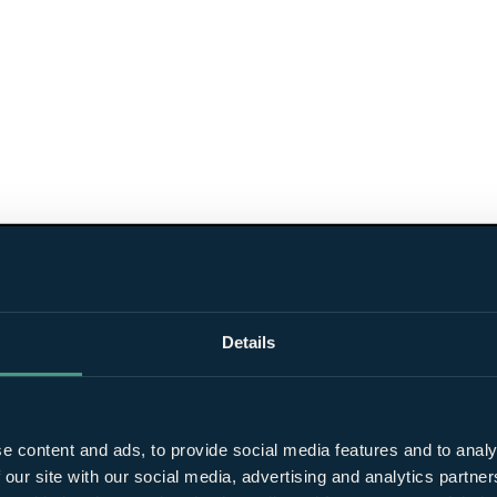
Details
e content and ads, to provide social media features and to analy
 our site with our social media, advertising and analytics partn