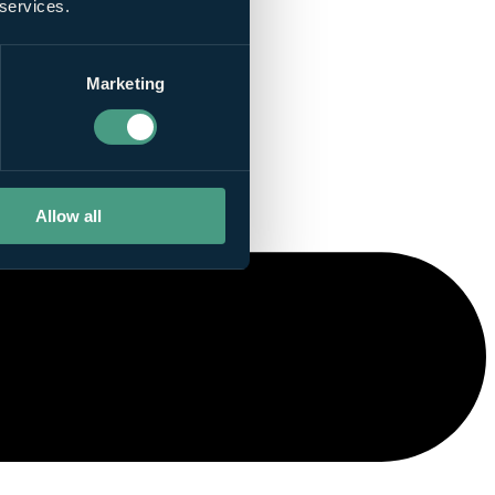
 services.
Marketing
Allow all