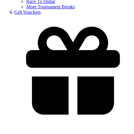
Race To Dubai
More Tournament Breaks
Gift Vouchers