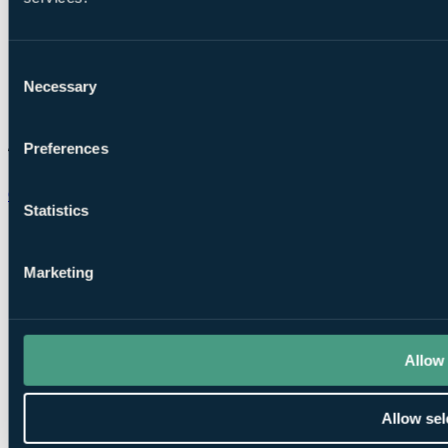
Consent
Necessary
Selection
Preferences
Chat on WhatsApp
Statistics
Marketing
Allow 
Allow sel