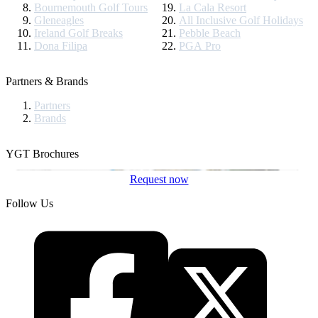
Bournemouth Golf Tours
La Cala Resort
Gleneagles
All Inclusive Golf Holidays
Ireland Golf Breaks
Pebble Beach
Dona Filipa
PGA Pro
Partners & Brands
Partners
Brands
YGT Brochures
Request now
Follow Us