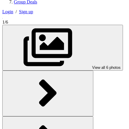
Group Deals
Login
/
Sign up
1/6
View all 6 photos