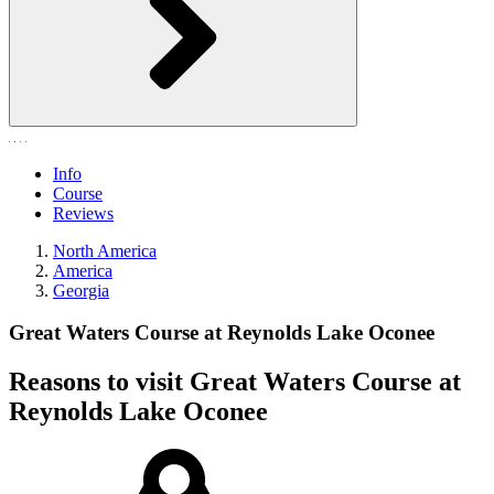
Info
Course
Reviews
North America
America
Georgia
Great Waters Course at Reynolds Lake Oconee
Reasons to visit Great Waters Course at
Reynolds Lake Oconee