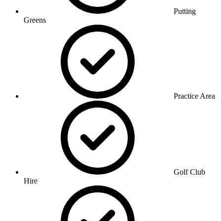
Putting
Greens
Practice Area
Golf Club
Hire