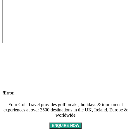
❗Error...
Your Golf Travel provides golf breaks, holidays & tournament
experiences at over 3500 destinations in the UK, Ireland, Europe &
worldwide
ENQUIRE NOW