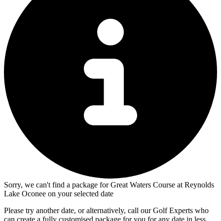
Sorry, we can't find a package for Great Waters Course at Reynolds
Lake Oconee on your selected date
Please try another date, or alternatively, call our Golf Experts who
can create a fully customised package for you for any date in less