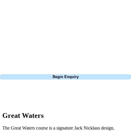
At Your Golf Travel, we believe the only thing you should be worrying
about is your swing. We take the hassle out of the holidays so you can
focus on the excitement of the game. Our golf travel experts have
extensive experience building bespoke golf holidays across the UK,
Europe, and beyond. Whether you're planning a bucket-list trip to play
Pebble Beach, or a large group tour to play the amazing courses of
South Africa, we can help tailor the perfect package for your dates,
budget, and preferred courses.
Call
0800 043 6644
Begin Enquiry
No obligation quote
Response within 2 hours (during working hours)
Great Waters
The Great Waters course is a signature Jack Nicklaus design,