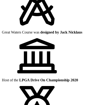
Great Waters Course was
designed by Jack Nicklaus
Host of the
LPGA Drive On Championship 2020