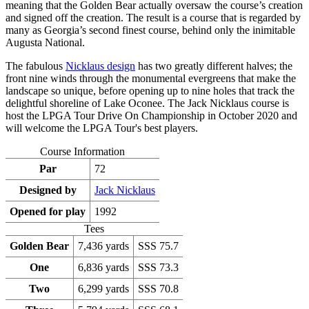
meaning that the Golden Bear actually oversaw the course’s creation
and signed off the creation. The result is a course that is regarded by
many as Georgia’s second finest course, behind only the inimitable
Augusta National.
The fabulous
Nicklaus design
has two greatly different halves; the
front nine winds through the monumental evergreens that make the
landscape so unique, before opening up to nine holes that track the
delightful shoreline of Lake Oconee. The Jack Nicklaus course is
host the LPGA Tour Drive On Championship in October 2020 and
will welcome the LPGA Tour's best players.
Course Information
Par
72
Designed by
Jack Nicklaus
Opened for play
1992
Tees
Golden Bear
7,436 yards
SSS 75.7
One
6,836 yards
SSS 73.3
Two
6,299 yards
SSS 70.8