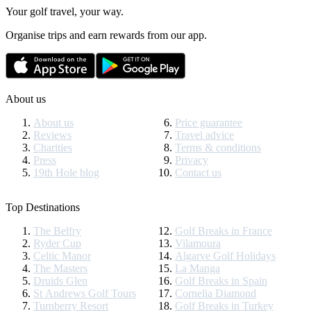
Your golf travel, your way.
Organise trips and earn rewards from our app.
About us
About us
Price guarantee
Reviews
Travel advice
Charities
Terms & conditions
Press
Privacy
19th Hole blog
Contact us
Top Destinations
The Belfry
Golf Breaks in France
Ryder Cup
Vilamoura
Celtic Manor
Algarve Golf Holidays
The Masters
La Manga
Druids Glen
Golf Breaks in Spain
St Andrews Golf Tours
Cornelia Diamond
Turnberry Resort
Golf Breaks in Turkey