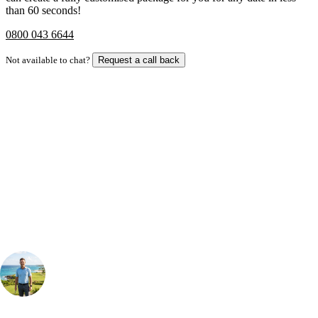
than 60 seconds!
0800 043 6644
Not available to chat?
Request a call back
Bespoke Package
Can't find the right trip?
Our golf travel experts can build a bespoke package tailored to your
group, dates and budget.
Your Golf Travel Expert
Bespoke Golf Travel Specialists