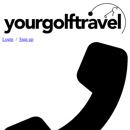
Login
/
Sign up