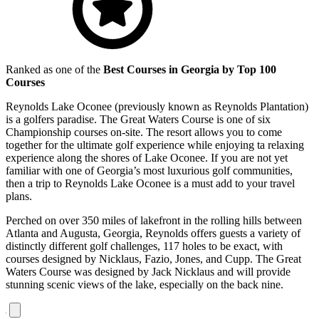
Ranked as one of the
Best Courses in Georgia by Top 100
Courses
Reynolds Lake Oconee (previously known as Reynolds Plantation)
is a golfers paradise. The Great Waters Course is one of six
Championship courses on-site. The resort allows you to come
together for the ultimate golf experience while enjoying ta relaxing
experience along the shores of Lake Oconee. If you are not yet
familiar with one of Georgia’s most luxurious golf communities,
then a trip to Reynolds Lake Oconee is a must add to your travel
plans.
Perched on over 350 miles of lakefront in the rolling hills between
Atlanta and Augusta, Georgia, Reynolds offers guests a variety of
distinctly different golf challenges, 117 holes to be exact, with
courses designed by Nicklaus, Fazio, Jones, and Cupp. The Great
Waters Course was designed by Jack Nicklaus and will provide
stunning scenic views of the lake, especially on the back nine.