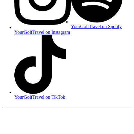
YourGolfTravel on Spotify
YourGolfTravel on Instagram
YourGolfTravel on TikTok