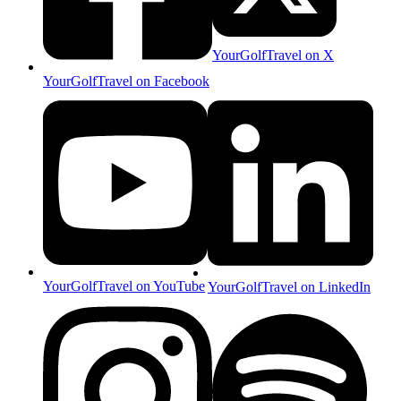
YourGolfTravel on X
YourGolfTravel on Facebook
YourGolfTravel on YouTube
YourGolfTravel on LinkedIn