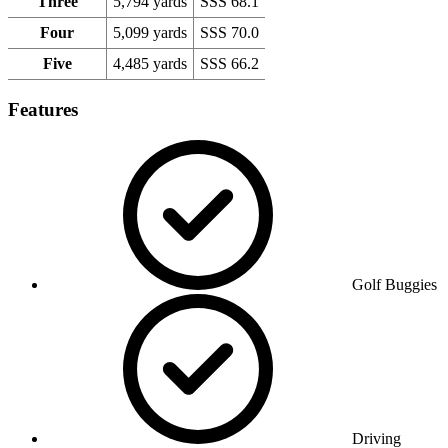
Three
5,794 yards
SSS 68.1
Four
5,099 yards
SSS 70.0
Five
4,485 yards
SSS 66.2
Features
Golf Buggies
Driving