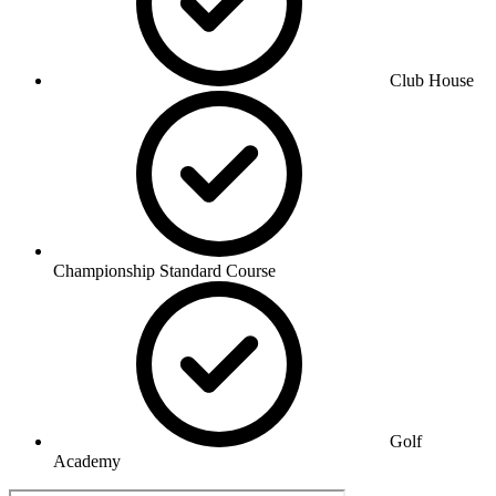
Club House
Championship Standard Course
Golf
Academy