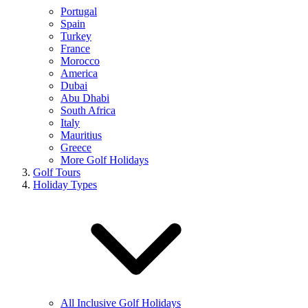
Portugal
Spain
Turkey
France
Morocco
America
Dubai
Abu Dhabi
South Africa
Italy
Mauritius
Greece
More Golf Holidays
Golf Tours
Holiday Types
All Inclusive Golf Holidays