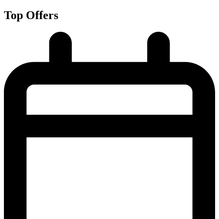
Top Offers