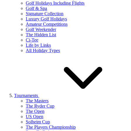
Golf Holidays Including Flights
Golf & Spa
Signature Collection
Luxury Golf Holidays
Amateur Competitions
Golf Weekender
The Hidden List
Ci-Tee
Life by Links
All Holiday Types
Tournaments
The Masters
The Ryder Cup
The Open
US Open
Solheim Cup
The Players Championship