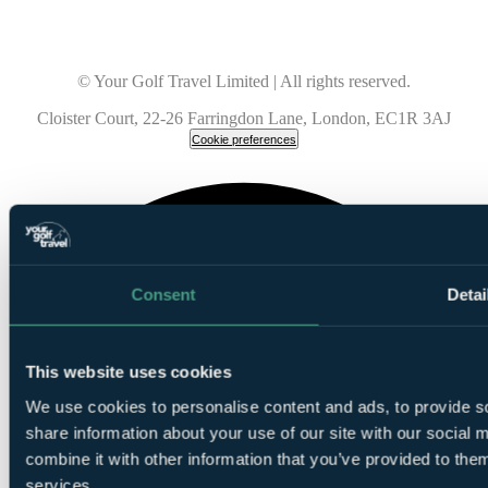
© Your Golf Travel Limited | All rights reserved.
Cloister Court, 22-26 Farringdon Lane, London, EC1R 3AJ
Cookie preferences
Consent
Detai
This website uses cookies
We use cookies to personalise content and ads, to provide so
share information about your use of our site with our social
combine it with other information that you’ve provided to them
services.