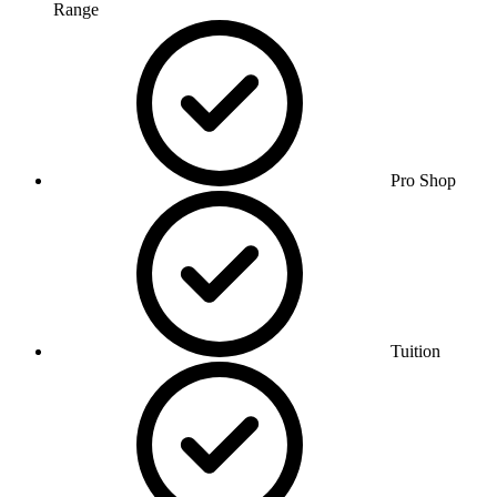
Range
Pro Shop
Tuition