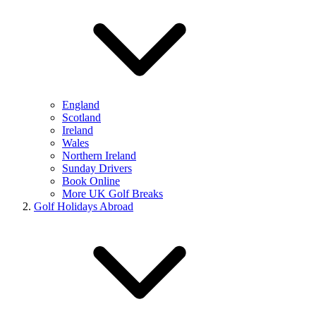
England
Scotland
Ireland
Wales
Northern Ireland
Sunday Drivers
Book Online
More UK Golf Breaks
Golf Holidays Abroad