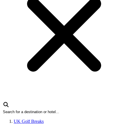
UK Golf Breaks