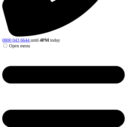
0800 043 6644
until
4PM
today
Open menu