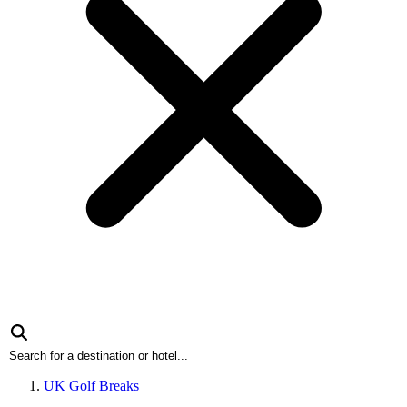
UK Golf Breaks