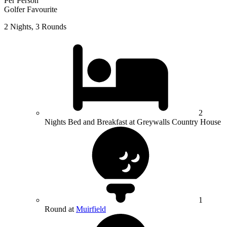
Per Person
Golfer Favourite
2 Nights, 3 Rounds
2
Nights Bed and Breakfast at Greywalls Country House
1
Round at
Muirfield