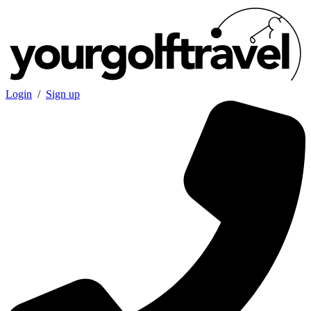
Login
/
Sign up