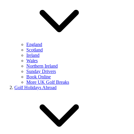
England
Scotland
Ireland
Wales
Northern Ireland
Sunday Drivers
Book Online
More UK Golf Breaks
Golf Holidays Abroad