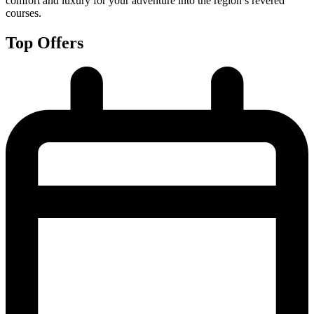
comfort and luxury for your adventure into the region’s revered
courses.
Top Offers