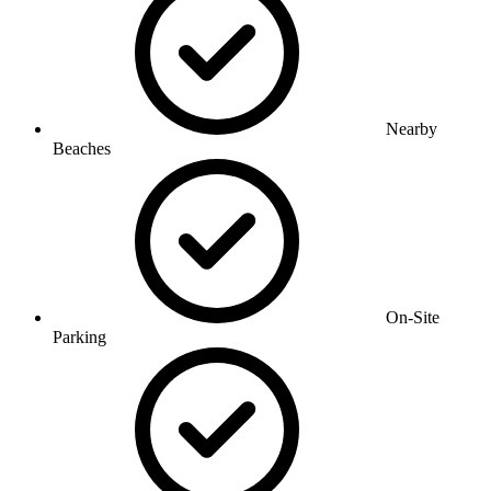
Nearby
Beaches
On-Site
Parking