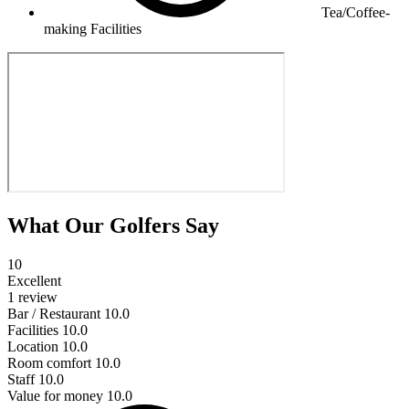
Tea/Coffee-
making Facilities
What Our Golfers Say
10
Excellent
1 review
Bar / Restaurant
10.0
Facilities
10.0
Location
10.0
Room comfort
10.0
Staff
10.0
Value for money
10.0