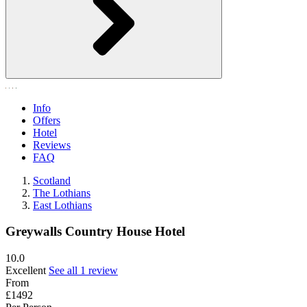
Info
Offers
Hotel
Reviews
FAQ
Scotland
The Lothians
East Lothians
Greywalls Country House Hotel
10.0
Excellent
See all 1 review
From
£1492