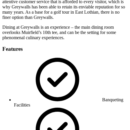
attentive customer service that is afforded to every visitor, which is
why Greywalls has been able to retain its enviable reputation for so
many years. As a base for a golf tour in East Lothian, there is no
finer option than Greywalls.
Dining at Greywalls is an experience – the main dining room
overlooks Muirfield’s 10th tee, and can be the setting for some
phenomenal culinary experiences.
Features
Banqueting
Facilities