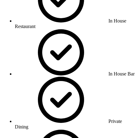
In House
Restaurant
In House Bar
Private
Dining