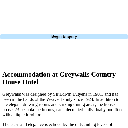
St Andrews bucket-list trip, or a large group tour to play the amazing
courses of Ireland, we can help tailor the perfect package for your
dates, budget, and preferred courses.
Call
0800 043 6644
Begin Enquiry
No obligation quote
Response within 2 hours (during working hours)
Accommodation at Greywalls Country
House Hotel
Greywalls was designed by Sir Edwin Lutyens in 1901, and has
been in the hands of the Weaver family since 1924. In addition to
the elegant drawing rooms and striking dining areas, the house
boasts 23 bespoke bedrooms, each decorated individually and fitted
with antique furniture.
The class and elegance is echoed by the outstanding levels of