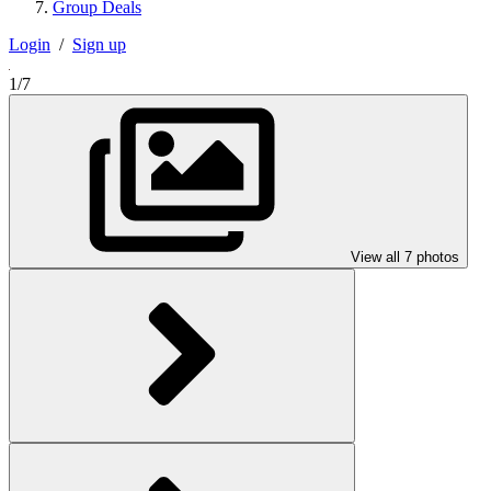
Group Deals
Login
/
Sign up
1/7
View all 7 photos