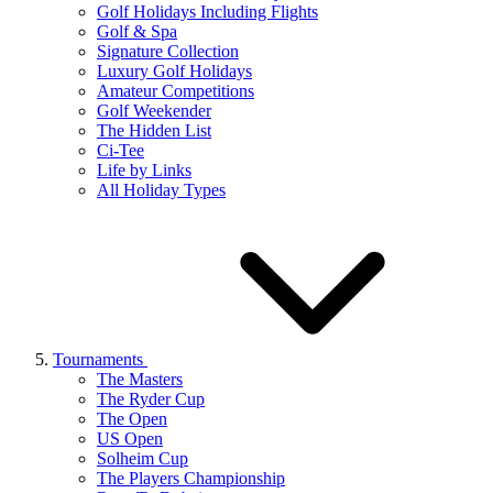
Golf Holidays Including Flights
Golf & Spa
Signature Collection
Luxury Golf Holidays
Amateur Competitions
Golf Weekender
The Hidden List
Ci-Tee
Life by Links
All Holiday Types
Tournaments
The Masters
The Ryder Cup
The Open
US Open
Solheim Cup
The Players Championship