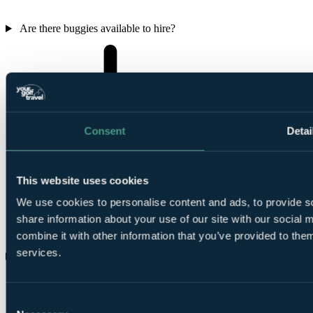
Are there buggies available to hire?
Consent
Detai
This website uses cookies
We use cookies to personalise content and ads, to provide so
share information about your use of our site with our social
combine it with other information that you’ve provided to them
services.
Are there any weekend golfing restrictions?
Consent