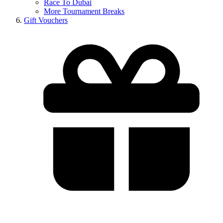
Race To Dubai
More Tournament Breaks
Gift Vouchers