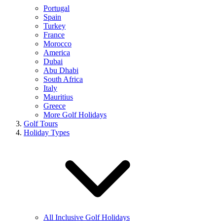
Portugal
Spain
Turkey
France
Morocco
America
Dubai
Abu Dhabi
South Africa
Italy
Mauritius
Greece
More Golf Holidays
Golf Tours
Holiday Types
All Inclusive Golf Holidays