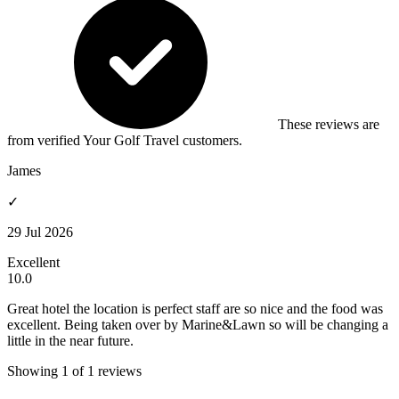
These reviews are
from verified Your Golf Travel customers.
James
✓
29 Jul 2026
Excellent
10.0
Great hotel the location is perfect staff are so nice and the food was
excellent. Being taken over by Marine&Lawn so will be changing a
little in the near future.
Showing 1 of 1 reviews