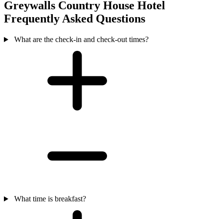
Greywalls Country House Hotel
Frequently Asked Questions
What are the check-in and check-out times?
What time is breakfast?