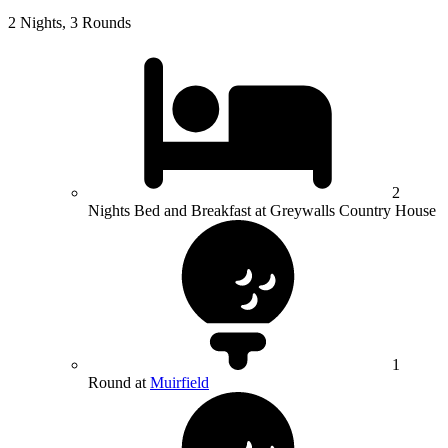
2 Nights, 3 Rounds
2
Nights Bed and Breakfast at Greywalls Country House
1
Round at
Muirfield