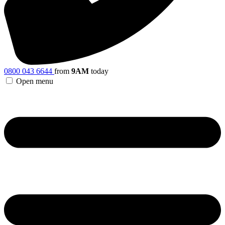
0800 043 6644
from
9AM
today
Open menu