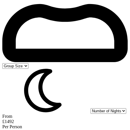
From
£1492
Per Person