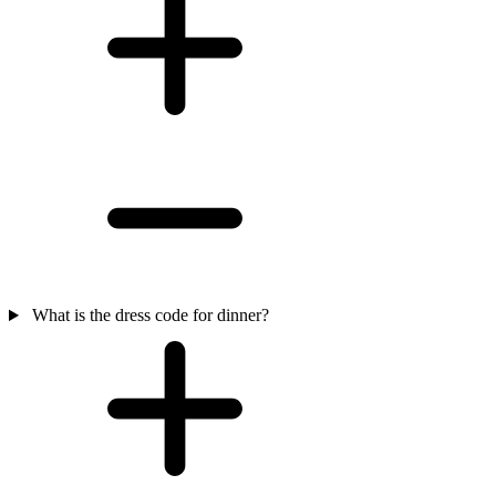
What is the dress code for dinner?