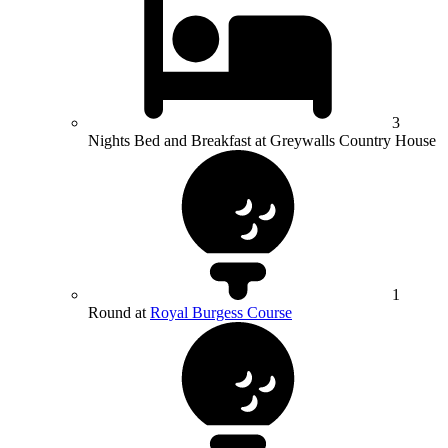
3
Nights Bed and Breakfast at Greywalls Country House
1
Round at
Royal Burgess Course