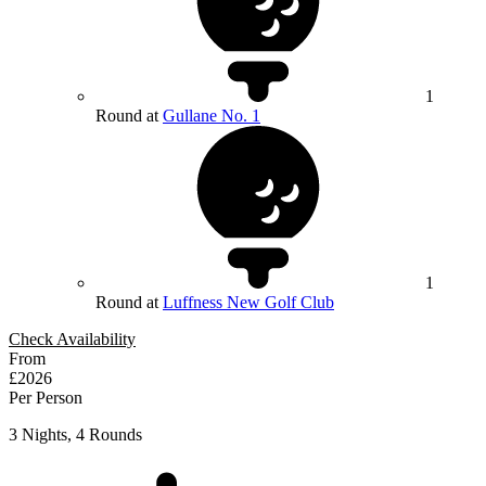
1
Round at
Gullane No. 1
1
Round at
Luffness New Golf Club
Check Availability
From
£2026
Per Person
3 Nights, 4 Rounds