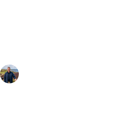
Bespoke Package
Can't find the right trip?
Our golf travel experts can build a bespoke package tailored to your
group, dates and budget.
Your Golf Travel Expert
Bespoke Golf Travel Specialists
At Your Golf Travel, we believe the only thing you should be worrying
about is your swing. We take the hassle out of the holidays so you can
focus on the excitement of the game. Our golf travel experts have
extensive experience building bespoke golf holidays across the UK,
Europe, and beyond. Whether you're planning a weekend golf break, a