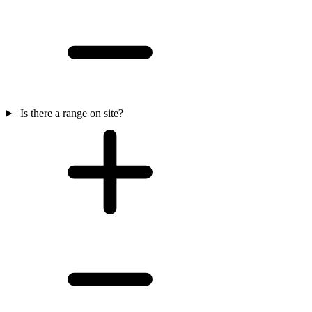
Is there a range on site?