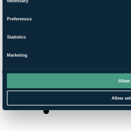
Necessary
Selection
Preferences
Statistics
Marketing
How many bars are there?
Allow 
Allow sel