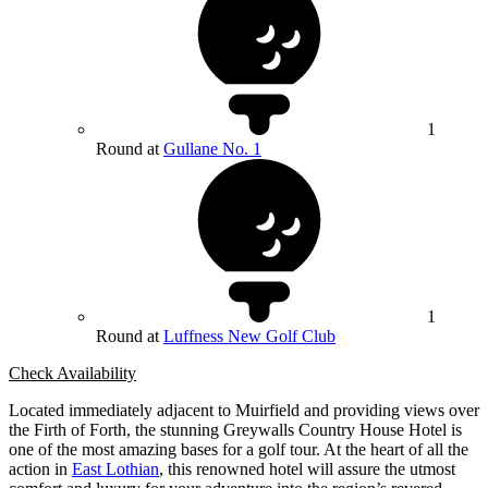
1
Round at
Gullane No. 1
1
Round at
Luffness New Golf Club
Check Availability
Located immediately adjacent to Muirfield and providing views over
the Firth of Forth, the stunning Greywalls Country House Hotel is
one of the most amazing bases for a golf tour. At the heart of all the
action in
East Lothian
, this renowned hotel will assure the utmost