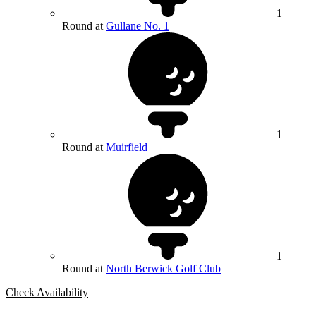
1
Round at
Gullane No. 1
1
Round at
Muirfield
1
Round at
North Berwick Golf Club
Check Availability