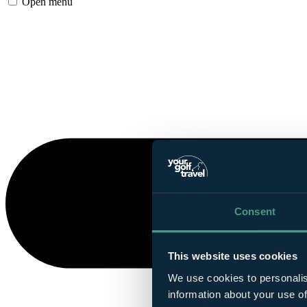
Open menu
Consent
This website uses cookies
We use cookies to personalis
information about your use of