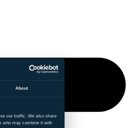
About
se our traffic. We also share
ers who may combine it with