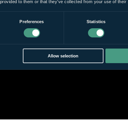
 provided to them or that they’ve collected from your use of their
Preferences
Statistics
Allow selection