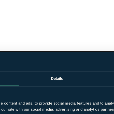
Details
e content and ads, to provide social media features and to analy
 our site with our social media, advertising and analytics partn