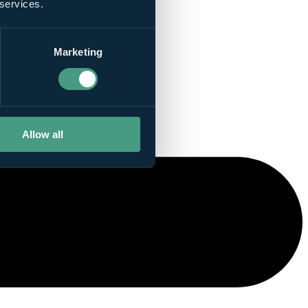
 services.
Marketing
Allow all