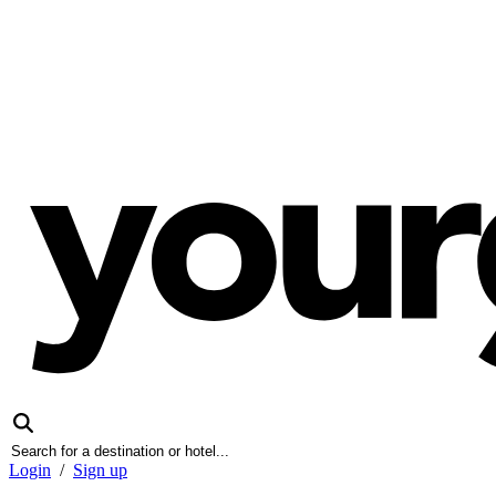
Login
/
Sign up