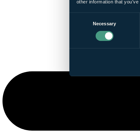
other information that you’ve
Consent
Necessary
Selection