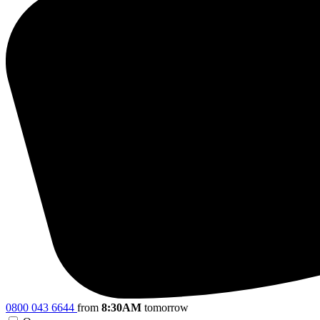
0800 043 6644
from
8:30AM
tomorrow