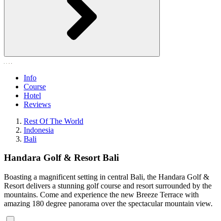
Info
Course
Hotel
Reviews
Rest Of The World
Indonesia
Bali
Handara Golf & Resort Bali
Boasting a magnificent setting in central Bali, the Handara Golf &
Resort delivers a stunning golf course and resort surrounded by the
mountains. Come and experience the new Breeze Terrace with
amazing 180 degree panorama over the spectacular mountain view.