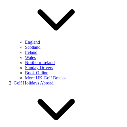
England
Scotland
Ireland
Wales
Northern Ireland
Sunday Drivers
Book Online
More UK Golf Breaks
Golf Holidays Abroad