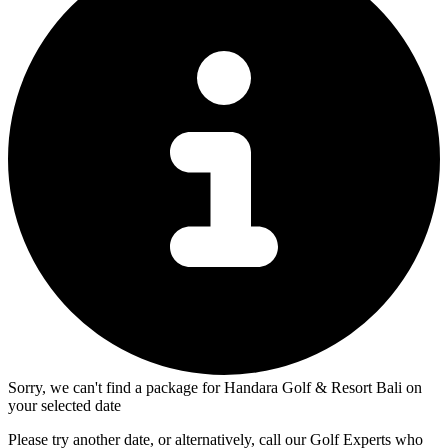
Sorry, we can't find a package for Handara Golf & Resort Bali on
your selected date
Please try another date, or alternatively, call our Golf Experts who