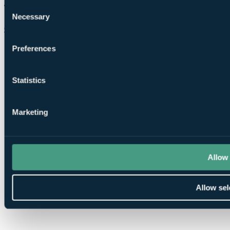
Consent
Necessary
Selection
Chat on WhatsApp
Preferences
Statistics
Marketing
Allow 
Allow sel