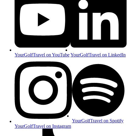
YourGolfTravel on YouTube
YourGolfTravel on LinkedIn
YourGolfTravel on Spotify
YourGolfTravel on Instagram