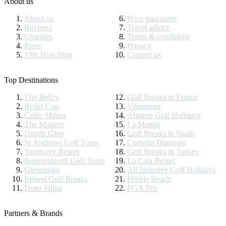
About us
About us
Price guarantee
Reviews
Travel advice
Charities
Terms & conditions
Press
Privacy
19th Hole blog
Contact us
Top Destinations
The Belfry
Golf Breaks in France
Ryder Cup
Vilamoura
Celtic Manor
Algarve Golf Holidays
The Masters
La Manga
Druids Glen
Golf Breaks in Spain
St Andrews Golf Tours
Cornelia Diamond
Turnberry Resort
Golf Breaks in Turkey
Bournemouth Golf Tours
La Cala Resort
Gleneagles
All Inclusive Golf Holidays
Ireland Golf Breaks
Pebble Beach
Dona Filipa
PGA Pro
Partners & Brands