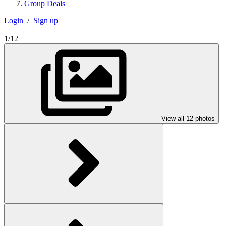
Group Deals
Login
/
Sign up
1/12
View all 12 photos