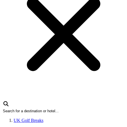
UK Golf Breaks