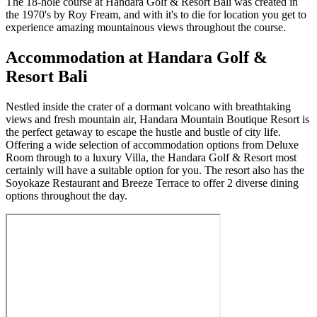
The 18-hole course at Handara Golf & Resort Bali was created in
the 1970's by Roy Fream, and with it's to die for location you get to
experience amazing mountainous views throughout the course.
Accommodation at Handara Golf &
Resort Bali
Nestled inside the crater of a dormant volcano with breathtaking
views and fresh mountain air, Handara Mountain Boutique Resort is
the perfect getaway to escape the hustle and bustle of city life.
Offering a wide selection of accommodation options from Deluxe
Room through to a luxury Villa, the Handara Golf & Resort most
certainly will have a suitable option for you. The resort also has the
Soyokaze Restaurant and Breeze Terrace to offer 2 diverse dining
options throughout the day.