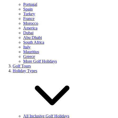
Portugal
Spain
Turkey
France
Morocco
America
Dubai
Abu Dhabi
South Africa
Italy
Mauritius
Greece
More Golf Holidays
Golf Tours
Holiday Types
All Inclusive Golf Holidays