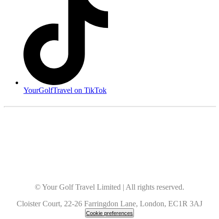
YourGolfTravel on TikTok
© Your Golf Travel Limited | All rights reserved.
Cloister Court, 22-26 Farringdon Lane, London, EC1R 3AJ
Cookie preferences