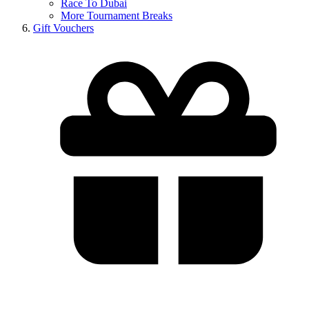
Race To Dubai
More Tournament Breaks
Gift Vouchers