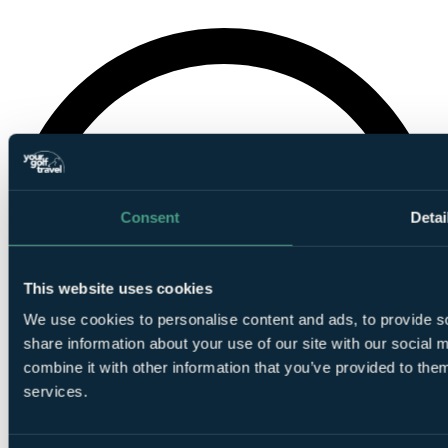
Consent
Detai
This website uses cookies
We use cookies to personalise content and ads, to provide so
share information about your use of our site with our social
combine it with other information that you’ve provided to them
services.