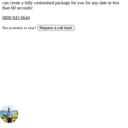
can create a fully customised package for you for any date in less
than 60 seconds!
0800 043 6644
Not available to chat?
Request a call back
Bespoke Package
Can't find the right trip?
Our golf travel experts can build a bespoke package tailored to your
group, dates and budget.
Your Golf Travel Expert
Bespoke Golf Travel Specialists