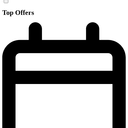
Top Offers