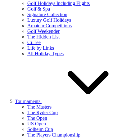
Golf Holidays Including Flights
Golf & Spa
Signature Collection
Luxury Golf Holidays
Amateur Competitions
Golf Weekender
The Hidden List
Ci-Tee
Life by Links
All Holiday Types
Tournaments
The Masters
The Ryder Cup
The Open
US Open
Solheim Cup
The Players Championship