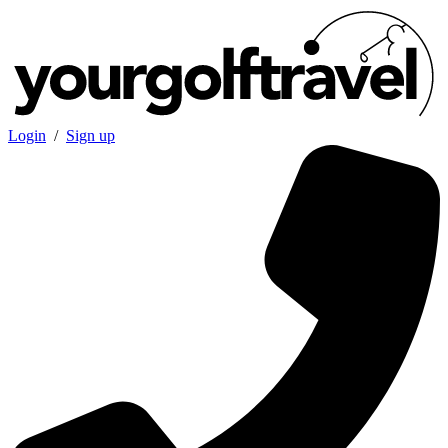
Login
/
Sign up