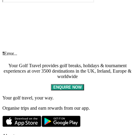
❗Error...
Your Golf Travel provides golf breaks, holidays & tournament
experiences at over 3500 destinations in the UK, Ireland, Europe &
worldwide
ENQUIRE NOW
Your golf travel, your way.
Organise trips and earn rewards from our app.