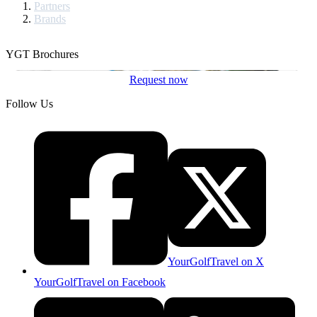
Partners
Brands
YGT Brochures
Request now
Follow Us
YourGolfTravel on X
YourGolfTravel on Facebook