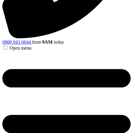
0800 043 6644
from
9AM
today
Open menu