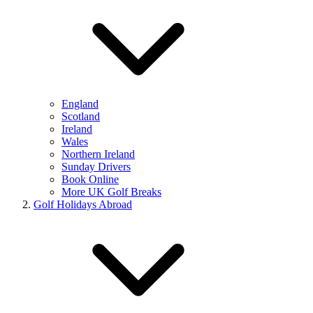
England
Scotland
Ireland
Wales
Northern Ireland
Sunday Drivers
Book Online
More UK Golf Breaks
Golf Holidays Abroad