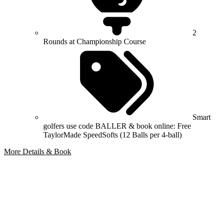
2
Rounds at Championship Course
Smart
golfers use code BALLER & book online: Free
TaylorMade SpeedSofts (12 Balls per 4-ball)
More Details & Book
Bespoke Package
Can't find the right trip?
Our golf travel experts can build a bespoke package tailored to your