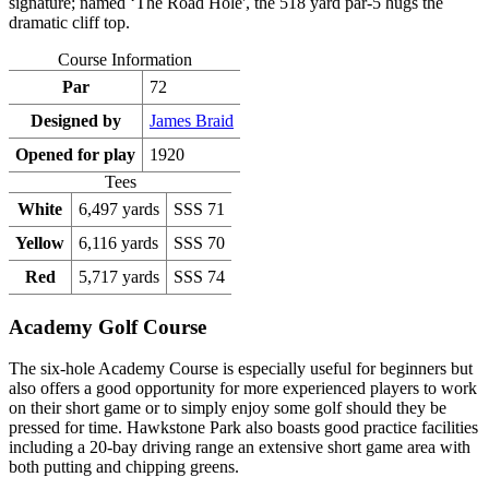
signature; named ‘The Road Hole', the 518 yard par-5 hugs the
dramatic cliff top.
Course Information
Par
72
Designed by
James Braid
Opened for play
1920
Tees
White
6,497 yards
SSS 71
Yellow
6,116 yards
SSS 70
Red
5,717 yards
SSS 74
Academy Golf Course
The six-hole Academy Course is especially useful for beginners but
also offers a good opportunity for more experienced players to work
on their short game or to simply enjoy some golf should they be
pressed for time. Hawkstone Park also boasts good practice facilities
including a 20-bay driving range an extensive short game area with
both putting and chipping greens.