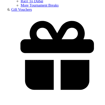
Race To Dubai
More Tournament Breaks
Gift Vouchers