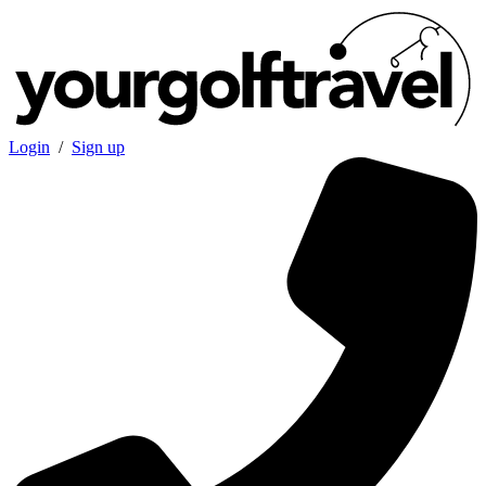
Login
/
Sign up