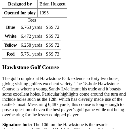
Designed by
Brian Huggett
Opened for play
1995
Tees
Blue
6,763 yards
SSS 72
White
6,472 yards
SSS 72
Yellow
6,258 yards
SSS 72
Red
5,751 yards
SSS 73
Hawkstone Golf Course
The golf complex at Hawkstone Park extends to forty two holes,
giving visiting golfers excellent variety. The 18-hole Hawkstone
Course is where a young Sandy Lyle learnt his trade and it boasts
some excellent holes. Particular highlights come around the turn and
include holes such as the 12th, which has cleverly made use of the
castle’s moat. Measuring 6,487 yards, this course is long enough to
pose a question of even the best player’s golf game while not being
overbearing for the lesser equipped player.
Signature hole:
The 10th on the Hawkstone is the resort's