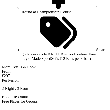
1
Round at Championship Course
Smart
golfers use code BALLER & book online: Free
TaylorMade SpeedSofts (12 Balls per 4-ball)
More Details & Book
From
£297
Per Person
2 Nights, 3 Rounds
Bookable Online
Free Places for Groups