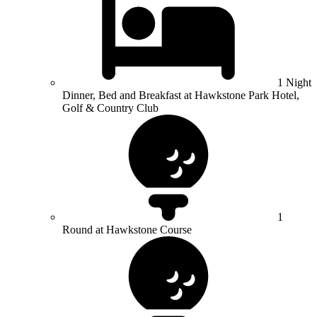
1 Night
Dinner, Bed and Breakfast at Hawkstone Park Hotel,
Golf & Country Club
1
Round at Hawkstone Course