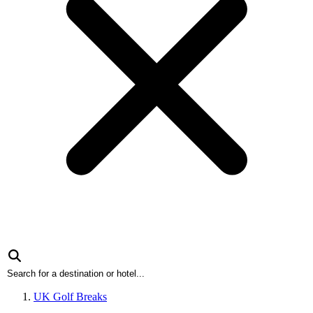
UK Golf Breaks