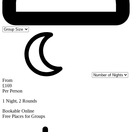
From
£169
Per Person
1 Night, 2 Rounds
Bookable Online
Free Places for Groups