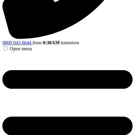
0800 043 6644
from
8:30AM
tomorrow
Open menu