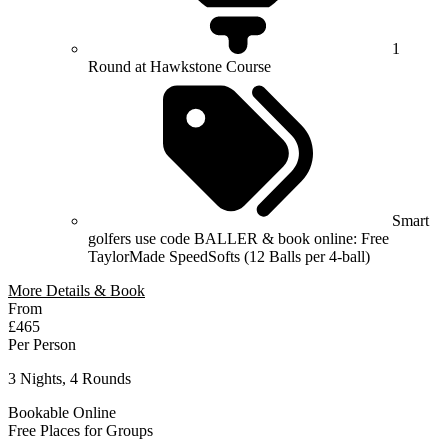
1
Round at Hawkstone Course
Smart
golfers use code BALLER & book online: Free
TaylorMade SpeedSofts (12 Balls per 4-ball)
More Details & Book
From
£465
Per Person
3 Nights, 4 Rounds
Bookable Online
Free Places for Groups