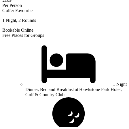
£169
Per Person
Golfer Favourite
1 Night, 2 Rounds
Bookable Online
Free Places for Groups
1 Night
Dinner, Bed and Breakfast at Hawkstone Park Hotel,
Golf & Country Club