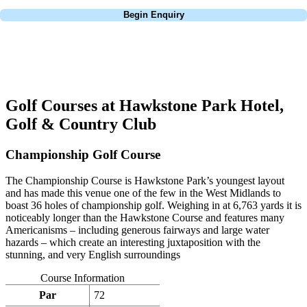
Call
0800 043 6644
Begin Enquiry
No obligation quote
Response within 2 hours (during working hours)
Golf Courses at Hawkstone Park Hotel,
Golf & Country Club
Championship Golf Course
The Championship Course is Hawkstone Park’s youngest layout
and has made this venue one of the few in the West Midlands to
boast 36 holes of championship golf. Weighing in at 6,763 yards it is
noticeably longer than the Hawkstone Course and features many
Americanisms – including generous fairways and large water
hazards – which create an interesting juxtaposition with the
stunning, and very English surroundings
Course Information
Par
72