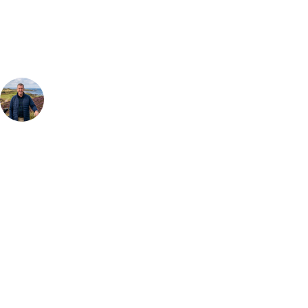
group, dates and budget.
Your Golf Travel Expert
Bespoke Golf Travel Specialists
At Your Golf Travel, we believe the only thing you should be worrying
about is your swing. We take the hassle out of the holidays so you can
focus on the excitement of the game. Our golf travel experts have
extensive experience building bespoke golf holidays across the UK,
Europe, and beyond. Whether you're planning a weekend golf break, a
St Andrews bucket-list trip, or a large group tour to play the amazing
courses of Ireland, we can help tailor the perfect package for your
dates, budget, and preferred courses.