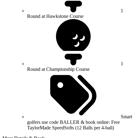
1
Round at Hawkstone Course
1
Round at Championship Course
Smart
golfers use code BALLER & book online: Free
TaylorMade SpeedSofts (12 Balls per 4-ball)