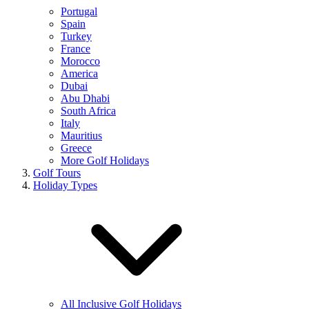
Portugal
Spain
Turkey
France
Morocco
America
Dubai
Abu Dhabi
South Africa
Italy
Mauritius
Greece
More Golf Holidays
Golf Tours
Holiday Types
All Inclusive Golf Holidays