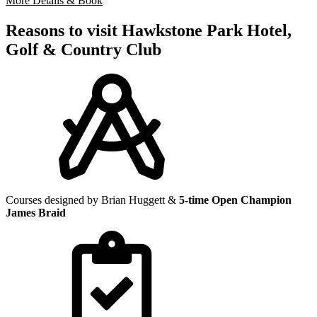
More Details & Book
Reasons to visit Hawkstone Park Hotel,
Golf & Country Club
Courses designed by Brian Huggett &
5-time Open Champion
James Braid