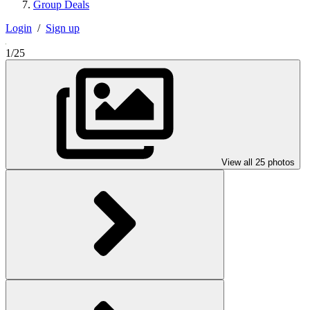
Group Deals
Login
/
Sign up
1/25
View all 25 photos