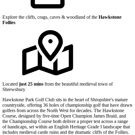
Explore the cliffs, crags, caves & woodland of the
Hawkstone
Follies
Located
just 25 mins
from the beautiful medieval town of
Shrewsbury
Hawkstone Park Golf Club sits in the heart of Shropshire's mature
countryside, offering 36 holes of championship golf that have drawn
golfers from across the North West for decades. The Hawkstone
Course, designed by five-time Open Champion James Braid, and
the Championship Course both deliver a proper test across a range
of handicaps, set within an English Heritage Grade I landscape that
includes medieval castle ruins and the dramatic cliffs of the Follies.