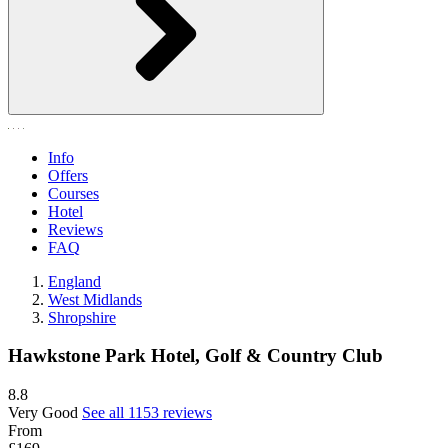
Info
Offers
Courses
Hotel
Reviews
FAQ
England
West Midlands
Shropshire
Hawkstone Park Hotel, Golf & Country Club
8.8
Very Good
See all 1153 reviews
From