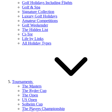
Golf Holidays Including Flights
Golf & Spa
Signature Collection
Luxury Golf Holidays
Amateur Competitions
Golf Weekender
The Hidden List
Ci-Tee
Life by Links
All Holiday Types
Tournaments
The Masters
The Ryder Cup
The Open
US Open
Solheim Cup
The Players Championship