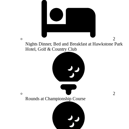
2
Nights Dinner, Bed and Breakfast at Hawkstone Park
Hotel, Golf & Country Club
2
Rounds at Championship Course