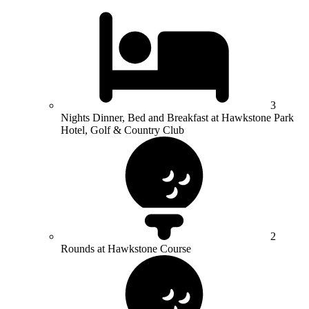
3
Nights Dinner, Bed and Breakfast at Hawkstone Park
Hotel, Golf & Country Club
2
Rounds at Hawkstone Course