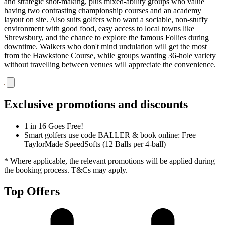
and strategic shot-making, plus mixed-ability groups who value
having two contrasting championship courses and an academy
layout on site. Also suits golfers who want a sociable, non-stuffy
environment with good food, easy access to local towns like
Shrewsbury, and the chance to explore the famous Follies during
downtime. Walkers who don't mind undulation will get the most
from the Hawkstone Course, while groups wanting 36-hole variety
without travelling between venues will appreciate the convenience.
Exclusive promotions and discounts
1 in 16 Goes Free!
Smart golfers use code BALLER & book online: Free
TaylorMade SpeedSofts (12 Balls per 4-ball)
* Where applicable, the relevant promotions will be applied during
the booking process. T&Cs may apply.
Top Offers