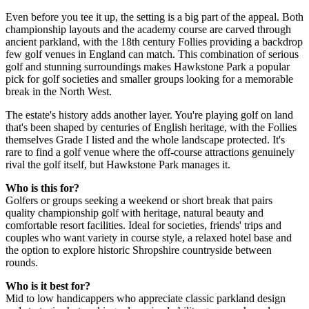
Even before you tee it up, the setting is a big part of the appeal. Both
championship layouts and the academy course are carved through
ancient parkland, with the 18th century Follies providing a backdrop
few golf venues in England can match. This combination of serious
golf and stunning surroundings makes Hawkstone Park a popular
pick for golf societies and smaller groups looking for a memorable
break in the North West.
The estate's history adds another layer. You're playing golf on land
that's been shaped by centuries of English heritage, with the Follies
themselves Grade I listed and the whole landscape protected. It's
rare to find a golf venue where the off-course attractions genuinely
rival the golf itself, but Hawkstone Park manages it.
Who is this for?
Golfers or groups seeking a weekend or short break that pairs
quality championship golf with heritage, natural beauty and
comfortable resort facilities. Ideal for societies, friends' trips and
couples who want variety in course style, a relaxed hotel base and
the option to explore historic Shropshire countryside between
rounds.
Who is it best for?
Mid to low handicappers who appreciate classic parkland design