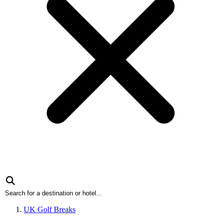
UK Golf Breaks