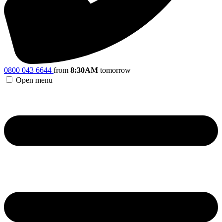
0800 043 6644
from
8:30AM
tomorrow
Open menu