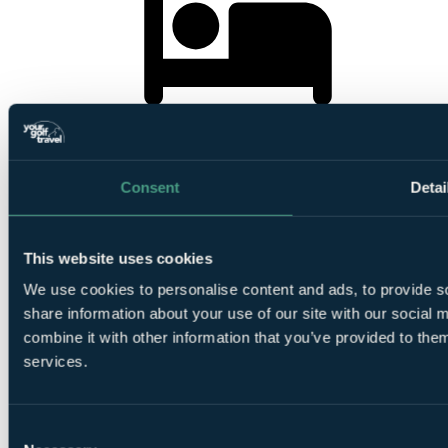
3
Nights Bed and Breakfast at Hayfield Manor
Consent
Detai
This website uses cookies
1
We use cookies to personalise content and ads, to provide so
Round at
Old Head Golf Links
share information about your use of our site with our social
combine it with other information that you’ve provided to them
services.
Consent