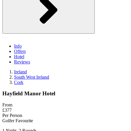
Info
Offers
Hotel
Reviews
Ireland
South West Ireland
Cork
Hayfield Manor Hotel
From
£377
Per Person
Golfer Favourite
1 Night, 2 Rounds