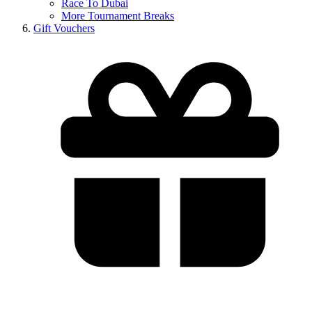
Race To Dubai
More Tournament Breaks
Gift Vouchers