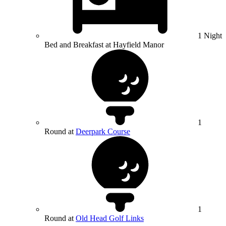
1 Night
Bed and Breakfast at Hayfield Manor
1
Round at
Deerpark Course
1
Round at
Old Head Golf Links