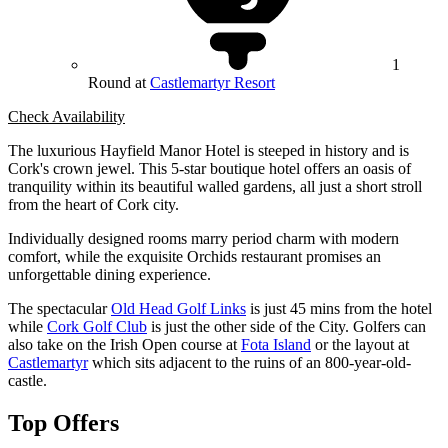
1
Round at
Castlemartyr Resort
Check Availability
The luxurious Hayfield Manor Hotel is steeped in history and is
Cork's crown jewel. This 5-star boutique hotel offers an oasis of
tranquility within its beautiful walled gardens, all just a short stroll
from the heart of Cork city.
Individually designed rooms marry period charm with modern
comfort, while the exquisite Orchids restaurant promises an
unforgettable dining experience.
The spectacular
Old Head Golf Links
is just 45 mins from the hotel
while
Cork Golf Club
is just the other side of the City. Golfers can
also take on the Irish Open course at
Fota Island
or the layout at
Castlemartyr
which sits adjacent to the ruins of an 800-year-old-
castle.
Top Offers