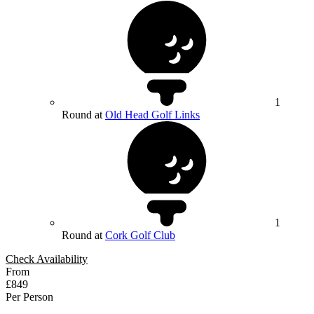
1
Round at
Old Head Golf Links
1
Round at
Cork Golf Club
Check Availability
From
£849
Per Person