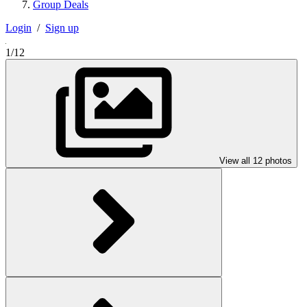
Group Deals
Login
/
Sign up
1/12
View all 12 photos