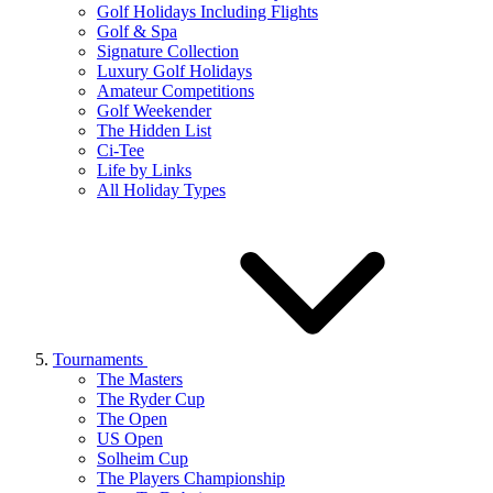
Golf Holidays Including Flights
Golf & Spa
Signature Collection
Luxury Golf Holidays
Amateur Competitions
Golf Weekender
The Hidden List
Ci-Tee
Life by Links
All Holiday Types
Tournaments
The Masters
The Ryder Cup
The Open
US Open
Solheim Cup
The Players Championship