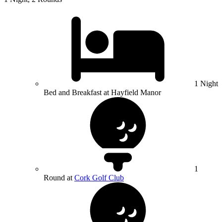
1 Night
Bed and Breakfast at Hayfield Manor
1
Round at
Cork Golf Club