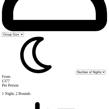
From
£377
Per Person
1 Night, 2 Rounds