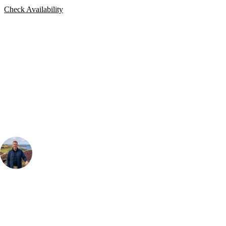
Check Availability
Bespoke Package
Can't find the right trip?
Our golf travel experts can build a bespoke package tailored to your
group, dates and budget.
Your Golf Travel Expert
Bespoke Golf Travel Specialists
At Your Golf Travel, we believe the only thing you should be worrying
about is your swing. We take the hassle out of the holidays so you can
focus on the excitement of the game. Our golf travel experts have