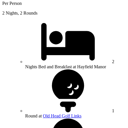
Per Person
2 Nights, 2 Rounds
2
Nights Bed and Breakfast at Hayfield Manor
1
Round at
Old Head Golf Links