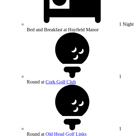
1 Night
Bed and Breakfast at Hayfield Manor
1
Round at
Cork Golf Club
1
Round at
Old Head Golf Links