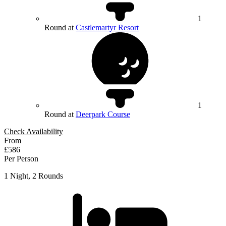
1
Round at
Castlemartyr Resort
1
Round at
Deerpark Course
Check Availability
From
£586
Per Person
1 Night, 2 Rounds