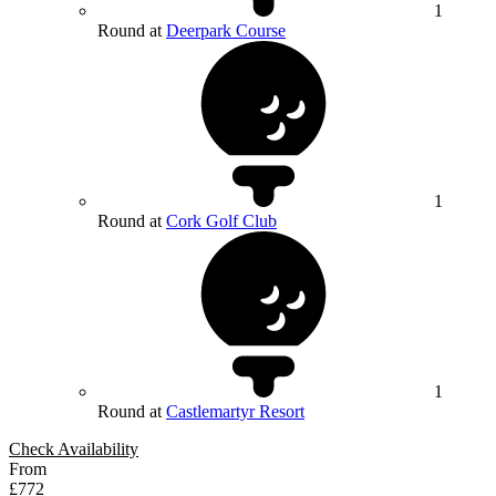
1
Round at
Deerpark Course
1
Round at
Cork Golf Club
1
Round at
Castlemartyr Resort
Check Availability
From
£772