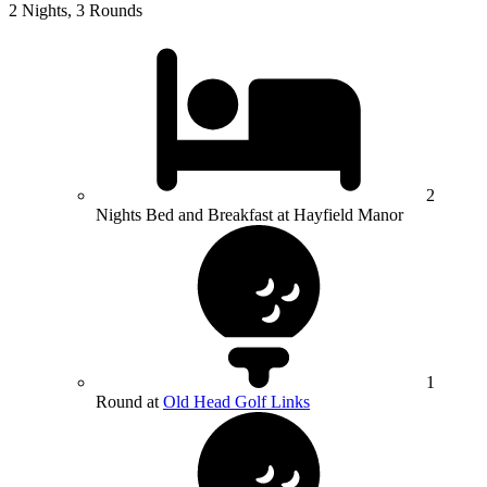
2 Nights, 3 Rounds
2
Nights Bed and Breakfast at Hayfield Manor
1
Round at
Old Head Golf Links