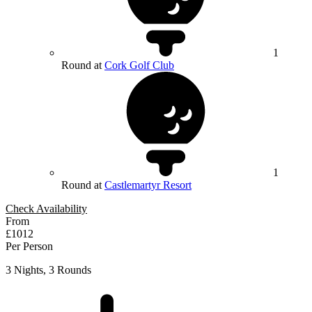
1
Round at
Cork Golf Club
1
Round at
Castlemartyr Resort
Check Availability
From
£1012
Per Person
3 Nights, 3 Rounds