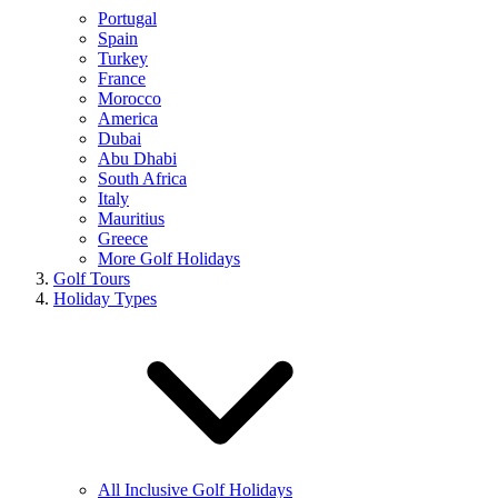
Portugal
Spain
Turkey
France
Morocco
America
Dubai
Abu Dhabi
South Africa
Italy
Mauritius
Greece
More Golf Holidays
Golf Tours
Holiday Types
All Inclusive Golf Holidays