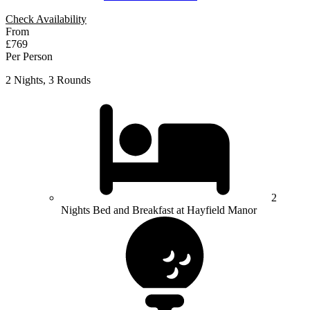
Check Availability
From
£769
Per Person
2 Nights, 3 Rounds
2
Nights Bed and Breakfast at Hayfield Manor