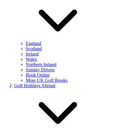
England
Scotland
Ireland
Wales
Northern Ireland
Sunday Drivers
Book Online
More UK Golf Breaks
Golf Holidays Abroad