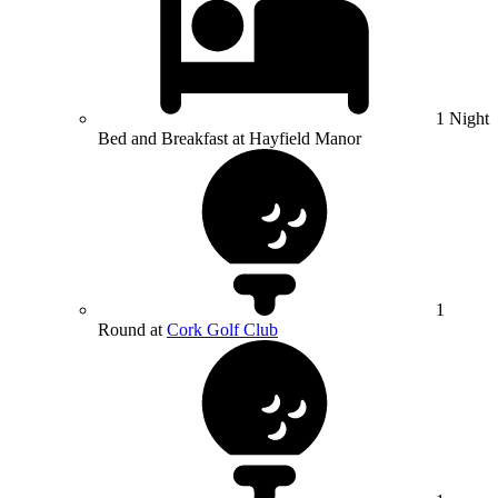
1 Night
Bed and Breakfast at Hayfield Manor
1
Round at
Cork Golf Club