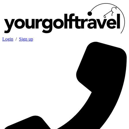
Login
/
Sign up