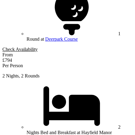
1
Round at
Deerpark Course
Check Availability
From
£794
Per Person
2 Nights, 2 Rounds
2
Nights Bed and Breakfast at Hayfield Manor