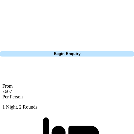
extensive experience building bespoke golf holidays across the UK,
Europe, and beyond. Whether you're planning a weekend golf break, a
St Andrews bucket-list trip, or a large group tour to play the amazing
courses of Ireland, we can help tailor the perfect package for your
dates, budget, and preferred courses.
Call
0800 043 6644
Begin Enquiry
No obligation quote
Response within 2 hours (during working hours)
From
£607
Per Person
1 Night, 2 Rounds