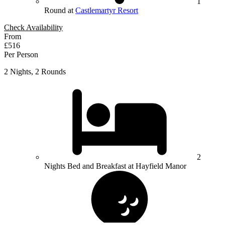
1
Round at
Castlemartyr Resort
Check Availability
From
£516
Per Person
2 Nights, 2 Rounds
2
Nights Bed and Breakfast at Hayfield Manor