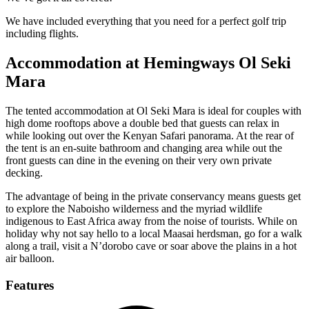
We have included everything that you need for a perfect golf trip
including flights.
Accommodation at Hemingways Ol Seki
Mara
The tented accommodation at Ol Seki Mara is ideal for couples with
high dome rooftops above a double bed that guests can relax in
while looking out over the Kenyan Safari panorama. At the rear of
the tent is an en-suite bathroom and changing area while out the
front guests can dine in the evening on their very own private
decking.
The advantage of being in the private conservancy means guests get
to explore the Naboisho wilderness and the myriad wildlife
indigenous to East Africa away from the noise of tourists. While on
holiday why not say hello to a local Maasai herdsman, go for a walk
along a trail, visit a N’dorobo cave or soar above the plains in a hot
air balloon.
Features