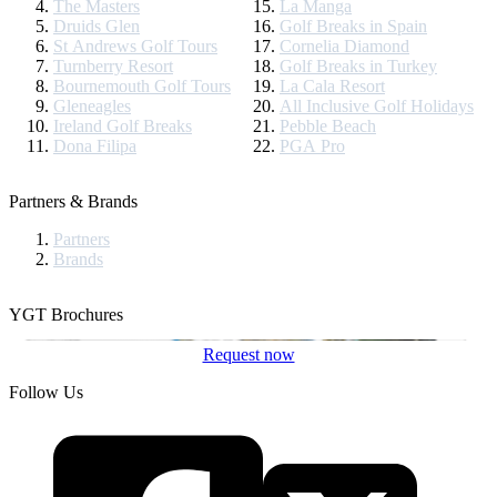
The Masters
La Manga
Druids Glen
Golf Breaks in Spain
St Andrews Golf Tours
Cornelia Diamond
Turnberry Resort
Golf Breaks in Turkey
Bournemouth Golf Tours
La Cala Resort
Gleneagles
All Inclusive Golf Holidays
Ireland Golf Breaks
Pebble Beach
Dona Filipa
PGA Pro
Partners & Brands
Partners
Brands
YGT Brochures
Request now
Follow Us