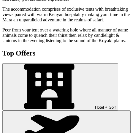
The accommodation comprises of exclusive tents with breathtaking
views paired with warm Kenyan hospitality making your time in the
Mara an unparalleled adventure in the realms of safari.
Peer from your tent over a watering hole where all manner of game
animals come to quench their thirst then relax by candlelight &
lanterns in the evening listening to the sound of the Koyaki plains.
Top Offers
Hotel + Golf