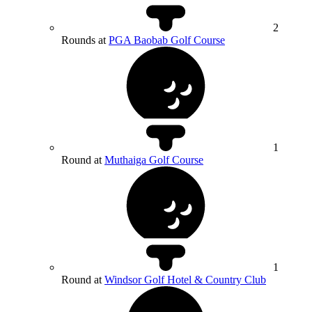
2
Rounds at
PGA Baobab Golf Course
1
Round at
Muthaiga Golf Course
1
Round at
Windsor Golf Hotel & Country Club