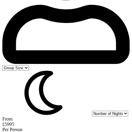
From
£5995
Per Person