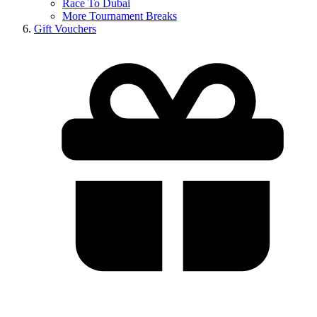
Race To Dubai
More Tournament Breaks
Gift Vouchers