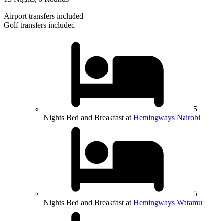
Airport transfers included
Golf transfers included
5
Nights Bed and Breakfast at
Hemingways Nairobi
5
Nights Bed and Breakfast at
Hemingways Watamu