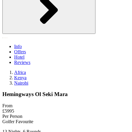
Info
Offers
Hotel
Reviews
Africa
Kenya
Nairobi
Hemingways Ol Seki Mara
From
£5995
Per Person
Golfer Favourite
13 Nights, 6 Rounds