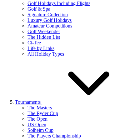
Golf Holidays Including Flights
Golf & Spa
Signature Collection
Luxury Golf Holidays
Amateur Competitions
Golf Weekender
The Hidden List
Ci-Tee
Life by Links
All Holiday Types
Tournaments
The Masters
The Ryder Cup
The Open
US Open
Solheim Cup
The Players Championship