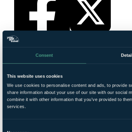
YourGolfTravel on X
YourGolfTravel on Facebook
Consent
Detai
This website uses cookies
We use cookies to personalise content and ads, to provide so
share information about your use of our site with our social
combine it with other information that you’ve provided to them
services.
YourGolfTravel on YouTube
YourGolfTravel on LinkedIn
Consent