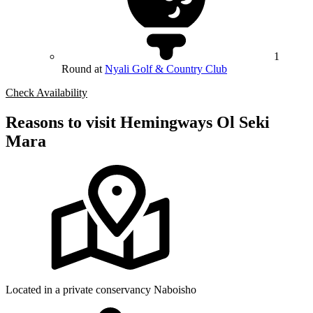
1
Round at
Nyali Golf & Country Club
Check Availability
Reasons to visit Hemingways Ol Seki
Mara
Located in a private conservancy Naboisho