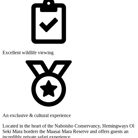
Excellent wildlife viewing
An exclusive & cultural experience
Located in the heart of the Naboisho Conservancy, Hemingways Ol
Seki Mara borders the Maasai Mara Reserve and offers guests an
incredibly private safari experience.