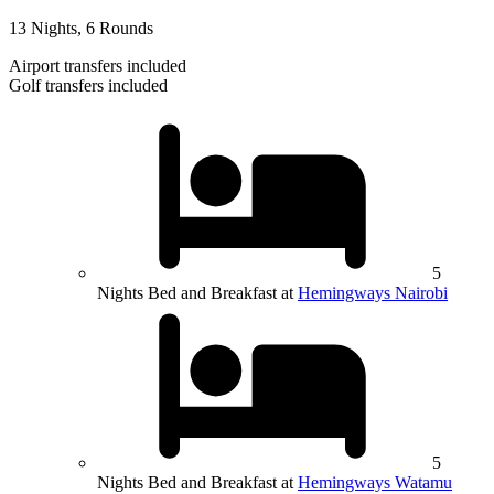
13 Nights, 6 Rounds
Airport transfers included
Golf transfers included
5
Nights Bed and Breakfast at
Hemingways Nairobi
5
Nights Bed and Breakfast at
Hemingways Watamu