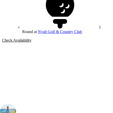
1
Round at
Nyali Golf & Country Club
Check Availability
Bespoke Package
Can't find the right trip?
Our golf travel experts can build a bespoke package tailored to your
group, dates and budget.
Your Golf Travel Expert