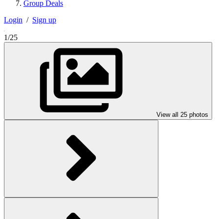
Group Deals
Login
/
Sign up
1/25
View all 25 photos