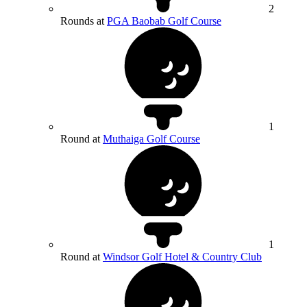
2
Rounds at
PGA Baobab Golf Course
1
Round at
Muthaiga Golf Course
1
Round at
Windsor Golf Hotel & Country Club