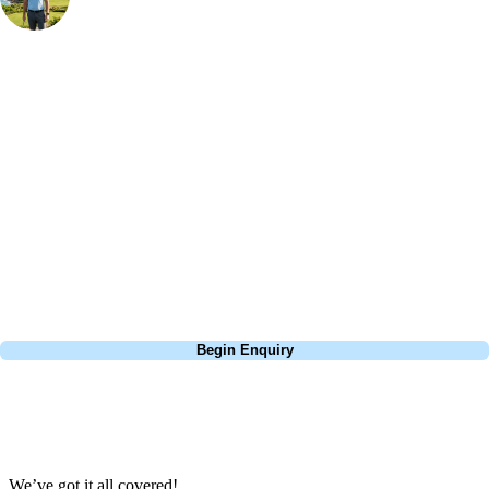
Bespoke Golf Travel Specialists
At Your Golf Travel, we believe the only thing you should be worrying
about is your swing. We take the hassle out of the holidays so you can
focus on the excitement of the game. Our golf travel experts have
extensive experience building bespoke golf holidays across the UK,
Europe, and beyond. Whether you're planning a bucket-list trip to play
Pebble Beach, or a large group tour to play the amazing courses of
South Africa, we can help tailor the perfect package for your dates,
budget, and preferred courses.
Call
0800 043 6644
Begin Enquiry
No obligation quote
Response within 2 hours (during working hours)
We’ve got it all covered!