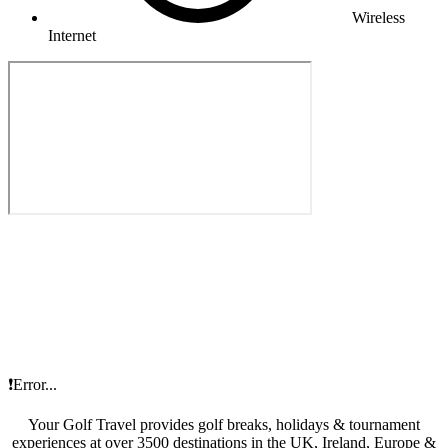
Wireless
Internet
❗Error...
Your Golf Travel provides golf breaks, holidays & tournament
experiences at over 3500 destinations in the UK, Ireland, Europe &