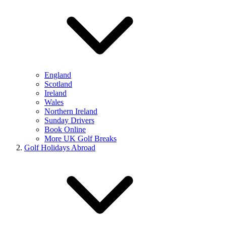
England
Scotland
Ireland
Wales
Northern Ireland
Sunday Drivers
Book Online
More UK Golf Breaks
Golf Holidays Abroad