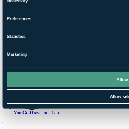
Necessary
Selection
Preferences
Statistics
YourGolfTravel on Spotify
YourGolfTravel on Instagram
Marketing
Allow 
Allow sel
YourGolfTravel on TikTok