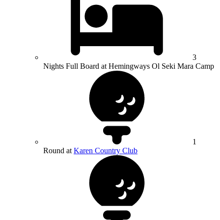
3
Nights Full Board at Hemingways Ol Seki Mara Camp
1
Round at
Karen Country Club