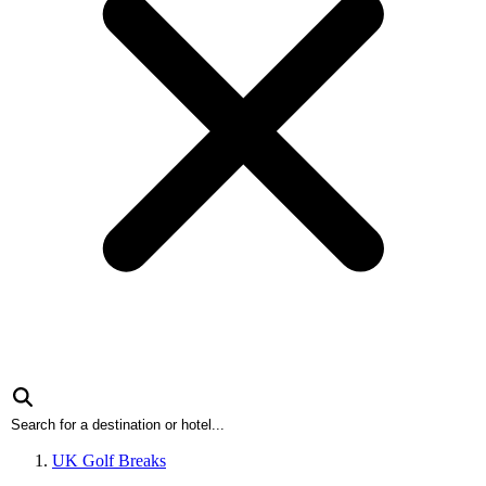
UK Golf Breaks