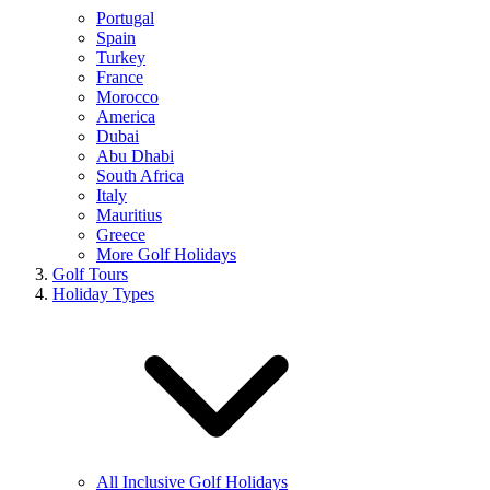
Portugal
Spain
Turkey
France
Morocco
America
Dubai
Abu Dhabi
South Africa
Italy
Mauritius
Greece
More Golf Holidays
Golf Tours
Holiday Types
All Inclusive Golf Holidays