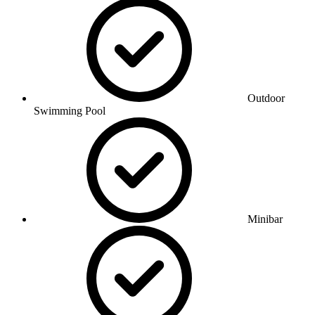
Outdoor
Swimming Pool
Minibar