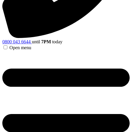
0800 043 6644
until
7PM
today
Open menu