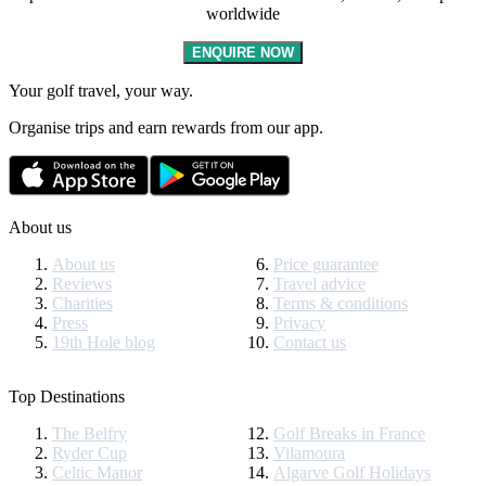
worldwide
ENQUIRE NOW
Your golf travel, your way.
Organise trips and earn rewards from our app.
About us
About us
Price guarantee
Reviews
Travel advice
Charities
Terms & conditions
Press
Privacy
19th Hole blog
Contact us
Top Destinations
The Belfry
Golf Breaks in France
Ryder Cup
Vilamoura
Celtic Manor
Algarve Golf Holidays