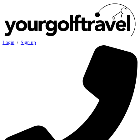
Login
/
Sign up