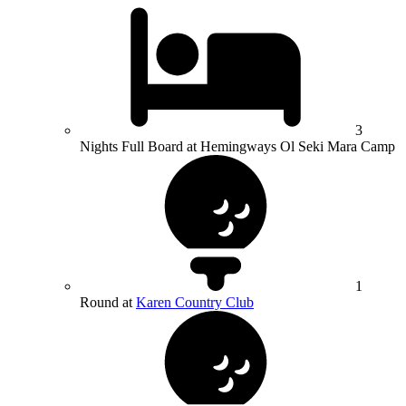
3
Nights Full Board at Hemingways Ol Seki Mara Camp
1
Round at
Karen Country Club