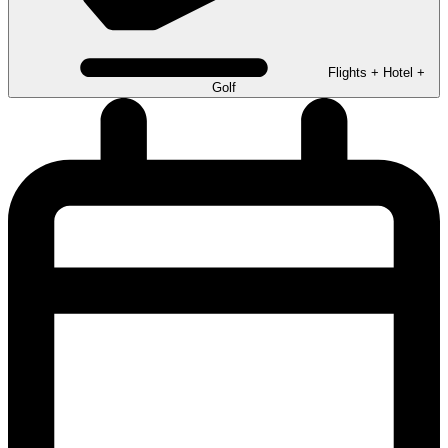
Flights + Hotel +
Golf