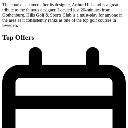
The course is named after its designer, Arthur Hills and is a great
tribute to the famous designer. Located just 20-minutes from
Gothenburg, Hills Golf & Sports Club is a must-play for anyone in
the area as it consistently ranks as one of the top golf courses in
Sweden.
Top Offers