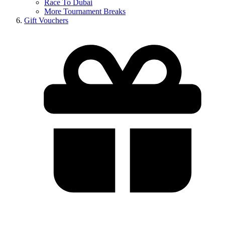
Race To Dubai
More Tournament Breaks
Gift Vouchers