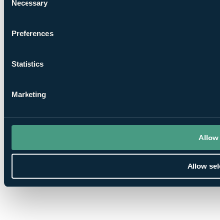
Necessary
Selection
Chat on WhatsApp
Preferences
Statistics
Marketing
Allow 
Allow sel