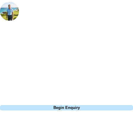
Your Golf Travel Expert
Bespoke Golf Travel Specialists
At Your Golf Travel, we believe the only thing you should be worrying
about is your swing. We take the hassle out of the holidays so you can
focus on the excitement of the game. Our golf travel experts have
extensive experience building bespoke golf holidays across the UK,
Europe, and beyond. Whether you're planning a bucket-list trip to play
Pebble Beach, or a large group tour to play the amazing courses of
South Africa, we can help tailor the perfect package for your dates,
budget, and preferred courses.
Call
0800 043 6644
Begin Enquiry
No obligation quote
Response within 2 hours (during working hours)