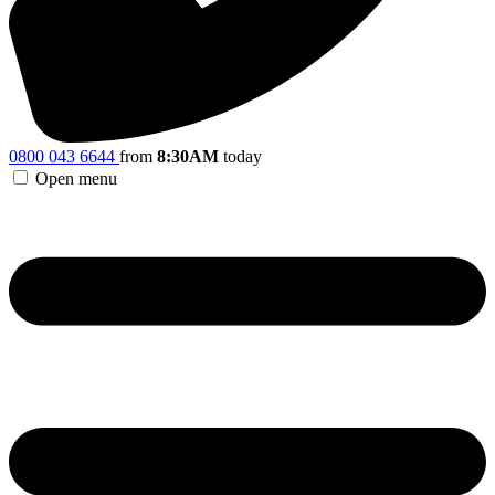
0800 043 6644
from
8:30AM
today
Open menu