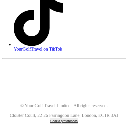
YourGolfTravel on TikTok
© Your Golf Travel Limited | All rights reserved.
Cloister Court, 22-26 Farringdon Lane, London, EC1R 3AJ
Cookie preferences