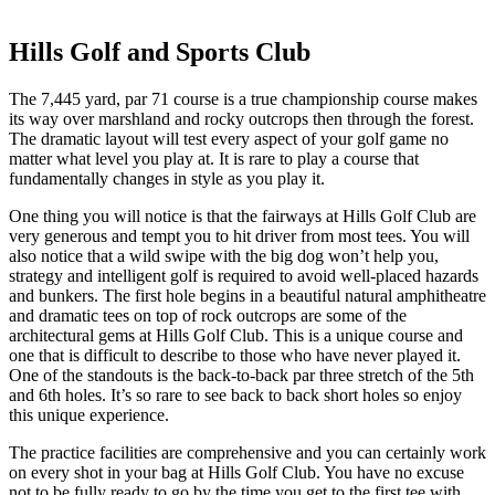
Hills Golf and Sports Club
The 7,445 yard, par 71 course is a true championship course makes
its way over marshland and rocky outcrops then through the forest.
The dramatic layout will test every aspect of your golf game no
matter what level you play at. It is rare to play a course that
fundamentally changes in style as you play it.
One thing you will notice is that the fairways at Hills Golf Club are
very generous and tempt you to hit driver from most tees. You will
also notice that a wild swipe with the big dog won’t help you,
strategy and intelligent golf is required to avoid well-placed hazards
and bunkers. The first hole begins in a beautiful natural amphitheatre
and dramatic tees on top of rock outcrops are some of the
architectural gems at Hills Golf Club. This is a unique course and
one that is difficult to describe to those who have never played it.
One of the standouts is the back-to-back par three stretch of the 5th
and 6th holes. It’s so rare to see back to back short holes so enjoy
this unique experience.
The practice facilities are comprehensive and you can certainly work
on every shot in your bag at Hills Golf Club. You have no excuse
not to be fully ready to go by the time you get to the first tee with