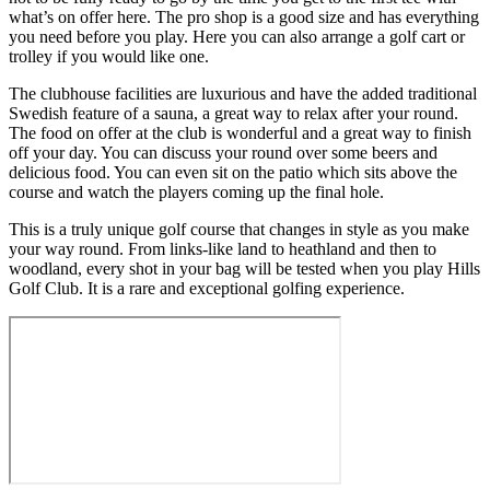
what’s on offer here. The pro shop is a good size and has everything
you need before you play. Here you can also arrange a golf cart or
trolley if you would like one.
The clubhouse facilities are luxurious and have the added traditional
Swedish feature of a sauna, a great way to relax after your round.
The food on offer at the club is wonderful and a great way to finish
off your day. You can discuss your round over some beers and
delicious food. You can even sit on the patio which sits above the
course and watch the players coming up the final hole.
This is a truly unique golf course that changes in style as you make
your way round. From links-like land to heathland and then to
woodland, every shot in your bag will be tested when you play Hills
Golf Club. It is a rare and exceptional golfing experience.