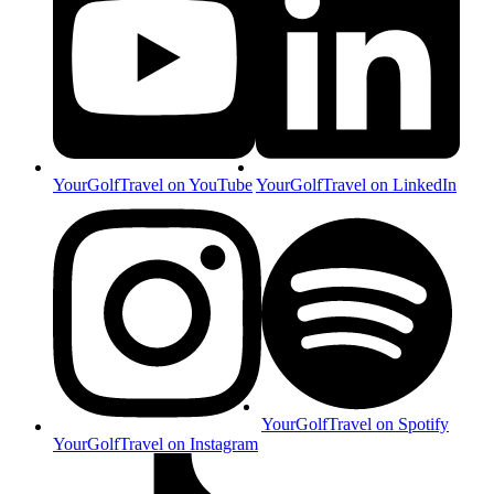
YourGolfTravel on YouTube
YourGolfTravel on LinkedIn
YourGolfTravel on Spotify
YourGolfTravel on Instagram