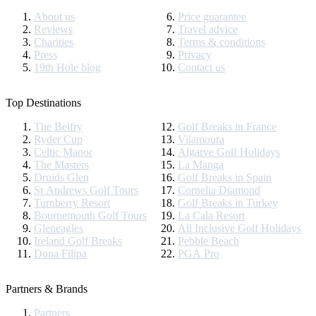
About us
Price guarantee
Reviews
Travel advice
Charities
Terms & conditions
Press
Privacy
19th Hole blog
Contact us
Top Destinations
The Belfry
Golf Breaks in France
Ryder Cup
Vilamoura
Celtic Manor
Algarve Golf Holidays
The Masters
La Manga
Druids Glen
Golf Breaks in Spain
St Andrews Golf Tours
Cornelia Diamond
Turnberry Resort
Golf Breaks in Turkey
Bournemouth Golf Tours
La Cala Resort
Gleneagles
All Inclusive Golf Holidays
Ireland Golf Breaks
Pebble Beach
Dona Filipa
PGA Pro
Partners & Brands
Partners