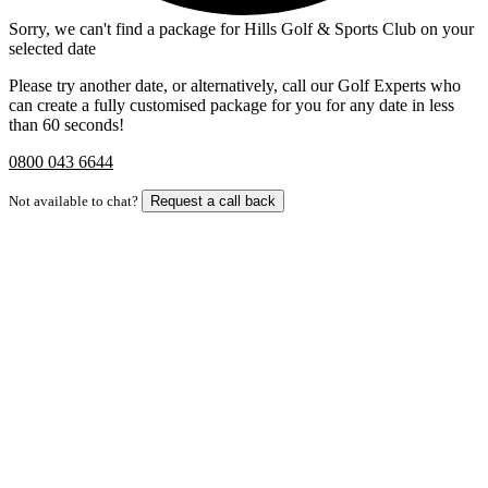
Sorry, we can't find a package for Hills Golf & Sports Club on your
selected date
Please try another date, or alternatively, call our Golf Experts who
can create a fully customised package for you for any date in less
than 60 seconds!
0800 043 6644
Not available to chat?
Request a call back
Bespoke Package
Can't find the right trip?
Our golf travel experts can build a bespoke package tailored to your
group, dates and budget.