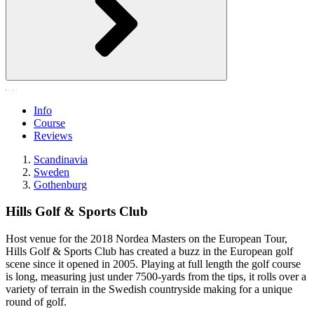
Info
Course
Reviews
Scandinavia
Sweden
Gothenburg
Hills Golf & Sports Club
Host venue for the 2018 Nordea Masters on the European Tour,
Hills Golf & Sports Club has created a buzz in the European golf
scene since it opened in 2005. Playing at full length the golf course
is long, measuring just under 7500-yards from the tips, it rolls over a
variety of terrain in the Swedish countryside making for a unique
round of golf.