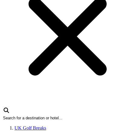
UK Golf Breaks