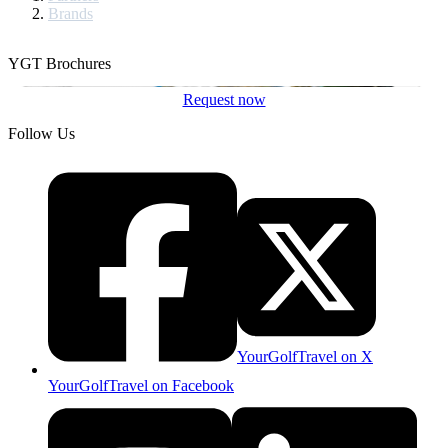
Brands
YGT Brochures
Request now
Follow Us
YourGolfTravel on X
YourGolfTravel on Facebook