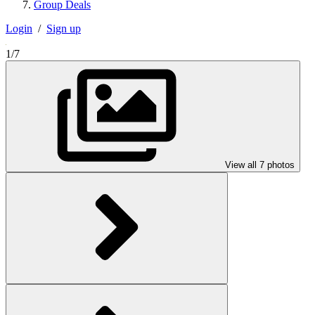
Group Deals
Login
/
Sign up
1/7
View all 7 photos