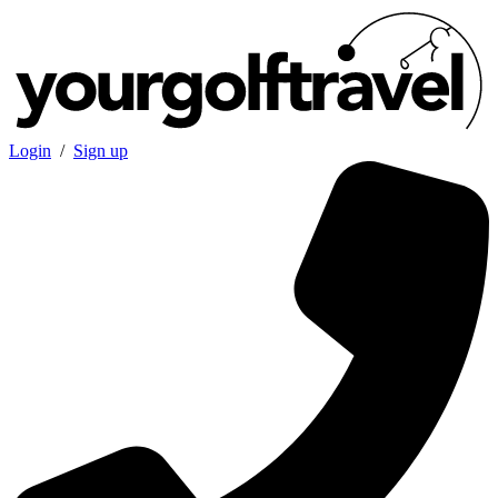
Login
/
Sign up