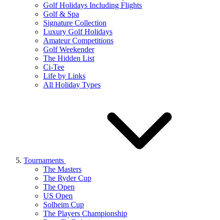
Golf Holidays Including Flights
Golf & Spa
Signature Collection
Luxury Golf Holidays
Amateur Competitions
Golf Weekender
The Hidden List
Ci-Tee
Life by Links
All Holiday Types
Tournaments
The Masters
The Ryder Cup
The Open
US Open
Solheim Cup
The Players Championship