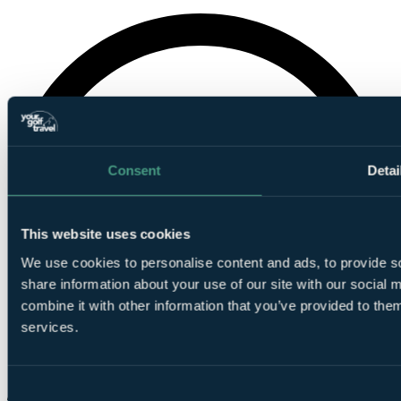
Consent
Detai
This website uses cookies
We use cookies to personalise content and ads, to provide so
share information about your use of our site with our social
combine it with other information that you’ve provided to them
services.
Consent