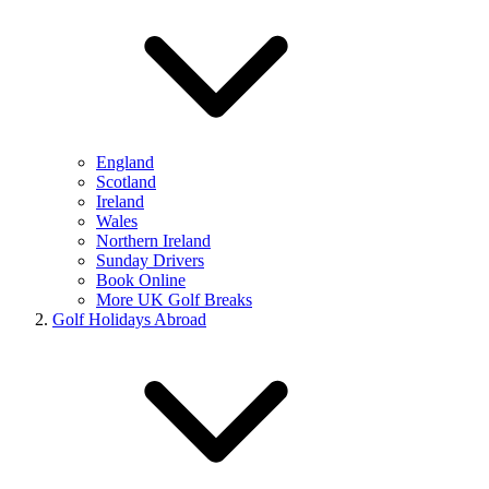
England
Scotland
Ireland
Wales
Northern Ireland
Sunday Drivers
Book Online
More UK Golf Breaks
Golf Holidays Abroad