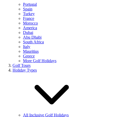
Portugal
Spain
Turkey
France
Morocco
America
Dubai
Abu Dhabi
South Africa
Italy
Mauritius
Greece
More Golf Holidays
Golf Tours
Holiday Types
All Inclusive Golf Holidays