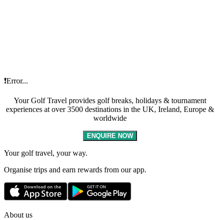
❗Error...
Your Golf Travel provides golf breaks, holidays & tournament
experiences at over 3500 destinations in the UK, Ireland, Europe &
worldwide
ENQUIRE NOW
Your golf travel, your way.
Organise trips and earn rewards from our app.
About us