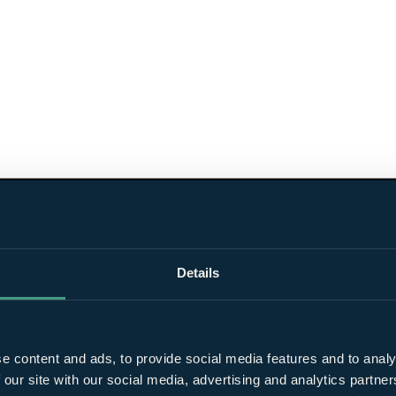
Details
e content and ads, to provide social media features and to analy
 our site with our social media, advertising and analytics partn