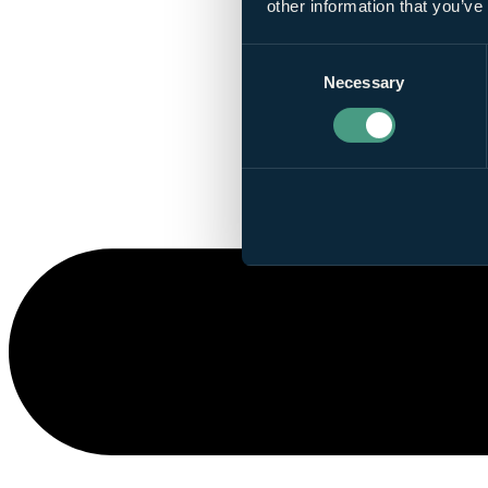
other information that you’ve
Consent
Necessary
Selection