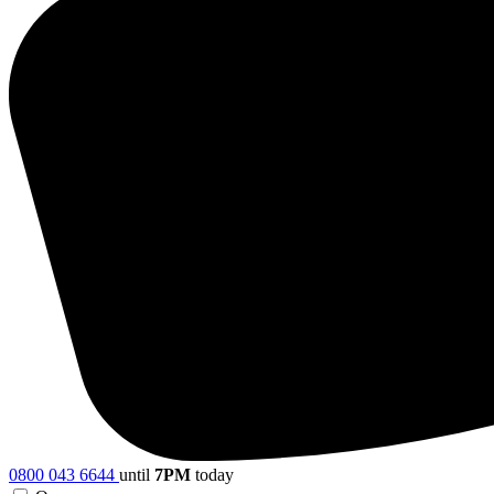
0800 043 6644
until
7PM
today