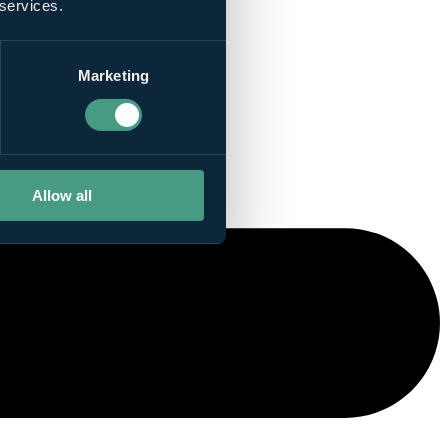
 services.
Marketing
Allow all