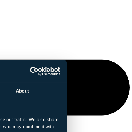
About
se our traffic. We also share
ers who may combine it with