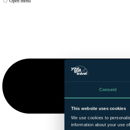
Open menu
Consent
This website uses cookies
We use cookies to personalis
information about your use of