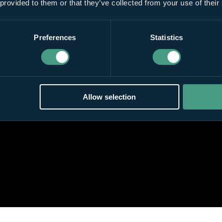
 provided to them or that they’ve collected from your use of their
Preferences
Statistics
Allow selection