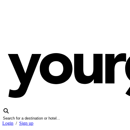
Login
/
Sign up