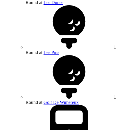
Round at
Les Dunes
1
Round at
Les Pins
1
Round at
Golf De Wimereux