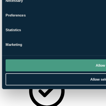
Necessary
Selection
Preferences
Statistics
On-Site
Parking
Marketing
Allow 
Minibar
Allow sel