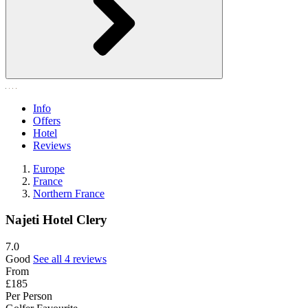
Info
Offers
Hotel
Reviews
Europe
France
Northern France
Najeti Hotel Clery
7.0
Good
See all 4 reviews
From
£185
Per Person