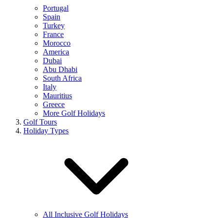
Portugal
Spain
Turkey
France
Morocco
America
Dubai
Abu Dhabi
South Africa
Italy
Mauritius
Greece
More Golf Holidays
Golf Tours
Holiday Types
All Inclusive Golf Holidays