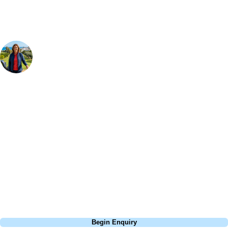
Your Golf Travel Expert
Bespoke Golf Travel Specialists
At Your Golf Travel, we believe the only thing you should be worrying
about is your swing. We take the hassle out of the holidays so you can
focus on the excitement of the game. Our golf travel experts have
extensive experience building bespoke golf holidays across the UK,
Europe, and beyond. Whether you're planning a weekend golf break to
Lisbon, a bucket-list trip to play Old Course Vilamoura, or a large
group tour to play the amazing courses of Spain, we can help tailor the
perfect package for your dates, budget, and preferred courses.
Call
0800 043 6644
Begin Enquiry