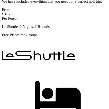
We have included everything that you need for a perfect golf trip.
From
£315
Per Person
Le Shuttle, 2 Nights, 2 Rounds
Free Places for Groups