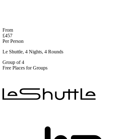
No obligation quote
Response within 2 hours (during working hours)
From
£457
Per Person
Le Shuttle, 4 Nights, 4 Rounds
Group of 4
Free Places for Groups