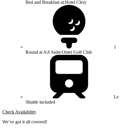
Bed and Breakfast at Hotel Clery
1
Round at AA Saint-Omer Golf Club
Le
Shuttle included
Check Availability
We’ve got it all covered!