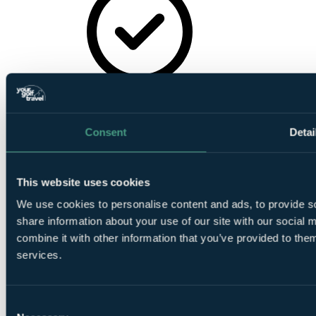
Sauna
Consent
Detai
This website uses cookies
Gymnasium
We use cookies to personalise content and ads, to provide so
share information about your use of our site with our social
combine it with other information that you’ve provided to them
services.
Jacuzzi
Consent