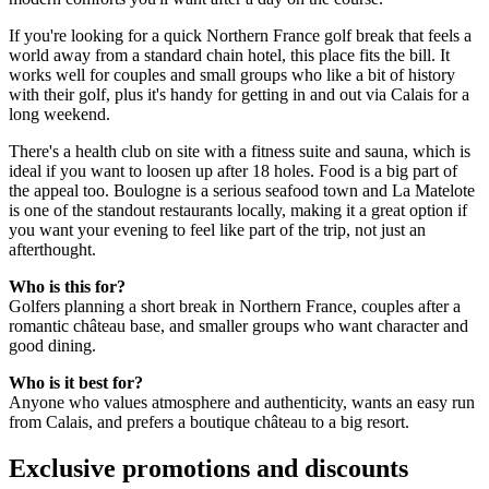
If you're looking for a quick Northern France golf break that feels a
world away from a standard chain hotel, this place fits the bill. It
works well for couples and small groups who like a bit of history
with their golf, plus it's handy for getting in and out via Calais for a
long weekend.
There's a health club on site with a fitness suite and sauna, which is
ideal if you want to loosen up after 18 holes. Food is a big part of
the appeal too. Boulogne is a serious seafood town and La Matelote
is one of the standout restaurants locally, making it a great option if
you want your evening to feel like part of the trip, not just an
afterthought.
Who is this for?
Golfers planning a short break in Northern France, couples after a
romantic château base, and smaller groups who want character and
good dining.
Who is it best for?
Anyone who values atmosphere and authenticity, wants an easy run
from Calais, and prefers a boutique château to a big resort.
Exclusive promotions and discounts