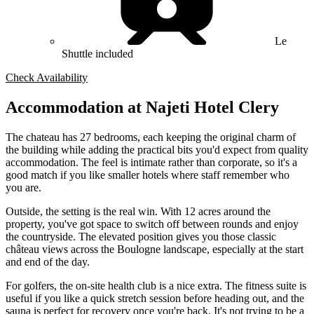
Le
Shuttle included
Check Availability
Accommodation at Najeti Hotel Clery
The chateau has 27 bedrooms, each keeping the original charm of
the building while adding the practical bits you'd expect from quality
accommodation. The feel is intimate rather than corporate, so it's a
good match if you like smaller hotels where staff remember who
you are.
Outside, the setting is the real win. With 12 acres around the
property, you've got space to switch off between rounds and enjoy
the countryside. The elevated position gives you those classic
château views across the Boulogne landscape, especially at the start
and end of the day.
For golfers, the on-site health club is a nice extra. The fitness suite is
useful if you like a quick stretch session before heading out, and the
sauna is perfect for recovery once you're back. It's not trying to be a