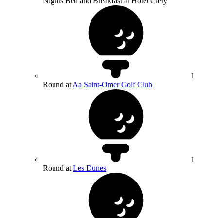
Nights Bed and Breakfast at Hotel Clery
1
Round at
Aa Saint-Omer Golf Club
1
Round at
Les Dunes