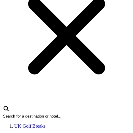
UK Golf Breaks