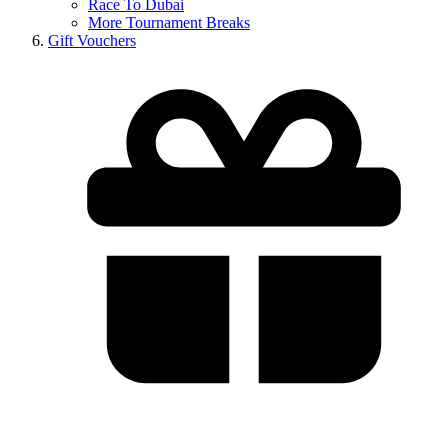
Race To Dubai
More Tournament Breaks
Gift Vouchers