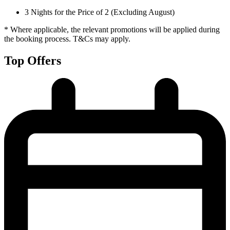
3 Nights for the Price of 2 (Excluding August)
* Where applicable, the relevant promotions will be applied during
the booking process. T&Cs may apply.
Top Offers