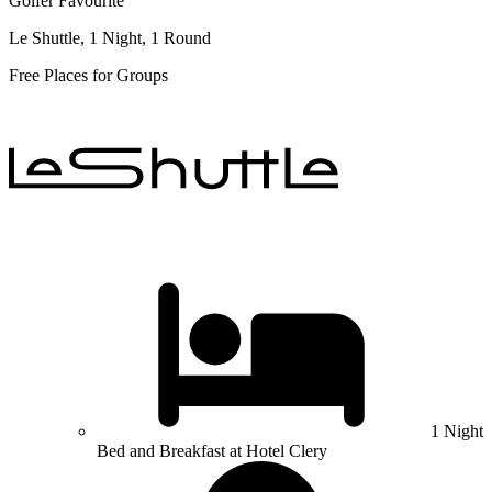
Golfer Favourite
Le Shuttle, 1 Night, 1 Round
Free Places for Groups
1 Night
Bed and Breakfast at Hotel Clery