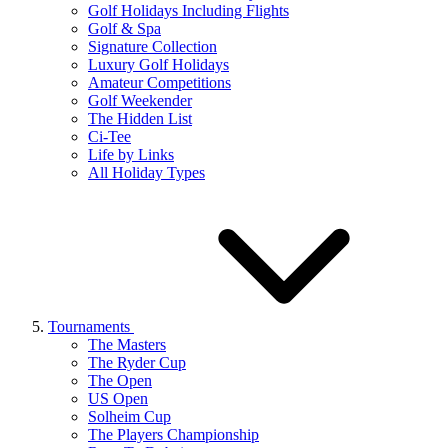
Golf Holidays Including Flights
Golf & Spa
Signature Collection
Luxury Golf Holidays
Amateur Competitions
Golf Weekender
The Hidden List
Ci-Tee
Life by Links
All Holiday Types
Tournaments
The Masters
The Ryder Cup
The Open
US Open
Solheim Cup
The Players Championship