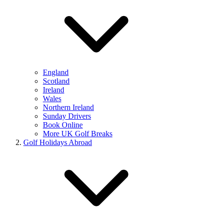
England
Scotland
Ireland
Wales
Northern Ireland
Sunday Drivers
Book Online
More UK Golf Breaks
Golf Holidays Abroad