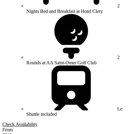
2
Nights Bed and Breakfast at Hotel Clery
2
Rounds at AA Saint-Omer Golf Club
Le
Shuttle included
Check Availability
From