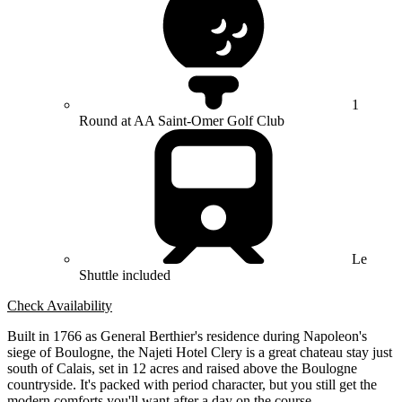
1
Round at AA Saint-Omer Golf Club
Le
Shuttle included
Check Availability
Built in 1766 as General Berthier's residence during Napoleon's
siege of Boulogne, the Najeti Hotel Clery is a great chateau stay just
south of Calais, set in 12 acres and raised above the Boulogne
countryside. It's packed with period character, but you still get the
modern comforts you'll want after a day on the course.