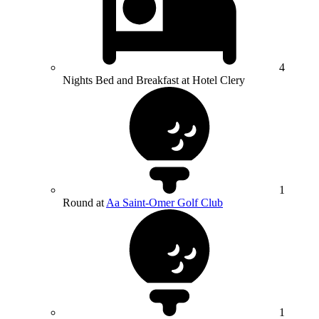
4
Nights Bed and Breakfast at Hotel Clery
1
Round at
Aa Saint-Omer Golf Club
1