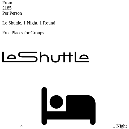
From
£185
Per Person
Le Shuttle, 1 Night, 1 Round
Free Places for Groups
1 Night