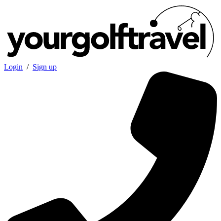
Login
/
Sign up