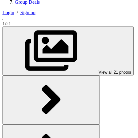
Group Deals
Login
/
Sign up
1/21
View all 21 photos