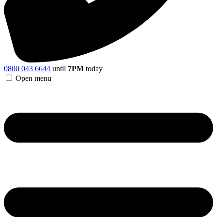
0800 043 6644
until
7PM
today
Open menu