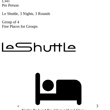
£341
Per Person
Le Shuttle, 3 Nights, 3 Rounds
Group of 4
Free Places for Groups
3