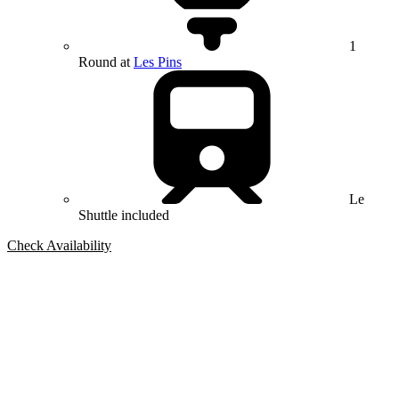
1
Round at
Les Pins
Le
Shuttle included
Check Availability
Bespoke Package
Can't find the right trip?
Our golf travel experts can build a bespoke package tailored to your
group, dates and budget.