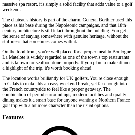
massive spa resort, it's simply a solid facility that adds value to a golf
weekend.
The chateau's history is part of the charm. General Berthier used this
place as his base during the Napoleonic campaigns, and that 18th-
century architecture is still intact throughout the building. You get
the sense of staying somewhere with genuine heritage, without the
stuffiness that sometimes comes with it.
On the food front, you're well placed for a proper meal in Boulogne.
La Matelote is widely regarded as one of the town's top restaurants
and is known for seafood done properly. If you plan to make dinner
a highlight of the trip, it's worth booking ahead.
The location works brilliantly for UK golfers. You're close enough
to Calais to make this an easy weekend break, yet far enough into
the French countryside to feel like a proper getaway. The
combination of period surroundings, modern facilities and quality
dining makes it a smart base for anyone wanting a Northern France
golf trip with a bit more character than the usual options.
Features