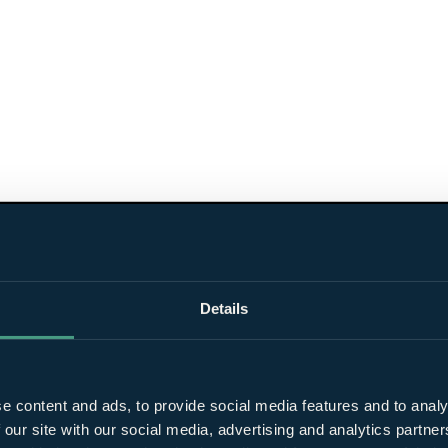
Details
e content and ads, to provide social media features and to analy
 our site with our social media, advertising and analytics partn