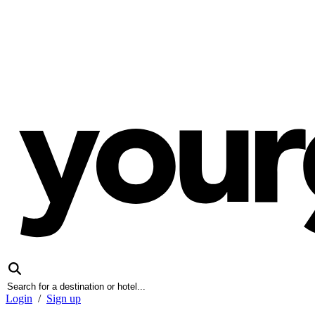
Login
/
Sign up