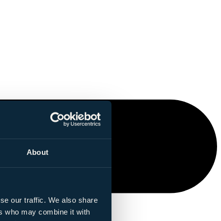
About
se our traffic. We also share
ers who may combine it with