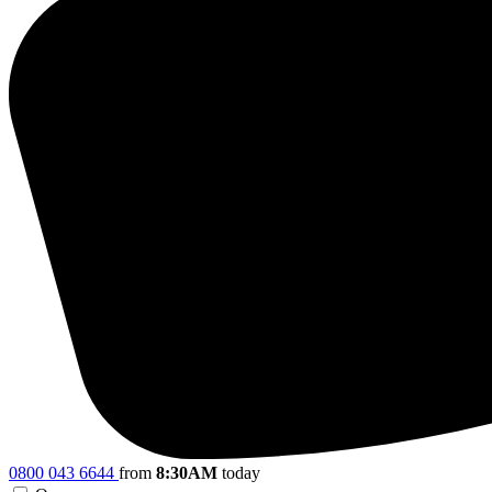
0800 043 6644
from
8:30AM
today