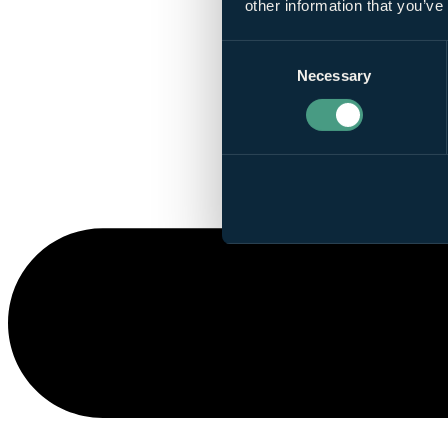
other information that you’ve
Consent
Necessary
Selection