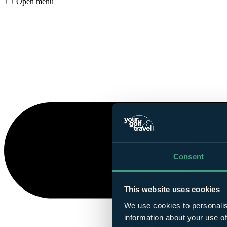
Open menu
Consent
This website uses cookies
We use cookies to personalis
information about your use of