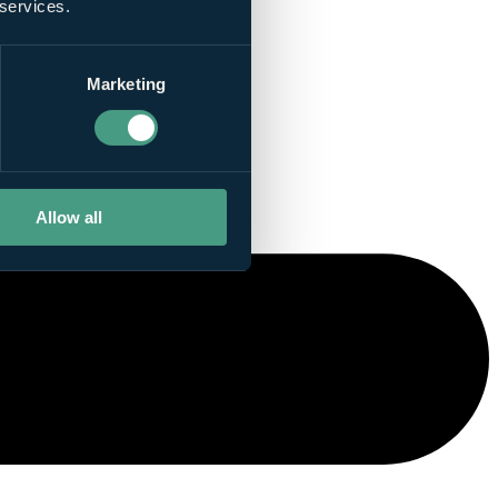
 services.
Marketing
Allow all