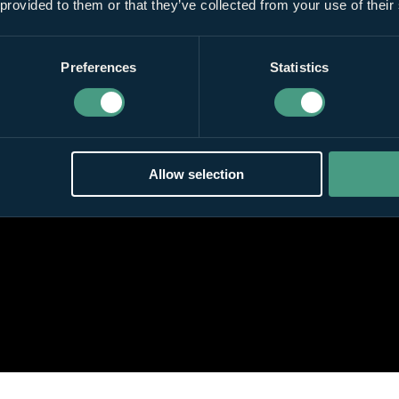
 provided to them or that they’ve collected from your use of their
Preferences
Statistics
Allow selection