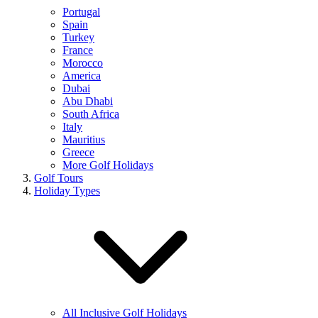
Portugal
Spain
Turkey
France
Morocco
America
Dubai
Abu Dhabi
South Africa
Italy
Mauritius
Greece
More Golf Holidays
Golf Tours
Holiday Types
All Inclusive Golf Holidays