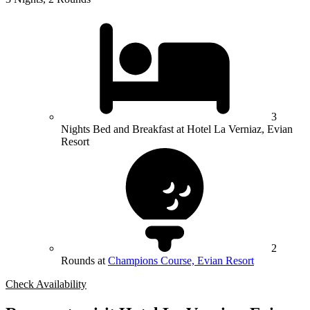
3
Nights Bed and Breakfast at Hotel La Verniaz, Evian
Resort
2
Rounds at
Champions Course, Evian Resort
Check Availability