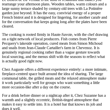
rearrange your afternoon plans. Wooden tables, warm colours and a
large sunny terrace shaded by century-old trees with La Potinière
garden just beyond. It has the easy, convivial energy of a proper
French bistrot and it is designed for lingering, for another carafe and
for the conversation that keeps going long after the plates have been
cleared.
The cooking is rooted firmly in Haute-Savoie, with the chef drawing
on a tight network of local producers. Fish comes from Pierre
Pecquery's lakeside operation, cured meats from Simon Michoud
and snails from Jean-Claude Cartailler's farm in Chevenoz. It is
genuinely regional cooking rather than a vague gesture towards
local sourcing, and the menus shift with the seasons to reflect what
is actually good right now.
Chez Auguste offers a different experience entirely: a more intimate,
fireplace-centred space built around the idea of sharing. The large
communal table, the grilled meats and the relaxed atmosphere make
it work particularly well for groups who want something a little
more occasion-like after a day on the course.
For a drink before dinner or a nightcap after it, Chez Suzanne has a
warmth and a slightly eccentric, British-tinged atmosphere that
makes it easy to settle into. It is a hotel bar that knows its job and
does it well.