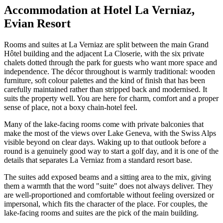
Accommodation at Hotel La Verniaz,
Evian Resort
Rooms and suites at La Verniaz are split between the main Grand
Hôtel building and the adjacent La Closerie, with the six private
chalets dotted through the park for guests who want more space and
independence. The décor throughout is warmly traditional: wooden
furniture, soft colour palettes and the kind of finish that has been
carefully maintained rather than stripped back and modernised. It
suits the property well. You are here for charm, comfort and a proper
sense of place, not a boxy chain-hotel feel.
Many of the lake-facing rooms come with private balconies that
make the most of the views over Lake Geneva, with the Swiss Alps
visible beyond on clear days. Waking up to that outlook before a
round is a genuinely good way to start a golf day, and it is one of the
details that separates La Verniaz from a standard resort base.
The suites add exposed beams and a sitting area to the mix, giving
them a warmth that the word "suite" does not always deliver. They
are well-proportioned and comfortable without feeling oversized or
impersonal, which fits the character of the place. For couples, the
lake-facing rooms and suites are the pick of the main building.