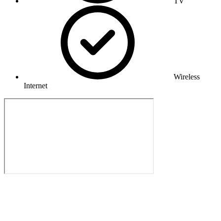
TV
Wireless
Internet