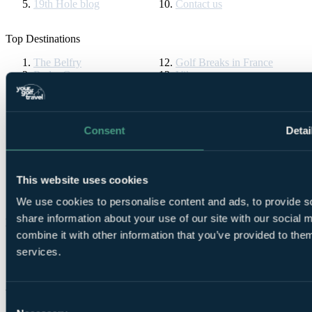
19th Hole blog
Contact us
Top Destinations
The Belfry
Golf Breaks in France
Ryder Cup
Vilamoura
Celtic Manor
Algarve Golf Holidays
The Masters
La Manga
Druids Glen
Golf Breaks in Spain
St Andrews Golf Tours
Cornelia Diamond
Consent
Detai
Turnberry Resort
Golf Breaks in Turkey
Bournemouth Golf Tours
La Cala Resort
Gleneagles
All Inclusive Golf Holidays
Ireland Golf Breaks
Pebble Beach
This website uses cookies
Dona Filipa
PGA Pro
We use cookies to personalise content and ads, to provide so
share information about your use of our site with our social
Partners & Brands
combine it with other information that you’ve provided to them
Partners
services.
Brands
YGT Brochures
Consent