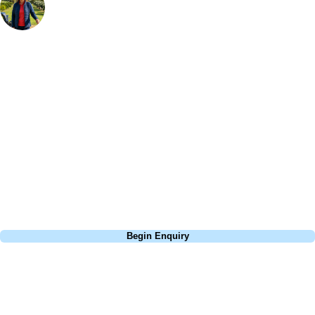
Bespoke Golf Travel Specialists
At Your Golf Travel, we believe the only thing you should be worrying
about is your swing. We take the hassle out of the holidays so you can
focus on the excitement of the game. Our golf travel experts have
extensive experience building bespoke golf holidays across the UK,
Europe, and beyond. Whether you're planning a weekend golf break to
Lisbon, a bucket-list trip to play Old Course Vilamoura, or a large
group tour to play the amazing courses of Spain, we can help tailor the
perfect package for your dates, budget, and preferred courses.
Call
0800 043 6644
Begin Enquiry
No obligation quote
Response within 2 hours (during working hours)