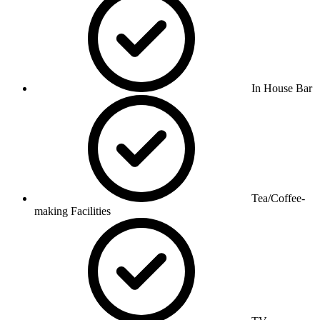
In House Bar
Tea/Coffee-
making Facilities