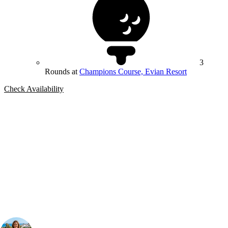
3
Rounds at
Champions Course, Evian Resort
Check Availability
Bespoke Package
Can't find the right trip?
Our golf travel experts can build a bespoke package tailored to your
group, dates and budget.
Your Golf Travel Expert