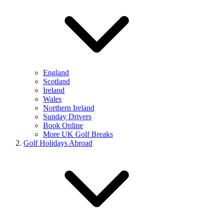
England
Scotland
Ireland
Wales
Northern Ireland
Sunday Drivers
Book Online
More UK Golf Breaks
Golf Holidays Abroad