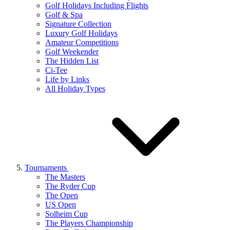
Golf Holidays Including Flights
Golf & Spa
Signature Collection
Luxury Golf Holidays
Amateur Competitions
Golf Weekender
The Hidden List
Ci-Tee
Life by Links
All Holiday Types
Tournaments
The Masters
The Ryder Cup
The Open
US Open
Solheim Cup
The Players Championship