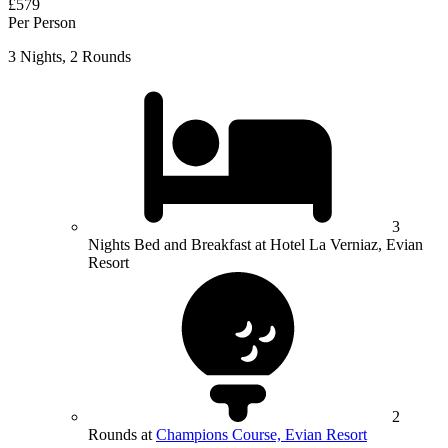
£579
Per Person
3 Nights, 2 Rounds
3
Nights Bed and Breakfast at Hotel La Verniaz, Evian
Resort
2
Rounds at
Champions Course, Evian Resort