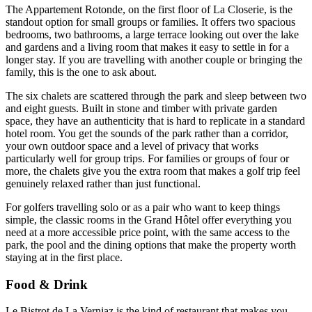
The Appartement Rotonde, on the first floor of La Closerie, is the
standout option for small groups or families. It offers two spacious
bedrooms, two bathrooms, a large terrace looking out over the lake
and gardens and a living room that makes it easy to settle in for a
longer stay. If you are travelling with another couple or bringing the
family, this is the one to ask about.
The six chalets are scattered through the park and sleep between two
and eight guests. Built in stone and timber with private garden
space, they have an authenticity that is hard to replicate in a standard
hotel room. You get the sounds of the park rather than a corridor,
your own outdoor space and a level of privacy that works
particularly well for group trips. For families or groups of four or
more, the chalets give you the extra room that makes a golf trip feel
genuinely relaxed rather than just functional.
For golfers travelling solo or as a pair who want to keep things
simple, the classic rooms in the Grand Hôtel offer everything you
need at a more accessible price point, with the same access to the
park, the pool and the dining options that make the property worth
staying at in the first place.
Food & Drink
Le Bistrot de La Verniaz is the kind of restaurant that makes you