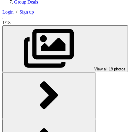
Group Deals
Login
/
Sign up
1/18
View all 18 photos