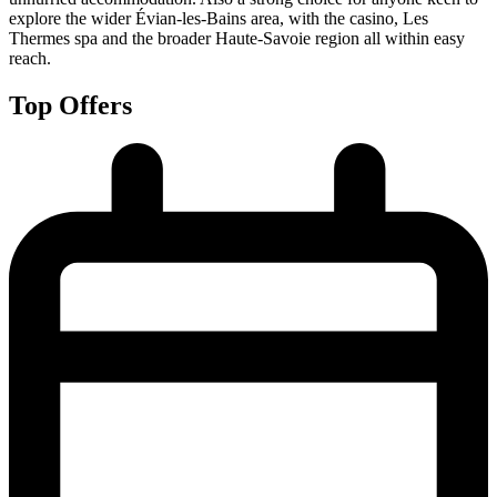
explore the wider Évian-les-Bains area, with the casino, Les
Thermes spa and the broader Haute-Savoie region all within easy
reach.
Top Offers