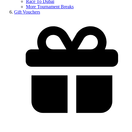
Race To Dubai
More Tournament Breaks
Gift Vouchers