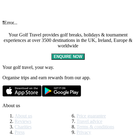
❗Error...
Your Golf Travel provides golf breaks, holidays & tournament
experiences at over 3500 destinations in the UK, Ireland, Europe &
worldwide
ENQUIRE NOW
Your golf travel, your way.
Organise trips and earn rewards from our app.
About us
About us
Price guarantee
Reviews
Travel advice
Charities
Terms & conditions
Press
Privacy