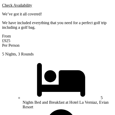
Check Availability
We’ve got it all covered!
We have included everything that you need for a perfect golf trip
including a golf bag.
From
£925
Per Person
5 Nights, 3 Rounds
5
Nights Bed and Breakfast at Hotel La Verniaz, Evian
Resort