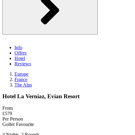
Info
Offers
Hotel
Reviews
Europe
France
The Alps
Hotel La Verniaz, Evian Resort
From
£579
Per Person
Golfer Favourite
3 Nights, 2 Rounds