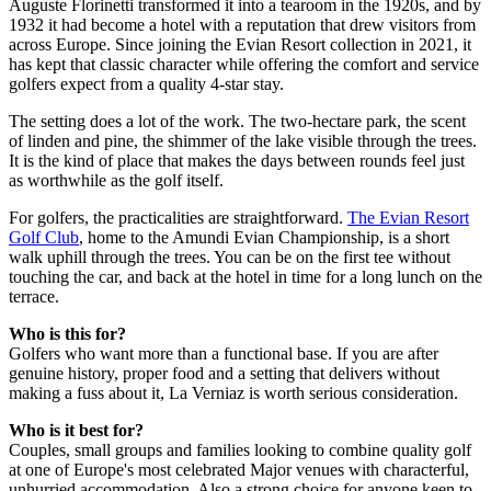
Auguste Florinetti transformed it into a tearoom in the 1920s, and by
1932 it had become a hotel with a reputation that drew visitors from
across Europe. Since joining the Evian Resort collection in 2021, it
has kept that classic character while offering the comfort and service
golfers expect from a quality 4-star stay.
The setting does a lot of the work. The two-hectare park, the scent
of linden and pine, the shimmer of the lake visible through the trees.
It is the kind of place that makes the days between rounds feel just
as worthwhile as the golf itself.
For golfers, the practicalities are straightforward.
The Evian Resort
Golf Club
, home to the Amundi Evian Championship, is a short
walk uphill through the trees. You can be on the first tee without
touching the car, and back at the hotel in time for a long lunch on the
terrace.
Who is this for?
Golfers who want more than a functional base. If you are after
genuine history, proper food and a setting that delivers without
making a fuss about it, La Verniaz is worth serious consideration.
Who is it best for?
Couples, small groups and families looking to combine quality golf
at one of Europe's most celebrated Major venues with characterful,
unhurried accommodation. Also a strong choice for anyone keen to