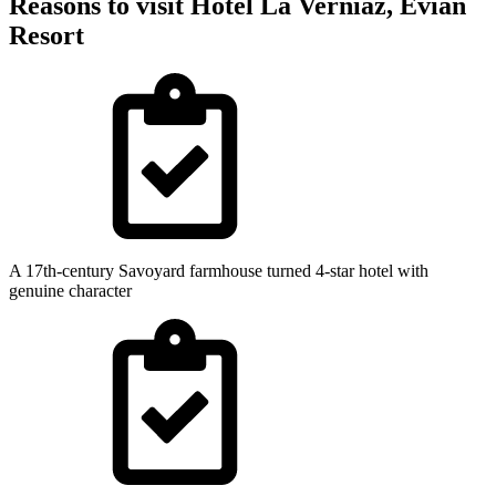
Reasons to visit Hotel La Verniaz, Evian
Resort
A 17th-century Savoyard farmhouse turned 4-star hotel with
genuine character