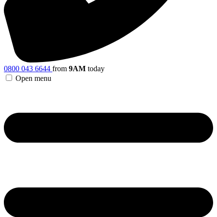
0800 043 6644
from
9AM
today
Open menu