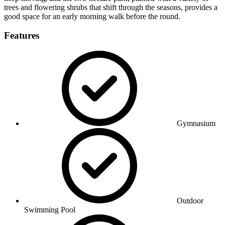
trees and flowering shrubs that shift through the seasons, provides a
good space for an early morning walk before the round.
Features
Gymnasium
Outdoor
Swimming Pool