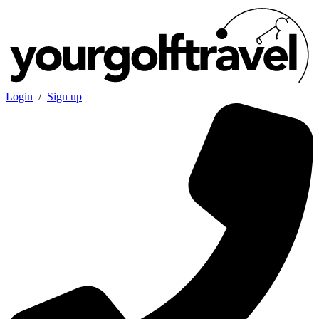
Login
/
Sign up