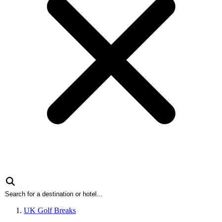
UK Golf Breaks