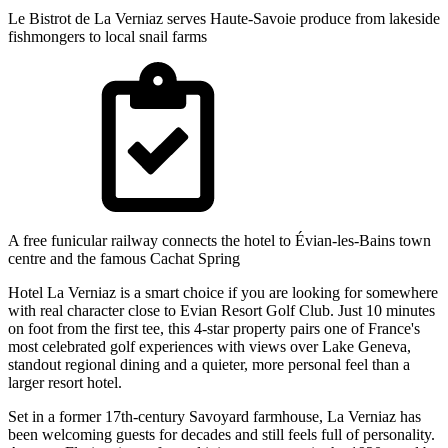
Le Bistrot de La Verniaz serves Haute-Savoie produce from lakeside
fishmongers to local snail farms
A free funicular railway connects the hotel to Évian-les-Bains town
centre and the famous Cachat Spring
Hotel La Verniaz is a smart choice if you are looking for somewhere
with real character close to Evian Resort Golf Club. Just 10 minutes
on foot from the first tee, this 4-star property pairs one of France's
most celebrated golf experiences with views over Lake Geneva,
standout regional dining and a quieter, more personal feel than a
larger resort hotel.
Set in a former 17th-century Savoyard farmhouse, La Verniaz has
been welcoming guests for decades and still feels full of personality.