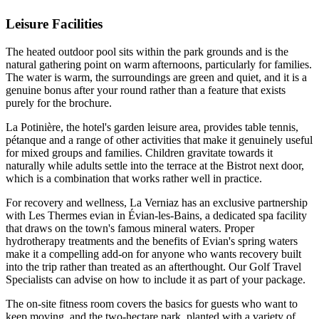
Leisure Facilities
The heated outdoor pool sits within the park grounds and is the
natural gathering point on warm afternoons, particularly for families.
The water is warm, the surroundings are green and quiet, and it is a
genuine bonus after your round rather than a feature that exists
purely for the brochure.
La Potinière, the hotel's garden leisure area, provides table tennis,
pétanque and a range of other activities that make it genuinely useful
for mixed groups and families. Children gravitate towards it
naturally while adults settle into the terrace at the Bistrot next door,
which is a combination that works rather well in practice.
For recovery and wellness, La Verniaz has an exclusive partnership
with Les Thermes evian in Évian-les-Bains, a dedicated spa facility
that draws on the town's famous mineral waters. Proper
hydrotherapy treatments and the benefits of Evian's spring waters
make it a compelling add-on for anyone who wants recovery built
into the trip rather than treated as an afterthought. Our Golf Travel
Specialists can advise on how to include it as part of your package.
The on-site fitness room covers the basics for guests who want to
keep moving, and the two-hectare park, planted with a variety of