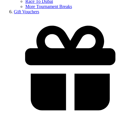
Race To Dubai
More Tournament Breaks
Gift Vouchers