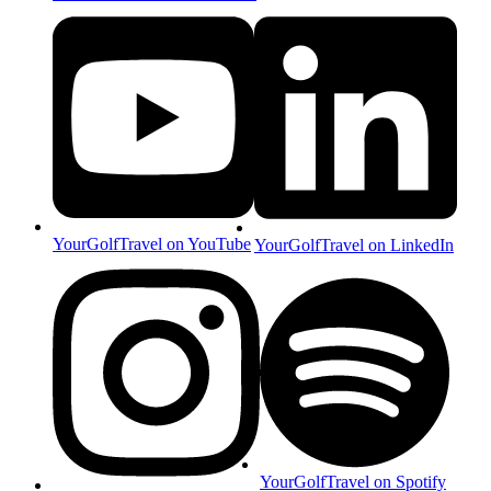
YourGolfTravel on YouTube
YourGolfTravel on LinkedIn
YourGolfTravel on Spotify