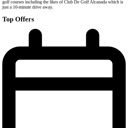
golf courses including the likes of Club De Golf Alcanada which is
just a 10-minute drive away.
Top Offers