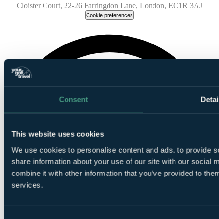
Cloister Court, 22-26 Farringdon Lane, London, EC1R 3AJ
Cookie preferences
Consent
Detai
This website uses cookies
We use cookies to personalise content and ads, to provide so
share information about your use of our site with our social
combine it with other information that you’ve provided to them
services.
Consent