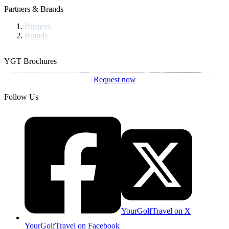
Partners & Brands
Partners
Brands
YGT Brochures
Request now
Follow Us
YourGolfTravel on X
YourGolfTravel on Facebook