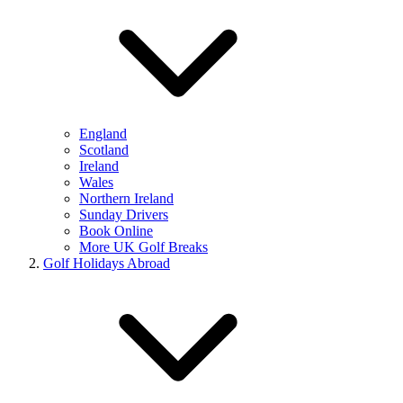
England
Scotland
Ireland
Wales
Northern Ireland
Sunday Drivers
Book Online
More UK Golf Breaks
Golf Holidays Abroad