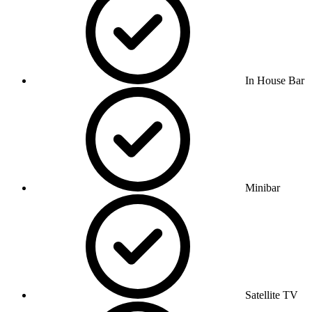
In House Bar
Minibar
Satellite TV