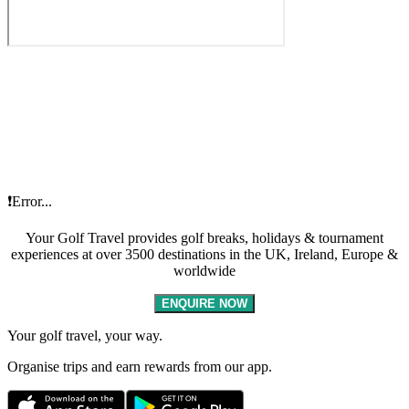
❗Error...
Your Golf Travel provides golf breaks, holidays & tournament
experiences at over 3500 destinations in the UK, Ireland, Europe &
worldwide
ENQUIRE NOW
Your golf travel, your way.
Organise trips and earn rewards from our app.