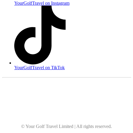
YourGolfTravel on Instagram
YourGolfTravel on TikTok
© Your Golf Travel Limited | All rights reserved.