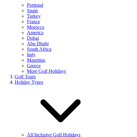
Portugal
Spain
Turkey
France
Morocco
America
Dubai
Abu Dhabi
South Africa
Italy
Mauritius
Greece
More Golf Holidays
Golf Tours
Holiday Types
All Inclusive Golf Holidays