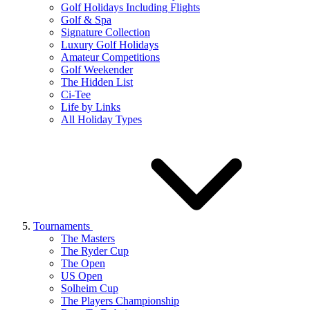
Golf Holidays Including Flights
Golf & Spa
Signature Collection
Luxury Golf Holidays
Amateur Competitions
Golf Weekender
The Hidden List
Ci-Tee
Life by Links
All Holiday Types
Tournaments
The Masters
The Ryder Cup
The Open
US Open
Solheim Cup
The Players Championship