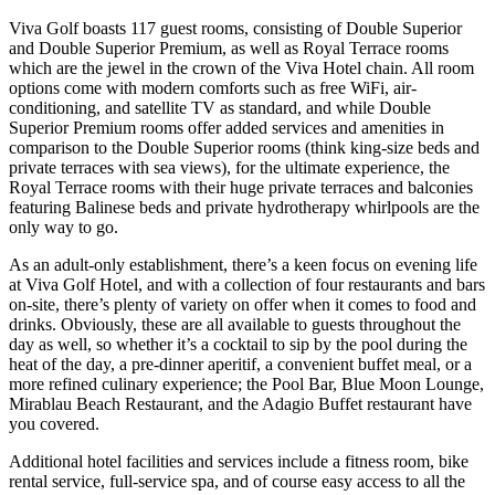
Viva Golf boasts 117 guest rooms, consisting of Double Superior
and Double Superior Premium, as well as Royal Terrace rooms
which are the jewel in the crown of the Viva Hotel chain. All room
options come with modern comforts such as free WiFi, air-
conditioning, and satellite TV as standard, and while Double
Superior Premium rooms offer added services and amenities in
comparison to the Double Superior rooms (think king-size beds and
private terraces with sea views), for the ultimate experience, the
Royal Terrace rooms with their huge private terraces and balconies
featuring Balinese beds and private hydrotherapy whirlpools are the
only way to go.
As an adult-only establishment, there’s a keen focus on evening life
at Viva Golf Hotel, and with a collection of four restaurants and bars
on-site, there’s plenty of variety on offer when it comes to food and
drinks. Obviously, these are all available to guests throughout the
day as well, so whether it’s a cocktail to sip by the pool during the
heat of the day, a pre-dinner aperitif, a convenient buffet meal, or a
more refined culinary experience; the Pool Bar, Blue Moon Lounge,
Mirablau Beach Restaurant, and the Adagio Buffet restaurant have
you covered.
Additional hotel facilities and services include a fitness room, bike
rental service, full-service spa, and of course easy access to all the