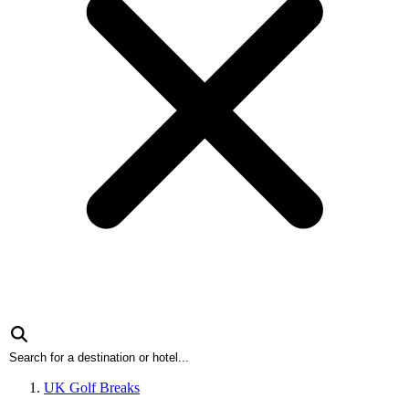
UK Golf Breaks