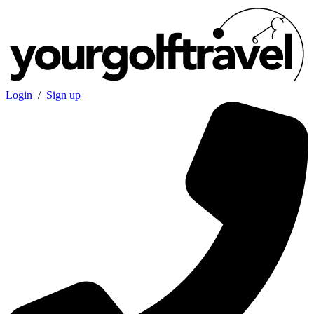
Login
/
Sign up