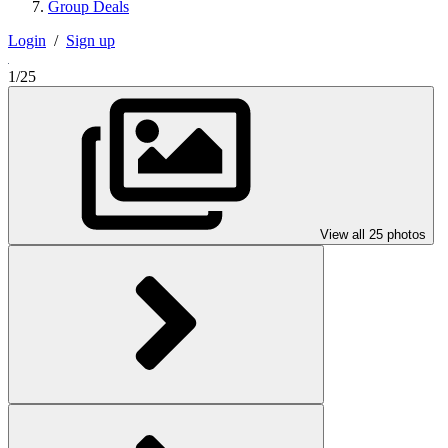
Group Deals
Login
/
Sign up
1/25
View all 25 photos