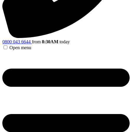
0800 043 6644
from
8:30AM
today
Open menu