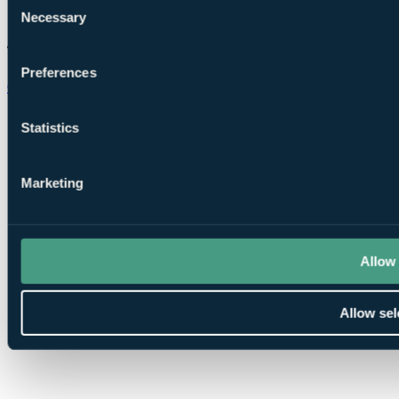
Necessary
Selection
Preferences
Chat on WhatsApp
Statistics
Marketing
Allow 
Allow sel