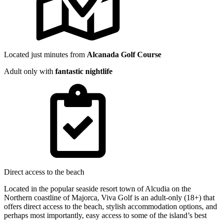
Located just minutes from
Alcanada Golf Course
Adult only with
fantastic nightlife
Direct access to the beach
Located in the popular seaside resort town of Alcudia on the
Northern coastline of Majorca, Viva Golf is an adult-only (18+) that
offers direct access to the beach, stylish accommodation options, and
perhaps most importantly, easy access to some of the island’s best