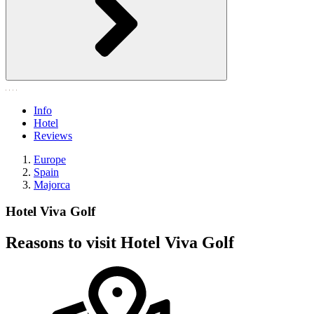
Info
Hotel
Reviews
Europe
Spain
Majorca
Hotel Viva Golf
Reasons to visit Hotel Viva Golf