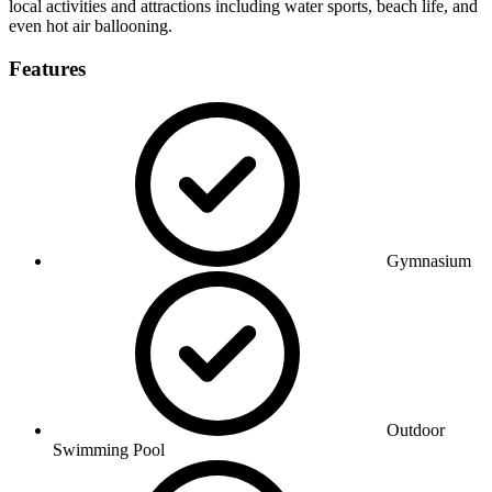
local activities and attractions including water sports, beach life, and
even hot air ballooning.
Features
Gymnasium
Outdoor
Swimming Pool