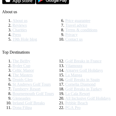
About us
About us
Price guarantee
Reviews
Travel advice
Charities
Terms & conditions
Press
Privacy
19th Hole blog
Contact us
Top Destinations
The Belfry
Golf Breaks in France
Ryder Cup
Vilamoura
Celtic Manor
Algarve Golf Holidays
The Masters
La Manga
Druids Glen
Golf Breaks in Spain
St Andrews Golf Tours
Cornelia Diamond
Turnberry Resort
Golf Breaks in Turkey
Bournemouth Golf Tours
La Cala Resort
Gleneagles
All Inclusive Golf Holidays
Ireland Golf Breaks
Pebble Beach
Dona Filipa
PGA Pro