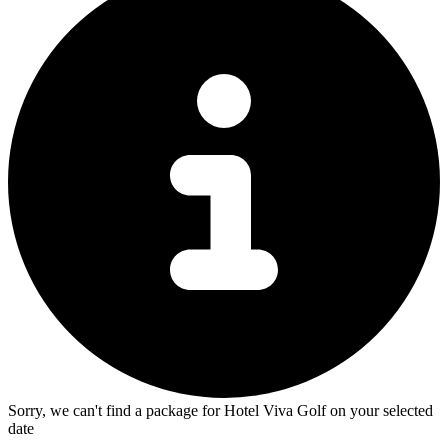
Sorry, we can't find a package for Hotel Viva Golf on your selected
date