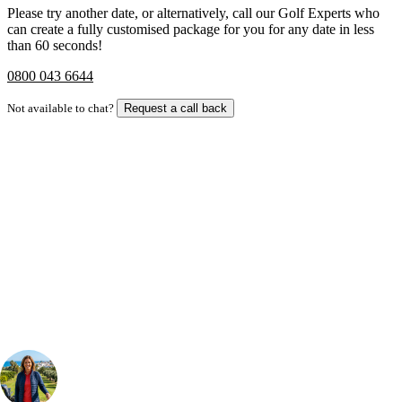
Please try another date, or alternatively, call our Golf Experts who
can create a fully customised package for you for any date in less
than 60 seconds!
0800 043 6644
Not available to chat?
Request a call back
Bespoke Package
Can't find the right trip?
Our golf travel experts can build a bespoke package tailored to your
group, dates and budget.
Your Golf Travel Expert