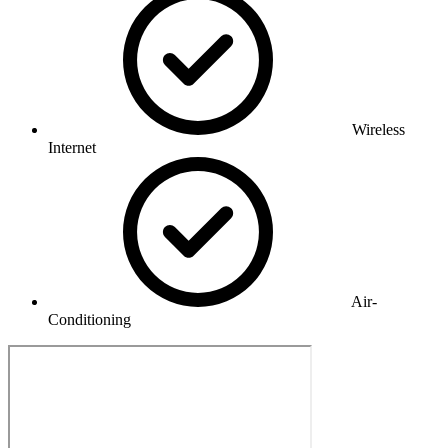
Wireless
Internet
Air-
Conditioning