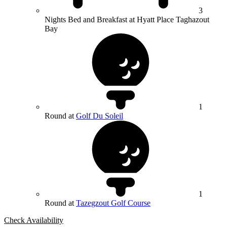
3
Nights Bed and Breakfast at Hyatt Place Taghazout
Bay
1
Round at
Golf Du Soleil
1
Round at
Tazegzout Golf Course
Check Availability