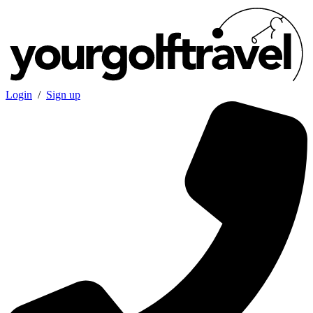
Login
/
Sign up