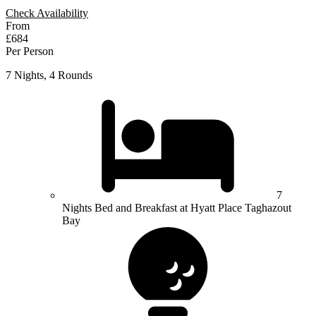
Check Availability
From
£684
Per Person
7 Nights, 4 Rounds
7
Nights Bed and Breakfast at Hyatt Place Taghazout
Bay