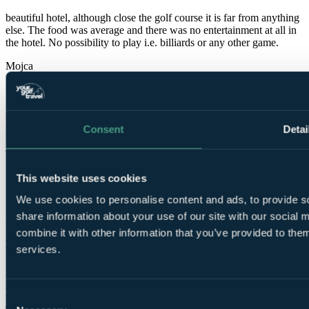
beautiful hotel, although close the golf course it is far from anything
else. The food was average and there was no entertainment at all in
the hotel. No possibility to play i.e. billiards or any other game.
Mojca
✓
2 Nov 2019
Consent
Detai
Very Good
8.0
Siumay
This website uses cookies
✓
We use cookies to personalise content and ads, to provide so
share information about your use of our site with our social
23 Oct 2019
combine it with other information that you’ve provided to them
Excellent
services.
10.0
Excellent could not ask for more Staff so friendly and welcoming
Food & service was great This was our 2nd trip there will be back
Consent
again next year 😍😍Thank you RICHARD FALCONER for