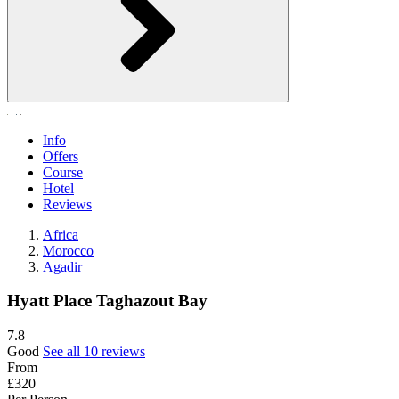
Info
Offers
Course
Hotel
Reviews
Africa
Morocco
Agadir
Hyatt Place Taghazout Bay
7.8
Good
See all 10 reviews
From
£320