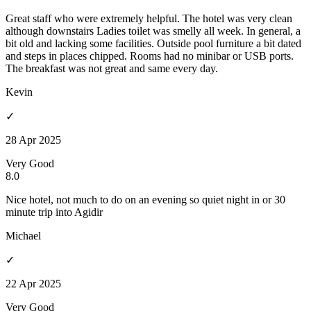
Great staff who were extremely helpful. The hotel was very clean
although downstairs Ladies toilet was smelly all week. In general, a
bit old and lacking some facilities. Outside pool furniture a bit dated
and steps in places chipped. Rooms had no minibar or USB ports.
The breakfast was not great and same every day.
Kevin
✓
28 Apr 2025
Very Good
8.0
Nice hotel, not much to do on an evening so quiet night in or 30
minute trip into Agidir
Michael
✓
22 Apr 2025
Very Good