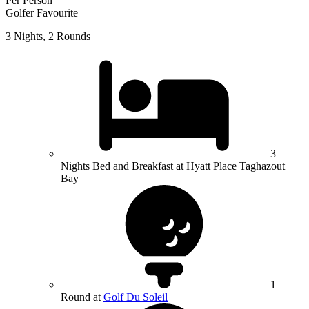
Per Person
Golfer Favourite
3 Nights, 2 Rounds
3
Nights Bed and Breakfast at Hyatt Place Taghazout
Bay
1
Round at
Golf Du Soleil