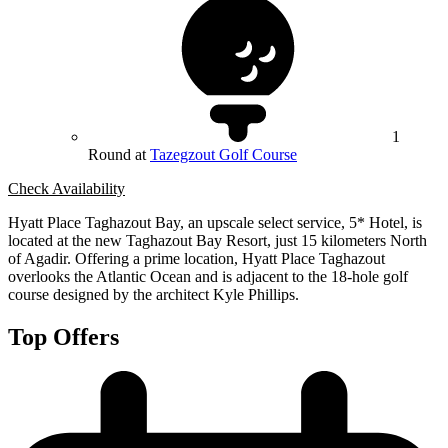
1
Round at
Tazegzout Golf Course
Check Availability
Hyatt Place Taghazout Bay, an upscale select service, 5* Hotel, is
located at the new Taghazout Bay Resort, just 15 kilometers North
of Agadir. Offering a prime location, Hyatt Place Taghazout
overlooks the Atlantic Ocean and is adjacent to the 18-hole golf
course designed by the architect Kyle Phillips.
Top Offers