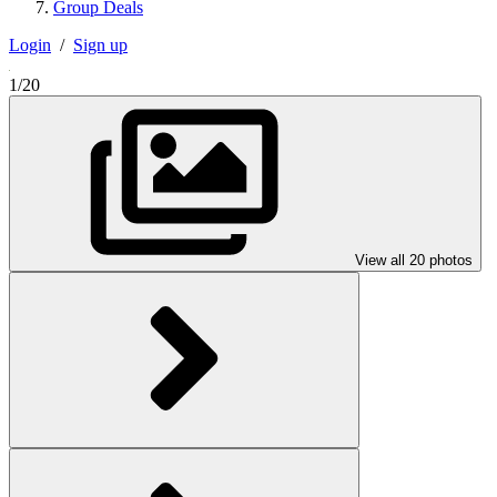
Group Deals
Login
/
Sign up
1/20
View all 20 photos