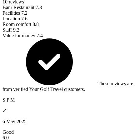
10 reviews
Bar / Restaurant
7.8
Facilities
7.2
Location
7.6
Room comfort
8.8
Staff
9.2
Value for money
7.4
These reviews are
from verified Your Golf Travel customers.
S P M
✓
6 May 2025
Good
6.0