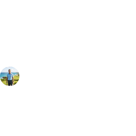
Bespoke Package
Can't find the right trip?
Our golf travel experts can build a bespoke package tailored to your
group, dates and budget.
Your Golf Travel Expert
Bespoke Golf Travel Specialists
At Your Golf Travel, we believe the only thing you should be worrying
about is your swing. We take the hassle out of the holidays so you can
focus on the excitement of the game. Our golf travel experts have
extensive experience building bespoke golf holidays across the UK,
Europe, and beyond. Whether you're planning a bucket-list trip to play