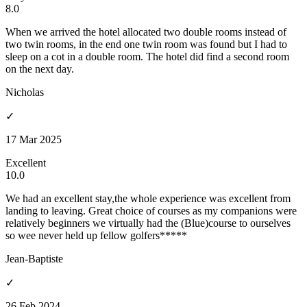
8.0
When we arrived the hotel allocated two double rooms instead of
two twin rooms, in the end one twin room was found but I had to
sleep on a cot in a double room. The hotel did find a second room
on the next day.
Nicholas
✓
17 Mar 2025
Excellent
10.0
We had an excellent stay,the whole experience was excellent from
landing to leaving. Great choice of courses as my companions were
relatively beginners we virtually had the (Blue)course to ourselves
so wee never held up fellow golfers*****
Jean-Baptiste
✓
26 Feb 2024