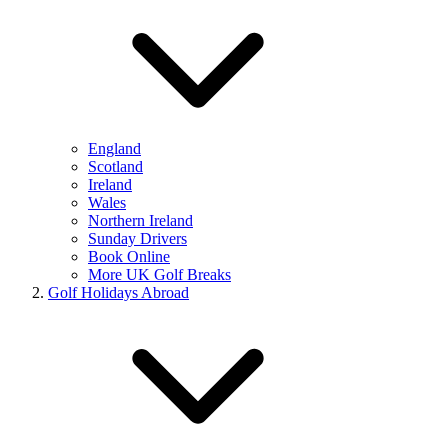
England
Scotland
Ireland
Wales
Northern Ireland
Sunday Drivers
Book Online
More UK Golf Breaks
Golf Holidays Abroad