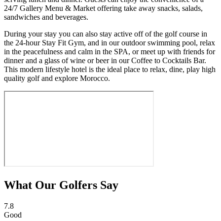
24/7 Gallery Menu & Market offering take away snacks, salads,
sandwiches and beverages.
During your stay you can also stay active off of the golf course in
the 24-hour Stay Fit Gym, and in our outdoor swimming pool, relax
in the peacefulness and calm in the SPA, or meet up with friends for
dinner and a glass of wine or beer in our Coffee to Cocktails Bar.
This modern lifestyle hotel is the ideal place to relax, dine, play high
quality golf and explore Morocco.
What Our Golfers Say
7.8
Good