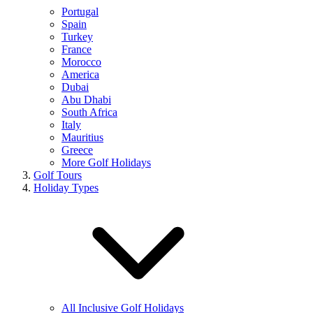
Portugal
Spain
Turkey
France
Morocco
America
Dubai
Abu Dhabi
South Africa
Italy
Mauritius
Greece
More Golf Holidays
Golf Tours
Holiday Types
All Inclusive Golf Holidays