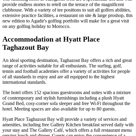
provide endless stories to retell on the terrace of the magnificent
clubhouse. With a variety of tee positions to suit all golfers abilities,
extensive practice facilities, a restaurant on site & large proshop, this
new edition to Agadir's golfing portfolio will make for a great visit
on any golfing holiday to Morocco.
Accommodation at Hyatt Place
Taghazout Bay
An ideal sporting destination, Taghazout Bay offers a rich and great
range of activities suitable for all enthusiasts. The surfing, golf,
tennis and football academies offer a variety of activities for people
of all standards to enjoy and are all equipped to the highest
international standards.
The hotel offers 152 spacious guestrooms and suites with a mixture
of contemporary and stylish furnishings including a plush Hyatt
Grand Bed, cosy-corner sofa sleeper and free Wi-Fi throughout the
hotel. Meeting spaces are also available for up to 80 guests.
Hyatt Place Taghazout Bay will provide a variety of services and
amenities, including free Gallery Kitchen breakfast served daily with
your stay and The Gallery Café, which offers a full restaurant menu
serving lunch and dinner. Guests can enjoy the convenience of a