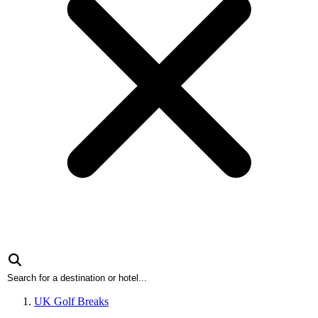
UK Golf Breaks