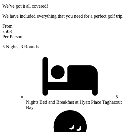
We’ve got it all covered!
We have included everything that you need for a perfect golf trip.
From
£508
Per Person
5 Nights, 3 Rounds
5
Nights Bed and Breakfast at Hyatt Place Taghazout
Bay