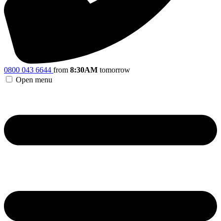
0800 043 6644
from
8:30AM
tomorrow
Open menu