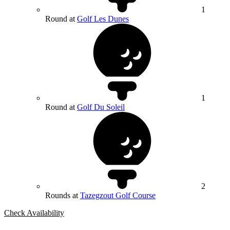
1
Round at
Golf Les Dunes
1
Round at
Golf Du Soleil
2
Rounds at
Tazegzout Golf Course
Check Availability