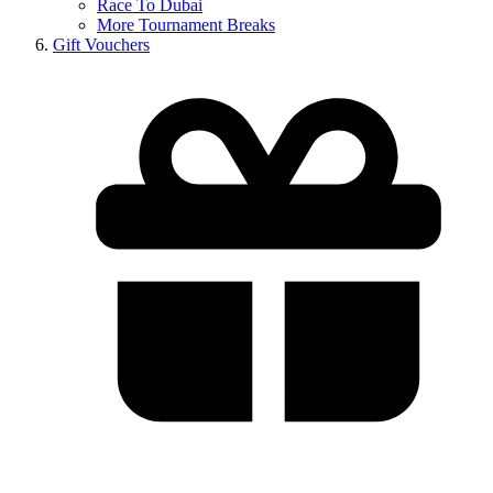
Race To Dubai
More Tournament Breaks
Gift Vouchers