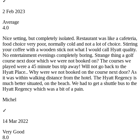
✓
2 Feb 2023
Average
4.0
Nice setting, but completely isolated. Restaurant was like a cafeteria,
food choice very poor, normally cold and not a lot of choice. Stirring
your coffee with a wooden stick not what I would call Hyatt quality.
No entertainment evenings completely boring. Strange thing a golf
course next door which we were not booked on? The courses we
played were a 45 minute bus trip away! Will not go back to the
Hyatt Place.. Why were we not booked on the course next door? As
it was within walking distance from the hotel. The Hyatt Regency is
much better situated, on the beach. We had to get a shuttle bus to the
Hyatt Regency which was a bit of a pain.
Michel
✓
14 Mar 2022
Very Good
8.0