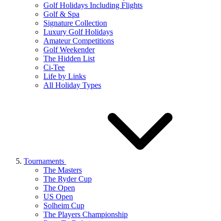
Golf Holidays Including Flights
Golf & Spa
Signature Collection
Luxury Golf Holidays
Amateur Competitions
Golf Weekender
The Hidden List
Ci-Tee
Life by Links
All Holiday Types
Tournaments
The Masters
The Ryder Cup
The Open
US Open
Solheim Cup
The Players Championship