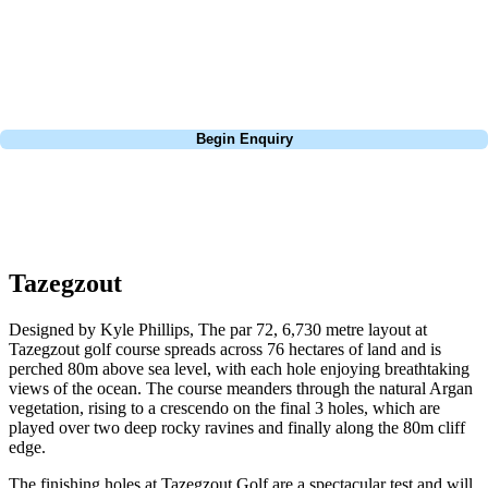
Pebble Beach, or a large group tour to play the amazing courses of
South Africa, we can help tailor the perfect package for your dates,
budget, and preferred courses.
Call
0800 043 6644
Begin Enquiry
No obligation quote
Response within 2 hours (during working hours)
Tazegzout
Designed by Kyle Phillips, The par 72, 6,730 metre layout at
Tazegzout golf course spreads across 76 hectares of land and is
perched 80m above sea level, with each hole enjoying breathtaking
views of the ocean. The course meanders through the natural Argan
vegetation, rising to a crescendo on the final 3 holes, which are
played over two deep rocky ravines and finally along the 80m cliff
edge.
The finishing holes at Tazegzout Golf are a spectacular test and will