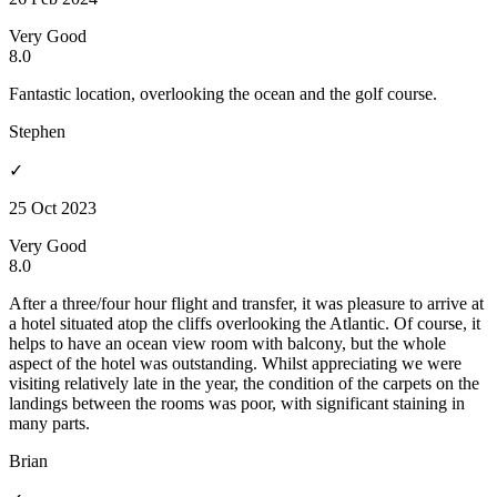
Very Good
8.0
Fantastic location, overlooking the ocean and the golf course.
Stephen
✓
25 Oct 2023
Very Good
8.0
After a three/four hour flight and transfer, it was pleasure to arrive at
a hotel situated atop the cliffs overlooking the Atlantic. Of course, it
helps to have an ocean view room with balcony, but the whole
aspect of the hotel was outstanding. Whilst appreciating we were
visiting relatively late in the year, the condition of the carpets on the
landings between the rooms was poor, with significant staining in
many parts.
Brian