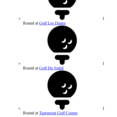
1
Round at
Golf Les Dunes
1
Round at
Golf Du Soleil
1
Round at
Tazegzout Golf Course