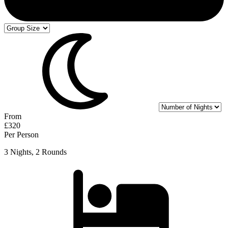
From
£320
Per Person
3 Nights, 2 Rounds