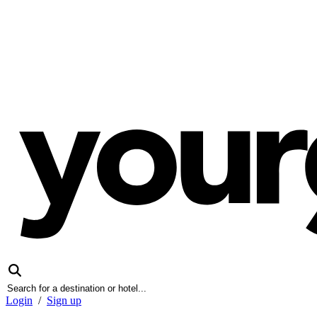
Login
/
Sign up