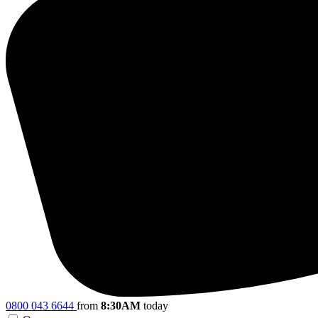
0800 043 6644
from
8:30AM
today