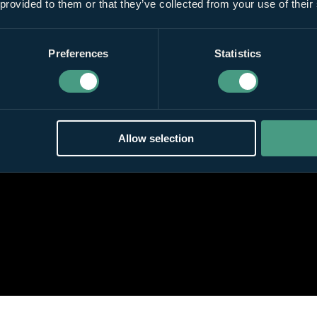
 provided to them or that they’ve collected from your use of their
Preferences
Statistics
Allow selection