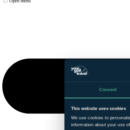
Open menu
Consent
This website uses cookies
We use cookies to personalis
information about your use of