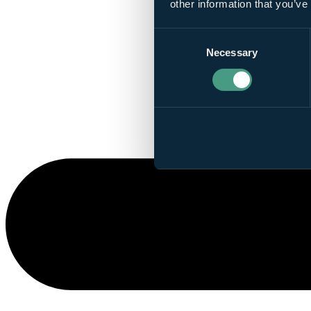
other information that you’ve
Consent
Necessary
Selection