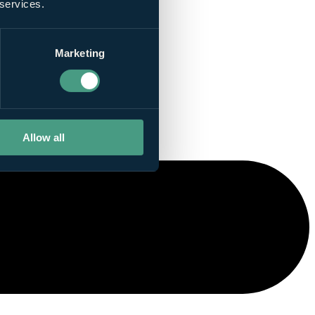
 services.
Marketing
Allow all