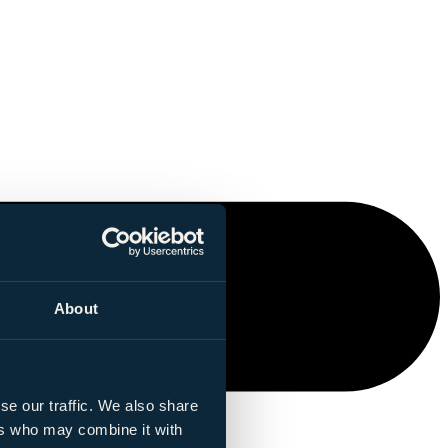
About
se our traffic. We also share
ers who may combine it with