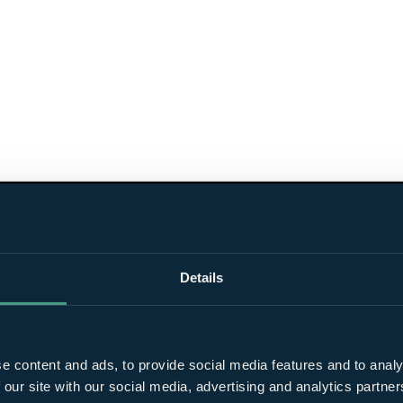
Details
e content and ads, to provide social media features and to analy
 our site with our social media, advertising and analytics partn