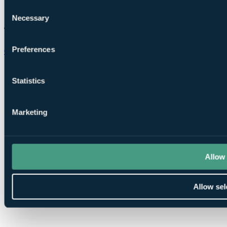
Consent
Necessary
Selection
Preferences
Chat on WhatsApp
Statistics
Marketing
Allow 
Allow sel