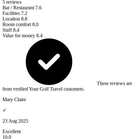
5 reviews
Bar / Restaurant
7.6
Facilities
7.2
Location
8.8
Room comfort
8.0
Staff
8.4
Value for money
8.4
These reviews are
from verified Your Golf Travel customers.
Mary Claire
✓
23 Aug 2025
Excellent
10.0