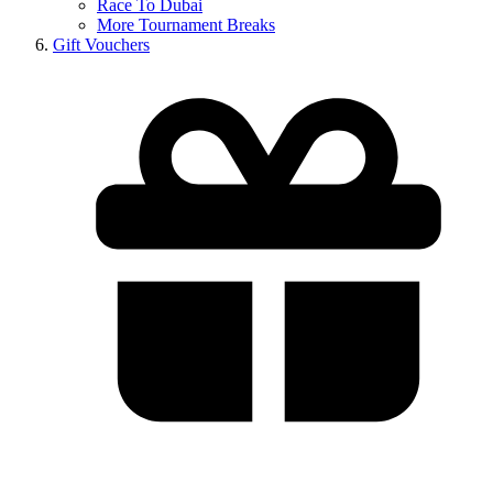
Race To Dubai
More Tournament Breaks
Gift Vouchers