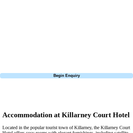
At Your Golf Travel, we believe the only thing you should be worrying
about is your swing. We take the hassle out of the holidays so you can
focus on the excitement of the game. Our golf travel experts have
extensive experience building bespoke golf holidays across the UK,
Europe, and beyond. Whether you're planning a weekend golf break, a
St Andrews bucket-list trip, or a large group tour to play the amazing
courses of Ireland, we can help tailor the perfect package for your
dates, budget, and preferred courses.
Call
0800 043 6644
Begin Enquiry
No obligation quote
Response within 2 hours (during working hours)
Accommodation at Killarney Court Hotel
Located in the popular tourist town of Killarney, the Killarney Court
Hotel offers cosy rooms with elegant furnishings, including satellite