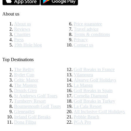
About us
About us
Price guarantee
Reviews
Travel advice
Charities
Terms & conditions
Press
Privacy
19th Hole blog
Contact us
Top Destinations
The Belfry
Golf Breaks in France
Ryder Cup
Vilamoura
Celtic Manor
Algarve Golf Holidays
The Masters
La Manga
Druids Glen
Golf Breaks in Spain
St Andrews Golf Tours
Cornelia Diamond
Turnberry Resort
Golf Breaks in Turkey
Bournemouth Golf Tours
La Cala Resort
Gleneagles
All Inclusive Golf Holidays
Ireland Golf Breaks
Pebble Beach
Dona Filipa
PGA Pro