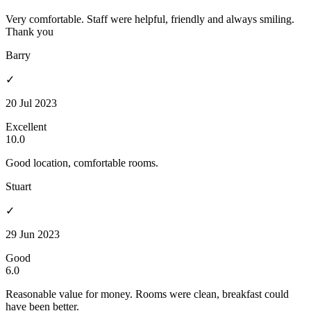
Very comfortable. Staff were helpful, friendly and always smiling.
Thank you
Barry
✓
20 Jul 2023
Excellent
10.0
Good location, comfortable rooms.
Stuart
✓
29 Jun 2023
Good
6.0
Reasonable value for money. Rooms were clean, breakfast could
have been better.