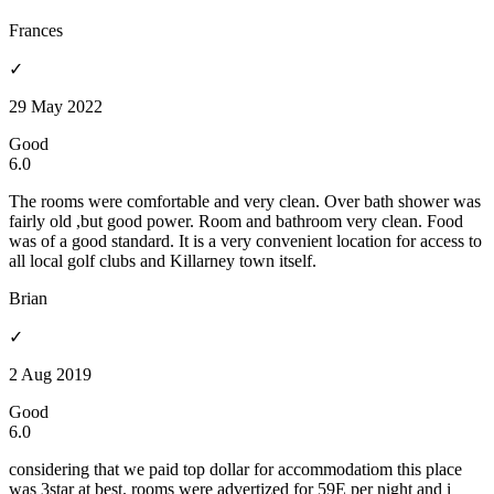
Frances
✓
29 May 2022
Good
6.0
The rooms were comfortable and very clean. Over bath shower was
fairly old ,but good power. Room and bathroom very clean. Food
was of a good standard. It is a very convenient location for access to
all local golf clubs and Killarney town itself.
Brian
✓
2 Aug 2019
Good
6.0
considering that we paid top dollar for accommodatiom this place
was 3star at best. rooms were advertized for 59E per night and i