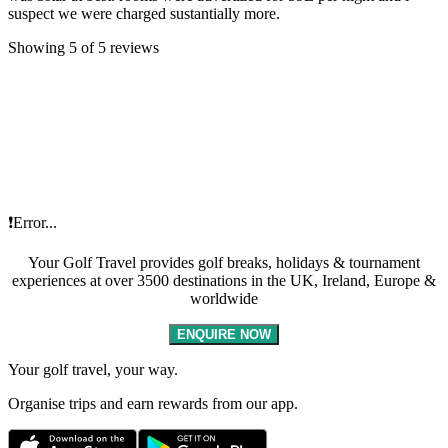
suspect we were charged sustantially more.
Showing 5 of 5 reviews
❗Error...
Your Golf Travel provides golf breaks, holidays & tournament
experiences at over 3500 destinations in the UK, Ireland, Europe &
worldwide
ENQUIRE NOW
Your golf travel, your way.
Organise trips and earn rewards from our app.