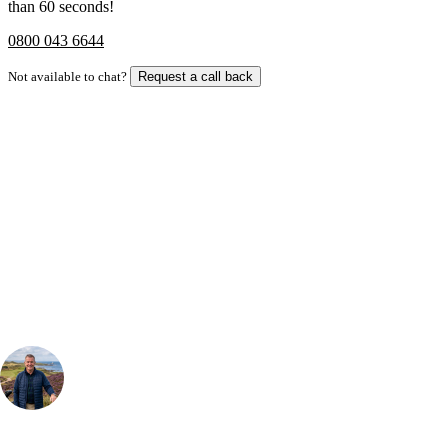
than 60 seconds!
0800 043 6644
Not available to chat?
Request a call back
Bespoke Package
Can't find the right trip?
Our golf travel experts can build a bespoke package tailored to your
group, dates and budget.
Your Golf Travel Expert
Bespoke Golf Travel Specialists