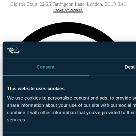
Cloister Court, 22-26 Farringdon Lane, London, EC1R 3AJ
Cookie preferences
Consent
Detai
This website uses cookies
We use cookies to personalise content and ads, to provide so
share information about your use of our site with our social
combine it with other information that you’ve provided to them
services.