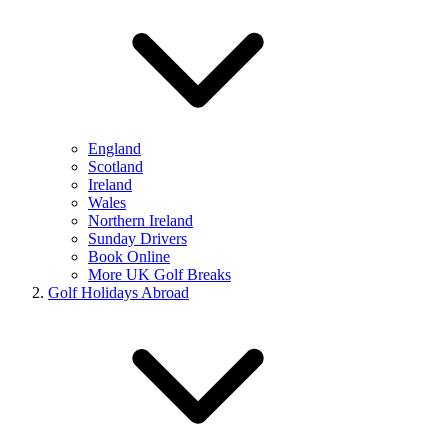
England
Scotland
Ireland
Wales
Northern Ireland
Sunday Drivers
Book Online
More UK Golf Breaks
Golf Holidays Abroad