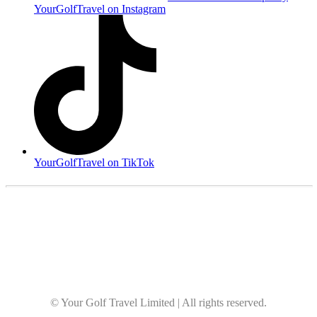
YourGolfTravel on Instagram
YourGolfTravel on TikTok
© Your Golf Travel Limited | All rights reserved.