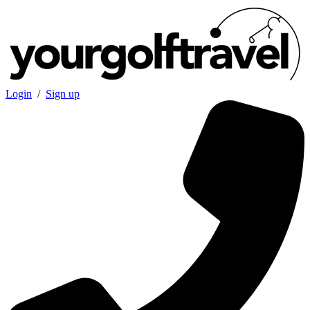
Login
/
Sign up