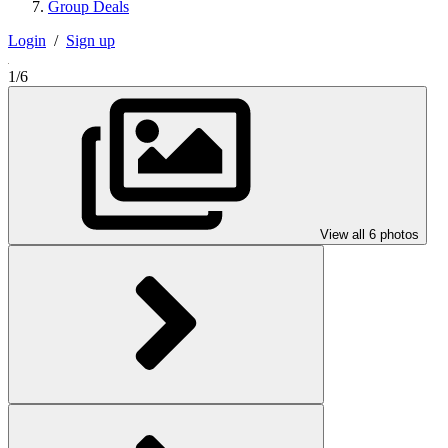
Group Deals
Login
/
Sign up
1/6
View all 6 photos