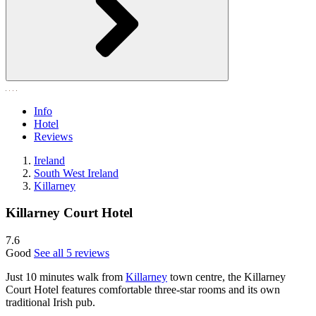
Info
Hotel
Reviews
Ireland
South West Ireland
Killarney
Killarney Court Hotel
7.6
Good
See all 5 reviews
Just 10 minutes walk from
Killarney
town centre, the Killarney
Court Hotel features comfortable three-star rooms and its own
traditional Irish pub.