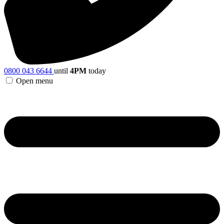
0800 043 6644
until
4PM
today
Open menu