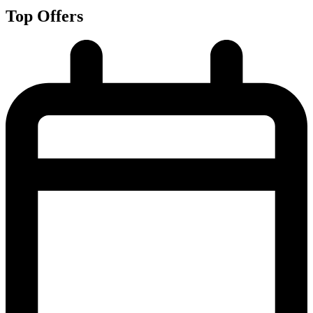
Top Offers