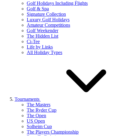
Golf Holidays Including Flights
Golf & Spa
Signature Collection
Luxury Golf Holidays
Amateur Competitions
Golf Weekender
The Hidden List
Ci-Tee
Life by Links
All Holiday Types
Tournaments
The Masters
The Ryder Cup
The Open
US Open
Solheim Cup
The Players Championship