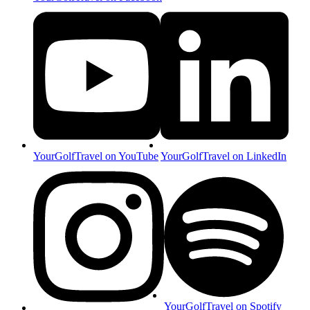
YourGolfTravel on YouTube
YourGolfTravel on LinkedIn
YourGolfTravel on Spotify