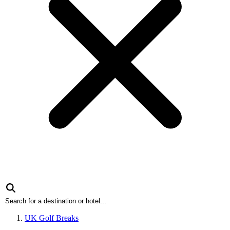
UK Golf Breaks