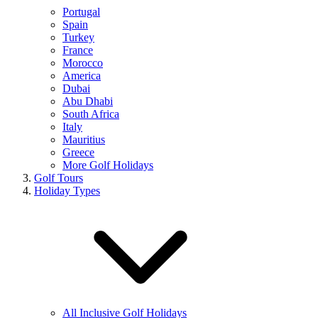
Portugal
Spain
Turkey
France
Morocco
America
Dubai
Abu Dhabi
South Africa
Italy
Mauritius
Greece
More Golf Holidays
Golf Tours
Holiday Types
All Inclusive Golf Holidays