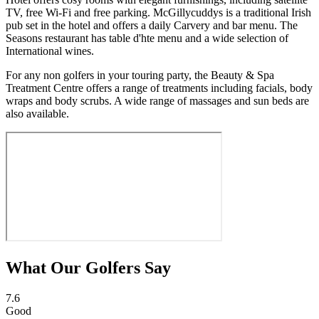
TV, free Wi-Fi and free parking. McGillycuddys is a traditional Irish
pub set in the hotel and offers a daily Carvery and bar menu. The
Seasons restaurant has table d'hte menu and a wide selection of
International wines.
For any non golfers in your touring party, the Beauty & Spa
Treatment Centre offers a range of treatments including facials, body
wraps and body scrubs. A wide range of massages and sun beds are
also available.
What Our Golfers Say
7.6
Good