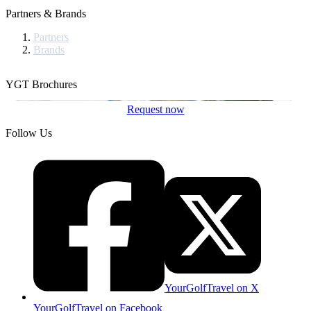
Partners & Brands
Partners
Brands
YGT Brochures
Request now
Follow Us
YourGolfTravel on X
YourGolfTravel on Facebook