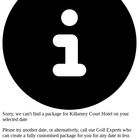
Sorry, we can't find a package for Killarney Court Hotel on your
selected date
Please try another date, or alternatively, call our Golf Experts who
can create a fully customised package for you for any date in less