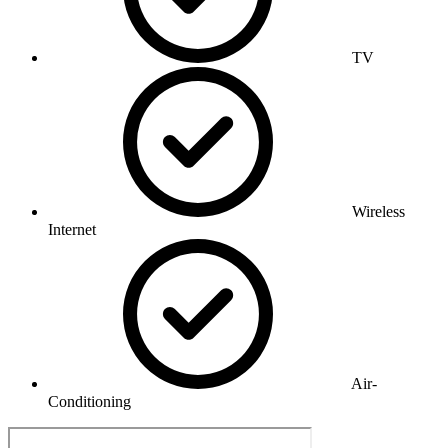
TV
Wireless
Internet
Air-
Conditioning