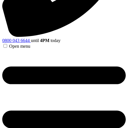
0800 043 6644
until
4PM
today
Open menu