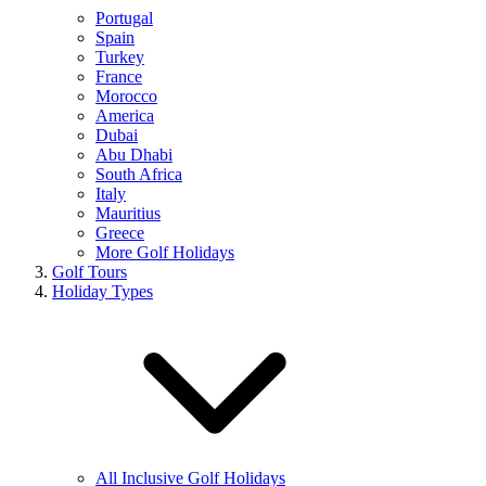
Portugal
Spain
Turkey
France
Morocco
America
Dubai
Abu Dhabi
South Africa
Italy
Mauritius
Greece
More Golf Holidays
Golf Tours
Holiday Types
All Inclusive Golf Holidays