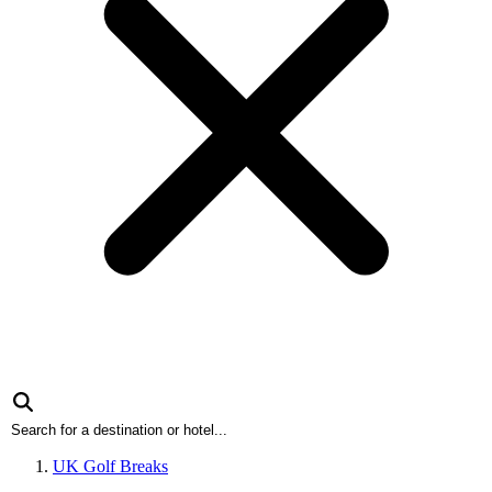
UK Golf Breaks