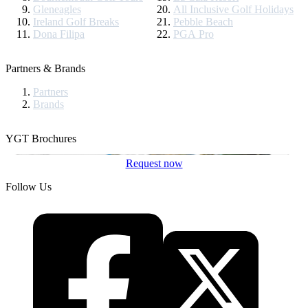
Gleneagles
All Inclusive Golf Holidays
Ireland Golf Breaks
Pebble Beach
Dona Filipa
PGA Pro
Partners & Brands
Partners
Brands
YGT Brochures
Request now
Follow Us