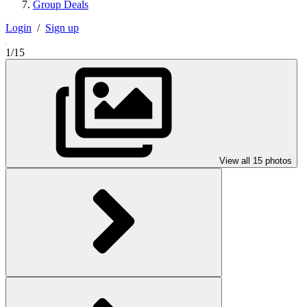
Group Deals
Login
/
Sign up
1/15
View all 15 photos