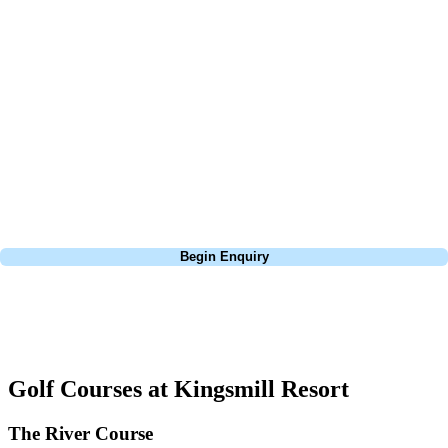
At Your Golf Travel, we believe the only thing you should be worrying
about is your swing. We take the hassle out of the holidays so you can
focus on the excitement of the game. Our golf travel experts have
extensive experience building bespoke golf holidays across the UK,
Europe, and beyond. Whether you're planning a bucket-list trip to play
Pebble Beach, or a large group tour to play the amazing courses of
South Africa, we can help tailor the perfect package for your dates,
budget, and preferred courses.
Call
0800 043 6644
Begin Enquiry
No obligation quote
Response within 2 hours (during working hours)
Golf Courses at Kingsmill Resort
The River Course