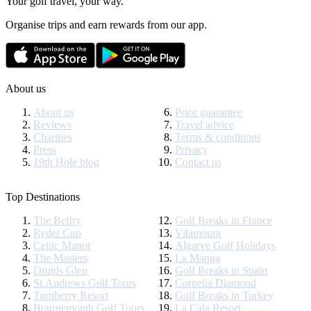
Your golf travel, your way.
Organise trips and earn rewards from our app.
About us
About us
Price guarantee
Reviews
Travel advice
Charities
Terms & conditions
Press
Privacy
19th Hole blog
Contact us
Top Destinations
The Belfry
Golf Breaks in France
Ryder Cup
Vilamoura
Celtic Manor
Algarve Golf Holidays
The Masters
La Manga
Druids Glen
Golf Breaks in Spain
St Andrews Golf Tours
Cornelia Diamond
Turnberry Resort
Golf Breaks in Turkey
Bournemouth Golf Tours
La Cala Resort