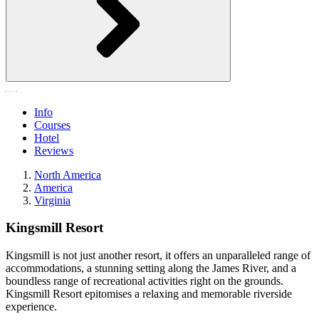
Info
Courses
Hotel
Reviews
North America
America
Virginia
Kingsmill Resort
Kingsmill is not just another resort, it offers an unparalleled range of
accommodations, a stunning setting along the James River, and a
boundless range of recreational activities right on the grounds.
Kingsmill Resort epitomises a relaxing and memorable riverside
experience.