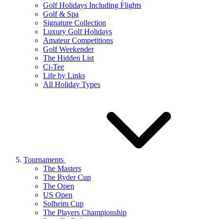
Golf Holidays Including Flights
Golf & Spa
Signature Collection
Luxury Golf Holidays
Amateur Competitions
Golf Weekender
The Hidden List
Ci-Tee
Life by Links
All Holiday Types
Tournaments
The Masters
The Ryder Cup
The Open
US Open
Solheim Cup
The Players Championship