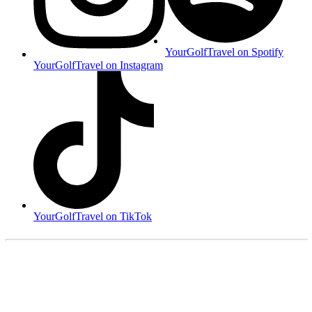
YourGolfTravel on Spotify
YourGolfTravel on Instagram
YourGolfTravel on TikTok