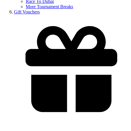
Race To Dubai
More Tournament Breaks
Gift Vouchers