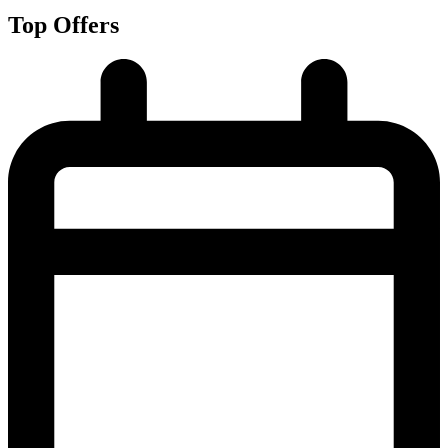
Top Offers