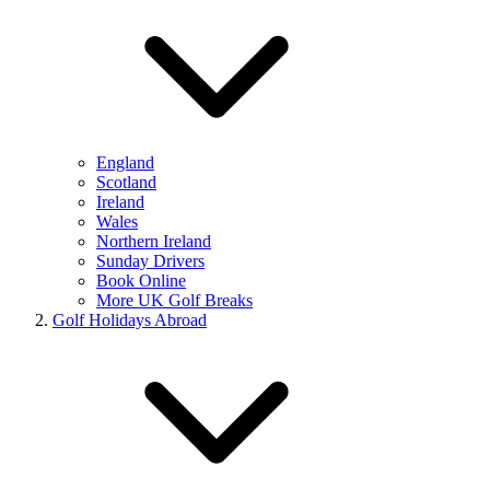
England
Scotland
Ireland
Wales
Northern Ireland
Sunday Drivers
Book Online
More UK Golf Breaks
Golf Holidays Abroad