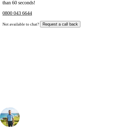
than 60 seconds!
0800 043 6644
Not available to chat?
Request a call back
Bespoke Package
Can't find the right trip?
Our golf travel experts can build a bespoke package tailored to your
group, dates and budget.
Your Golf Travel Expert
Bespoke Golf Travel Specialists