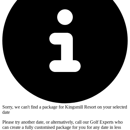
Sorry, we can't find a package for Kingsmill Resort on your selected
date
Please try another date, or alternatively, call our Golf Experts who
can create a fully customised package for you for any date in less