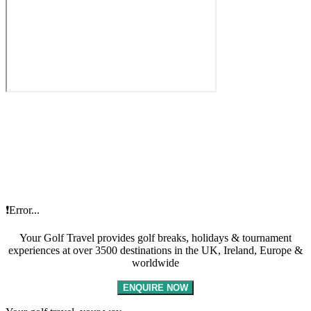
❗Error...
Your Golf Travel provides golf breaks, holidays & tournament
experiences at over 3500 destinations in the UK, Ireland, Europe &
worldwide
ENQUIRE NOW