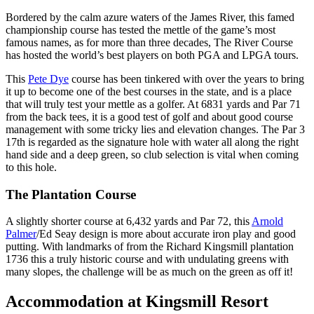
Bordered by the calm azure waters of the James River, this famed
championship course has tested the mettle of the game’s most
famous names, as for more than three decades, The River Course
has hosted the world’s best players on both PGA and LPGA tours.
This
Pete Dye
course has been tinkered with over the years to bring
it up to become one of the best courses in the state, and is a place
that will truly test your mettle as a golfer. At 6831 yards and Par 71
from the back tees, it is a good test of golf and about good course
management with some tricky lies and elevation changes. The Par 3
17th is regarded as the signature hole with water all along the right
hand side and a deep green, so club selection is vital when coming
to this hole.
The Plantation Course
A slightly shorter course at 6,432 yards and Par 72, this
Arnold
Palmer
/Ed Seay design is more about accurate iron play and good
putting. With landmarks of from the Richard Kingsmill plantation
1736 this a truly historic course and with undulating greens with
many slopes, the challenge will be as much on the green as off it!
Accommodation at Kingsmill Resort