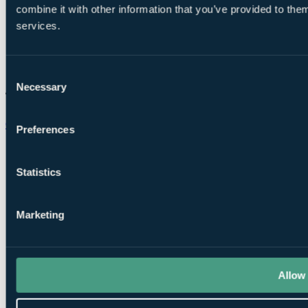
combine it with other information that you’ve provided to them
services.
Consent
Necessary
Selection
Chat on WhatsApp
Preferences
Statistics
Marketing
Allow 