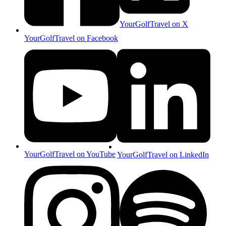
YourGolfTravel on X
YourGolfTravel on Facebook
YourGolfTravel on YouTube
YourGolfTravel on LinkedIn