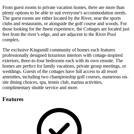
From guest rooms to private vacation homes, there are more than
plenty options to be able to suit everyone's accommodation needs.
The guest rooms are either located by the River, near the sports
clubs and restaurants, or alongside the golf course and woods. For
those looking for the finest experience, the Cottages are located just
feet from the river’s edge, and are adjacent to the River Pool
complex.
The exclusive Kingsmill community of homes each features
professionally designed luxurious interiors with cottage-inspired
exteriors, three-to-four bedrooms each with its own ensuite. The
homes are perfect for family vacations, private group meetings, or
weddings. Guests of the cottages have full access to all resort
amenities, including two championship golf courses, numerous on-
site dining choices, spa, tennis club, marina activities,
complimentary shuttle service and more.
Features