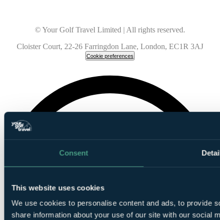
© Your Golf Travel Limited | All rights reserved.
Cloister Court, 22-26 Farringdon Lane, London, EC1R 3AJ
Cookie preferences
Consent
Detai
This website uses cookies
We use cookies to personalise content and ads, to provide so
share information about your use of our site with our social