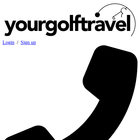
Login
/
Sign up