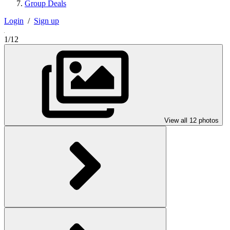
Group Deals
Login
/
Sign up
1/12
View all 12 photos