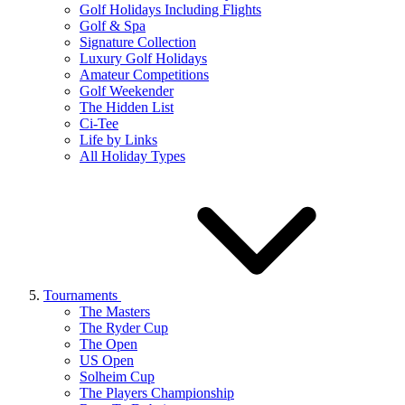
Golf Holidays Including Flights
Golf & Spa
Signature Collection
Luxury Golf Holidays
Amateur Competitions
Golf Weekender
The Hidden List
Ci-Tee
Life by Links
All Holiday Types
Tournaments
The Masters
The Ryder Cup
The Open
US Open
Solheim Cup
The Players Championship