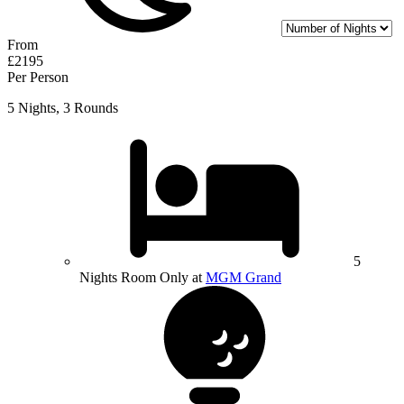
From
£2195
Per Person
5 Nights, 3 Rounds
5
Nights Room Only at
MGM Grand