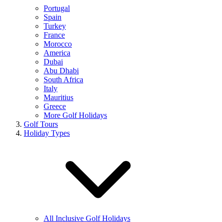
Portugal
Spain
Turkey
France
Morocco
America
Dubai
Abu Dhabi
South Africa
Italy
Mauritius
Greece
More Golf Holidays
Golf Tours
Holiday Types
All Inclusive Golf Holidays