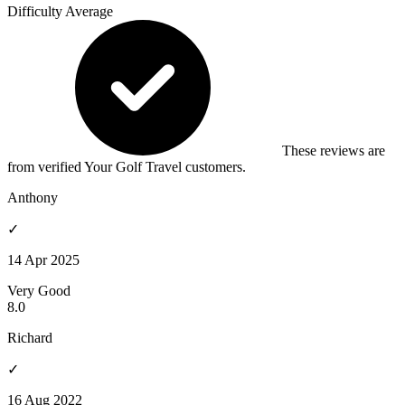
Difficulty
Average
These reviews are
from verified Your Golf Travel customers.
Anthony
✓
14 Apr 2025
Very Good
8.0
Richard
✓
16 Aug 2022