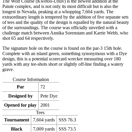
The Wolf Course (Kwetoo-Unuv) is the newest addition at the
Paiute complex, and is not only its most difficult but is also the
longest in Nevada, peaking at a whopping 7,604 yards. The
extraordinary length is tempered by the addition of five separate sets
of tees and the quality of the design is equalled by the natural beauty
of the surroundings. The course was officially unveiled with a
challenge match between Annika Sorenstam and Karrie Webb, who
shot 65 and 64 respectively.
The signature hole on the course is found on the par-3 15th hole.
Complete with an island green, something synonymous with a Dye
design, this is a potential scorecard wrecker measuring over 180
yards with any tee-shots short or slightly off-line finding a watery
grave.
Course Information
Par
72
Designed by
Pete Dye
Opened for play
2001
Tees
Tournament
7,604 yards
SSS 76.3
Black
7,009 yards
SSS 73.5