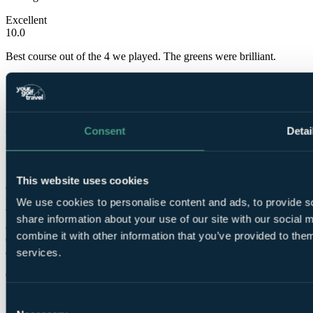
Excellent
10.0
Best course out of the 4 we played. The greens were brilliant.
Neil
✓
23 May 2022
Consent
Detai
Excellent
10.0
This website uses cookies
Great course stuning views and the fact its so green with water on a
few holes is mesmorising! The only dissapointing thing was that our
We use cookies to personalise content and ads, to provide so
buggy ran out of power on the 17th, luckily we were playing with
share information about your use of our site with our social
another gent who pushed the cart back as it was a long way from the
combine it with other information that you’ve provided to them
cart return and there was no apology from the staff at all, which was
a shame after having played on a lovely well presented course
services.
Guy
✓
Consent