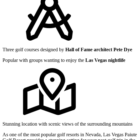
Three golf courses designed by
Hall of Fame architect Pete Dye
Popular with groups wanting to enjoy the
Las Vegas nightlife
Stunning location with scenic views of the surrounding mountains
As one of the most popular golf resorts in Nevada, Las Vegas Paiute