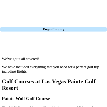
Pebble Beach, or a large group tour to play the amazing courses of
South Africa, we can help tailor the perfect package for your dates,
budget, and preferred courses.
Call
0800 043 6644
Begin Enquiry
No obligation quote
Response within 2 hours (during working hours)
We’ve got it all covered!
We have included everything that you need for a perfect golf trip
including flights.
Golf Courses at Las Vegas Paiute Golf
Resort
Paiute Wolf Golf Course