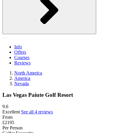
Info
Offers
Courses
Reviews
North America
America
Nevada
Las Vegas Paiute Golf Resort
9.6
Excellent
See all 4 reviews
From
£2195
Per Person