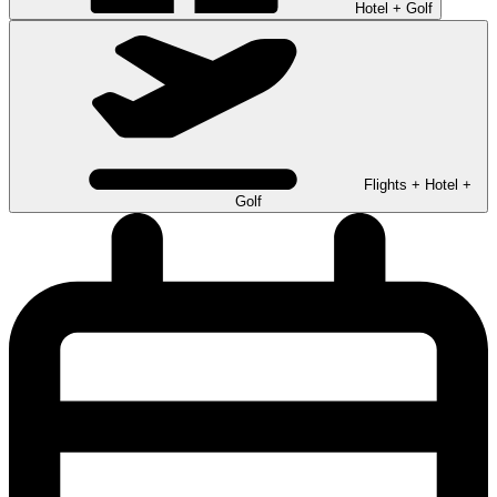
Hotel + Golf
Flights + Hotel +
Golf