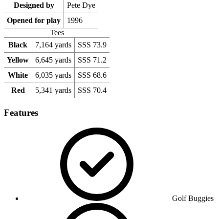
Designed by
Pete Dye
Opened for play
1996
Tees
Black
7,164 yards
SSS 73.9
Yellow
6,645 yards
SSS 71.2
White
6,035 yards
SSS 68.6
Red
5,341 yards
SSS 70.4
Features
Golf Buggies