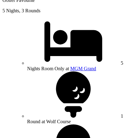
Golfer Favourite
5 Nights, 3 Rounds
5
Nights Room Only at
MGM Grand
1
Round at Wolf Course