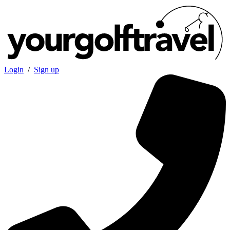
Login
/
Sign up