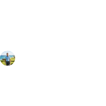
Can't find the right trip?
Our golf travel experts can build a bespoke package tailored to your
group, dates and budget.
Your Golf Travel Expert
Bespoke Golf Travel Specialists
At Your Golf Travel, we believe the only thing you should be worrying
about is your swing. We take the hassle out of the holidays so you can
focus on the excitement of the game. Our golf travel experts have
extensive experience building bespoke golf holidays across the UK,
Europe, and beyond. Whether you're planning a bucket-list trip to play