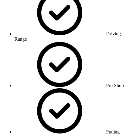
Driving
Range
Pro Shop
Putting