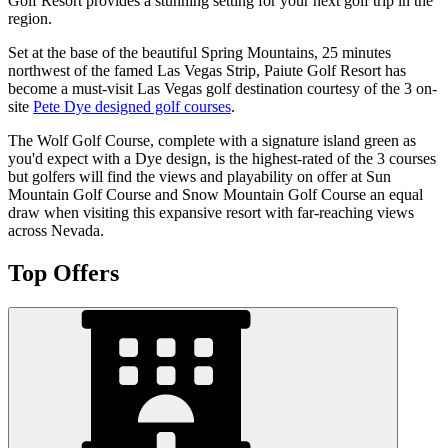
Golf Resort provides a stunning setting for your next golf trip in the
region.
Set at the base of the beautiful Spring Mountains, 25 minutes
northwest of the famed Las Vegas Strip, Paiute Golf Resort has
become a must-visit Las Vegas golf destination courtesy of the 3 on-
site
Pete Dye designed golf courses
.
The Wolf Golf Course, complete with a signature island green as
you'd expect with a Dye design, is the highest-rated of the 3 courses
but golfers will find the views and playability on offer at Sun
Mountain Golf Course and Snow Mountain Golf Course an equal
draw when visiting this expansive resort with far-reaching views
across Nevada.
Top Offers