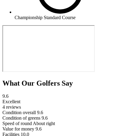
Championship Standard Course
What Our Golfers Say
9.6
Excellent
4 reviews
Condition overall
9.6
Condition of greens
9.6
Speed of round
About right
Value for money
9.6
Facilities
10.0