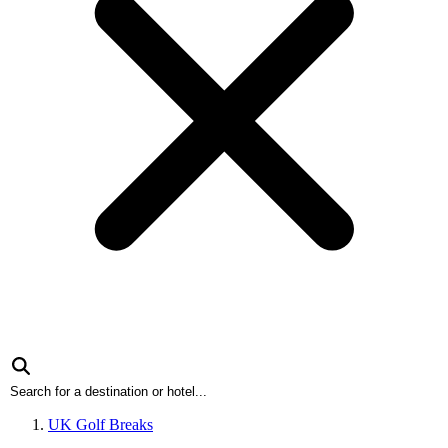
UK Golf Breaks