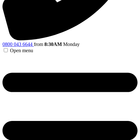
0800 043 6644
from
8:30AM
Monday
Open menu