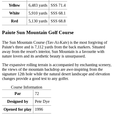
Yellow
6,483 yards
SSS 71.4
White
5,910 yards
SSS 68.1
Red
5,130 yards
SSS 68.8
Paiute Sun Mountain Golf Course
The Sun Mountain Course (Tav-Ai-Kaiv) is the most forgiving of
Paiute's three and is 7,112 yards from the back markers. Situated
away from the resort's interior, Sun Mountain is a favourite with
nature lovers and its aesthetic beauty is unsurpassed.
The expansive rolling terrain is accompanied by enchanting scenery,
the views of the mountain backdrop are awe-inspiring from the
signature 12th hole while the natural desert landscape and elevation
changes provide a good test to any golfer.
Course Information
Par
72
Designed by
Pete Dye
Opened for play
1996