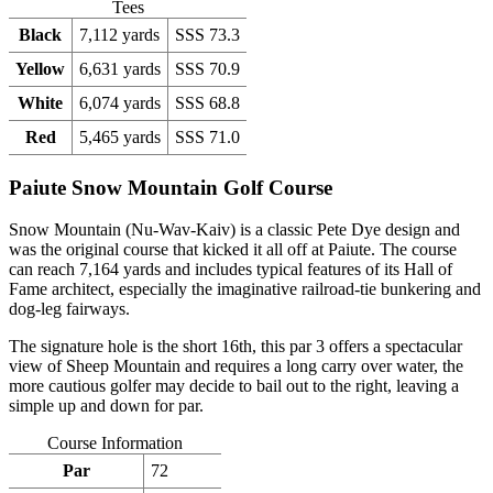
Tees
Black
7,112 yards
SSS 73.3
Yellow
6,631 yards
SSS 70.9
White
6,074 yards
SSS 68.8
Red
5,465 yards
SSS 71.0
Paiute Snow Mountain Golf Course
Snow Mountain (Nu-Wav-Kaiv) is a classic Pete Dye design and
was the original course that kicked it all off at Paiute. The course
can reach 7,164 yards and includes typical features of its Hall of
Fame architect, especially the imaginative railroad-tie bunkering and
dog-leg fairways.
The signature hole is the short 16th, this par 3 offers a spectacular
view of Sheep Mountain and requires a long carry over water, the
more cautious golfer may decide to bail out to the right, leaving a
simple up and down for par.
Course Information
Par
72