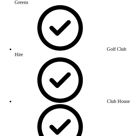
Greens
Golf Club
Hire
Club House