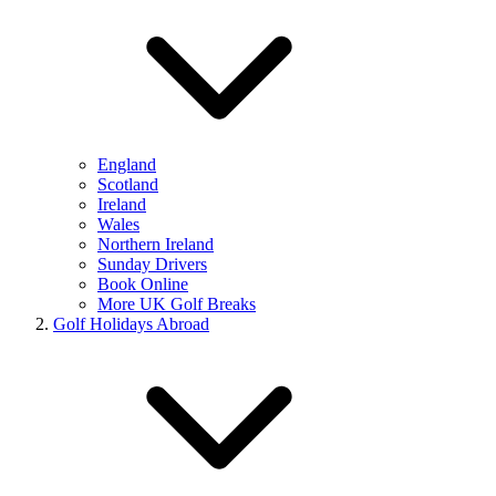
England
Scotland
Ireland
Wales
Northern Ireland
Sunday Drivers
Book Online
More UK Golf Breaks
Golf Holidays Abroad