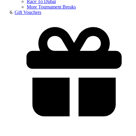
Race To Dubai
More Tournament Breaks
Gift Vouchers