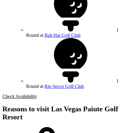
1
Round at
Bali Hai Golf Club
1
Round at
Rio Secco Golf Club
Check Availability
Reasons to visit Las Vegas Paiute Golf
Resort