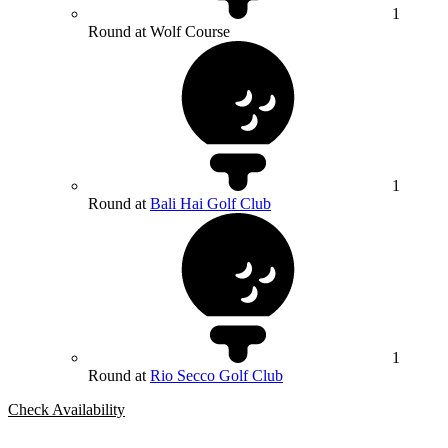
1
Round at Wolf Course
1
Round at
Bali Hai Golf Club
1
Round at
Rio Secco Golf Club
Check Availability
Bespoke Package