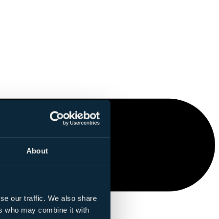
About
se our traffic. We also share
ers who may combine it with