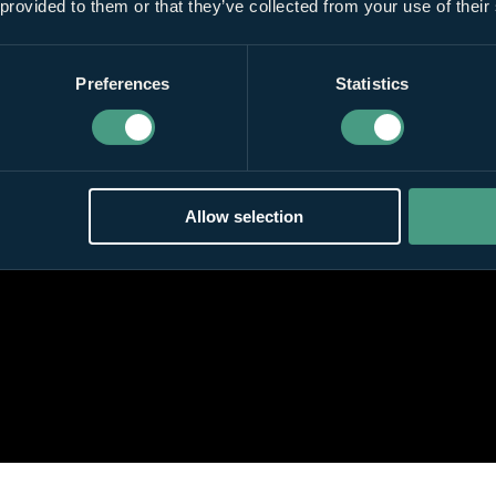
 provided to them or that they’ve collected from your use of their
Preferences
Statistics
Allow selection