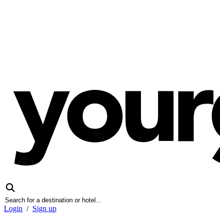
Login
/
Sign up