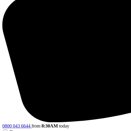
0800 043 6644
from
8:30AM
today