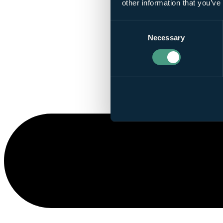
other information that you’ve
Consent
Necessary
Selection