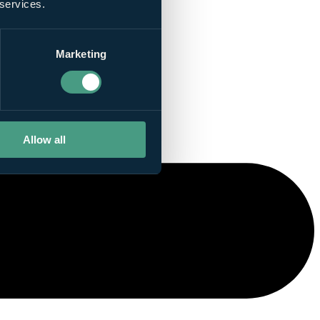
 services.
Marketing
Allow all