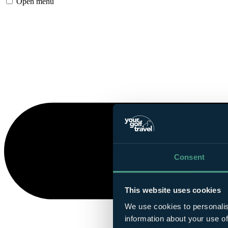
Open menu
Consent
This website uses cookies
We use cookies to personalis
information about your use of