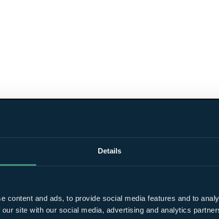
Details
e content and ads, to provide social media features and to analy
 our site with our social media, advertising and analytics partn