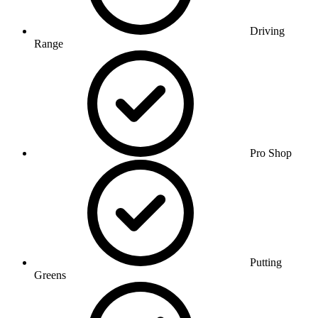
Driving
Range
Pro Shop
Putting
Greens