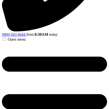
0800 043 6644
from
8:30AM
today
Open menu