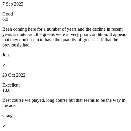
7 Sep 2023
Good
6.0
Been coming here for a number of years and the decline in recent
years is quite sad, the greens were in very poor condition. It appears
that they don't seem to have the quantity of greens staff that the
previously had.
Jon
✓
23 Oct 2022
Excellent
10.0
Best course we played, long course but that seems to be the way in
the area
Craig
✓