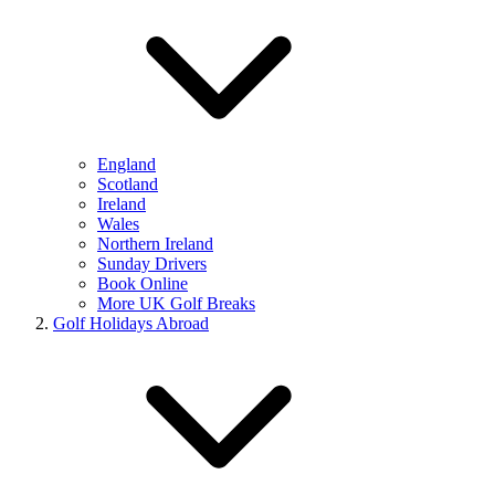
England
Scotland
Ireland
Wales
Northern Ireland
Sunday Drivers
Book Online
More UK Golf Breaks
Golf Holidays Abroad