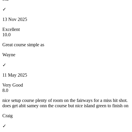
✓
13 Nov 2025
Excellent
10.0
Great course simple as
Wayne
✓
11 May 2025
Very Good
8.0
nice setup course plenty of room on the fairways for a miss hit shot.
does get abit samey onn the course but nice island green to finish on
Craig
✓