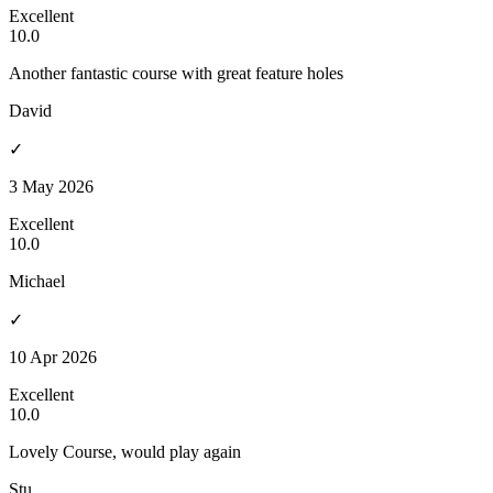
Excellent
10.0
Another fantastic course with great feature holes
David
✓
3 May 2026
Excellent
10.0
Michael
✓
10 Apr 2026
Excellent
10.0
Lovely Course, would play again
Stu