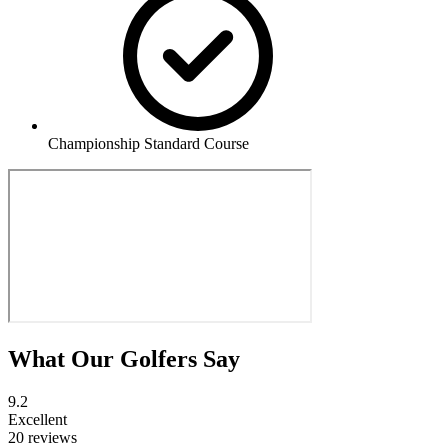
Championship Standard Course
What Our Golfers Say
9.2
Excellent
20 reviews