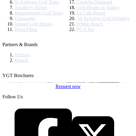
St Andrews Golf Tours
Cornelia Diamond
Turnberry Resort
Golf Breaks in Turkey
Bournemouth Golf Tours
La Cala Resort
Gleneagles
All Inclusive Golf Holidays
Ireland Golf Breaks
Pebble Beach
Dona Filipa
PGA Pro
Partners & Brands
Partners
Brands
YGT Brochures
Request now
Follow Us