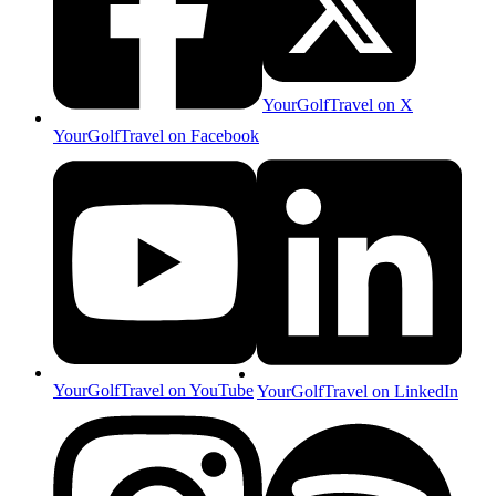
YourGolfTravel on X
YourGolfTravel on Facebook
YourGolfTravel on YouTube
YourGolfTravel on LinkedIn