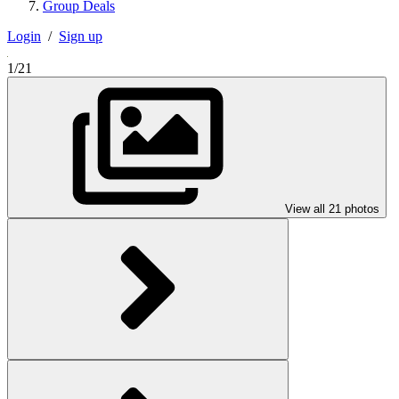
Group Deals
Login
/
Sign up
1/21
View all 21 photos