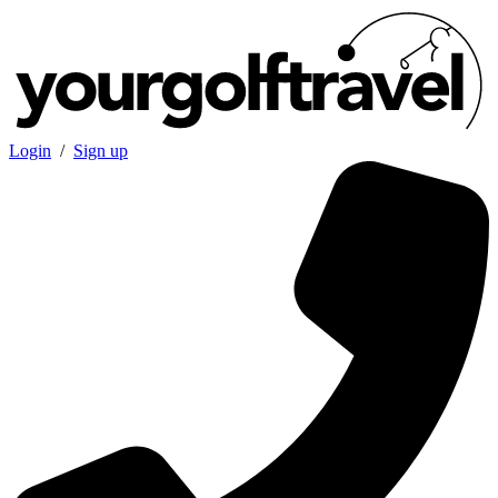
Login
/
Sign up