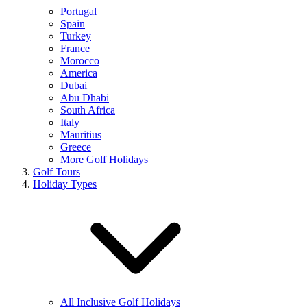
Portugal
Spain
Turkey
France
Morocco
America
Dubai
Abu Dhabi
South Africa
Italy
Mauritius
Greece
More Golf Holidays
Golf Tours
Holiday Types
All Inclusive Golf Holidays