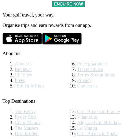
ENQUIRE NOW
Your golf travel, your way.
Organise trips and earn rewards from our app.
About us
About us
Price guarantee
Reviews
Travel advice
Charities
Terms & conditions
Press
Privacy
19th Hole blog
Contact us
Top Destinations
The Belfry
Golf Breaks in France
Ryder Cup
Vilamoura
Celtic Manor
Algarve Golf Holidays
The Masters
La Manga
Druids Glen
Golf Breaks in Spain