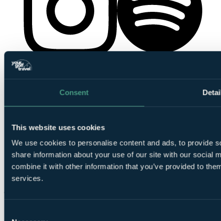
YourGolfTravel on Spotify
YourGolfTravel on Instagram
Consent
Detai
This website uses cookies
We use cookies to personalise content and ads, to provide so
share information about your use of our site with our social
combine it with other information that you’ve provided to them
YourGolfTravel on TikTok
services.
Consent