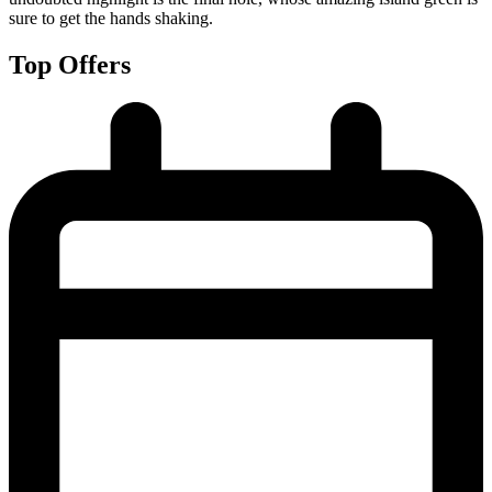
sure to get the hands shaking.
Top Offers