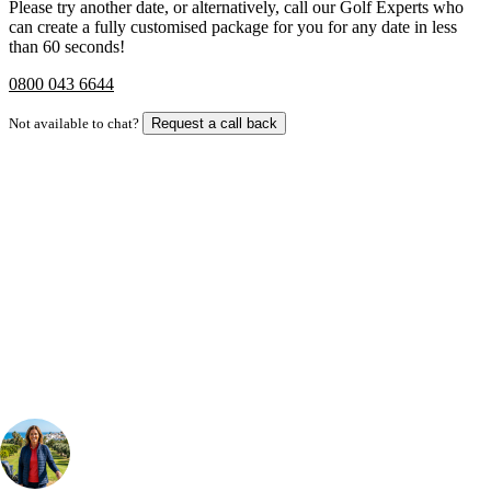
Please try another date, or alternatively, call our Golf Experts who
can create a fully customised package for you for any date in less
than 60 seconds!
0800 043 6644
Not available to chat?
Request a call back
Bespoke Package
Can't find the right trip?
Our golf travel experts can build a bespoke package tailored to your
group, dates and budget.
Your Golf Travel Expert
Bespoke Golf Travel Specialists