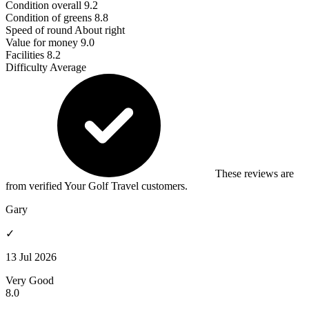
Condition overall
9.2
Condition of greens
8.8
Speed of round
About right
Value for money
9.0
Facilities
8.2
Difficulty
Average
These reviews are
from verified Your Golf Travel customers.
Gary
✓
13 Jul 2026
Very Good
8.0