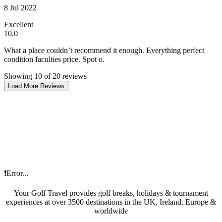
8 Jul 2022
Excellent
10.0
What a place couldn’t recommend it enough. Everything perfect
condition faculties price. Spot o.
Showing 10 of 20 reviews
Load More Reviews
❗Error...
Your Golf Travel provides golf breaks, holidays & tournament
experiences at over 3500 destinations in the UK, Ireland, Europe &
worldwide