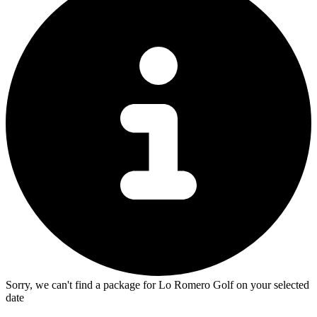
Sorry, we can't find a package for Lo Romero Golf on your selected
date