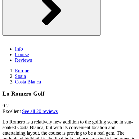
Info
Course
Reviews
Europe
Spain
Costa Blanca
Lo Romero Golf
9.2
Excellent
See all 20 reviews
Lo Romero is a relatively new addition to the golfing scene in sun-
soaked Costa Blanca, but with its convenient location and
entertaining layout, the course is proving to be a real gem. The
undoubted highlight is the final hole, whose amazing island green is