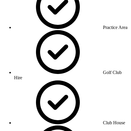
Practice Area
Golf Club
Hire
Club House