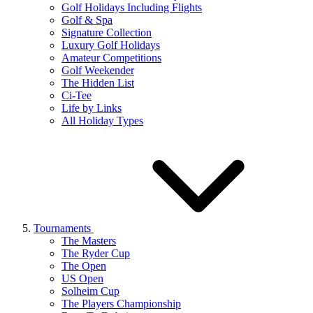
Golf Holidays Including Flights
Golf & Spa
Signature Collection
Luxury Golf Holidays
Amateur Competitions
Golf Weekender
The Hidden List
Ci-Tee
Life by Links
All Holiday Types
Tournaments
The Masters
The Ryder Cup
The Open
US Open
Solheim Cup
The Players Championship