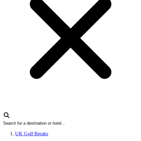
UK Golf Breaks