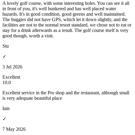
A lovely golf course, with some interesting holes. You can see it all
in front of you, it's well bunkered and has well placed water
hazards. It's in good condition, good greens and well maintained.
The buggies did not have GPS, which let it down slightly, and the
facilities are not to the normal resort standard, we chose not to eat or
stay for a drink afterwards as a result. The golf course itself is very
good though, worth a visit.
Stu
✓
3 Jul 2026
Excellent
10.0
Excellent service in the Pro shop and the restaurant, although small
is very adequate beautiful place
Iain
✓
7 May 2026