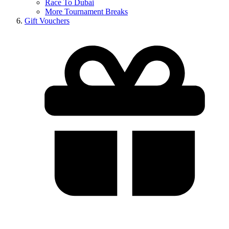
Race To Dubai
More Tournament Breaks
Gift Vouchers