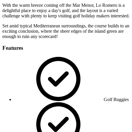
With the warm breeze coming off the Mar Menor, Lo Romero is a
delightful place to enjoy a day's golf, and the layout is a varied
challenge with plenty to keep visiting golf holiday makers interested.
Set amid typical Mediterranean surroundings, the course builds to an
exciting conclusion, where the sheer edges of the island green are
enough to ruin any scorecard!
Features
Golf Buggies