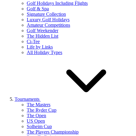
Golf Holidays Including Flights
Golf & Spa
Signature Collection
Luxury Golf Holidays
Amateur Competitions
Golf Weekender
The Hidden List
Ci-Tee
Life by Links
All Holiday Types
Tournaments
The Masters
The Ryder Cup
The Open
US Open
Solheim Cup
The Players Championship