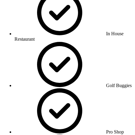
In House
Restaurant
Golf Buggies
Pro Shop