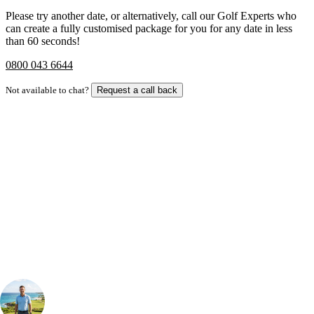
Please try another date, or alternatively, call our Golf Experts who
can create a fully customised package for you for any date in less
than 60 seconds!
0800 043 6644
Not available to chat?
Request a call back
Bespoke Package
Can't find the right trip?
Our golf travel experts can build a bespoke package tailored to your
group, dates and budget.
Your Golf Travel Expert