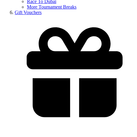
Race To Dubai
More Tournament Breaks
Gift Vouchers