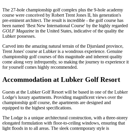
The 27-hole championship golf complex plus the 9-hole academy
course were conceived by Robert Trent Jones II, his generation's
pre-eminent architect. The result is incredible - the golf course has
been named ‘Best New International Course' by the highly regarded
GOLF Magazine
in the United States, indicative of the quality the
Lubker possesses.
Carved into the amazing natural terrain of the Djursland province,
Trent Jones' course at Lubker is a wondrous experience. Genuine
championship golf courses of this magnitude and inherent quality
come along very infrequently, so making the journey to experience it
for yourself comes highly recommended.
Accommodation at Lubker Golf Resort
Guests at the Lubker Golf Resort will be based in one of the Lubker
Lodge's luxury apartments. Providing magnificent views over the
championship golf course, the apartments are designed and
equipped to the highest specifications.
The Lodge is a unique architectural construction, with a three-storey
elongated formulation with floor-to-ceiling windows, ensuring that
light floods in to all areas. The sleek contemporary style is