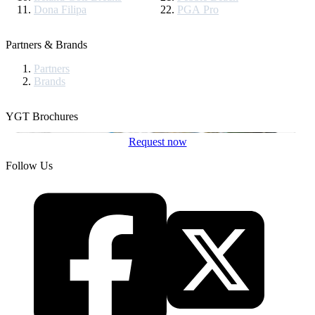
Dona Filipa
PGA Pro
Partners & Brands
Partners
Brands
YGT Brochures
Request now
Follow Us