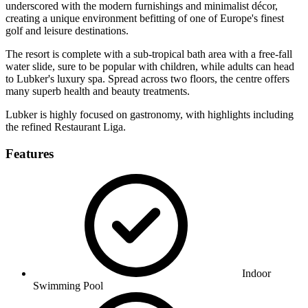
underscored with the modern furnishings and minimalist décor,
creating a unique environment befitting of one of Europe's finest
golf and leisure destinations.
The resort is complete with a sub-tropical bath area with a free-fall
water slide, sure to be popular with children, while adults can head
to Lubker's luxury spa. Spread across two floors, the centre offers
many superb health and beauty treatments.
Lubker is highly focused on gastronomy, with highlights including
the refined Restaurant Liga.
Features
Indoor
Swimming Pool