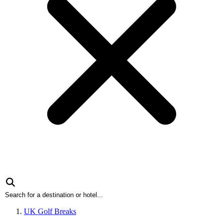
UK Golf Breaks