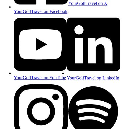
YourGolfTravel on X
YourGolfTravel on Facebook
YourGolfTravel on YouTube
YourGolfTravel on LinkedIn