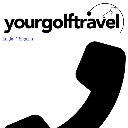
Login
/
Sign up