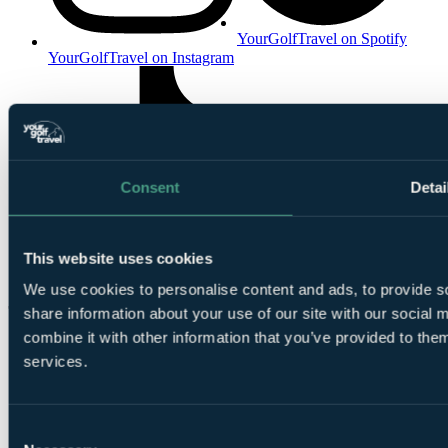
YourGolfTravel on Spotify
YourGolfTravel on Instagram
Consent
Detai
This website uses cookies
YourGolfTravel on TikTok
We use cookies to personalise content and ads, to provide so
share information about your use of our site with our social
combine it with other information that you’ve provided to them
services.
Consent