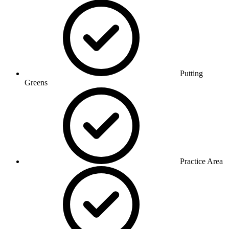
Putting
Greens
Practice Area