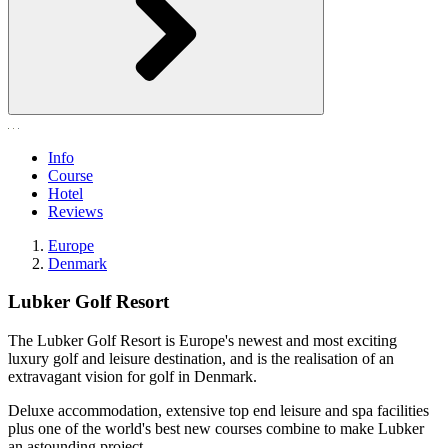
Info
Course
Hotel
Reviews
Europe
Denmark
Lubker Golf Resort
The Lubker Golf Resort is Europe's newest and most exciting
luxury golf and leisure destination, and is the realisation of an
extravagant vision for golf in Denmark.
Deluxe accommodation, extensive top end leisure and spa facilities
plus one of the world's best new courses combine to make Lubker
an astounding project.