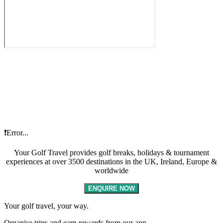
❗Error...
Your Golf Travel provides golf breaks, holidays & tournament
experiences at over 3500 destinations in the UK, Ireland, Europe &
worldwide
ENQUIRE NOW
Your golf travel, your way.
Organise trips and earn rewards from our app.