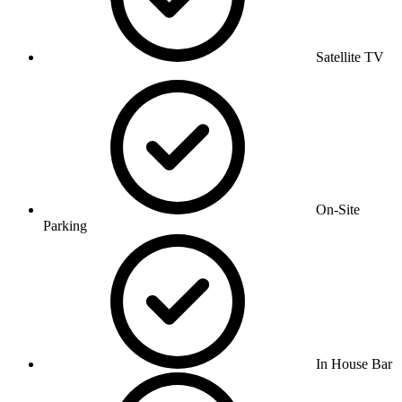
Satellite TV
On-Site
Parking
In House Bar