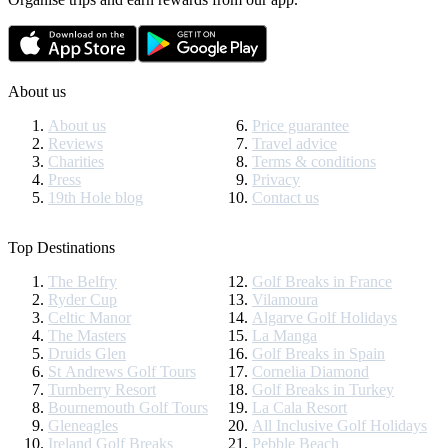
About us
About us
Price guarantee
Reviews
Travel advice
Charities
Terms & conditions
Press
Privacy
19th Hole blog
Contact us
Top Destinations
The Belfry
Golf Breaks in France
Ryder Cup
Vilamoura
Celtic Manor
Algarve Golf Holidays
The Masters
La Manga
Druids Glen
Golf Breaks in Spain
St Andrews Golf Tours
Cornelia Diamond
Turnberry Resort
Golf Breaks in Turkey
Bournemouth Golf Tours
La Cala Resort
Gleneagles
All Inclusive Golf Holidays
Ireland Golf Breaks
Pebble Beach