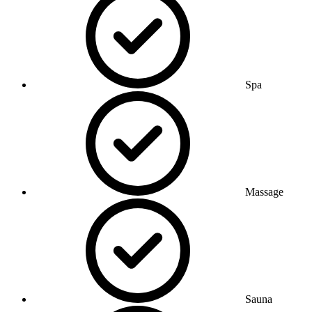
Spa
Massage
Sauna