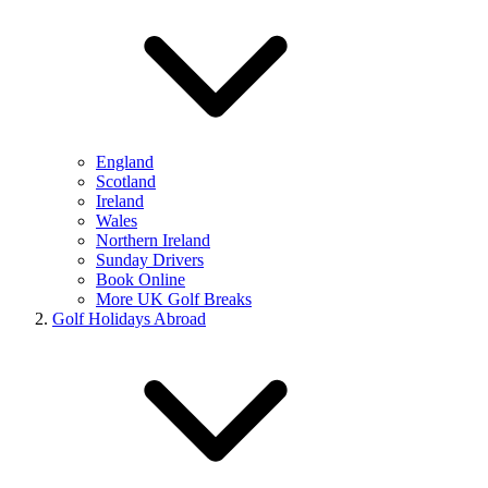
England
Scotland
Ireland
Wales
Northern Ireland
Sunday Drivers
Book Online
More UK Golf Breaks
Golf Holidays Abroad