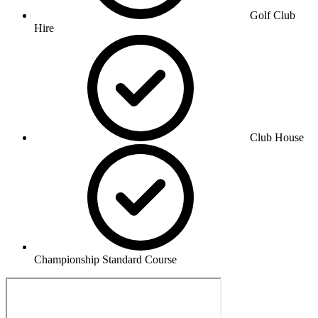
Golf Club
Hire
Club House
Championship Standard Course