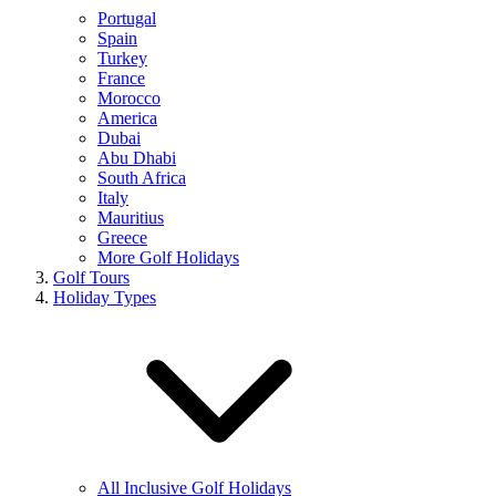
Portugal
Spain
Turkey
France
Morocco
America
Dubai
Abu Dhabi
South Africa
Italy
Mauritius
Greece
More Golf Holidays
Golf Tours
Holiday Types
All Inclusive Golf Holidays