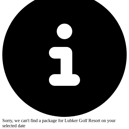
Sorry, we can't find a package for Lubker Golf Resort on your
selected date