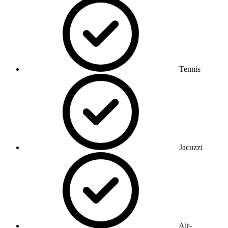
Tennis
Jacuzzi
Air-