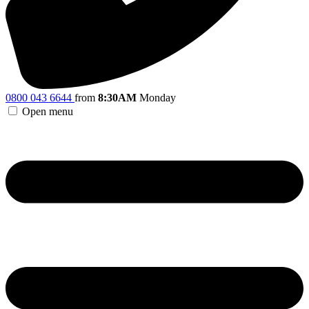
0800 043 6644
from
8:30AM
Monday
Open menu