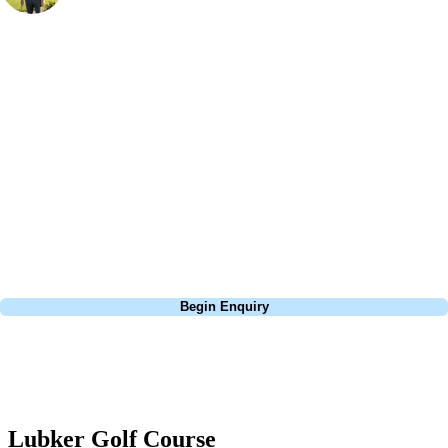
Bespoke Golf Travel Specialists
At Your Golf Travel, we believe the only thing you should be worrying
about is your swing. We take the hassle out of the holidays so you can
focus on the excitement of the game. Our golf travel experts have
extensive experience building bespoke golf holidays across the UK,
Europe, and beyond. Whether you're planning a bucket-list trip to play
Pebble Beach, or a large group tour to play the amazing courses of
South Africa, we can help tailor the perfect package for your dates,
budget, and preferred courses.
Call
0800 043 6644
Begin Enquiry
No obligation quote
Response within 2 hours (during working hours)
Lubker Golf Course