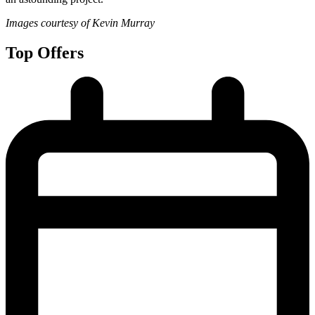
Images courtesy of Kevin Murray
Top Offers