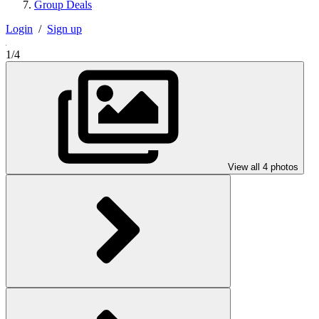
Group Deals
Login
/
Sign up
1/4
View all 4 photos