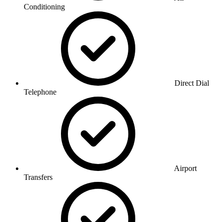
Conditioning
Direct Dial
Telephone
Airport
Transfers