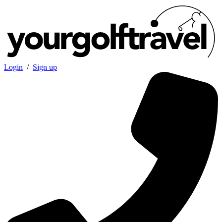
Login
/
Sign up