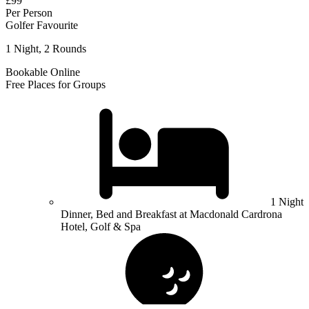
£99
Per Person
Golfer Favourite
1 Night, 2 Rounds
Bookable Online
Free Places for Groups
1 Night
Dinner, Bed and Breakfast at Macdonald Cardrona
Hotel, Golf & Spa