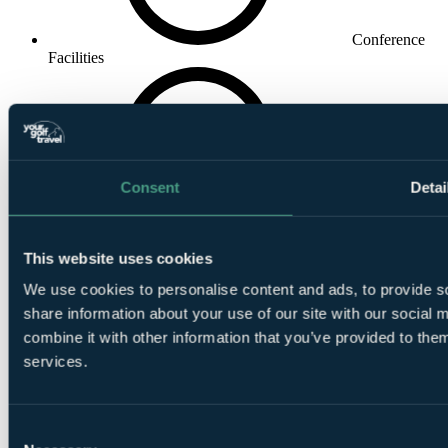
Conference
Facilities
Consent
Detai
Private
Dining
This website uses cookies
We use cookies to personalise content and ads, to provide so
share information about your use of our site with our social
combine it with other information that you’ve provided to them
services.
Driving
Range
Consent