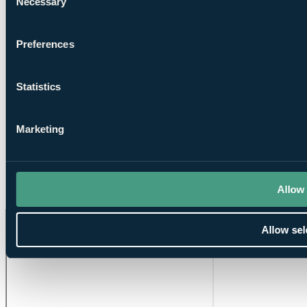
Necessary
Selection
Preferences
Tuition
Statistics
Marketing
Putting
Allow 
Greens
Allow sel