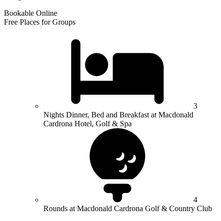
Bookable Online
Free Places for Groups
3
Nights Dinner, Bed and Breakfast at Macdonald
Cardrona Hotel, Golf & Spa
4
Rounds at Macdonald Cardrona Golf & Country Club