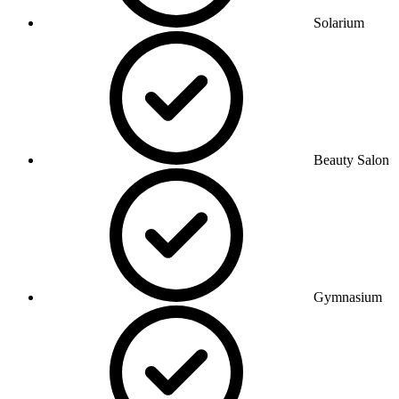
Solarium
Beauty Salon
Gymnasium