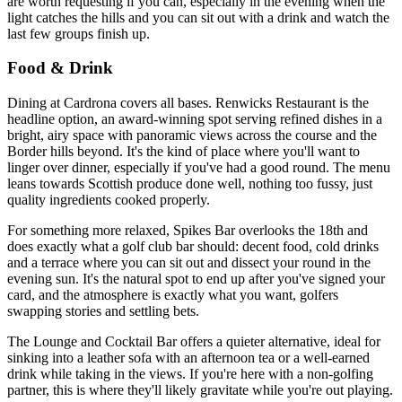
are worth requesting if you can, especially in the evening when the
light catches the hills and you can sit out with a drink and watch the
last few groups finish up.
Food & Drink
Dining at Cardrona covers all bases. Renwicks Restaurant is the
headline option, an award-winning spot serving refined dishes in a
bright, airy space with panoramic views across the course and the
Border hills beyond. It's the kind of place where you'll want to
linger over dinner, especially if you've had a good round. The menu
leans towards Scottish produce done well, nothing too fussy, just
quality ingredients cooked properly.
For something more relaxed, Spikes Bar overlooks the 18th and
does exactly what a golf club bar should: decent food, cold drinks
and a terrace where you can sit out and dissect your round in the
evening sun. It's the natural spot to end up after you've signed your
card, and the atmosphere is exactly what you want, golfers
swapping stories and settling bets.
The Lounge and Cocktail Bar offers a quieter alternative, ideal for
sinking into a leather sofa with an afternoon tea or a well-earned
drink while taking in the views. If you're here with a non-golfing
partner, this is where they'll likely gravitate while you're out playing.