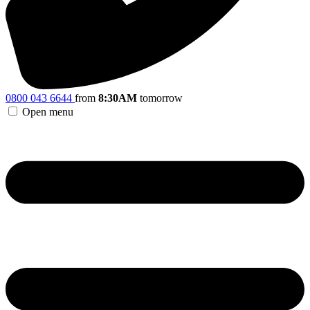
0800 043 6644
from
8:30AM
tomorrow
Open menu