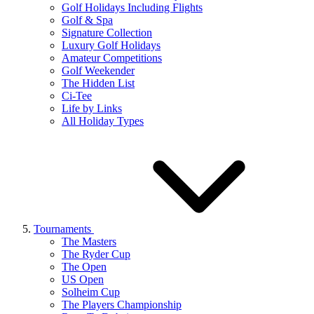
Golf Holidays Including Flights
Golf & Spa
Signature Collection
Luxury Golf Holidays
Amateur Competitions
Golf Weekender
The Hidden List
Ci-Tee
Life by Links
All Holiday Types
Tournaments
The Masters
The Ryder Cup
The Open
US Open
Solheim Cup
The Players Championship