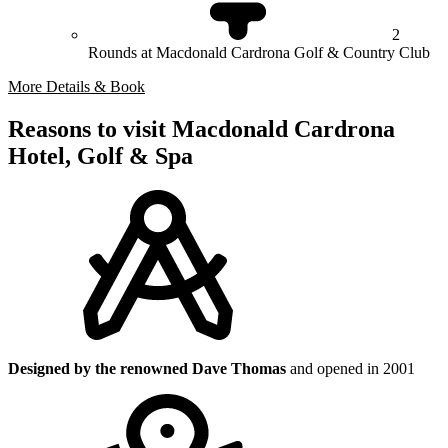
2
Rounds at Macdonald Cardrona Golf & Country Club
More Details & Book
Reasons to visit Macdonald Cardrona
Hotel, Golf & Spa
Designed by the renowned Dave Thomas
and opened in 2001