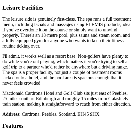
Leisure Facilities
The leisure side is genuinely first-class. The spa runs a full treatment
menu, including facials and massages using ELEMIS products, ideal
if you've overdone it on the course or simply want to unwind
properly. There's an 18-metre pool, plus sauna and steam room, and
a fully equipped gym for anyone who wants to keep their fitness
routine ticking over.
I'll admit, it works well as a resort base. Non-golfers have plenty to
do while you're out playing, which matters if you're trying to sell a
golf trip to a partner who'd rather be anywhere but a driving range.
The spa is a proper facility, not just a couple of treatment rooms
tacked onto a hotel, and the pool area is spacious enough that it
never feels crowded.
Macdonald Cardrona Hotel and Golf Club sits just east of Peebles,
25 miles south of Edinburgh and roughly 15 miles from Galashiels
train station, making it straightforward to reach from either direction.
Address:
Cardrona, Peebles, Scotland, EH45 9HX
Features