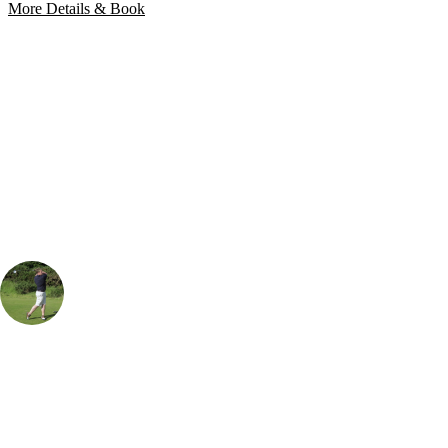
More Details & Book
Bespoke Package
Can't find the right trip?
Our golf travel experts can build a bespoke package tailored to your
group, dates and budget.
Rob Houston
UK & Ireland Specialist
, Handicap
18
A popular place to play when visiting The Borders. The course is a
good challenge off the back tees and offers great views of the
surrounding countryside. If you're looking for a good value golf break