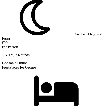
From
£99
Per Person
1 Night, 2 Rounds
Bookable Online
Free Places for Groups