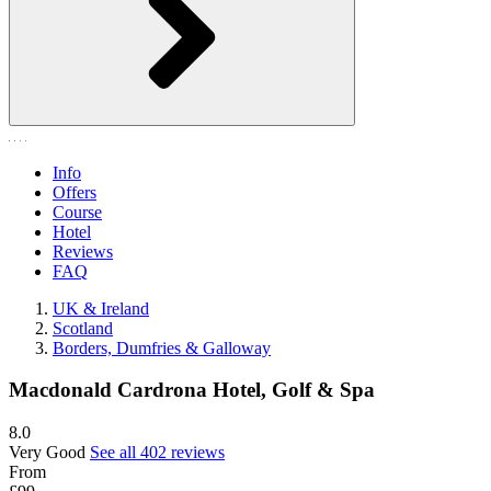
Info
Offers
Course
Hotel
Reviews
FAQ
UK & Ireland
Scotland
Borders, Dumfries & Galloway
Macdonald Cardrona Hotel, Golf & Spa
8.0
Very Good
See all 402 reviews
From