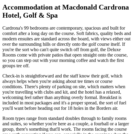
Accommodation at Macdonald Cardrona
Hotel, Golf & Spa
Cardrona's 99 bedrooms are contemporary, spacious and built for
comfort after a long day on the course. Soft fabrics, quality beds and
modern ensuites are standard across the board, with views either out
over the surrounding hills or directly onto the golf course itself. If
you're the sort who can't quite switch off from golf, the Deluxe
Rooms come with private patios that open straight onto the course,
so you can step out with your morning coffee and watch the first
groups tee off.
Check-in is straightforward and the staff know their golf, which
always helps when you're asking about tee times or course
conditions. There's plenty of parking on site, which matters when
you're travelling with clubs and kit, and the hotel has a relaxed,
welcoming feel rather than anything overly formal. Breakfast is
included in most packages and it's a proper spread, the sort of fuel
you'll want before heading out for 18 holes in the Borders air.
Room types range from standard doubles through to family rooms
and suites, so whether you're here as a couple, a fourball or a larger
group, there's something that'll work. The rooms facing the course