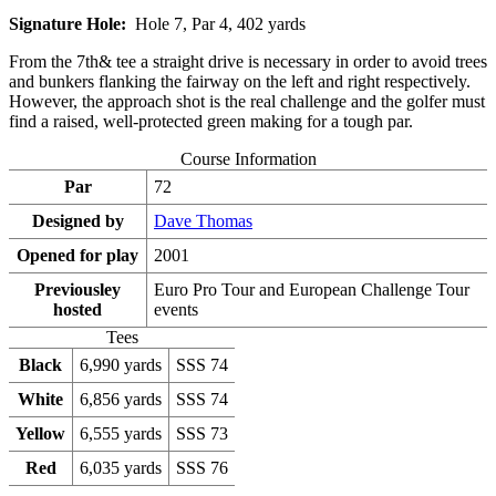
Signature Hole:
Hole 7, Par 4, 402 yards
From the 7th& tee a straight drive is necessary in order to avoid trees
and bunkers flanking the fairway on the left and right respectively.
However, the approach shot is the real challenge and the golfer must
find a raised, well-protected green making for a tough par.
Course Information
Par
72
Designed by
Dave Thomas
Opened for play
2001
Previousley
Euro Pro Tour and European Challenge Tour
hosted
events
Tees
Black
6,990 yards
SSS 74
White
6,856 yards
SSS 74
Yellow
6,555 yards
SSS 73
Red
6,035 yards
SSS 76