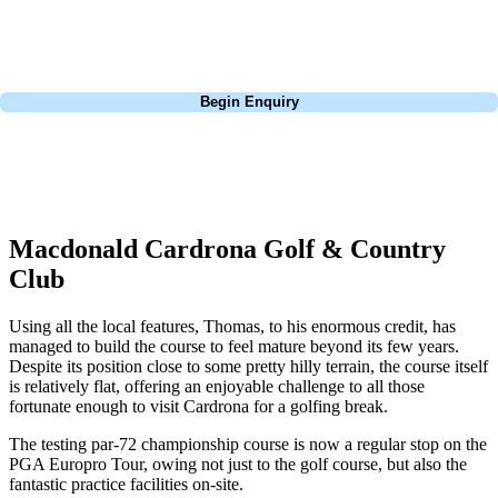
in this area you can't go wrong with Cardrona. Also, be sure to stay on
a Sunday, lots of deals to be had.
Call
0800 043 6644
Begin Enquiry
No obligation quote
Response within 2 hours (during working hours)
Macdonald Cardrona Golf & Country
Club
Using all the local features, Thomas, to his enormous credit, has
managed to build the course to feel mature beyond its few years.
Despite its position close to some pretty hilly terrain, the course itself
is relatively flat, offering an enjoyable challenge to all those
fortunate enough to visit Cardrona for a golfing break.
The testing par-72 championship course is now a regular stop on the
PGA Europro Tour, owing not just to the golf course, but also the
fantastic practice facilities on-site.