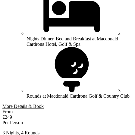
2
Nights Dinner, Bed and Breakfast at Macdonald
Cardrona Hotel, Golf & Spa
3
Rounds at Macdonald Cardrona Golf & Country Club
More Details & Book
From
£249
Per Person
3 Nights, 4 Rounds