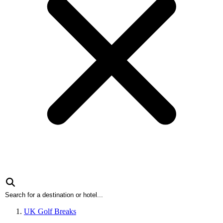
UK Golf Breaks