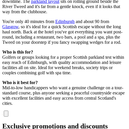
downtime. The
parkland layout
sits on rolling ground beside the
River Tweed and it's far from a gentle knock, even if it looks that
way from the clubhouse.
You're only 40 minutes from
Edinburgh
and about 90 from
Glasgow
, so it's ideal for a quick Scottish escape without the long
haul north. Back at the hotel you've got everything you want post-
round, including a restaurant, two bars, a pool and a spa, plus the
Tweed on your doorstep if you fancy swapping wedges for a rod.
Who is this for?
Golfers or groups looking for a proper Scottish parkland test within
easy reach of Edinburgh, with quality accommodation and leisure
facilities all on site. Ideal for weekend breaks, society trips or
couples combining golf with spa time.
Who is it best for?
Mid-to-low handicappers who want a genuine challenge on a tour-
standard course, plus anyone seeking a peaceful countryside escape
with excellent facilities and easy access from central Scotland's
cities.
Exclusive promotions and discounts