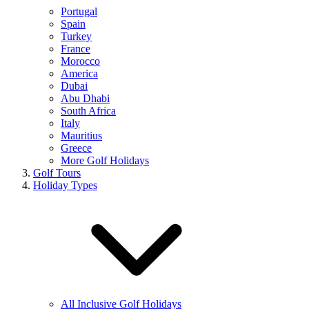
Portugal
Spain
Turkey
France
Morocco
America
Dubai
Abu Dhabi
South Africa
Italy
Mauritius
Greece
More Golf Holidays
Golf Tours
Holiday Types
All Inclusive Golf Holidays