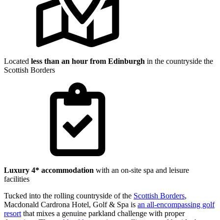
Located
less than an hour from Edinburgh
in the countryside the
Scottish Borders
Luxury 4* accommodation
with an on-site spa and leisure
facilities
Tucked into the rolling countryside of the
Scottish Borders
,
Macdonald Cardrona Hotel, Golf & Spa is
an all-encompassing golf
resort
that mixes a genuine parkland challenge with proper