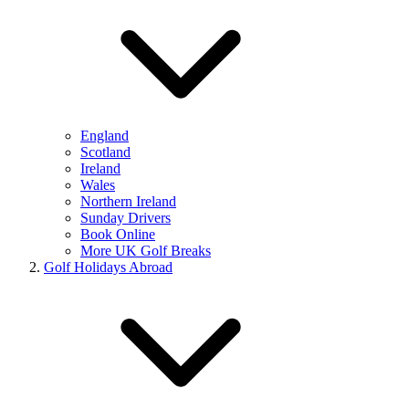
England
Scotland
Ireland
Wales
Northern Ireland
Sunday Drivers
Book Online
More UK Golf Breaks
Golf Holidays Abroad