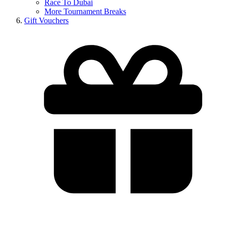
Race To Dubai
More Tournament Breaks
Gift Vouchers