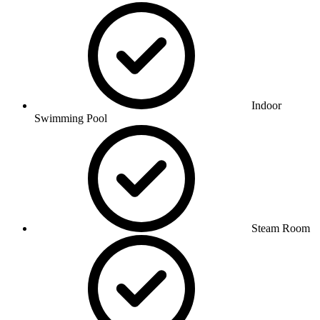
Indoor
Swimming Pool
Steam Room