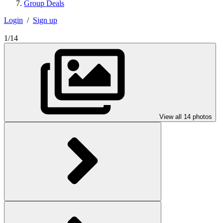
Group Deals
Login
/
Sign up
1/14
View all 14 photos