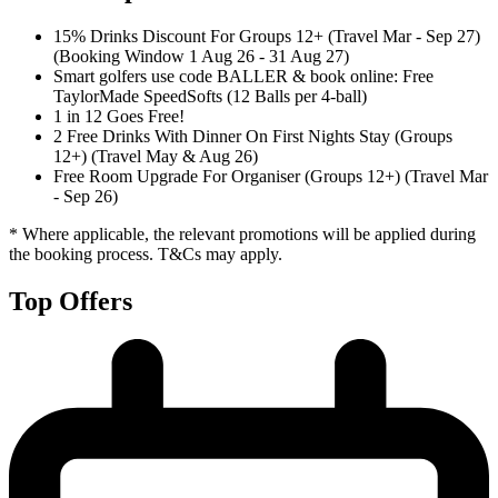
15% Drinks Discount For Groups 12+ (Travel Mar - Sep 27)
(Booking Window 1 Aug 26 - 31 Aug 27)
Smart golfers use code BALLER & book online: Free
TaylorMade SpeedSofts (12 Balls per 4-ball)
1 in 12 Goes Free!
2 Free Drinks With Dinner On First Nights Stay (Groups
12+) (Travel May & Aug 26)
Free Room Upgrade For Organiser (Groups 12+) (Travel Mar
- Sep 26)
* Where applicable, the relevant promotions will be applied during
the booking process. T&Cs may apply.
Top Offers