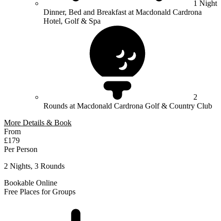
1 Night
Dinner, Bed and Breakfast at Macdonald Cardrona
Hotel, Golf & Spa
2
Rounds at Macdonald Cardrona Golf & Country Club
More Details & Book
From
£179
Per Person
2 Nights, 3 Rounds
Bookable Online
Free Places for Groups