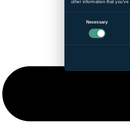
other information that you’ve
Consent
Necessary
Selection