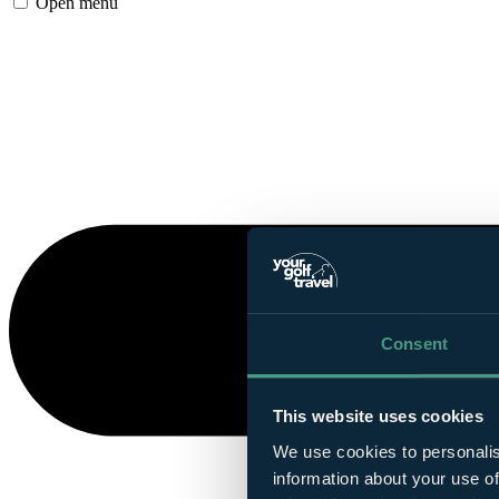
Open menu
Consent
This website uses cookies
We use cookies to personalis
information about your use of