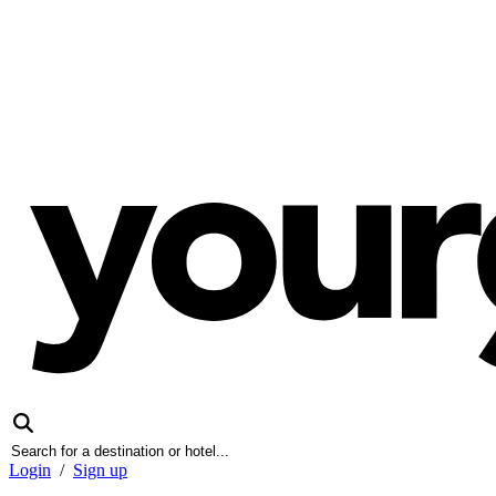
Login
/
Sign up