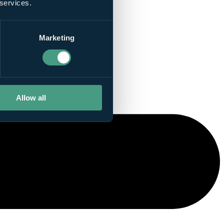
 services.
Marketing
Allow all