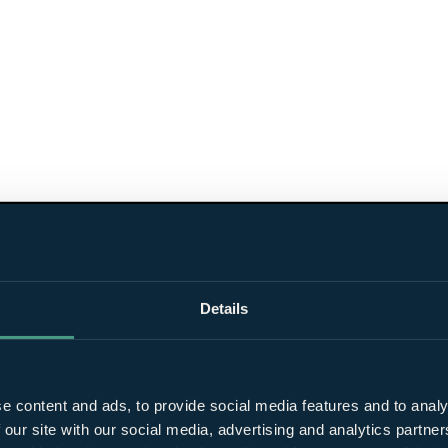
Details
e content and ads, to provide social media features and to analy
 our site with our social media, advertising and analytics partn