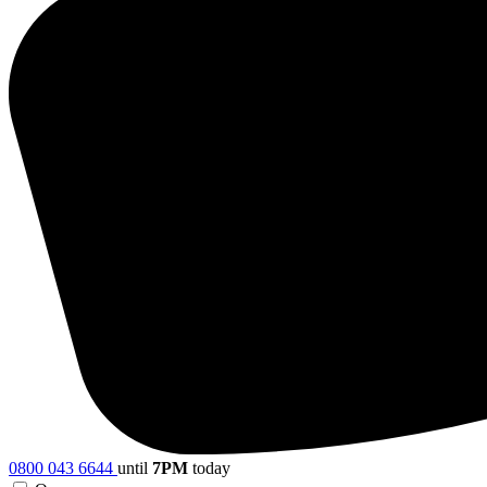
0800 043 6644
until
7PM
today