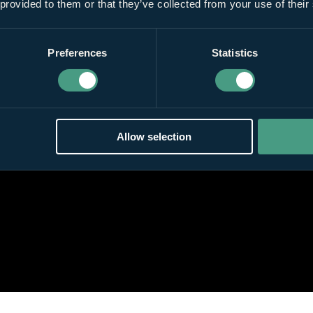
 provided to them or that they’ve collected from your use of their
Preferences
Statistics
Allow selection