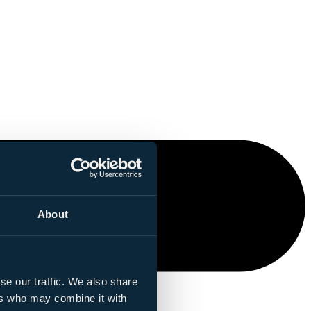
About
se our traffic. We also share
ers who may combine it with