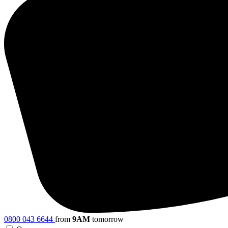
0800 043 6644
from
9AM
tomorrow