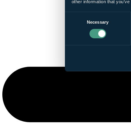
other information that you’ve
Consent
Necessary
Selection