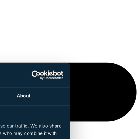
About
se our traffic. We also share
ers who may combine it with