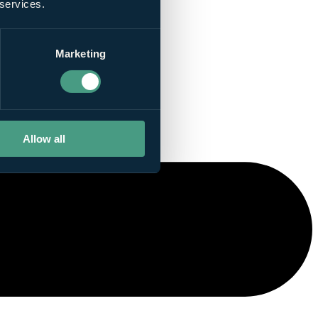
 services.
Marketing
Allow all