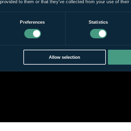
 provided to them or that they’ve collected from your use of their
Preferences
Statistics
Allow selection