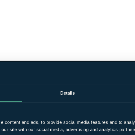
Details
e content and ads, to provide social media features and to analy
 our site with our social media, advertising and analytics partn