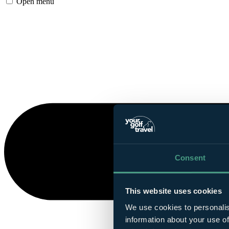
Open menu
Consent
This website uses cookies
We use cookies to personalis
information about your use of