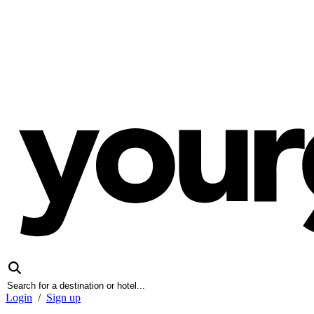
Login
/
Sign up