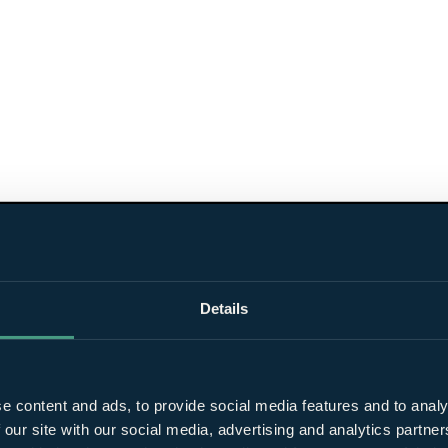
Details
e content and ads, to provide social media features and to analy
 our site with our social media, advertising and analytics partn