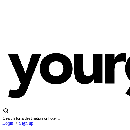
Login
/
Sign up