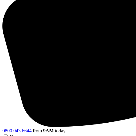
0800 043 6644
from
9AM
today