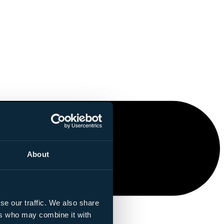
About
se our traffic. We also share
ers who may combine it with