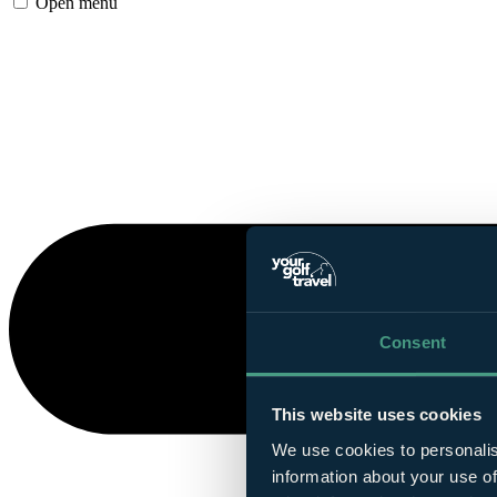
Open menu
Consent
This website uses cookies
We use cookies to personalis
information about your use of