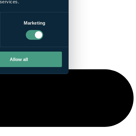
 services.
Marketing
Allow all