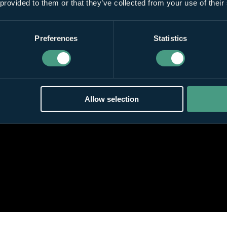
 provided to them or that they’ve collected from your use of their
Preferences
Statistics
Allow selection