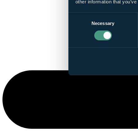
other information that you’ve
Consent
Necessary
Selection