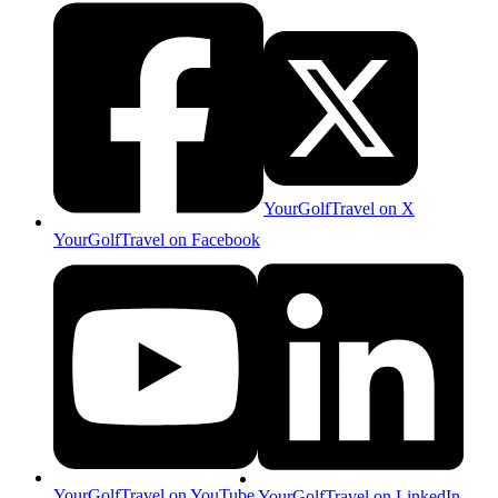
YourGolfTravel on X
YourGolfTravel on Facebook
YourGolfTravel on YouTube
YourGolfTravel on LinkedIn