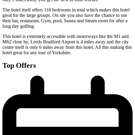
The hotel itself offers 118 bedrooms in total which makes this hotel
great for the large groups. On site you also have the chance to use
their bar, restaurant, Gym, pool, Sauna and Steam room for after a
long day golfing.
This hotel is extremely accessible with motorways like the M1 and
M62 close by, Leeds Bradford Airport is 4 miles away and the city
centre itself is only 6 miles away from this hotel. All this making this
hotel great for any tour of Yorkshire.
Top Offers