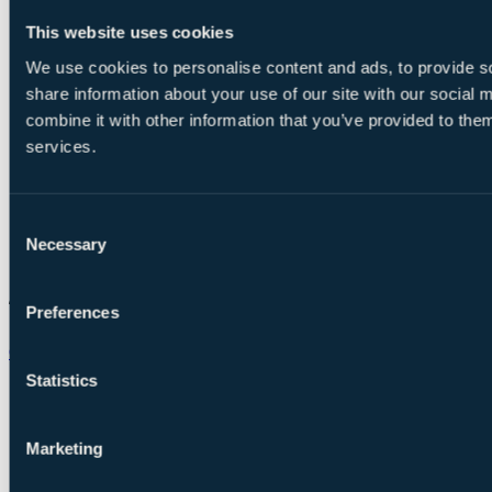
This website uses cookies
We use cookies to personalise content and ads, to provide so
share information about your use of our site with our social
combine it with other information that you’ve provided to them
services.
Consent
Necessary
Selection
Preferences
Chat on WhatsApp
Statistics
Marketing