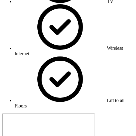
TV
Wireless
Internet
Lift to all
Floors