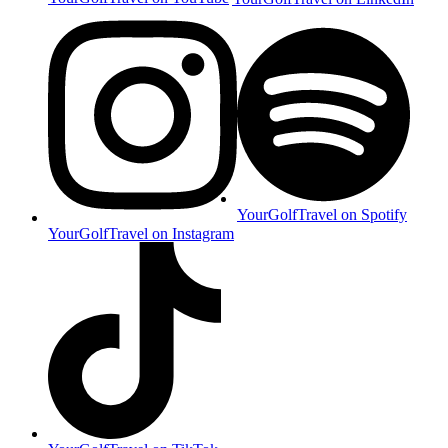
YourGolfTravel on Spotify
YourGolfTravel on Instagram