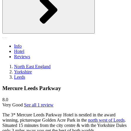
Info
Hotel
Reviews
North East England
Yorkshire
Leeds
Mercure Leeds Parkway
8.0
Very Good
See all 1 review
The 3* Mercure Leeds Parkway Hotel is nestled in the award
winning, picturesque Golden Acre Park in the
north west of Leeds
.
Situated 15 minutes from the city centre & with the Yorkshire Dales
only 3 miles away you get the best of both worlds.