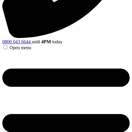
0800 043 6644
until
4PM
today
Open menu