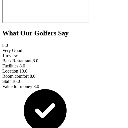
What Our Golfers Say
8.0
Very Good
1 review
Bar / Restaurant
8.0
Facilities
8.0
Location
10.0
Room comfort
8.0
Staff
10.0
Value for money
8.0