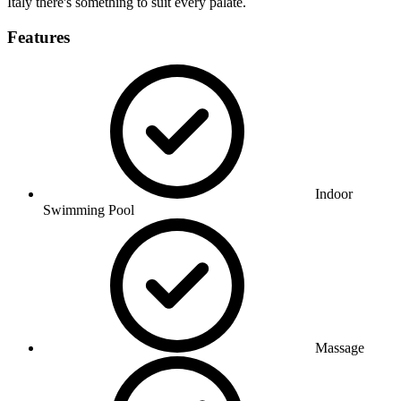
Italy there's something to suit every palate.
Features
Indoor
Swimming Pool
Massage