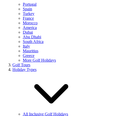
Portugal
Spain
Turkey
France
Morocco
America
Dubai
Abu Dhabi
South Africa
Italy
Mauritius
Greece
More Golf Holidays
Golf Tours
Holiday Types
All Inclusive Golf Holidays