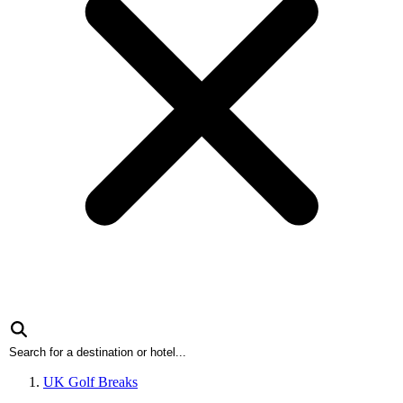
UK Golf Breaks