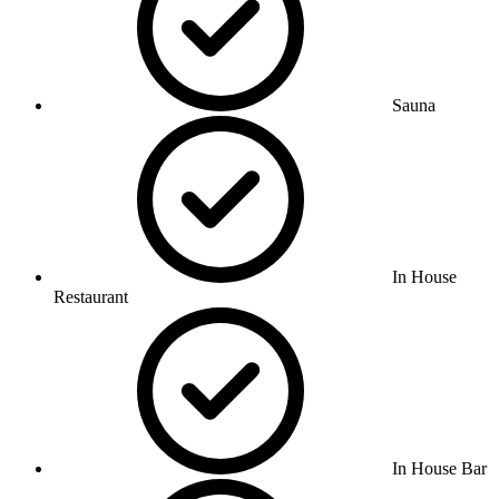
Sauna
In House
Restaurant
In House Bar