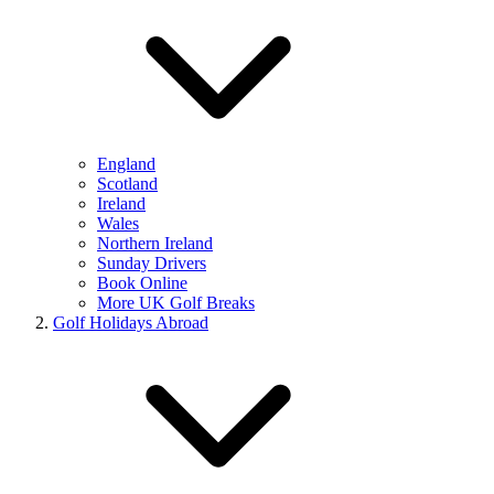
England
Scotland
Ireland
Wales
Northern Ireland
Sunday Drivers
Book Online
More UK Golf Breaks
Golf Holidays Abroad