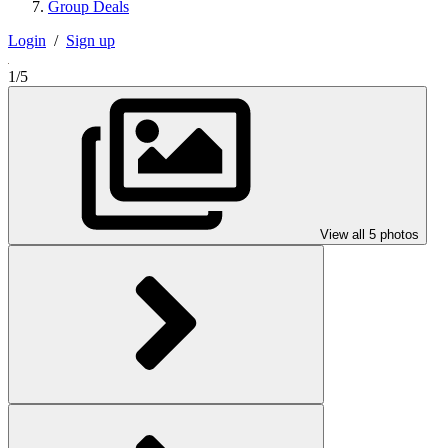
Group Deals
Login
/
Sign up
1/5
View all 5 photos