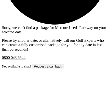
Sorry, we can't find a package for Mercure Leeds Parkway on your
selected date
Please try another date, or alternatively, call our Golf Experts who
can create a fully customised package for you for any date in less
than 60 seconds!
0800 043 6644
Not available to chat?
Request a call back
Bespoke Package
Can't find the right trip?
Our golf travel experts can build a bespoke package tailored to your
group, dates and budget.