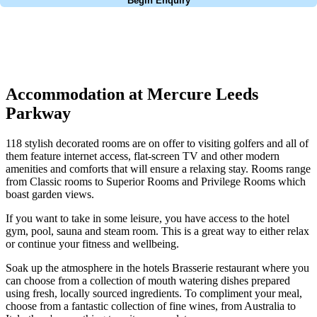
Begin Enquiry
No obligation quote
Response within 2 hours (during working hours)
Accommodation at Mercure Leeds
Parkway
118 stylish decorated rooms are on offer to visiting golfers and all of
them feature internet access, flat-screen TV and other modern
amenities and comforts that will ensure a relaxing stay. Rooms range
from Classic rooms to Superior Rooms and Privilege Rooms which
boast garden views.
If you want to take in some leisure, you have access to the hotel
gym, pool, sauna and steam room. This is a great way to either relax
or continue your fitness and wellbeing.
Soak up the atmosphere in the hotels Brasserie restaurant where you
can choose from a collection of mouth watering dishes prepared
using fresh, locally sourced ingredients. To compliment your meal,
choose from a fantastic collection of fine wines, from Australia to