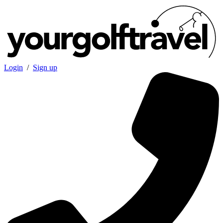
Login
/
Sign up