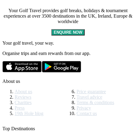
Your Golf Travel provides golf breaks, holidays & tournament
experiences at over 3500 destinations in the UK, Ireland, Europe &
worldwide
ENQUIRE NOW
Your golf travel, your way.
Organise trips and earn rewards from our app.
About us
About us
Price guarantee
Reviews
Travel advice
Charities
Terms & conditions
Press
Privacy
19th Hole blog
Contact us
Top Destinations