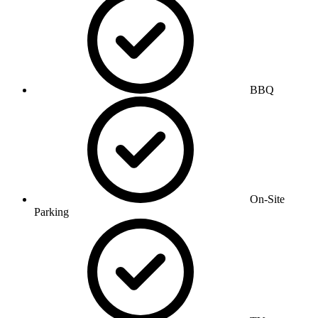
BBQ
On-Site
Parking