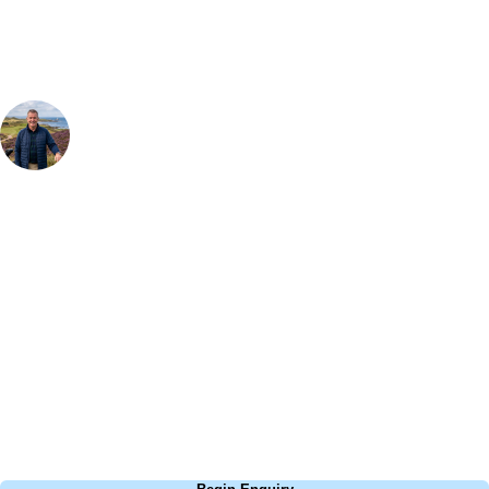
Your Golf Travel Expert
Bespoke Golf Travel Specialists
At Your Golf Travel, we believe the only thing you should be worrying
about is your swing. We take the hassle out of the holidays so you can
focus on the excitement of the game. Our golf travel experts have
extensive experience building bespoke golf holidays across the UK,
Europe, and beyond. Whether you're planning a weekend golf break, a
St Andrews bucket-list trip, or a large group tour to play the amazing
courses of Ireland, we can help tailor the perfect package for your
dates, budget, and preferred courses.
Call
0800 043 6644