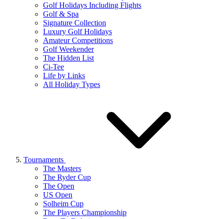
Golf Holidays Including Flights
Golf & Spa
Signature Collection
Luxury Golf Holidays
Amateur Competitions
Golf Weekender
The Hidden List
Ci-Tee
Life by Links
All Holiday Types
Tournaments
The Masters
The Ryder Cup
The Open
US Open
Solheim Cup
The Players Championship