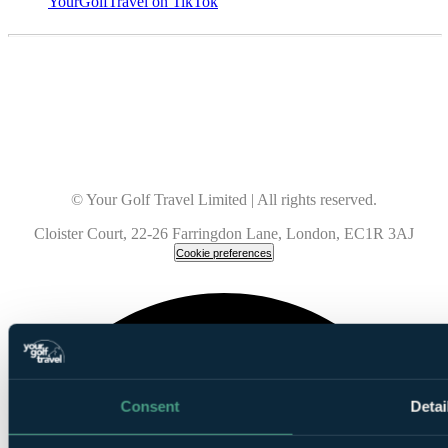
YourGolfTravel on TikTok
© Your Golf Travel Limited | All rights reserved.
Cloister Court, 22-26 Farringdon Lane, London, EC1R 3AJ
Cookie preferences
Consent
Detai