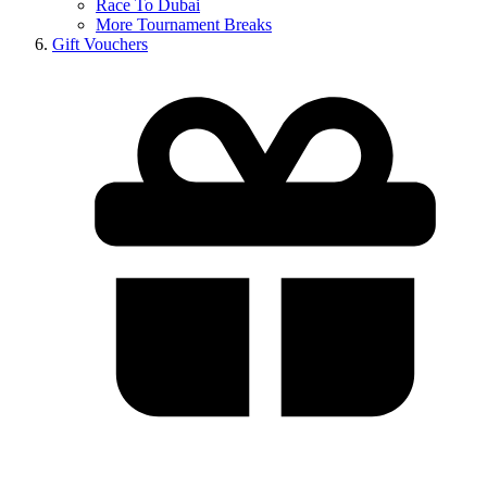
Race To Dubai
More Tournament Breaks
Gift Vouchers