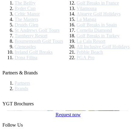
The Belfry
Golf Breaks in France
Ryder Cup
Vilamoura
Celtic Manor
Algarve Golf Holidays
The Masters
La Manga
Druids Glen
Golf Breaks in Spain
St Andrews Golf Tours
Cornelia Diamond
Turnberry Resort
Golf Breaks in Turkey
Bournemouth Golf Tours
La Cala Resort
Gleneagles
All Inclusive Golf Holidays
Ireland Golf Breaks
Pebble Beach
Dona Filipa
PGA Pro
Partners & Brands
Partners
Brands
YGT Brochures
Request now
Follow Us