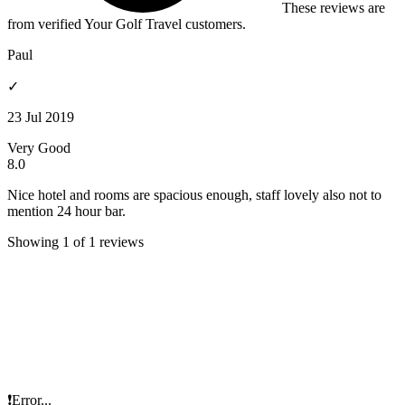
These reviews are
from verified Your Golf Travel customers.
Paul
✓
23 Jul 2019
Very Good
8.0
Nice hotel and rooms are spacious enough, staff lovely also not to
mention 24 hour bar.
Showing 1 of 1 reviews
❗Error...