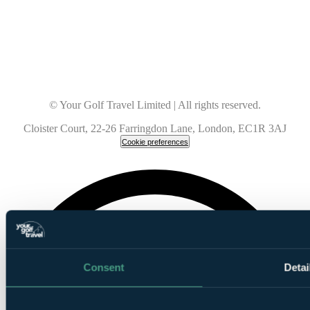
© Your Golf Travel Limited | All rights reserved.
Cloister Court, 22-26 Farringdon Lane, London, EC1R 3AJ
Cookie preferences
Consent
Detai