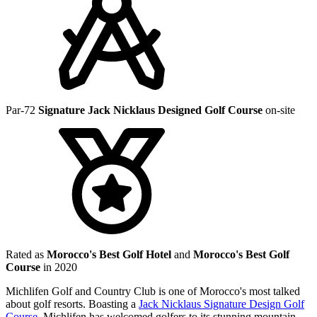
Par-72
Signature Jack Nicklaus Designed Golf Course
on-site
Rated as
Morocco's Best Golf Hotel
and
Morocco's Best Golf
Course
in 2020
Michlifen Golf and Country Club is one of Morocco's most talked
about golf resorts. Boasting a
Jack Nicklaus Signature Design Golf
Course
, Michlifen has welcomed golfers to its stunning mountain