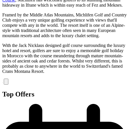
hideaway in Ifrane which is within easy reach of Fez and Meknes.
Framed by the Middle Atlas Mountains, Michlifen Golf and Country
Club enjoys a very unique golfing experience with views that'll
compete with any in the world. The resort itself is one of an Alpine-
style with traditional architecture often seen in many European
mountain resorts and adds to the luxury chalet setting.
With the Jack Nicklaus designed golf course surrounding the luxury
hotel and resort, golfers are sure to enjoy a memorable golf holiday
in Morocco with the course meandering through mature mountain-
sides of ancient oak and cedar forests. Whilst very different, this is
probably as close to anywhere in the world to Switzerland's famed
Crans Montana Resort.
Top Offers