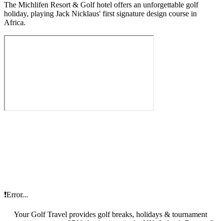
The Michlifen Resort & Golf hotel offers an unforgettable golf
holiday, playing Jack Nicklaus' first signature design course in
Africa.
❗Error...
Your Golf Travel provides golf breaks, holidays & tournament