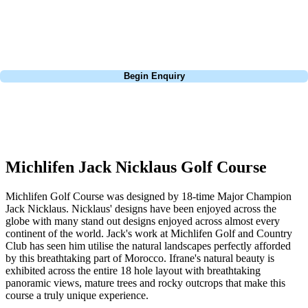
Pebble Beach, or a large group tour to play the amazing courses of
South Africa, we can help tailor the perfect package for your dates,
budget, and preferred courses.
Call
0800 043 6644
Begin Enquiry
No obligation quote
Response within 2 hours (during working hours)
Michlifen Jack Nicklaus Golf Course
Michlifen Golf Course was designed by 18-time Major Champion
Jack Nicklaus. Nicklaus' designs have been enjoyed across the
globe with many stand out designs enjoyed across almost every
continent of the world. Jack's work at Michlifen Golf and Country
Club has seen him utilise the natural landscapes perfectly afforded
by this breathtaking part of Morocco. Ifrane's natural beauty is
exhibited across the entire 18 hole layout with breathtaking
panoramic views, mature trees and rocky outcrops that make this
course a truly unique experience.