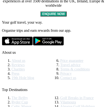
experiences at over 3500 destinations in the UK, Ireland, Europe &
worldwide
ENQUIRE NOW
Your golf travel, your way.
Organise trips and earn rewards from our app.
About us
About us
Price guarantee
Reviews
Travel advice
Charities
Terms & conditions
Press
Privacy
19th Hole blog
Contact us
Top Destinations
The Belfry
Golf Breaks in France
Ryder Cup
Vilamoura
Celtic Manor
Algarve Golf Holidays