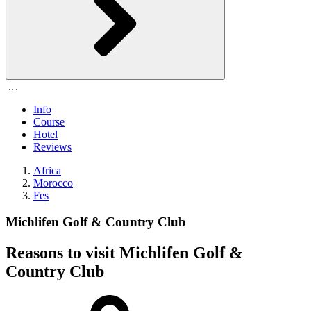
Info
Course
Hotel
Reviews
Africa
Morocco
Fes
Michlifen Golf & Country Club
Reasons to visit Michlifen Golf &
Country Club