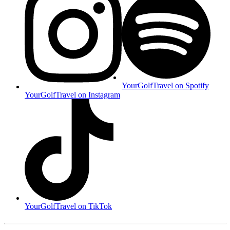
YourGolfTravel on Spotify
YourGolfTravel on Instagram
YourGolfTravel on TikTok