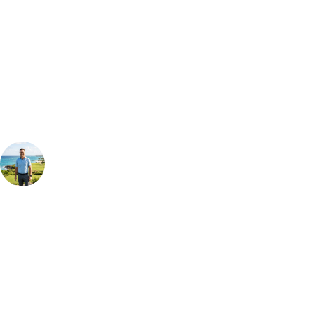
Can't find the right trip?
Our golf travel experts can build a bespoke package tailored to your
group, dates and budget.
Your Golf Travel Expert
Bespoke Golf Travel Specialists
At Your Golf Travel, we believe the only thing you should be worrying
about is your swing. We take the hassle out of the holidays so you can
focus on the excitement of the game. Our golf travel experts have
extensive experience building bespoke golf holidays across the UK,
Europe, and beyond. Whether you're planning a bucket-list trip to play