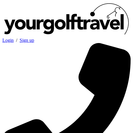
Login
/
Sign up