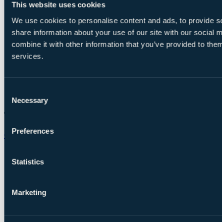
This website uses cookies
We use cookies to personalise content and ads, to provide so
share information about your use of our site with our social
combine it with other information that you’ve provided to them
services.
Consent
Necessary
Selection
Preferences
Chat on WhatsApp
Statistics
Marketing