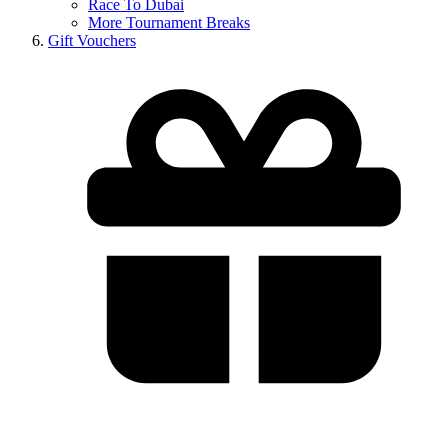
Race To Dubai
More Tournament Breaks
Gift Vouchers