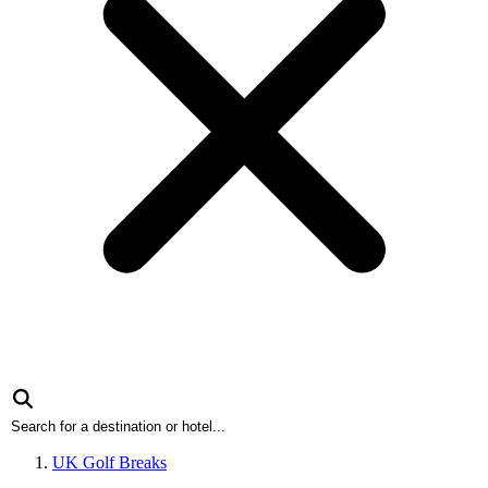
UK Golf Breaks