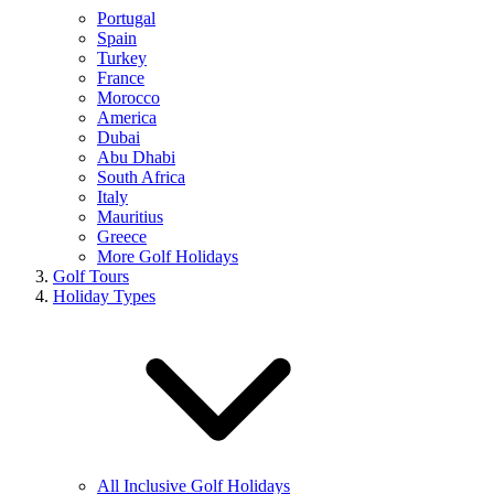
Portugal
Spain
Turkey
France
Morocco
America
Dubai
Abu Dhabi
South Africa
Italy
Mauritius
Greece
More Golf Holidays
Golf Tours
Holiday Types
All Inclusive Golf Holidays