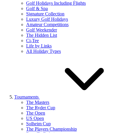
Golf Holidays Including Flights
Golf & Spa
Signature Collection
Luxury Golf Holidays
Amateur Competitions
Golf Weekender
The Hidden List
Ci-Tee
Life by Links
All Holiday Types
Tournaments
The Masters
The Ryder Cup
The Open
US Open
Solheim Cup
The Players Championship