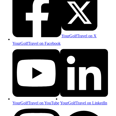
YourGolfTravel on X
YourGolfTravel on Facebook
YourGolfTravel on YouTube
YourGolfTravel on LinkedIn