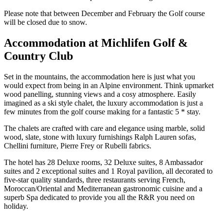
Please note that between December and February the Golf course
will be closed due to snow.
Accommodation at Michlifen Golf &
Country Club
Set in the mountains, the accommodation here is just what you
would expect from being in an Alpine environment. Think upmarket
wood panelling, stunning views and a cosy atmosphere. Easily
imagined as a ski style chalet, the luxury accommodation is just a
few minutes from the golf course making for a fantastic 5 * stay.
The chalets are crafted with care and elegance using marble, solid
wood, slate, stone with luxury furnishings Ralph Lauren sofas,
Chellini furniture, Pierre Frey or Rubelli fabrics.
The hotel has 28 Deluxe rooms, 32 Deluxe suites, 8 Ambassador
suites and 2 exceptional suites and 1 Royal pavilion, all decorated to
five-star quality standards, three restaurants serving French,
Moroccan/Oriental and Mediterranean gastronomic cuisine and a
superb Spa dedicated to provide you all the R&R you need on
holiday.