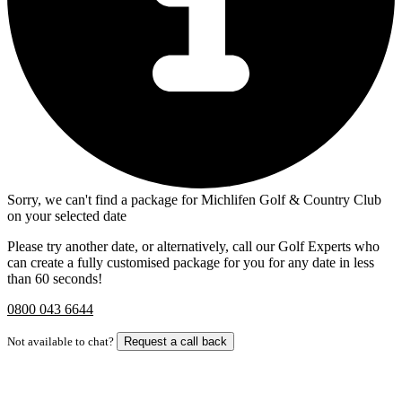
Sorry, we can't find a package for Michlifen Golf & Country Club
on your selected date
Please try another date, or alternatively, call our Golf Experts who
can create a fully customised package for you for any date in less
than 60 seconds!
0800 043 6644
Not available to chat?
Request a call back
Bespoke Package