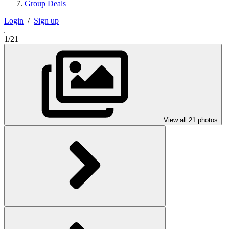
Group Deals
Login
/
Sign up
1/21
View all 21 photos