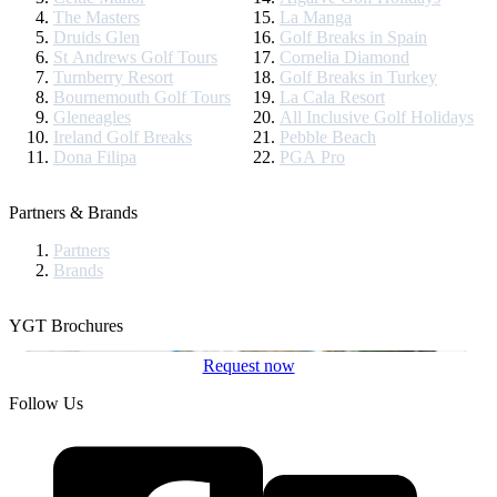
The Masters
La Manga
Druids Glen
Golf Breaks in Spain
St Andrews Golf Tours
Cornelia Diamond
Turnberry Resort
Golf Breaks in Turkey
Bournemouth Golf Tours
La Cala Resort
Gleneagles
All Inclusive Golf Holidays
Ireland Golf Breaks
Pebble Beach
Dona Filipa
PGA Pro
Partners & Brands
Partners
Brands
YGT Brochures
Request now
Follow Us