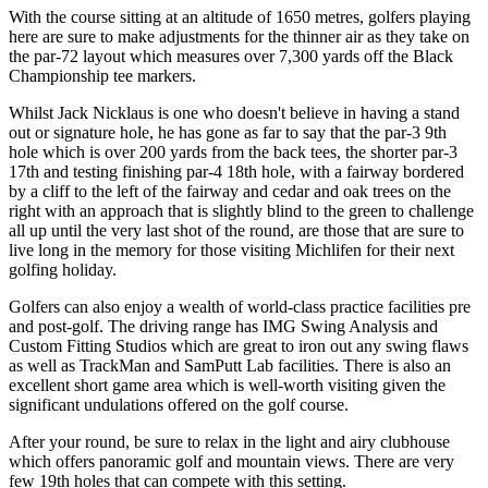
With the course sitting at an altitude of 1650 metres, golfers playing
here are sure to make adjustments for the thinner air as they take on
the par-72 layout which measures over 7,300 yards off the Black
Championship tee markers.
Whilst Jack Nicklaus is one who doesn't believe in having a stand
out or signature hole, he has gone as far to say that the par-3 9th
hole which is over 200 yards from the back tees, the shorter par-3
17th and testing finishing par-4 18th hole, with a fairway bordered
by a cliff to the left of the fairway and cedar and oak trees on the
right with an approach that is slightly blind to the green to challenge
all up until the very last shot of the round, are those that are sure to
live long in the memory for those visiting Michlifen for their next
golfing holiday.
Golfers can also enjoy a wealth of world-class practice facilities pre
and post-golf. The driving range has IMG Swing Analysis and
Custom Fitting Studios which are great to iron out any swing flaws
as well as TrackMan and SamPutt Lab facilities. There is also an
excellent short game area which is well-worth visiting given the
significant undulations offered on the golf course.
After your round, be sure to relax in the light and airy clubhouse
which offers panoramic golf and mountain views. There are very
few 19th holes that can compete with this setting.