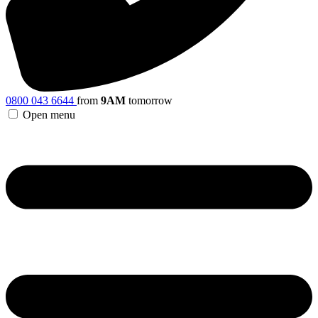
0800 043 6644
from
9AM
tomorrow
Open menu