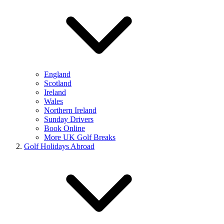
England
Scotland
Ireland
Wales
Northern Ireland
Sunday Drivers
Book Online
More UK Golf Breaks
Golf Holidays Abroad