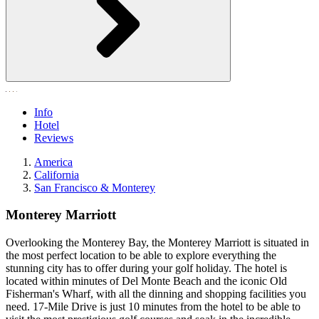
Info
Hotel
Reviews
America
California
San Francisco & Monterey
Monterey Marriott
Overlooking the Monterey Bay, the Monterey Marriott is situated in
the most perfect location to be able to explore everything the
stunning city has to offer during your golf holiday. The hotel is
located within minutes of Del Monte Beach and the iconic Old
Fisherman's Wharf, with all the dinning and shopping facilities you
need. 17-Mile Drive is just 10 minutes from the hotel to be able to