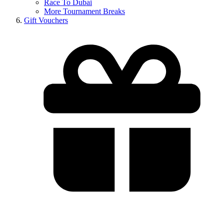
Race To Dubai
More Tournament Breaks
Gift Vouchers