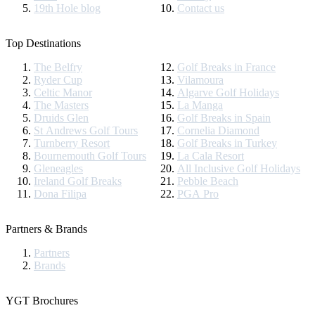
19th Hole blog
Contact us
Top Destinations
The Belfry
Golf Breaks in France
Ryder Cup
Vilamoura
Celtic Manor
Algarve Golf Holidays
The Masters
La Manga
Druids Glen
Golf Breaks in Spain
St Andrews Golf Tours
Cornelia Diamond
Turnberry Resort
Golf Breaks in Turkey
Bournemouth Golf Tours
La Cala Resort
Gleneagles
All Inclusive Golf Holidays
Ireland Golf Breaks
Pebble Beach
Dona Filipa
PGA Pro
Partners & Brands
Partners
Brands
YGT Brochures