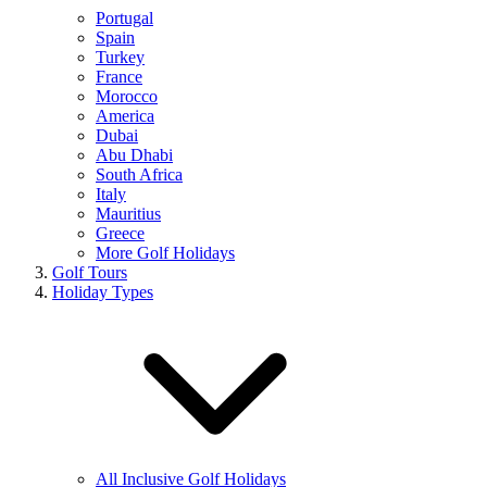
Portugal
Spain
Turkey
France
Morocco
America
Dubai
Abu Dhabi
South Africa
Italy
Mauritius
Greece
More Golf Holidays
Golf Tours
Holiday Types
All Inclusive Golf Holidays