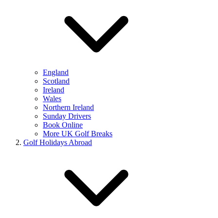
England
Scotland
Ireland
Wales
Northern Ireland
Sunday Drivers
Book Online
More UK Golf Breaks
Golf Holidays Abroad