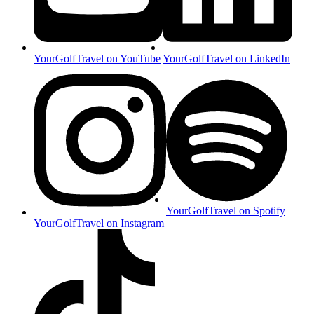
YourGolfTravel on YouTube
YourGolfTravel on LinkedIn
YourGolfTravel on Spotify
YourGolfTravel on Instagram