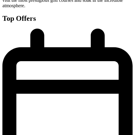
visit the most prestigious golf courses and soak in the incredible
atmosphere.
Top Offers