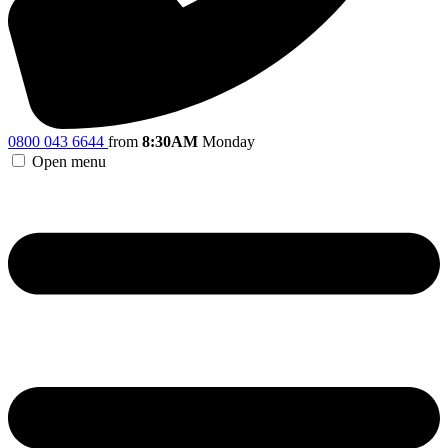
0800 043 6644
from
8:30AM
Monday
Open menu