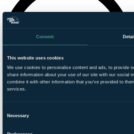
Consent
Detai
This website uses cookies
We use cookies to personalise content and ads, to provide so
share information about your use of our site with our social
combine it with other information that you’ve provided to them
services.
Consent
Necessary
Selection
Chat on WhatsApp
Preferences