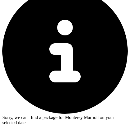
Sorry, we can't find a package for Monterey Marriott on your
selected date