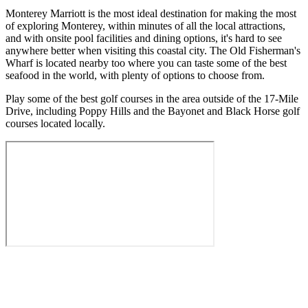
Monterey Marriott is the most ideal destination for making the most
of exploring Monterey, within minutes of all the local attractions,
and with onsite pool facilities and dining options, it's hard to see
anywhere better when visiting this coastal city. The Old Fisherman's
Wharf is located nearby too where you can taste some of the best
seafood in the world, with plenty of options to choose from.
Play some of the best golf courses in the area outside of the 17-Mile
Drive, including Poppy Hills and the Bayonet and Black Horse golf
courses located locally.