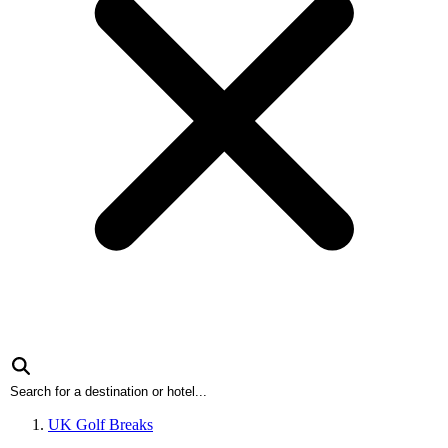
UK Golf Breaks