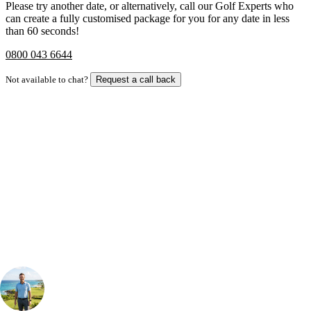
Please try another date, or alternatively, call our Golf Experts who
can create a fully customised package for you for any date in less
than 60 seconds!
0800 043 6644
Not available to chat?
Request a call back
Bespoke Package
Can't find the right trip?
Our golf travel experts can build a bespoke package tailored to your
group, dates and budget.
Your Golf Travel Expert