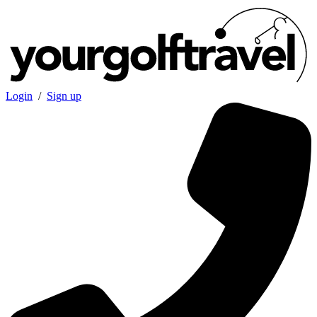
Login
/
Sign up