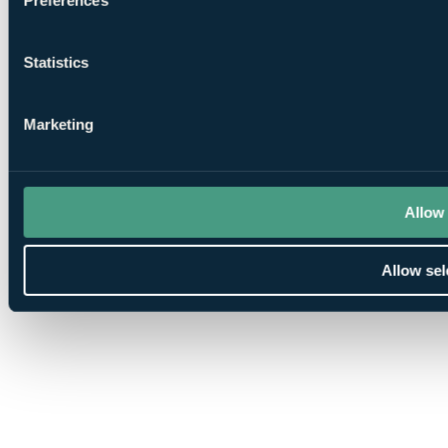
Statistics
Marketing
Allow 
Allow sel