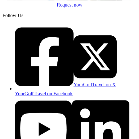
Request now
Follow Us
YourGolfTravel on X
YourGolfTravel on Facebook