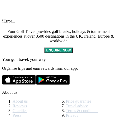
❗Error...
Your Golf Travel provides golf breaks, holidays & tournament
experiences at over 3500 destinations in the UK, Ireland, Europe &
worldwide
ENQUIRE NOW
Your golf travel, your way.
Organise trips and earn rewards from our app.
About us
About us
Price guarantee
Reviews
Travel advice
Charities
Terms & conditions
Press
Privacy