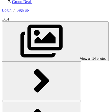
Group Deals
Login
/
Sign up
1/14
View all 14 photos