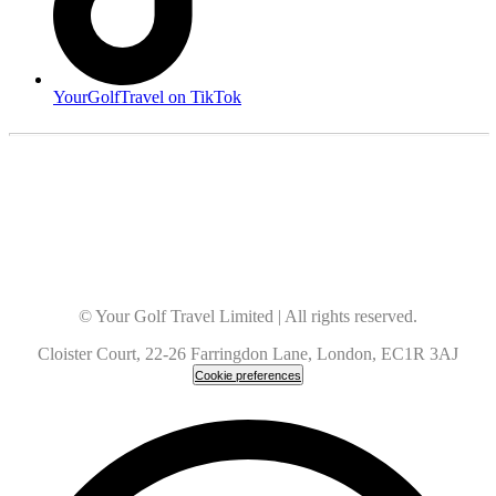
YourGolfTravel on TikTok
© Your Golf Travel Limited | All rights reserved.
Cloister Court, 22-26 Farringdon Lane, London, EC1R 3AJ
Cookie preferences