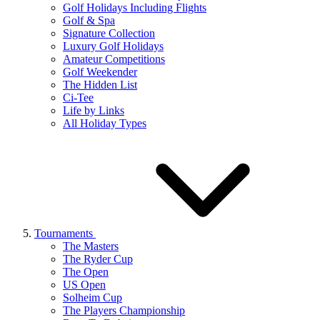
Golf Holidays Including Flights
Golf & Spa
Signature Collection
Luxury Golf Holidays
Amateur Competitions
Golf Weekender
The Hidden List
Ci-Tee
Life by Links
All Holiday Types
Tournaments
The Masters
The Ryder Cup
The Open
US Open
Solheim Cup
The Players Championship