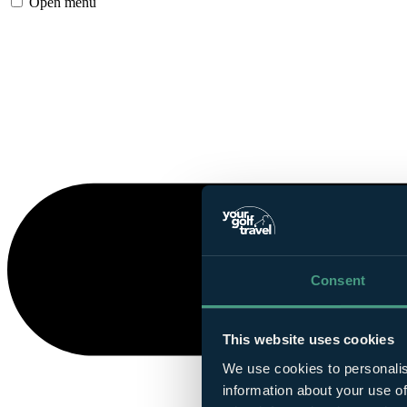
Open menu
Consent
This website uses cookies
We use cookies to personalis
information about your use of