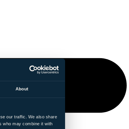
About
se our traffic. We also share
ers who may combine it with