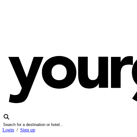
Login
/
Sign up