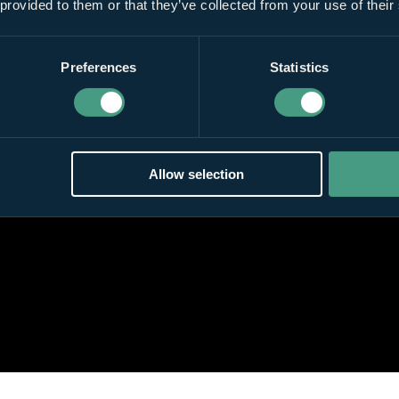
 provided to them or that they’ve collected from your use of their
Preferences
Statistics
Allow selection