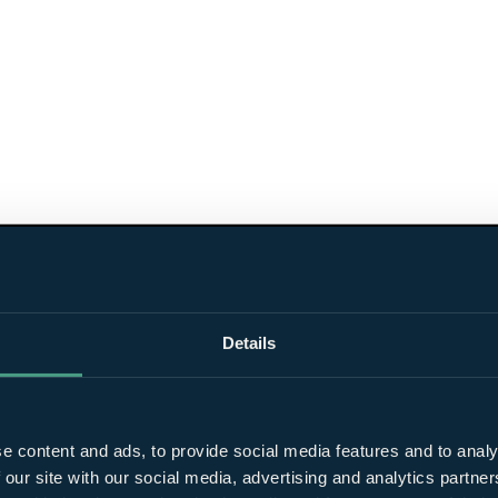
Details
e content and ads, to provide social media features and to analy
 our site with our social media, advertising and analytics partn