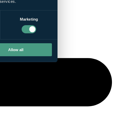
 services.
Marketing
Allow all