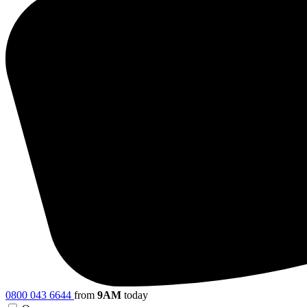
0800 043 6644
from
9AM
today