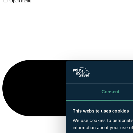
Open menu
Consent
This website uses cookies
We use cookies to personalis
information about your use of