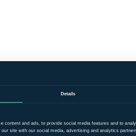
Details
e content and ads, to provide social media features and to analy
 our site with our social media, advertising and analytics partn