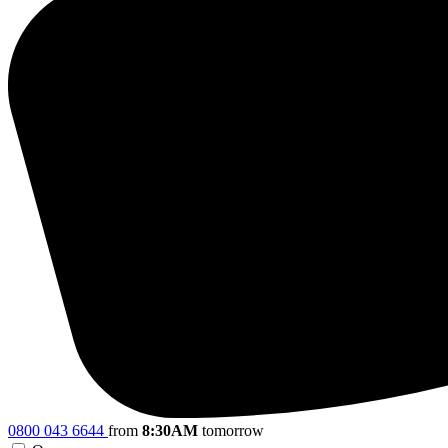
0800 043 6644
from
8:30AM
tomorrow