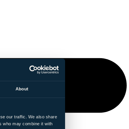
About
se our traffic. We also share
ers who may combine it with