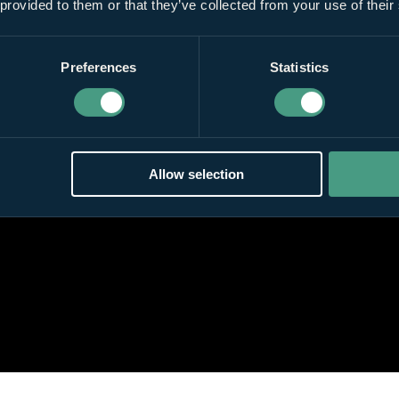
 provided to them or that they’ve collected from your use of their
Preferences
Statistics
Allow selection