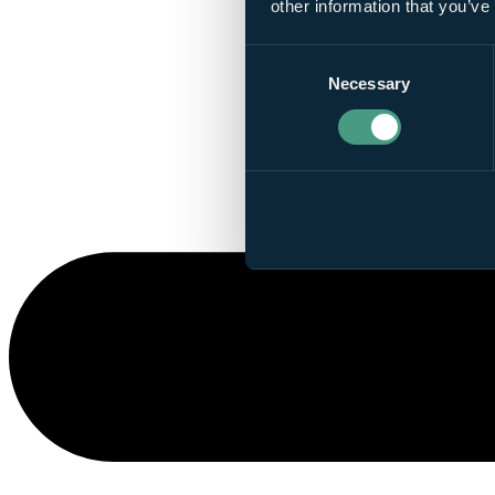
other information that you’ve
Consent
Necessary
Selection