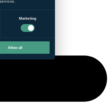
 services.
Marketing
Allow all