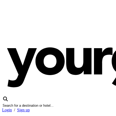
Login
/
Sign up