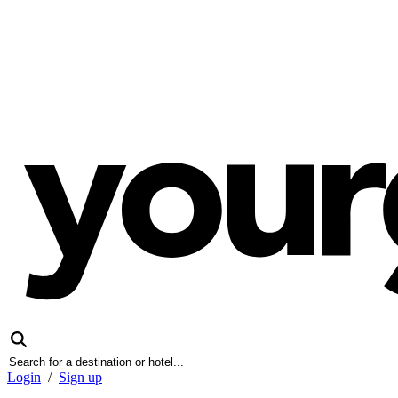
Login
/
Sign up