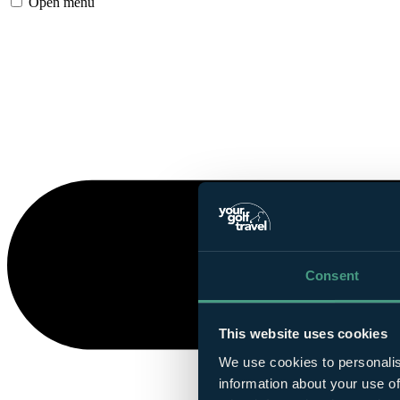
Open menu
Consent
This website uses cookies
We use cookies to personalis
information about your use of