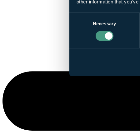
other information that you’ve
Consent
Necessary
Selection