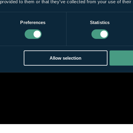
 provided to them or that they’ve collected from your use of their
Preferences
Statistics
Allow selection