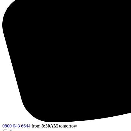
0800 043 6644
from
8:30AM
tomorrow