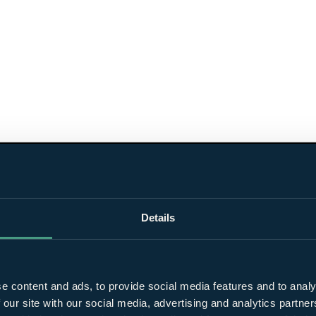
Details
e content and ads, to provide social media features and to analy
 our site with our social media, advertising and analytics partn