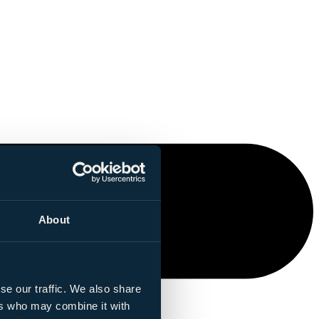
About
se our traffic. We also share
ers who may combine it with