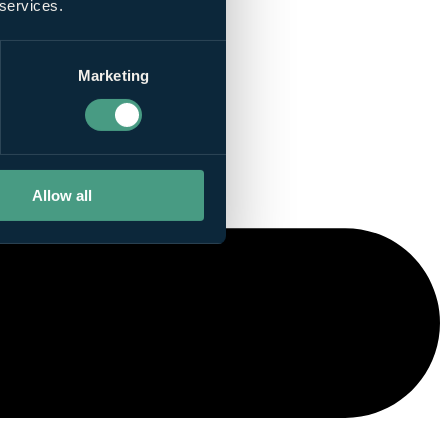
 services.
Marketing
Allow all