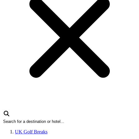
UK Golf Breaks