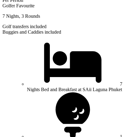
Per Person
Golfer Favourite
7 Nights, 3 Rounds
Golf transfers included
Buggies and Caddies included
7
Nights Bed and Breakfast at SAii Laguna Phuket
1