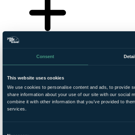
Consent
Detai
This website uses cookies
We use cookies to personalise content and ads, to provide so
share information about your use of our site with our social
combine it with other information that you’ve provided to them
services.
Consent
❗Error...