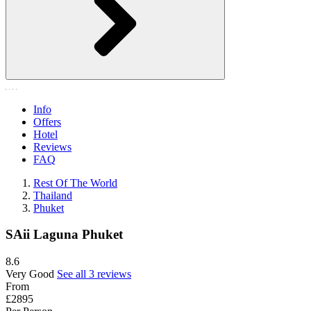
Info
Offers
Hotel
Reviews
FAQ
Rest Of The World
Thailand
Phuket
SAii Laguna Phuket
8.6
Very Good
See all 3 reviews
From
£2895