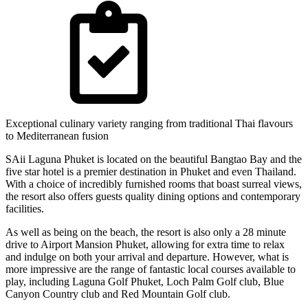
Exceptional culinary variety ranging from traditional Thai flavours
to Mediterranean fusion
SAii Laguna Phuket is located on the beautiful Bangtao Bay and the
five star hotel is a premier destination in Phuket and even Thailand.
With a choice of incredibly furnished rooms that boast surreal views,
the resort also offers guests quality dining options and contemporary
facilities.
As well as being on the beach, the resort is also only a 28 minute
drive to Airport Mansion Phuket, allowing for extra time to relax
and indulge on both your arrival and departure. However, what is
more impressive are the range of fantastic local courses available to
play, including Laguna Golf Phuket, Loch Palm Golf club, Blue
Canyon Country club and Red Mountain Golf club.