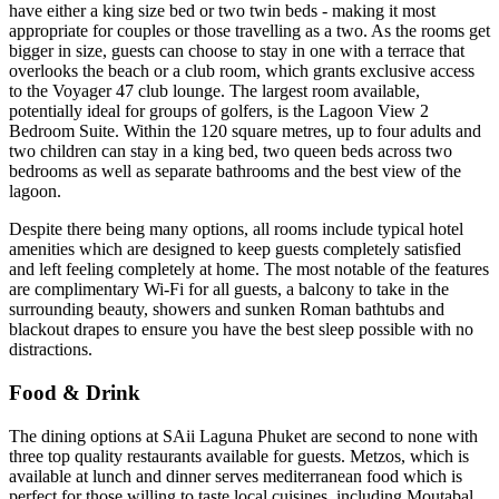
have either a king size bed or two twin beds - making it most
appropriate for couples or those travelling as a two. As the rooms get
bigger in size, guests can choose to stay in one with a terrace that
overlooks the beach or a club room, which grants exclusive access
to the Voyager 47 club lounge. The largest room available,
potentially ideal for groups of golfers, is the Lagoon View 2
Bedroom Suite. Within the 120 square metres, up to four adults and
two children can stay in a king bed, two queen beds across two
bedrooms as well as separate bathrooms and the best view of the
lagoon.
Despite there being many options, all rooms include typical hotel
amenities which are designed to keep guests completely satisfied
and left feeling completely at home. The most notable of the features
are complimentary Wi-Fi for all guests, a balcony to take in the
surrounding beauty, showers and sunken Roman bathtubs and
blackout drapes to ensure you have the best sleep possible with no
distractions.
Food & Drink
The dining options at SAii Laguna Phuket are second to none with
three top quality restaurants available for guests. Metzos, which is
available at lunch and dinner serves mediterranean food which is
perfect for those willing to taste local cuisines, including Moutabal