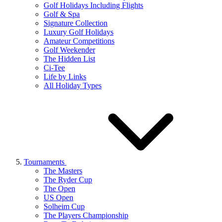
Golf Holidays Including Flights
Golf & Spa
Signature Collection
Luxury Golf Holidays
Amateur Competitions
Golf Weekender
The Hidden List
Ci-Tee
Life by Links
All Holiday Types
Tournaments
The Masters
The Ryder Cup
The Open
US Open
Solheim Cup
The Players Championship