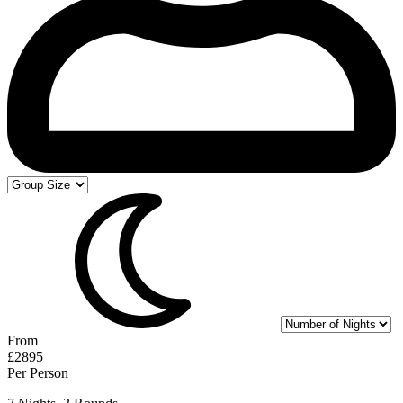
From
£2895
Per Person