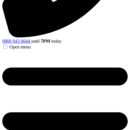
0800 043 6644
until
7PM
today
Open menu