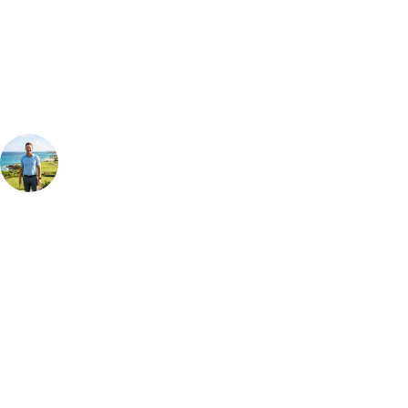
Our golf travel experts can build a bespoke package tailored to your
group, dates and budget.
Your Golf Travel Expert
Bespoke Golf Travel Specialists
At Your Golf Travel, we believe the only thing you should be worrying
about is your swing. We take the hassle out of the holidays so you can
focus on the excitement of the game. Our golf travel experts have
extensive experience building bespoke golf holidays across the UK,
Europe, and beyond. Whether you're planning a bucket-list trip to play
Pebble Beach, or a large group tour to play the amazing courses of
South Africa, we can help tailor the perfect package for your dates,
budget, and preferred courses.