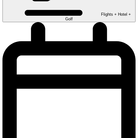
Flights + Hotel +
Golf