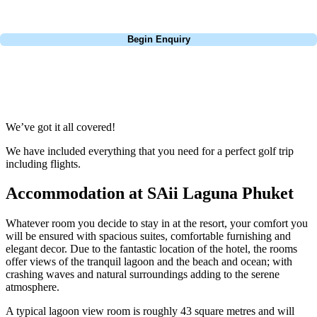
Call
0800 043 6644
Begin Enquiry
No obligation quote
Response within 2 hours (during working hours)
We’ve got it all covered!
We have included everything that you need for a perfect golf trip
including flights.
Accommodation at SAii Laguna Phuket
Whatever room you decide to stay in at the resort, your comfort you
will be ensured with spacious suites, comfortable furnishing and
elegant decor. Due to the fantastic location of the hotel, the rooms
offer views of the tranquil lagoon and the beach and ocean; with
crashing waves and natural surroundings adding to the serene
atmosphere.
A typical lagoon view room is roughly 43 square metres and will