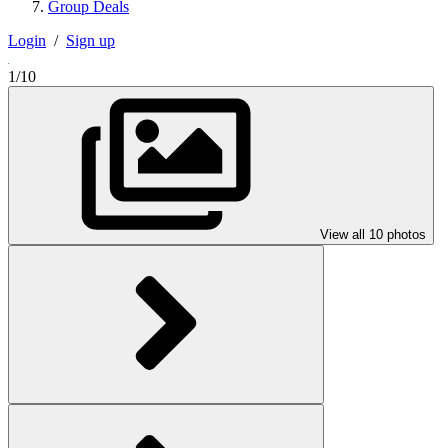
Group Deals
Login
/
Sign up
1/10
View all 10 photos