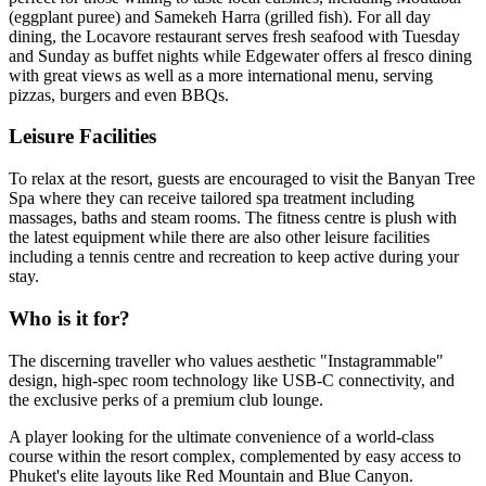
(eggplant puree) and Samekeh Harra (grilled fish). For all day
dining, the Locavore restaurant serves fresh seafood with Tuesday
and Sunday as buffet nights while Edgewater offers al fresco dining
with great views as well as a more international menu, serving
pizzas, burgers and even BBQs.
Leisure Facilities
To relax at the resort, guests are encouraged to visit the Banyan Tree
Spa where they can receive tailored spa treatment including
massages, baths and steam rooms. The fitness centre is plush with
the latest equipment while there are also other leisure facilities
including a tennis centre and recreation to keep active during your
stay.
Who is it for?
The discerning traveller who values aesthetic "Instagrammable"
design, high-spec room technology like USB-C connectivity, and
the exclusive perks of a premium club lounge.
A player looking for the ultimate convenience of a world-class
course within the resort complex, complemented by easy access to
Phuket's elite layouts like Red Mountain and Blue Canyon.