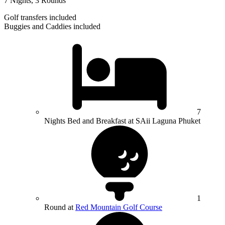
7 Nights, 3 Rounds
Golf transfers included
Buggies and Caddies included
7
Nights Bed and Breakfast at SAii Laguna Phuket
1
Round at
Red Mountain Golf Course