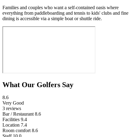
Families and couples who want a self-contained oasis where
everything from paddleboarding and tennis to kids' clubs and fine
dining is accessible via a simple boat or shuttle ride.
What Our Golfers Say
8.6
Very Good
3 reviews
Bar / Restaurant
8.6
Facilities
9.4
Location
7.4
Room comfort
8.6
Staff
10.0