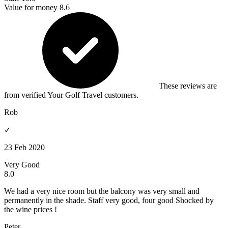
Value for money
8.6
These reviews are
from verified Your Golf Travel customers.
Rob
✓
23 Feb 2020
Very Good
8.0
We had a very nice room but the balcony was very small and
permanently in the shade. Staff very good, four good Shocked by
the wine prices !
Peter