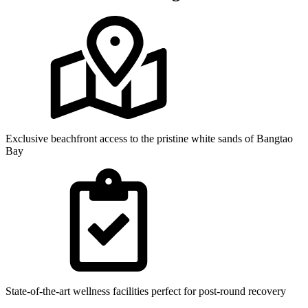
Exclusive beachfront access to the pristine white sands of Bangtao
Bay
State-of-the-art wellness facilities perfect for post-round recovery