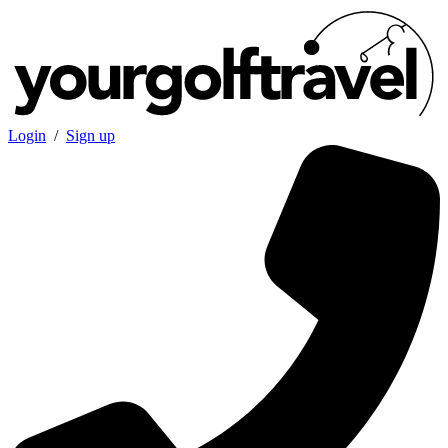
Login
/
Sign up