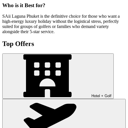
Who is it Best for?
SAii Laguna Phuket is the definitive choice for those who want a
high-energy luxury holiday without the logistical stress, perfectly
suited for groups of golfers or families who demand variety
alongside their 5-star service.
Top Offers
Hotel + Golf