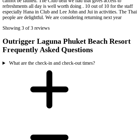
cannot be faulted. The Club deal we had that gives access to
refreshments all day is well worth doing . 10 out of 10 for the staff
especially Hana in Club and Lee John and Jui in activities. The Thai
people are delightful. We are considering returning next year
Showing 3 of 3 reviews
Outrigger Laguna Phuket Beach Resort
Frequently Asked Questions
What are the check-in and check-out times?