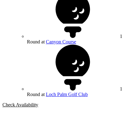
1
Round at
Canyon Course
1
Round at
Loch Palm Golf Club
Check Availability
Bespoke Package
Can't find the right trip?