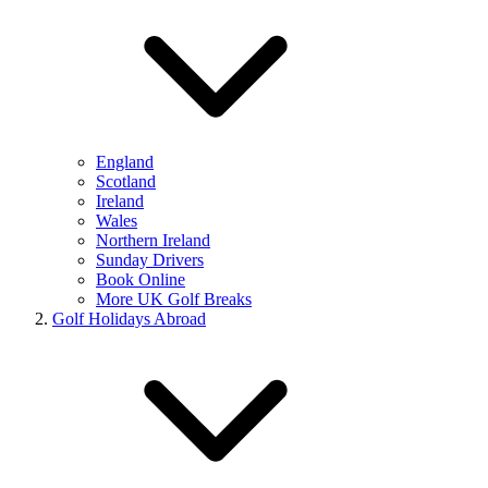
England
Scotland
Ireland
Wales
Northern Ireland
Sunday Drivers
Book Online
More UK Golf Breaks
Golf Holidays Abroad