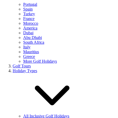
Portugal
Spain
Turkey
France
Morocco
America
Dubai
Abu Dhabi
South Africa
Italy
Mauritius
Greece
More Golf Holidays
Golf Tours
Holiday Types
All Inclusive Golf Holidays