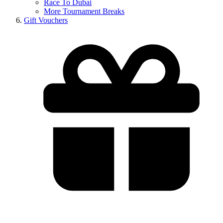
Race To Dubai
More Tournament Breaks
Gift Vouchers