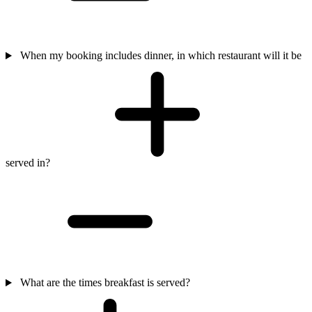
When my booking includes dinner, in which restaurant will it be
served in?
What are the times breakfast is served?