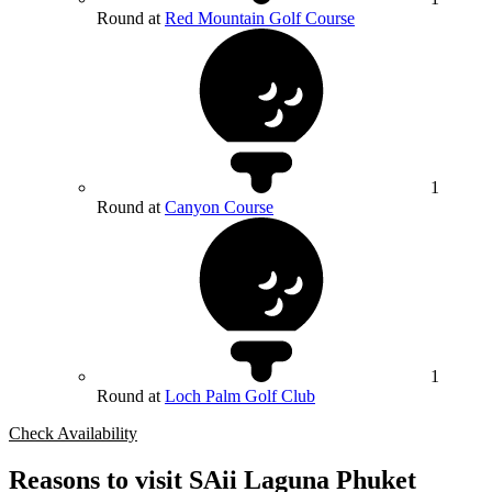
Round at
Red Mountain Golf Course
1
Round at
Canyon Course
1
Round at
Loch Palm Golf Club
Check Availability
Reasons to visit SAii Laguna Phuket