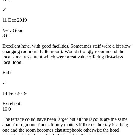
✓
11 Dec 2019
Very Good
8.0
Excellent hotel with good facilities. Sometimes staff were a bit slow
changing room (mid-afternoon). Would strongly recommend the
local street restaurant which were great value offering first-class
local food.
Bob
✓
14 Feb 2019
Excellent
10.0
The terrace could have been larger but all the layouts are the same
apart from ground floor - it only matters if like us the stay is a long
one and the room becomes claustrophobic otherwise the hotel